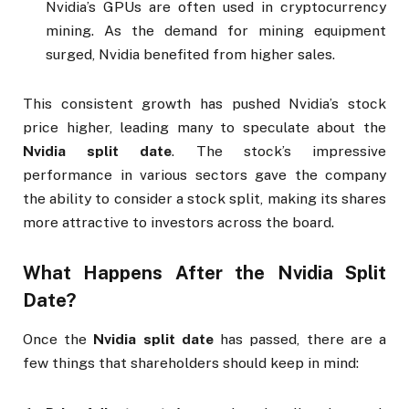
Nvidia’s GPUs are often used in cryptocurrency
mining. As the demand for mining equipment
surged, Nvidia benefited from higher sales.
This consistent growth has pushed Nvidia’s stock
price higher, leading many to speculate about the
Nvidia split date
. The stock’s impressive
performance in various sectors gave the company
the ability to consider a stock split, making its shares
more attractive to investors across the board.
What Happens After the
Nvidia Split
Date
?
Once the
Nvidia split date
has passed, there are a
few things that shareholders should keep in mind: