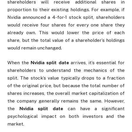
shareholders will receive additional shares in
proportion to their existing holdings. For example, if
Nvidia announced a 4-for-1 stock split, shareholders
would receive four shares for every one share they
already own. This would lower the price of each
share, but the total value of a shareholder’s holdings
would remain unchanged.
When the
Nvidia split date
arrives, it’s essential for
shareholders to understand the mechanics of the
split. The stock’s value typically drops to a fraction
of the original price, but because the total number of
shares increases, the overall market capitalization of
the company generally remains the same. However,
the
Nvidia split date
can have a significant
psychological impact on both investors and the
market.