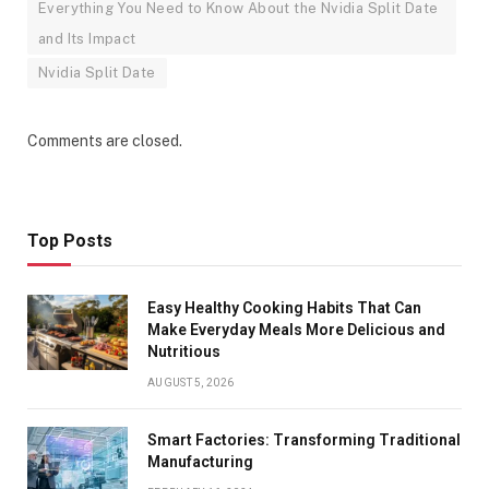
Everything You Need to Know About the Nvidia Split Date
and Its Impact
Nvidia Split Date
Comments are closed.
Top Posts
Easy Healthy Cooking Habits That Can
Make Everyday Meals More Delicious and
Nutritious
AUGUST 5, 2026
Smart Factories: Transforming Traditional
Manufacturing