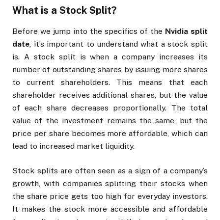
What is a Stock Split?
Before we jump into the specifics of the
Nvidia split
date
, it’s important to understand what a stock split
is. A stock split is when a company increases its
number of outstanding shares by issuing more shares
to current shareholders. This means that each
shareholder receives additional shares, but the value
of each share decreases proportionally. The total
value of the investment remains the same, but the
price per share becomes more affordable, which can
lead to increased market liquidity.
Stock splits are often seen as a sign of a company’s
growth, with companies splitting their stocks when
the share price gets too high for everyday investors.
It makes the stock more accessible and affordable