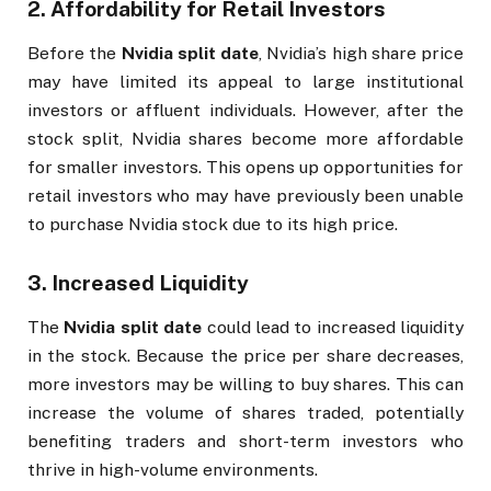
2.
Affordability for Retail Investors
Before the
Nvidia split date
, Nvidia’s high share price
may have limited its appeal to large institutional
investors or affluent individuals. However, after the
stock split, Nvidia shares become more affordable
for smaller investors. This opens up opportunities for
retail investors who may have previously been unable
to purchase Nvidia stock due to its high price.
3.
Increased Liquidity
The
Nvidia split date
could lead to increased liquidity
in the stock. Because the price per share decreases,
more investors may be willing to buy shares. This can
increase the volume of shares traded, potentially
benefiting traders and short-term investors who
thrive in high-volume environments.