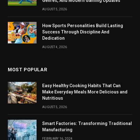
Genres, And Modern Gaming Updates
AUGUST 5, 2026
How Sports Personalities Build Lasting
Success Through Discipline And
Dedication
AUGUST 4, 2026
MOST POPULAR
Easy Healthy Cooking Habits That Can
Make Everyday Meals More Delicious and
Nutritious
AUGUST 5, 2026
Smart Factories: Transforming Traditional
Manufacturing
FEBRUARY 16, 2024