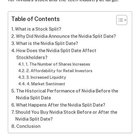
Table of Contents
What is a Stock Split?
Why Did Nvidia Announce the Nvidia Split Date?
What is the Nvidia Split Date?
How Does the Nvidia Split Date Affect
Stockholders?
1. The Number of Shares Increases
2. Affordability for Retail Investors
3. Increased Liquidity
4. Market Sentiment
The Historical Performance of Nvidia Before the
Nvidia Split Date
What Happens After the Nvidia Split Date?
Should You Buy Nvidia Stock Before or After the
Nvidia Split Date?
Conclusion