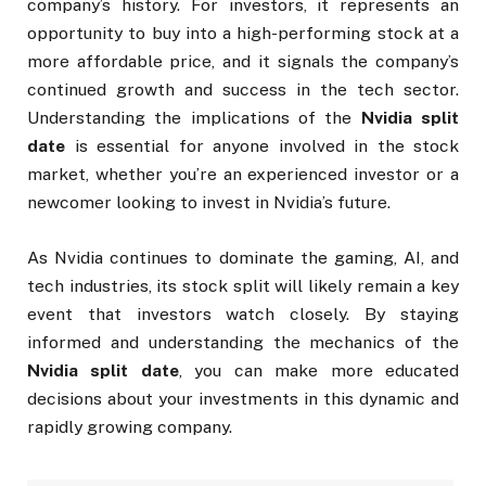
company’s history. For investors, it represents an
opportunity to buy into a high-performing stock at a
more affordable price, and it signals the company’s
continued growth and success in the tech sector.
Understanding the implications of the
Nvidia split
date
is essential for anyone involved in the stock
market, whether you’re an experienced investor or a
newcomer looking to invest in Nvidia’s future.
As Nvidia continues to dominate the gaming, AI, and
tech industries, its stock split will likely remain a key
event that investors watch closely. By staying
informed and understanding the mechanics of the
Nvidia split date
, you can make more educated
decisions about your investments in this dynamic and
rapidly growing company.