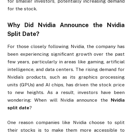
for smaller investors, potentially increasing demand
for the stock.
Why Did Nvidia Announce the
Nvidia
Split Date
?
For those closely following Nvidia, the company has
been experiencing significant growth over the past
few years, particularly in areas like gaming, artificial
intelligence, and data centers. The rising demand for
Nvidia’s products, such as its graphics processing
units (GPUs) and AI chips, has driven the stock price
to new heights. As a result, investors have been
wondering: When will Nvidia announce the
Nvidia
split date
?
One reason companies like Nvidia choose to split
their stocks is to make them more accessible to