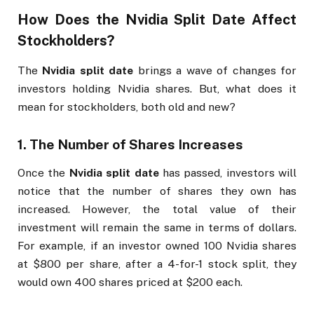
How Does the
Nvidia Split Date
Affect
Stockholders?
The
Nvidia split date
brings a wave of changes for
investors holding Nvidia shares. But, what does it
mean for stockholders, both old and new?
1.
The Number of Shares Increases
Once the
Nvidia split date
has passed, investors will
notice that the number of shares they own has
increased. However, the total value of their
investment will remain the same in terms of dollars.
For example, if an investor owned 100 Nvidia shares
at $800 per share, after a 4-for-1 stock split, they
would own 400 shares priced at $200 each.