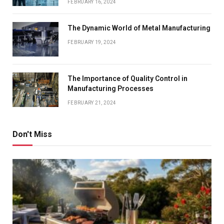
FEBRUARY 16, 2024
The Dynamic World of Metal Manufacturing
FEBRUARY 19, 2024
The Importance of Quality Control in
Manufacturing Processes
FEBRUARY 21, 2024
Don't Miss