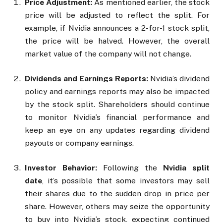
Price Adjustment:
As mentioned earlier, the stock
price will be adjusted to reflect the split. For
example, if Nvidia announces a 2-for-1 stock split,
the price will be halved. However, the overall
market value of the company will not change.
Dividends and Earnings Reports:
Nvidia’s dividend
policy and earnings reports may also be impacted
by the stock split. Shareholders should continue
to monitor Nvidia’s financial performance and
keep an eye on any updates regarding dividend
payouts or company earnings.
Investor Behavior:
Following the
Nvidia split
date
, it’s possible that some investors may sell
their shares due to the sudden drop in price per
share. However, others may seize the opportunity
to buy into Nvidia’s stock, expecting continued