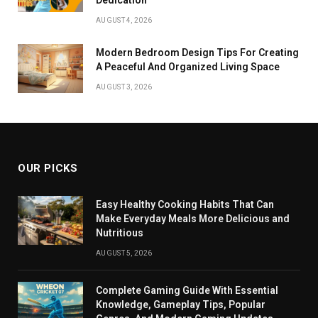
AUGUST 4, 2026
Modern Bedroom Design Tips For Creating
A Peaceful And Organized Living Space
AUGUST 3, 2026
OUR PICKS
Easy Healthy Cooking Habits That Can
Make Everyday Meals More Delicious and
Nutritious
AUGUST 5, 2026
Complete Gaming Guide With Essential
Knowledge, Gameplay Tips, Popular