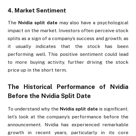
4.
Market Sentiment
The
Nvidia split date
may also have a psychological
impact on the market. Investors often perceive stock
splits as a sign of a company’s success and growth, as
it usually indicates that the stock has been
performing well. This positive sentiment could lead
to more buying activity, further driving the stock
price up in the short term.
The Historical Performance of Nvidia
Before the
Nvidia Split Date
To understand why the
Nvidia split date
is significant,
let’s look at the company’s performance before the
announcement. Nvidia has experienced remarkable
growth in recent years, particularly in its core