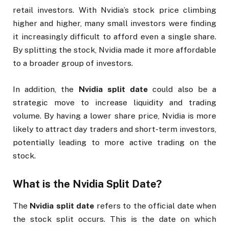
retail investors. With Nvidia’s stock price climbing
higher and higher, many small investors were finding
it increasingly difficult to afford even a single share.
By splitting the stock, Nvidia made it more affordable
to a broader group of investors.
In addition, the
Nvidia split date
could also be a
strategic move to increase liquidity and trading
volume. By having a lower share price, Nvidia is more
likely to attract day traders and short-term investors,
potentially leading to more active trading on the
stock.
What is the
Nvidia Split Date
?
The
Nvidia split date
refers to the official date when
the stock split occurs. This is the date on which