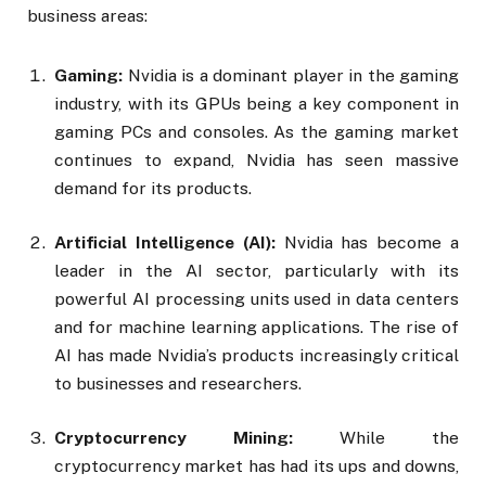
business areas:
Gaming:
Nvidia is a dominant player in the gaming
industry, with its GPUs being a key component in
gaming PCs and consoles. As the gaming market
continues to expand, Nvidia has seen massive
demand for its products.
Artificial Intelligence (AI):
Nvidia has become a
leader in the AI sector, particularly with its
powerful AI processing units used in data centers
and for machine learning applications. The rise of
AI has made Nvidia’s products increasingly critical
to businesses and researchers.
Cryptocurrency Mining:
While the
cryptocurrency market has had its ups and downs,