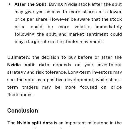
After the Split:
Buying Nvidia stock after the split
may give you access to more shares at a lower
price per share. However, be aware that the stock
price could be more volatile immediately
following the split, and market sentiment could
play a large role in the stock’s movement.
Ultimately, the decision to buy before or after the
Nvidia split date
depends on your investment
strategy and risk tolerance. Long-term investors may
see the split as a positive development, while short-
term traders may be more focused on price
fluctuations.
Conclusion
The
Nvidia split date
is an important milestone in the