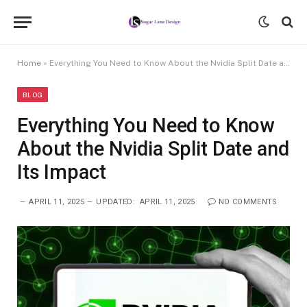
Home
»
Everything You Need to Know About the Nvidia Split Date and Its Impact
BLOG
Everything You Need to Know
About the Nvidia Split Date and
Its Impact
APRIL 11, 2025
UPDATED:
APRIL 11, 2025
NO COMMENTS