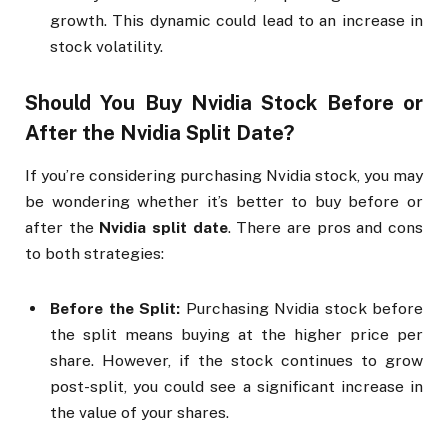
growth. This dynamic could lead to an increase in
stock volatility.
Should You Buy Nvidia Stock Before or
After the
Nvidia Split Date
?
If you’re considering purchasing Nvidia stock, you may
be wondering whether it’s better to buy before or
after the
Nvidia split date
. There are pros and cons
to both strategies:
Before the Split:
Purchasing Nvidia stock before
the split means buying at the higher price per
share. However, if the stock continues to grow
post-split, you could see a significant increase in
the value of your shares.