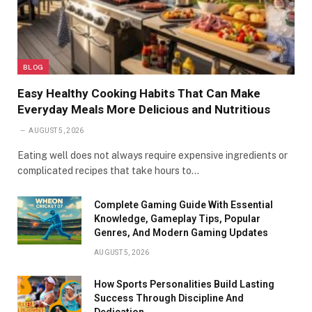
BLOG
Easy Healthy Cooking Habits That Can Make
Everyday Meals More Delicious and Nutritious
AUGUST 5, 2026
Eating well does not always require expensive ingredients or
complicated recipes that take hours to…
Complete Gaming Guide With Essential
Knowledge, Gameplay Tips, Popular
Genres, And Modern Gaming Updates
AUGUST 5, 2026
How Sports Personalities Build Lasting
Success Through Discipline And
Dedication