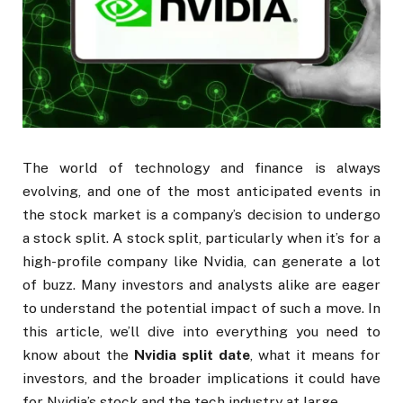
The world of technology and finance is always
evolving, and one of the most anticipated events in
the stock market is a company’s decision to undergo
a stock split. A stock split, particularly when it’s for a
high-profile company like Nvidia, can generate a lot
of buzz. Many investors and analysts alike are eager
to understand the potential impact of such a move. In
this article, we’ll dive into everything you need to
know about the
Nvidia split date
, what it means for
investors, and the broader implications it could have
for Nvidia’s stock and the tech industry at large.