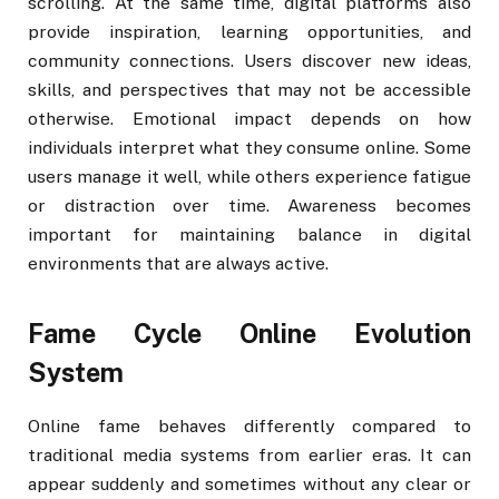
scrolling. At the same time, digital platforms also
provide inspiration, learning opportunities, and
community connections. Users discover new ideas,
skills, and perspectives that may not be accessible
otherwise. Emotional impact depends on how
individuals interpret what they consume online. Some
users manage it well, while others experience fatigue
or distraction over time. Awareness becomes
important for maintaining balance in digital
environments that are always active.
Fame Cycle Online Evolution
System
Online fame behaves differently compared to
traditional media systems from earlier eras. It can
appear suddenly and sometimes without any clear or