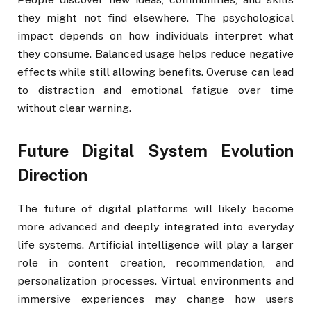
they might not find elsewhere. The psychological
impact depends on how individuals interpret what
they consume. Balanced usage helps reduce negative
effects while still allowing benefits. Overuse can lead
to distraction and emotional fatigue over time
without clear warning.
Future Digital System Evolution
Direction
The future of digital platforms will likely become
more advanced and deeply integrated into everyday
life systems. Artificial intelligence will play a larger
role in content creation, recommendation, and
personalization processes. Virtual environments and
immersive experiences may change how users