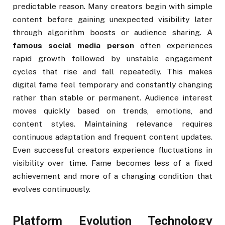
predictable reason. Many creators begin with simple
content before gaining unexpected visibility later
through algorithm boosts or audience sharing. A
famous social media person
often experiences
rapid growth followed by unstable engagement
cycles that rise and fall repeatedly. This makes
digital fame feel temporary and constantly changing
rather than stable or permanent. Audience interest
moves quickly based on trends, emotions, and
content styles. Maintaining relevance requires
continuous adaptation and frequent content updates.
Even successful creators experience fluctuations in
visibility over time. Fame becomes less of a fixed
achievement and more of a changing condition that
evolves continuously.
Platform Evolution Technology