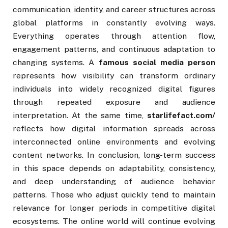
communication, identity, and career structures across
global platforms in constantly evolving ways.
Everything operates through attention flow,
engagement patterns, and continuous adaptation to
changing systems. A
famous social media person
represents how visibility can transform ordinary
individuals into widely recognized digital figures
through repeated exposure and audience
interpretation. At the same time,
starlifefact.com/
reflects how digital information spreads across
interconnected online environments and evolving
content networks. In conclusion, long-term success
in this space depends on adaptability, consistency,
and deep understanding of audience behavior
patterns. Those who adjust quickly tend to maintain
relevance for longer periods in competitive digital
ecosystems. The online world will continue evolving