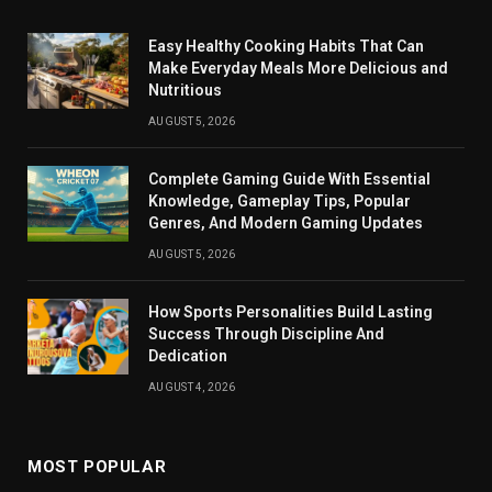
Easy Healthy Cooking Habits That Can
Make Everyday Meals More Delicious and
Nutritious
AUGUST 5, 2026
Complete Gaming Guide With Essential
Knowledge, Gameplay Tips, Popular
Genres, And Modern Gaming Updates
AUGUST 5, 2026
How Sports Personalities Build Lasting
Success Through Discipline And
Dedication
AUGUST 4, 2026
MOST POPULAR