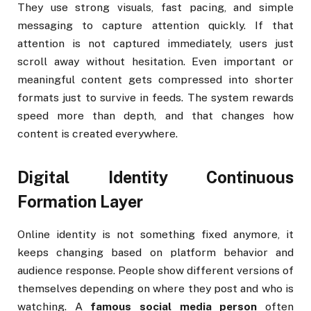
They use strong visuals, fast pacing, and simple
messaging to capture attention quickly. If that
attention is not captured immediately, users just
scroll away without hesitation. Even important or
meaningful content gets compressed into shorter
formats just to survive in feeds. The system rewards
speed more than depth, and that changes how
content is created everywhere.
Digital Identity Continuous
Formation Layer
Online identity is not something fixed anymore, it
keeps changing based on platform behavior and
audience response. People show different versions of
themselves depending on where they post and who is
watching. A
famous social media person
often