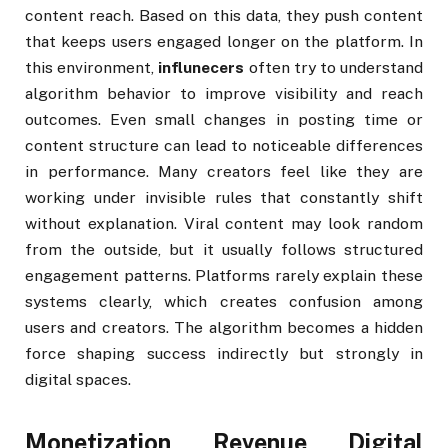
content reach. Based on this data, they push content
that keeps users engaged longer on the platform. In
this environment,
influnecers
often try to understand
algorithm behavior to improve visibility and reach
outcomes. Even small changes in posting time or
content structure can lead to noticeable differences
in performance. Many creators feel like they are
working under invisible rules that constantly shift
without explanation. Viral content may look random
from the outside, but it usually follows structured
engagement patterns. Platforms rarely explain these
systems clearly, which creates confusion among
users and creators. The algorithm becomes a hidden
force shaping success indirectly but strongly in
digital spaces.
Monetization Revenue Digital