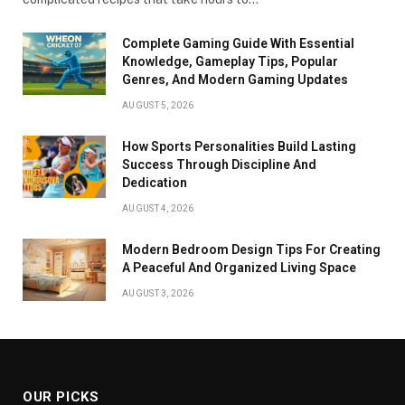
Complete Gaming Guide With Essential
Knowledge, Gameplay Tips, Popular
Genres, And Modern Gaming Updates
AUGUST 5, 2026
How Sports Personalities Build Lasting
Success Through Discipline And
Dedication
AUGUST 4, 2026
Modern Bedroom Design Tips For Creating
A Peaceful And Organized Living Space
AUGUST 3, 2026
OUR PICKS