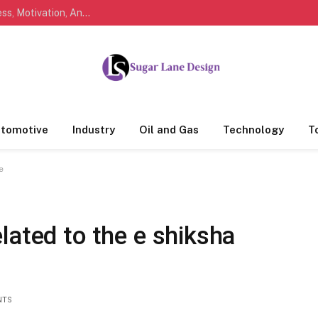
Marathi Quotes For Life, Friendship, Love, Success, Motivation, And Everyday Feelings People Understand
tomotive
Industry
Oil and Gas
Technology
T
e
lated to the e shiksha
NTS