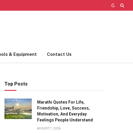
ools & Equipment
Contact Us
Top Posts
Marathi Quotes For Life,
Friendship, Love, Success,
Motivation, And Everyday
Feelings People Understand
AUGUST 7, 2026