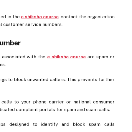
ted in the
e shiksha course
, contact the organization
ial customer service numbers.
Number
r associated with the
e shiksha course
are spam or
ns:
ngs to block unwanted callers. This prevents further
calls to your phone carrier or national consumer
icated complaint portals for spam and scam calls.
ps designed to identify and block spam calls