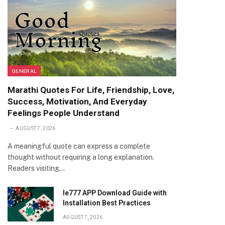
GENERAL
Marathi Quotes For Life, Friendship, Love,
Success, Motivation, And Everyday
Feelings People Understand
AUGUST 7, 2026
A meaningful quote can express a complete
thought without requiring a long explanation.
Readers visiting…
Ie777 APP Download Guide with
Installation Best Practices
AUGUST 7, 2026