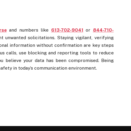
rse
and numbers like
613-702-9041
or
844-710-
unwanted solicitations. Staying vigilant, verifying
rsonal information without confirmation are key steps
ous calls, use blocking and reporting tools to reduce
you believe your data has been compromised. Being
safety in today’s communication environment.