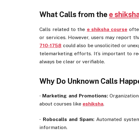
What Calls from the
e shiksh
Calls related to the
e shiksha course
ofte
or services. However, users may report th
710-1758
could also be unsolicited or une
telemarketing efforts. It’s important to re
always be clear or verifiable.
Why Do Unknown Calls Happ
·
Marketing and Promotions:
Organization
about courses like
eshiksha
.
·
Robocalls and Spam:
Automated systems
information.