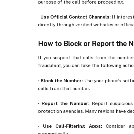
purpose of the call before proceeding.
·
Use Official Contact Channels:
If interes
directly through verified websites or offic
How to Block or Report the 
If you suspect that calls from the numbe
fraudulent, you can take the following actio
·
Block the Number:
Use your phone’s setti
calls from that number.
·
Report the Number:
Report suspicious 
protection agencies. Many regions have ded
·
Use Call-Filtering Apps:
Consider ap
automatically.