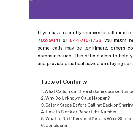
If you have recently received a call mentio
702-9041
or
844-710-1758
, you might b
some calls may be legitimate, others co
communication. This article aims to help 
and provide practical advice on staying safe
Table of Contents
What Calls from the e shiksha course Numb
Why Do Unknown Calls Happen?
Safety Steps Before Calling Back or Sharin
How to Block or Report the Number
What to Do If Personal Details Were Shared
Conclusion