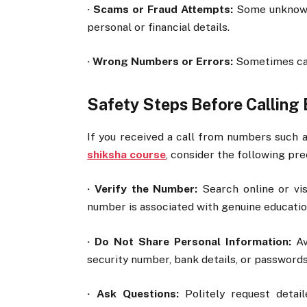
·
Scams or Fraud Attempts:
Some unknown 
personal or financial details.
·
Wrong Numbers or Errors:
Sometimes cal
Safety Steps Before Calling 
If you received a call from numbers such 
shiksha course
, consider the following pre
·
Verify the Number:
Search online or vis
number is associated with genuine educatio
·
Do Not Share Personal Information:
Avo
security number, bank details, or passwords 
·
Ask Questions:
Politely request detail