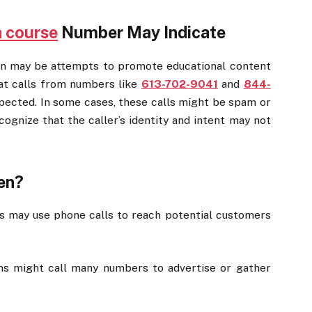
a course
Number May Indicate
n may be attempts to promote educational content
at calls from numbers like
613-702-9041
and
844-
xpected. In some cases, these calls might be spam or
cognize that the caller’s identity and intent may not
en?
s may use phone calls to reach potential customers
 might call many numbers to advertise or gather