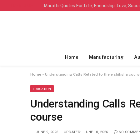
TRENDING
Home
Manufacturing
Au
Home
»
Understanding Calls Related to the e shiksha cours
EDUCATION
Understanding Calls Re
course
JUNE 9, 2026
UPDATED:
JUNE 10, 2026
NO COMME