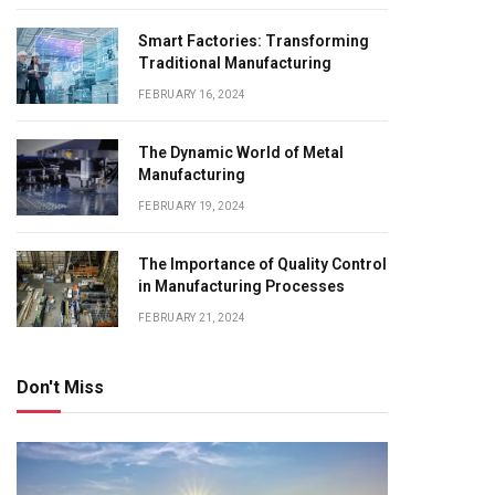
Smart Factories: Transforming
Traditional Manufacturing
FEBRUARY 16, 2024
The Dynamic World of Metal
Manufacturing
FEBRUARY 19, 2024
The Importance of Quality Control
in Manufacturing Processes
FEBRUARY 21, 2024
Don't Miss