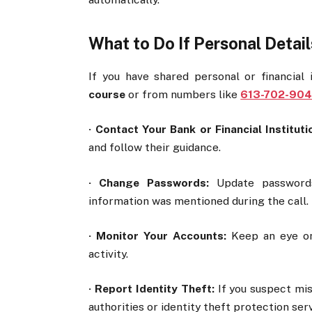
What to Do If Personal Detai
If you have shared personal or financial
course
or from numbers like
613-702-904
·
Contact Your Bank or Financial Instituti
and follow their guidance.
·
Change Passwords:
Update passwords 
information was mentioned during the call.
·
Monitor Your Accounts:
Keep an eye on 
activity.
·
Report Identity Theft:
If you suspect misu
authorities or identity theft protection ser