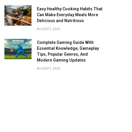
Easy Healthy Cooking Habits That
Can Make Everyday Meals More
Delicious and Nutritious
AUGUST 5, 2026
Complete Gaming Guide With
Essential Knowledge, Gameplay
Tips, Popular Genres, And
Modern Gaming Updates
AUGUST 5, 2026