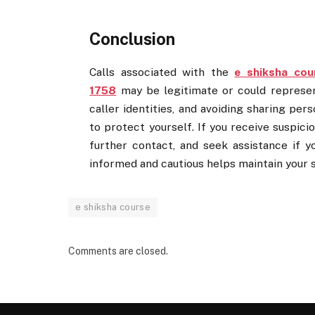
Conclusion
Calls associated with the
e shiksha cou
1758
may be legitimate or could represent 
caller identities, and avoiding sharing pe
to protect yourself. If you receive suspici
further contact, and seek assistance if 
informed and cautious helps maintain your 
e shiksha course
Comments are closed.