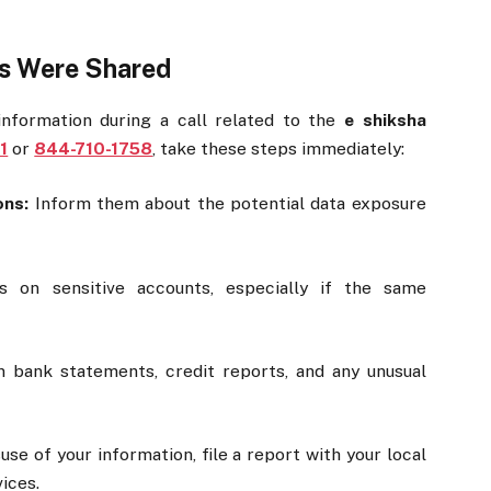
ls Were Shared
 information during a call related to the
e shiksha
1
or
844-710-1758
, take these steps immediately:
ons:
Inform them about the potential data exposure
on sensitive accounts, especially if the same
bank statements, credit reports, and any unusual
se of your information, file a report with your local
vices.