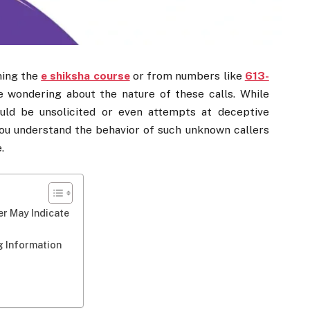
ning the
e shiksha course
or from numbers like
613-
e wondering about the nature of these calls. While
uld be unsolicited or even attempts at deceptive
you understand the behavior of such unknown callers
.
er May Indicate
g Information