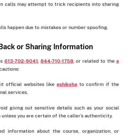
calls may attempt to trick recipients into sharing
ls happen due to mistakes or number spoofing.
Back or Sharing Information
as
613-702-9041
,
844-710-1758
, or related to the
e
cautions:
it official websites like
eshiksha
to confirm if the
nal services.
id giving out sensitive details such as your social
unless you are certain of the caller’s authenticity.
ed information about the course, organization, or