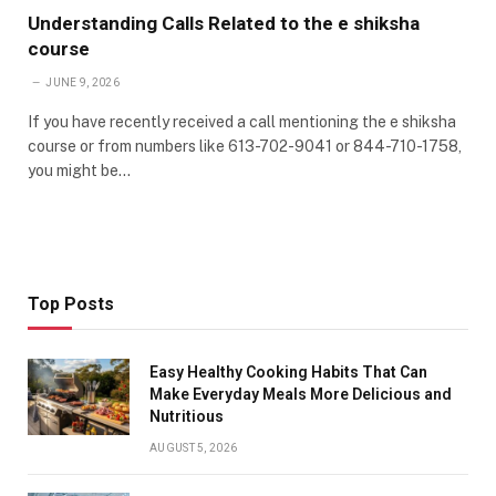
Understanding Calls Related to the e shiksha
course
JUNE 9, 2026
If you have recently received a call mentioning the e shiksha
course or from numbers like 613-702-9041 or 844-710-1758,
you might be…
Top Posts
Easy Healthy Cooking Habits That Can
Make Everyday Meals More Delicious and
Nutritious
AUGUST 5, 2026