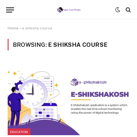
Home
»
e shiksha course
BROWSING:
E SHIKSHA COURSE
EDUCATION