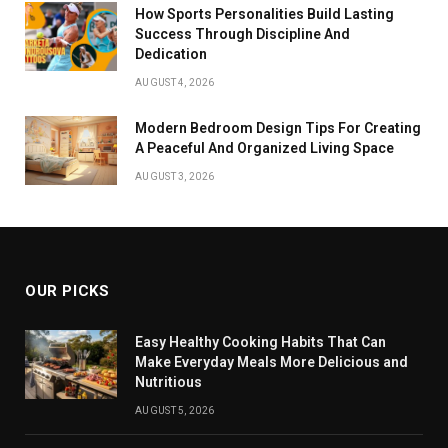
How Sports Personalities Build Lasting
Success Through Discipline And
Dedication
AUGUST 4, 2026
Modern Bedroom Design Tips For Creating
A Peaceful And Organized Living Space
AUGUST 3, 2026
OUR PICKS
Easy Healthy Cooking Habits That Can
Make Everyday Meals More Delicious and
Nutritious
AUGUST 5, 2026