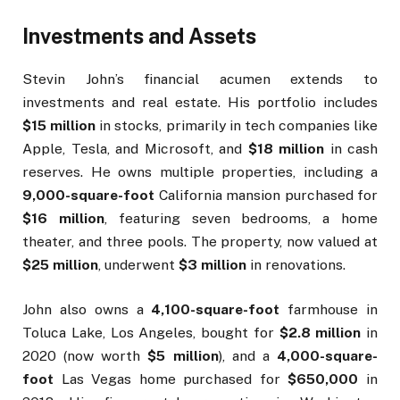
Investments and Assets
Stevin John’s financial acumen extends to
investments and real estate. His portfolio includes
$15 million
in stocks, primarily in tech companies like
Apple, Tesla, and Microsoft, and
$18 million
in cash
reserves. He owns multiple properties, including a
9,000-square-foot
California mansion purchased for
$16 million
, featuring seven bedrooms, a home
theater, and three pools. The property, now valued at
$25 million
, underwent
$3 million
in renovations.
John also owns a
4,100-square-foot
farmhouse in
Toluca Lake, Los Angeles, bought for
$2.8 million
in
2020 (now worth
$5 million
), and a
4,000-square-
foot
Las Vegas home purchased for
$650,000
in