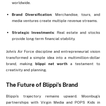
worldwide.
Brand Diversification
: Merchandise, tours, and
media ventures create multiple revenue streams.
Strategic Investments
: Real estate and stocks
provide long-term financial stability.
John’s Air Force discipline and entrepreneurial vision
transformed a simple idea into a multimillion-dollar
brand, making
blippi net worth
a testament to
creativity and planning.
The Future of Blippi’s Brand
Blippi’s trajectory remains upward. Moonbug’s
partnerships with Virgin Media and POPS Kids in