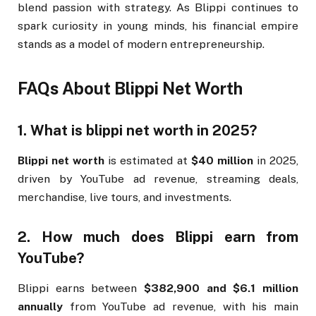
blend passion with strategy. As Blippi continues to
spark curiosity in young minds, his financial empire
stands as a model of modern entrepreneurship.
FAQs About Blippi Net Worth
1. What is blippi net worth in 2025?
Blippi net worth
is estimated at
$40 million
in 2025,
driven by YouTube ad revenue, streaming deals,
merchandise, live tours, and investments.
2. How much does Blippi earn from
YouTube?
Blippi earns between
$382,900 and $6.1 million
annually
from YouTube ad revenue, with his main