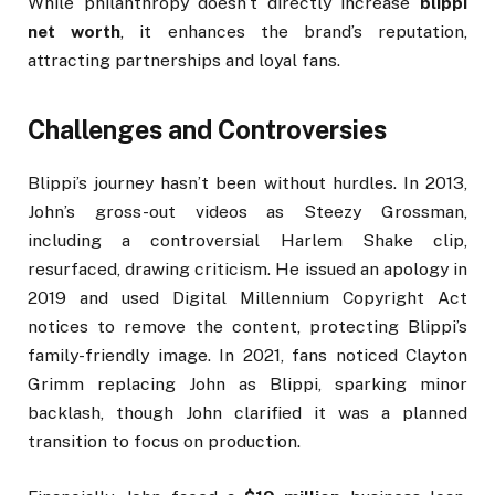
While philanthropy doesn’t directly increase
blippi
net worth
, it enhances the brand’s reputation,
attracting partnerships and loyal fans.
Challenges and Controversies
Blippi’s journey hasn’t been without hurdles. In 2013,
John’s gross-out videos as Steezy Grossman,
including a controversial Harlem Shake clip,
resurfaced, drawing criticism. He issued an apology in
2019 and used Digital Millennium Copyright Act
notices to remove the content, protecting Blippi’s
family-friendly image. In 2021, fans noticed Clayton
Grimm replacing John as Blippi, sparking minor
backlash, though John clarified it was a planned
transition to focus on production.