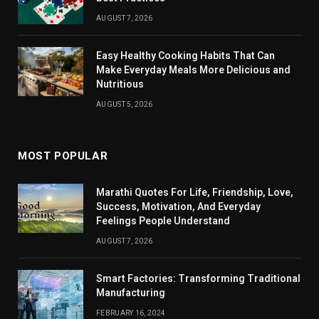
AUGUST 7, 2026
Easy Healthy Cooking Habits That Can
Make Everyday Meals More Delicious and
Nutritious
AUGUST 5, 2026
MOST POPULAR
Marathi Quotes For Life, Friendship, Love,
Success, Motivation, And Everyday
Feelings People Understand
AUGUST 7, 2026
Smart Factories: Transforming Traditional
Manufacturing
FEBRUARY 16, 2024