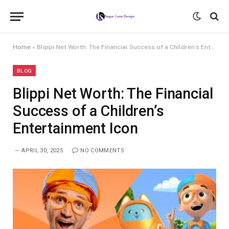
Home
»
Blippi Net Worth: The Financial Success of a Children’s Entertainment Icon
BLOG
Blippi Net Worth: The Financial
Success of a Children’s
Entertainment Icon
APRIL 30, 2025
NO COMMENTS