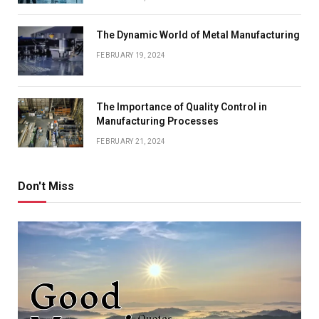
The Dynamic World of Metal Manufacturing
FEBRUARY 19, 2024
The Importance of Quality Control in
Manufacturing Processes
FEBRUARY 21, 2024
Don't Miss