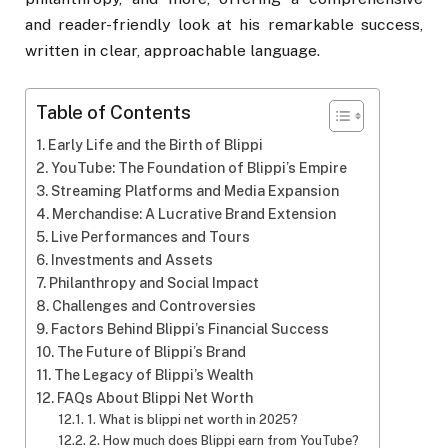
and reader-friendly look at his remarkable success,
written in clear, approachable language.
Table of Contents
Early Life and the Birth of Blippi
YouTube: The Foundation of Blippi’s Empire
Streaming Platforms and Media Expansion
Merchandise: A Lucrative Brand Extension
Live Performances and Tours
Investments and Assets
Philanthropy and Social Impact
Challenges and Controversies
Factors Behind Blippi’s Financial Success
The Future of Blippi’s Brand
The Legacy of Blippi’s Wealth
FAQs About Blippi Net Worth
1. What is blippi net worth in 2025?
2. How much does Blippi earn from YouTube?