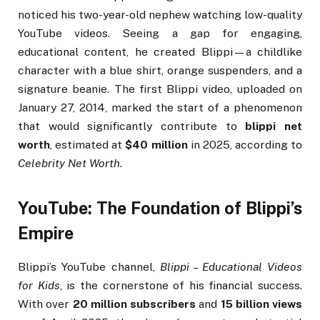
noticed his two-year-old nephew watching low-quality
YouTube videos. Seeing a gap for engaging,
educational content, he created Blippi—a childlike
character with a blue shirt, orange suspenders, and a
signature beanie. The first Blippi video, uploaded on
January 27, 2014, marked the start of a phenomenon
that would significantly contribute to
blippi net
worth
, estimated at
$40 million
in 2025, according to
Celebrity Net Worth
.
YouTube: The Foundation of Blippi’s
Empire
Blippi’s YouTube channel,
Blippi – Educational Videos
for Kids
, is the cornerstone of his financial success.
With over
20 million subscribers
and
15 billion views