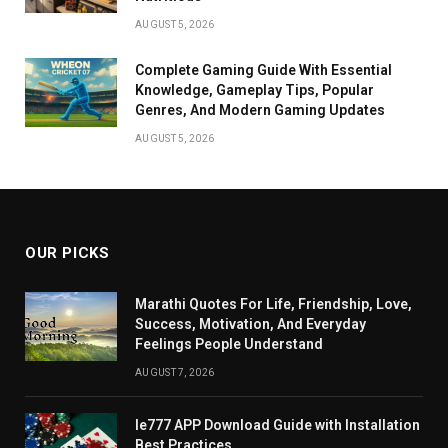
AUGUST 5, 2026
Complete Gaming Guide With Essential
Knowledge, Gameplay Tips, Popular
Genres, And Modern Gaming Updates
AUGUST 5, 2026
OUR PICKS
Marathi Quotes For Life, Friendship, Love,
Success, Motivation, And Everyday
Feelings People Understand
AUGUST 7, 2026
Ie777 APP Download Guide with Installation
Best Practices