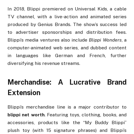
In 2018, Blippi premiered on Universal Kids, a cable
TV channel, with a live-action and animated series
produced by Genius Brands. The show’s success led
to advertiser sponsorships and distribution fees.
Blippi’s media ventures also include
Blippi Wonders
, a
computer-animated web series, and dubbed content
in languages like German and French, further
diversifying his revenue streams.
Merchandise: A Lucrative Brand
Extension
Blippi’s merchandise line is a major contributor to
blippi net worth
. Featuring toys, clothing, books, and
accessories, products like the “My Buddy Blippi”
plush toy (with 15 signature phrases) and Blippi’s