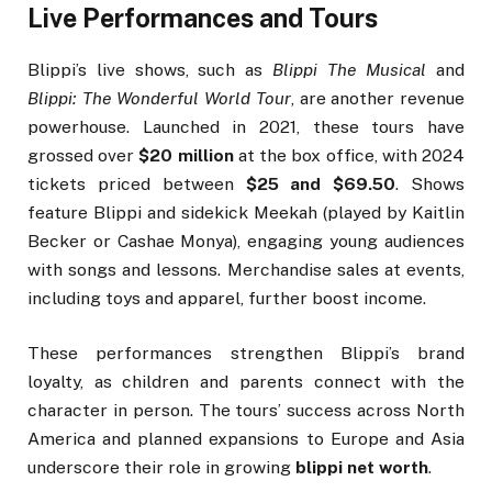
Live Performances and Tours
Blippi’s live shows, such as
Blippi The Musical
and
Blippi: The Wonderful World Tour
, are another revenue
powerhouse. Launched in 2021, these tours have
grossed over
$20 million
at the box office, with 2024
tickets priced between
$25 and $69.50
. Shows
feature Blippi and sidekick Meekah (played by Kaitlin
Becker or Cashae Monya), engaging young audiences
with songs and lessons. Merchandise sales at events,
including toys and apparel, further boost income.
These performances strengthen Blippi’s brand
loyalty, as children and parents connect with the
character in person. The tours’ success across North
America and planned expansions to Europe and Asia
underscore their role in growing
blippi net worth
.