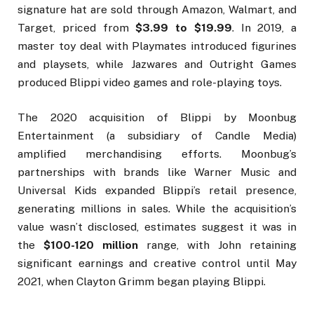
signature hat are sold through Amazon, Walmart, and
Target, priced from
$3.99 to $19.99
. In 2019, a
master toy deal with Playmates introduced figurines
and playsets, while Jazwares and Outright Games
produced Blippi video games and role-playing toys.
The 2020 acquisition of Blippi by Moonbug
Entertainment (a subsidiary of Candle Media)
amplified merchandising efforts. Moonbug’s
partnerships with brands like Warner Music and
Universal Kids expanded Blippi’s retail presence,
generating millions in sales. While the acquisition’s
value wasn’t disclosed, estimates suggest it was in
the
$100-120 million
range, with John retaining
significant earnings and creative control until May
2021, when Clayton Grimm began playing Blippi.