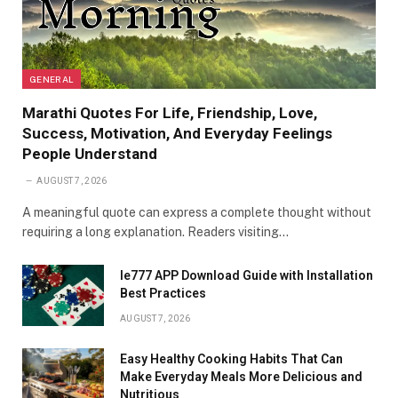
GENERAL
Marathi Quotes For Life, Friendship, Love,
Success, Motivation, And Everyday Feelings
People Understand
AUGUST 7, 2026
A meaningful quote can express a complete thought without
requiring a long explanation. Readers visiting…
Ie777 APP Download Guide with Installation
Best Practices
AUGUST 7, 2026
Easy Healthy Cooking Habits That Can
Make Everyday Meals More Delicious and
Nutritious