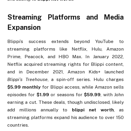
Streaming Platforms and Media
Expansion
Blippi’s success extends beyond YouTube to
streaming platforms like Netflix, Hulu, Amazon
Prime, Peacock, and HBO Max. In January 2022,
Netflix acquired streaming rights for Blippi content,
and in December 2021, Amazon Kids+ launched
Blippi’s Treehouse
, a spin-off series. Hulu charges
$5.99 monthly
for Blippi access, while Amazon sells
episodes for
$1.99
or seasons for
$59.99
, with John
earning a cut. These deals, though undisclosed, likely
add millions annually to
blippi net worth
, as
streaming platforms expand his audience to over 150
countries.