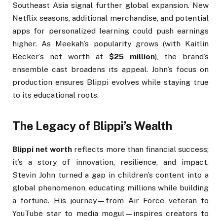
Southeast Asia signal further global expansion. New
Netflix seasons, additional merchandise, and potential
apps for personalized learning could push earnings
higher. As Meekah’s popularity grows (with Kaitlin
Becker’s net worth at
$25 million
), the brand’s
ensemble cast broadens its appeal. John’s focus on
production ensures Blippi evolves while staying true
to its educational roots.
The Legacy of Blippi’s Wealth
Blippi net worth
reflects more than financial success;
it’s a story of innovation, resilience, and impact.
Stevin John turned a gap in children’s content into a
global phenomenon, educating millions while building
a fortune. His journey—from Air Force veteran to
YouTube star to media mogul—inspires creators to