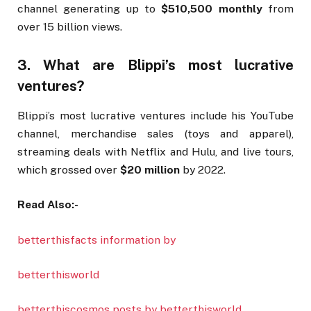
channel generating up to
$510,500 monthly
from
over 15 billion views.
3. What are Blippi’s most lucrative
ventures?
Blippi’s most lucrative ventures include his YouTube
channel, merchandise sales (toys and apparel),
streaming deals with Netflix and Hulu, and live tours,
which grossed over
$20 million
by 2022.
Read Also:-
betterthisfacts information by
betterthisworld
betterthiscosmos posts by betterthisworld