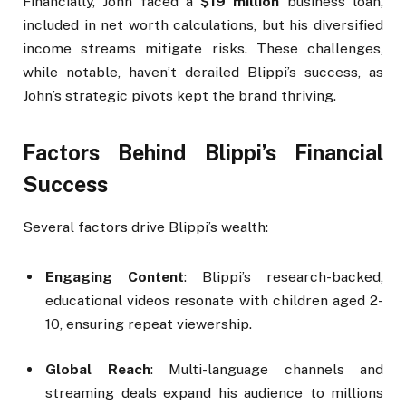
Financially, John faced a
$19 million
business loan,
included in net worth calculations, but his diversified
income streams mitigate risks. These challenges,
while notable, haven’t derailed Blippi’s success, as
John’s strategic pivots kept the brand thriving.
Factors Behind Blippi’s Financial
Success
Several factors drive Blippi’s wealth:
Engaging Content
: Blippi’s research-backed,
educational videos resonate with children aged 2-
10, ensuring repeat viewership.
Global Reach
: Multi-language channels and
streaming deals expand his audience to millions