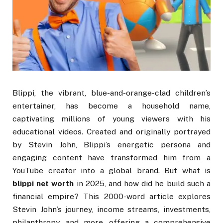
Blippi, the vibrant, blue-and-orange-clad children’s
entertainer, has become a household name,
captivating millions of young viewers with his
educational videos. Created and originally portrayed
by Stevin John, Blippi’s energetic persona and
engaging content have transformed him from a
YouTube creator into a global brand. But what is
blippi net worth
in 2025, and how did he build such a
financial empire? This 2000-word article explores
Stevin John’s journey, income streams, investments,
philanthropy, and more, offering a comprehensive