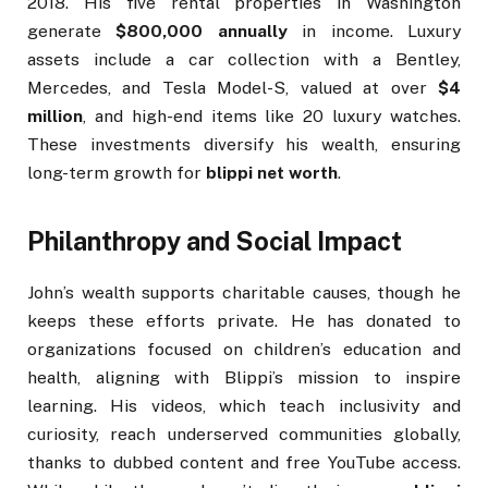
2018. His five rental properties in Washington
generate
$800,000 annually
in income. Luxury
assets include a car collection with a Bentley,
Mercedes, and Tesla Model-S, valued at over
$4
million
, and high-end items like 20 luxury watches.
These investments diversify his wealth, ensuring
long-term growth for
blippi net worth
.
Philanthropy and Social Impact
John’s wealth supports charitable causes, though he
keeps these efforts private. He has donated to
organizations focused on children’s education and
health, aligning with Blippi’s mission to inspire
learning. His videos, which teach inclusivity and
curiosity, reach underserved communities globally,
thanks to dubbed content and free YouTube access.