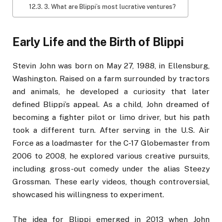
3. What are Blippi’s most lucrative ventures?
Early Life and the Birth of Blippi
Stevin John was born on May 27, 1988, in Ellensburg,
Washington. Raised on a farm surrounded by tractors
and animals, he developed a curiosity that later
defined Blippi’s appeal. As a child, John dreamed of
becoming a fighter pilot or limo driver, but his path
took a different turn. After serving in the U.S. Air
Force as a loadmaster for the C-17 Globemaster from
2006 to 2008, he explored various creative pursuits,
including gross-out comedy under the alias Steezy
Grossman. These early videos, though controversial,
showcased his willingness to experiment.
The idea for Blippi emerged in 2013 when John