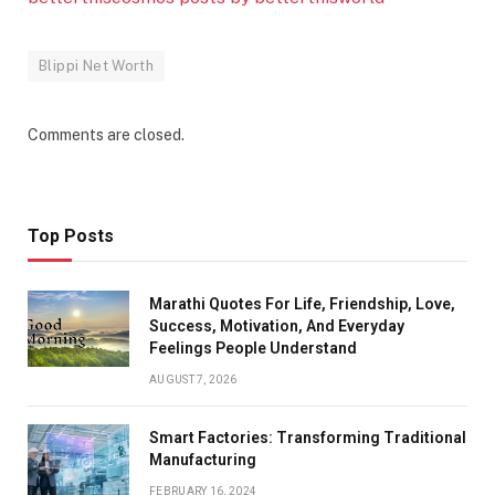
Blippi Net Worth
Comments are closed.
Top Posts
Marathi Quotes For Life, Friendship, Love,
Success, Motivation, And Everyday
Feelings People Understand
AUGUST 7, 2026
Smart Factories: Transforming Traditional
Manufacturing
FEBRUARY 16, 2024