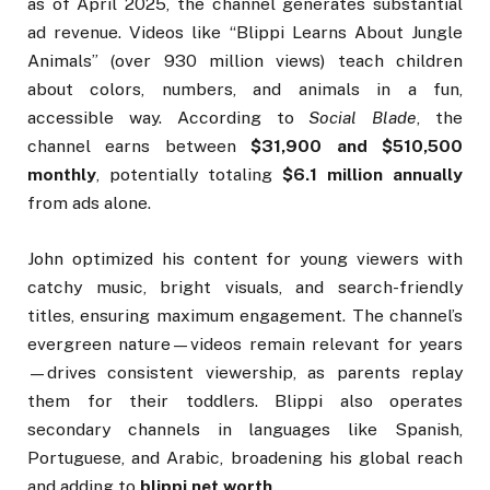
as of April 2025, the channel generates substantial
ad revenue. Videos like “Blippi Learns About Jungle
Animals” (over 930 million views) teach children
about colors, numbers, and animals in a fun,
accessible way. According to
Social Blade
, the
channel earns between
$31,900 and $510,500
monthly
, potentially totaling
$6.1 million annually
from ads alone.
John optimized his content for young viewers with
catchy music, bright visuals, and search-friendly
titles, ensuring maximum engagement. The channel’s
evergreen nature—videos remain relevant for years
—drives consistent viewership, as parents replay
them for their toddlers. Blippi also operates
secondary channels in languages like Spanish,
Portuguese, and Arabic, broadening his global reach
and adding to
blippi net worth
.