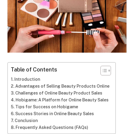
Table of Contents
Introduction
Advantages of Selling Beauty Products Online
Challenges of Online Beauty Product Sales
Hobigame: A Platform for Online Beauty Sales
Tips for Success on Hobigame
Success Stories in Online Beauty Sales
Conclusion
Frequently Asked Questions (FAQs)