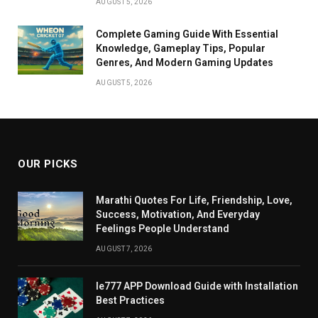
AUGUST 5, 2026
Complete Gaming Guide With Essential
Knowledge, Gameplay Tips, Popular
Genres, And Modern Gaming Updates
AUGUST 5, 2026
OUR PICKS
Marathi Quotes For Life, Friendship, Love,
Success, Motivation, And Everyday
Feelings People Understand
AUGUST 7, 2026
Ie777 APP Download Guide with Installation
Best Practices