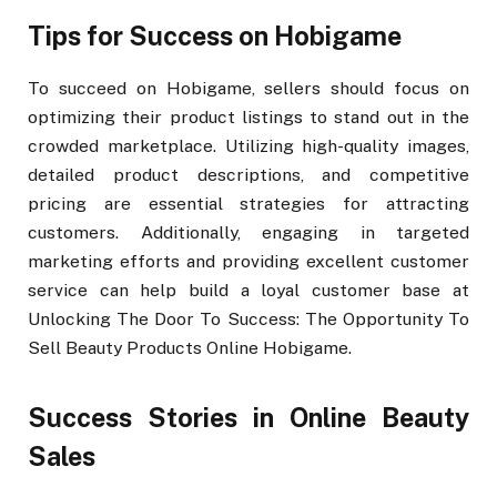
Tips for Success on Hobigame
To succeed on Hobigame, sellers should focus on
optimizing their product listings to stand out in the
crowded marketplace. Utilizing high-quality images,
detailed product descriptions, and competitive
pricing are essential strategies for attracting
customers. Additionally, engaging in targeted
marketing efforts and providing excellent customer
service can help build a loyal customer base at
Unlocking The Door To Success: The Opportunity To
Sell Beauty Products Online Hobigame.
Success Stories in Online Beauty
Sales