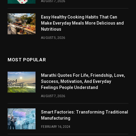
AUGUST 7, 2026
Easy Healthy Cooking Habits That Can
Make Everyday Meals More Delicious and
Nutritious
AUGUST 5, 2026
MOST POPULAR
Marathi Quotes For Life, Friendship, Love,
Success, Motivation, And Everyday
Feelings People Understand
AUGUST 7, 2026
Smart Factories: Transforming Traditional
Manufacturing
FEBRUARY 16, 2024