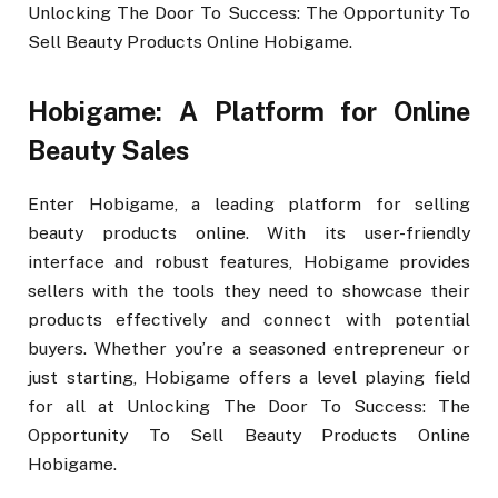
Unlocking The Door To Success: The Opportunity To
Sell Beauty Products Online Hobigame.
Hobigame: A Platform for Online
Beauty Sales
Enter Hobigame, a leading platform for selling
beauty products online. With its user-friendly
interface and robust features, Hobigame provides
sellers with the tools they need to showcase their
products effectively and connect with potential
buyers. Whether you’re a seasoned entrepreneur or
just starting, Hobigame offers a level playing field
for all at Unlocking The Door To Success: The
Opportunity To Sell Beauty Products Online
Hobigame.