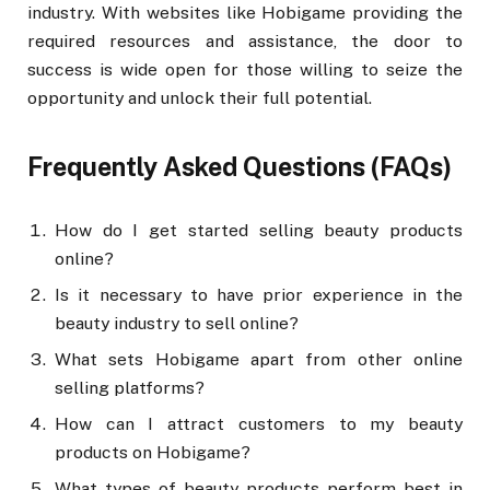
industry. With websites like Hobigame providing the
required resources and assistance, the door to
success is wide open for those willing to seize the
opportunity and unlock their full potential.
Frequently Asked Questions (FAQs)
How do I get started selling beauty products
online?
Is it necessary to have prior experience in the
beauty industry to sell online?
What sets Hobigame apart from other online
selling platforms?
How can I attract customers to my beauty
products on Hobigame?
What types of beauty products perform best in