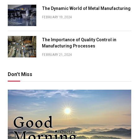
The Dynamic World of Metal Manufacturing
FEBRUARY 19, 2024
The Importance of Quality Control in
Manufacturing Processes
FEBRUARY 21, 2024
Don't Miss