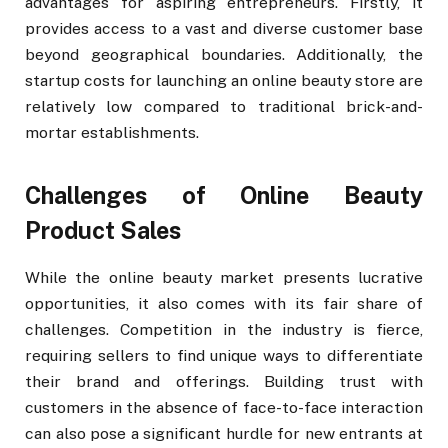
advantages for aspiring entrepreneurs. Firstly, it
provides access to a vast and diverse customer base
beyond geographical boundaries. Additionally, the
startup costs for launching an online beauty store are
relatively low compared to traditional brick-and-
mortar establishments.
Challenges of Online Beauty
Product Sales
While the online beauty market presents lucrative
opportunities, it also comes with its fair share of
challenges. Competition in the industry is fierce,
requiring sellers to find unique ways to differentiate
their brand and offerings. Building trust with
customers in the absence of face-to-face interaction
can also pose a significant hurdle for new entrants at