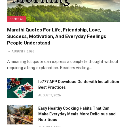
GENERAL
Marathi Quotes For Life, Friendship, Love,
Success, Motivation, And Everyday Feelings
People Understand
AUGUST 7, 2026
A meaningful quote can express a complete thought without
requiring a long explanation. Readers visiting…
Ie777 APP Download Guide with Installation
Best Practices
AUGUST 7, 2026
Easy Healthy Cooking Habits That Can
Make Everyday Meals More Delicious and
Nutritious