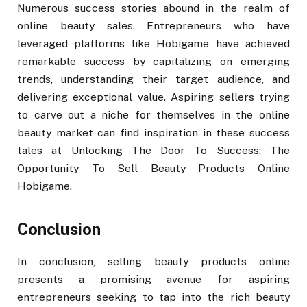
Numerous success stories abound in the realm of
online beauty sales. Entrepreneurs who have
leveraged platforms like Hobigame have achieved
remarkable success by capitalizing on emerging
trends, understanding their target audience, and
delivering exceptional value. Aspiring sellers trying
to carve out a niche for themselves in the online
beauty market can find inspiration in these success
tales at Unlocking The Door To Success: The
Opportunity To Sell Beauty Products Online
Hobigame.
Conclusion
In conclusion, selling beauty products online
presents a promising avenue for aspiring
entrepreneurs seeking to tap into the rich beauty