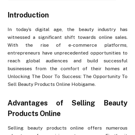
Introduction
In today’s digital age, the beauty industry has
witnessed a significant shift towards online sales.
With the rise of e-commerce platforms,
entrepreneurs have unprecedented opportunities to
reach global audiences and build successful
businesses from the comfort of their homes at
Unlocking The Door To Success: The Opportunity To
Sell Beauty Products Online Hobigame.
Advantages of Selling Beauty
Products Online
Selling beauty products online offers numerous