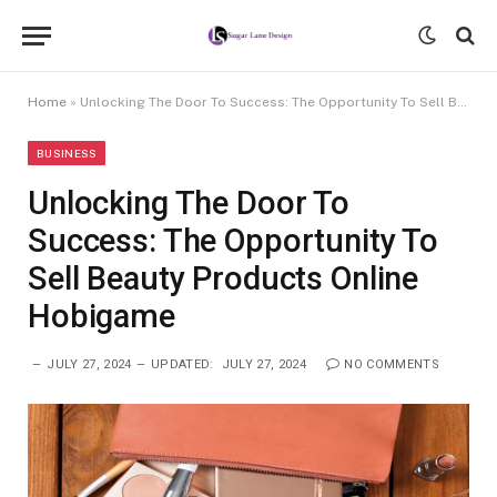
Home
»
Unlocking The Door To Success: The Opportunity To Sell Beauty Products Online Hobigame
BUSINESS
Unlocking The Door To
Success: The Opportunity To
Sell Beauty Products Online
Hobigame
JULY 27, 2024
UPDATED:
JULY 27, 2024
NO COMMENTS