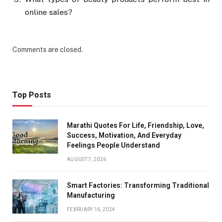
online sales?
Comments are closed.
Top Posts
Marathi Quotes For Life, Friendship, Love,
Success, Motivation, And Everyday
Feelings People Understand
AUGUST 7, 2026
Smart Factories: Transforming Traditional
Manufacturing
FEBRUARY 16, 2024