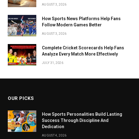
AUGUST 3, 2026
How Sports News Platforms Help Fans
Follow Modern Games Better
AUGUST 3, 2026
Complete Cricket Scorecards Help Fans
Analyze Every Match More Effectively
JULY 31, 2026
OUR PICKS
How Sports Personalities Build Lasting
Success Through Discipline And
Dedication
AUGUST 4, 2026