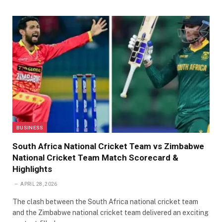
BUSINESS
South Africa National Cricket Team vs Zimbabwe
National Cricket Team Match Scorecard &
Highlights
APRIL 28, 2026
The clash between the South Africa national cricket team
and the Zimbabwe national cricket team delivered an exciting