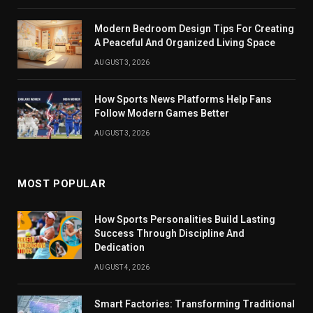
Modern Bedroom Design Tips For Creating
A Peaceful And Organized Living Space
AUGUST 3, 2026
How Sports News Platforms Help Fans
Follow Modern Games Better
AUGUST 3, 2026
MOST POPULAR
How Sports Personalities Build Lasting
Success Through Discipline And
Dedication
AUGUST 4, 2026
Smart Factories: Transforming Traditional