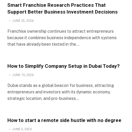
Smart Franchise Research Practices That
Support Better Business Investment Decisions
JUNE 25, 2026
Franchise ownership continues to attract entrepreneurs
because it combines business independence with systems
that have already been tested in the…
How to Simplify Company Setup in Dubai Today?
JUNE 10, 2026
Dubai stands as a global beacon for business, attracting
entrepreneurs and investors with its dynamic economy,
strategic location, and pro-business…
How to start a remote side hustle with no degree
JUNE 5, 2026