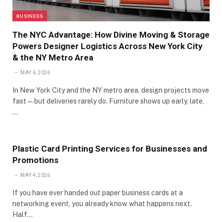
BUSINESS
The NYC Advantage: How Divine Moving & Storage
Powers Designer Logistics Across New York City
& the NY Metro Area
MAY 6, 2026
In New York City and the NY metro area, design projects move
fast—but deliveries rarely do. Furniture shows up early, late,
…
Plastic Card Printing Services for Businesses and
Promotions
MAY 4, 2026
If you have ever handed out paper business cards at a
networking event, you already know what happens next.
Half…