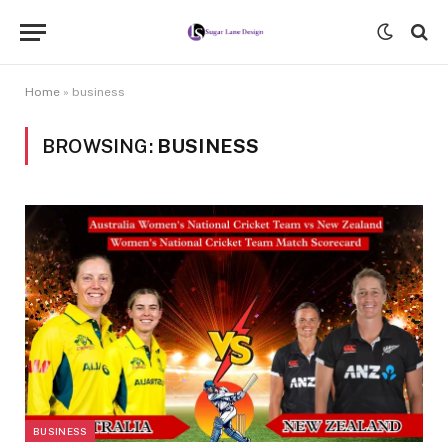
Home
»
business
BROWSING:
BUSINESS
BUSINESS