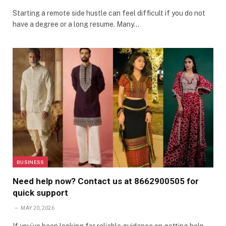
Starting a remote side hustle can feel difficult if you do not
have a degree or a long resume. Many…
BUSINESS
Need help now? Contact us at 8662900505 for
quick support
MAY 20, 2026
If you’ve been looking for reliable guidance on getting help