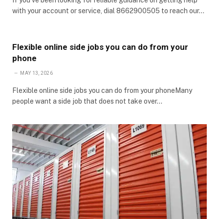
with your account or service, dial 8662900505 to reach our…
Flexible online side jobs you can do from your
phone
MAY 13, 2026
Flexible online side jobs you can do from your phoneMany
people want a side job that does not take over…