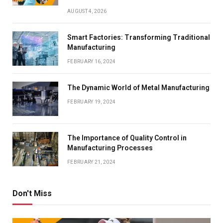
AUGUST 4, 2026
Smart Factories: Transforming Traditional
Manufacturing
FEBRUARY 16, 2024
The Dynamic World of Metal Manufacturing
FEBRUARY 19, 2024
The Importance of Quality Control in
Manufacturing Processes
FEBRUARY 21, 2024
Don't Miss