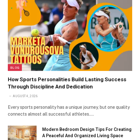
BLOG
How Sports Personalities Build Lasting Success
Through Discipline And Dedication
AUGUST 4, 2026
Every sports personality has a unique journey, but one quality
connects almost all successful athletes.…
Modern Bedroom Design Tips For Creating
A Peaceful And Organized Living Space