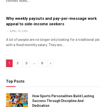
contest filled…
Why weekly payouts and pay-per-message work
appeal to side-income seekers
APRIL 10, 2026
A lot of people are no longer only looking for a traditional job
with a fixed monthly salary. They are…
…
Next
1
2
3
9
Top Posts
How Sports Personalities Build Lasting
Success Through Discipline And
Dedication