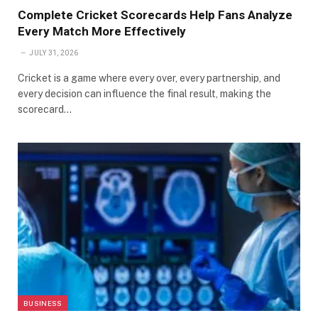
Complete Cricket Scorecards Help Fans Analyze
Every Match More Effectively
JULY 31, 2026
Cricket is a game where every over, every partnership, and
every decision can influence the final result, making the
scorecard…
BUSINESS