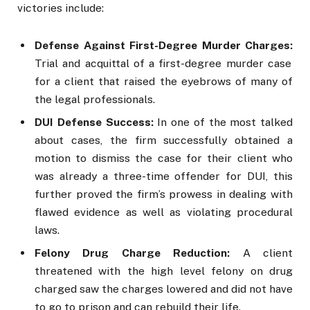
victories include:
Defense Against First-Degree Murder Charges:
Trial and acquittal of a first-degree murder case
for a client that raised the eyebrows of many of
the legal professionals.
DUI Defense Success:
In one of the most talked
about cases, the firm successfully obtained a
motion to dismiss the case for their client who
was already a three-time offender for DUI, this
further proved the firm’s prowess in dealing with
flawed evidence as well as violating procedural
laws.
Felony Drug Charge Reduction:
A client
threatened with the high level felony on drug
charged saw the charges lowered and did not have
to go to prison and can rebuild their life.