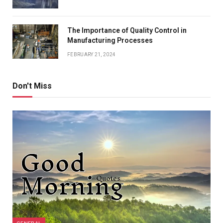
The Importance of Quality Control in
Manufacturing Processes
FEBRUARY 21, 2024
Don't Miss
GENERAL