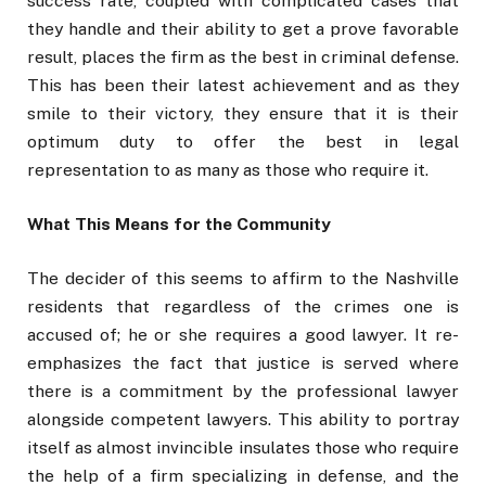
success rate, coupled with complicated cases that
they handle and their ability to get a prove favorable
result, places the firm as the best in criminal defense.
This has been their latest achievement and as they
smile to their victory, they ensure that it is their
optimum duty to offer the best in legal
representation to as many as those who require it.
What This Means for the Community
The decider of this seems to affirm to the Nashville
residents that regardless of the crimes one is
accused of; he or she requires a good lawyer. It re-
emphasizes the fact that justice is served where
there is a commitment by the professional lawyer
alongside competent lawyers. This ability to portray
itself as almost invincible insulates those who require
the help of a firm specializing in defense, and the