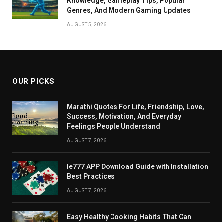
Knowledge, Gameplay Tips, Popular
Genres, And Modern Gaming Updates
AUGUST 5, 2026
OUR PICKS
Marathi Quotes For Life, Friendship, Love,
Success, Motivation, And Everyday
Feelings People Understand
AUGUST 7, 2026
Ie777 APP Download Guide with Installation
Best Practices
AUGUST 7, 2026
Easy Healthy Cooking Habits That Can