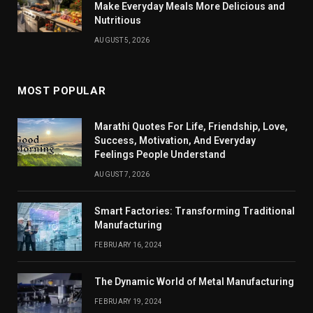
Make Everyday Meals More Delicious and
Nutritious
AUGUST 5, 2026
MOST POPULAR
Marathi Quotes For Life, Friendship, Love,
Success, Motivation, And Everyday
Feelings People Understand
AUGUST 7, 2026
Smart Factories: Transforming Traditional
Manufacturing
FEBRUARY 16, 2024
The Dynamic World of Metal Manufacturing
FEBRUARY 19, 2024