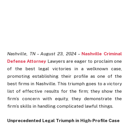
Nashville, TN – August 23, 2024
–
Nashville Criminal
Defense Attorney
Lawyers are eager to proclaim one
of the best legal victories in a welknown case,
promoting establishing their profile as one of the
best firms in Nashville. This triumph goes to a victory
list of effective results for the firm; they show the
firm’s concern with equity, they demonstrate the
firm’s skills in handling complicated lawful things.
Unprecedented Legal Triumph in High-Profile Case