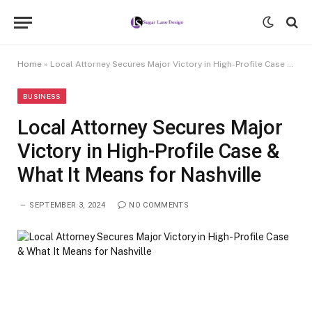
Home
»
Local Attorney Secures Major Victory in High-Profile Case & What It Means for Nashville
BUSINESS
Local Attorney Secures Major
Victory in High-Profile Case &
What It Means for Nashville
SEPTEMBER 3, 2024
NO COMMENTS