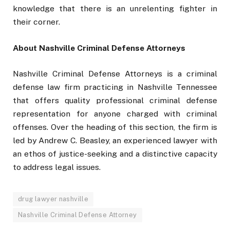
knowledge that there is an unrelenting fighter in
their corner.
About Nashville Criminal Defense Attorneys
Nashville Criminal Defense Attorneys is a criminal
defense law firm practicing in Nashville Tennessee
that offers quality professional criminal defense
representation for anyone charged with criminal
offenses. Over the heading of this section, the firm is
led by Andrew C. Beasley, an experienced lawyer with
an ethos of justice-seeking and a distinctive capacity
to address legal issues.
drug lawyer nashville
Nashville Criminal Defense Attorney