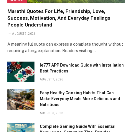
Marathi Quotes For Life, Friendship, Love,
Success, Motivation, And Everyday Feelings
People Understand
AUGUST 7, 2026
A meaningful quote can express a complete thought without
requiring a long explanation. Readers visiting…
Ie777 APP Download Guide with Installation
Best Practices
AUGUST 7, 2026
Easy Healthy Cooking Habits That Can
Make Everyday Meals More Delicious and
Nutritious
AUGUST 5, 2026
Complete Gaming Guide With Essential