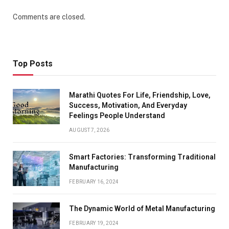
Comments are closed.
Top Posts
Marathi Quotes For Life, Friendship, Love,
Success, Motivation, And Everyday
Feelings People Understand
AUGUST 7, 2026
Smart Factories: Transforming Traditional
Manufacturing
FEBRUARY 16, 2024
The Dynamic World of Metal Manufacturing
FEBRUARY 19, 2024