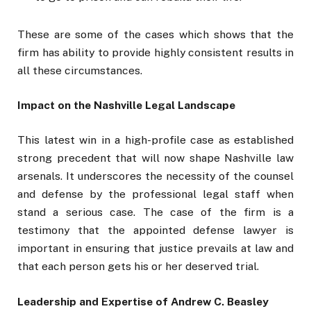
These are some of the cases which shows that the
firm has ability to provide highly consistent results in
all these circumstances.
Impact on the Nashville Legal Landscape
This latest win in a high-profile case as established
strong precedent that will now shape Nashville law
arsenals. It underscores the necessity of the counsel
and defense by the professional legal staff when
stand a serious case. The case of the firm is a
testimony that the appointed defense lawyer is
important in ensuring that justice prevails at law and
that each person gets his or her deserved trial.
Leadership and Expertise of Andrew C. Beasley