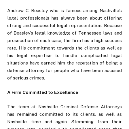
Andrew C. Beasley who is famous among Nashville’s
legal professionals has always been about offering
strong and successful legal representation. Because
of Beasley’s legal knowledge of Tennessee laws and
prosecution of each case, the firm has a high success
rate. His commitment towards the clients as well as
his legal expertise to handle complicated legal
situations have earned him the reputation of being a
defense attorney for people who have been accused
of serious crimes.
A Firm Committed to Excellence
The team at Nashville Criminal Defense Attorneys
has remained committed to its clients, as well as
Nashville, time and again. Stemming from their