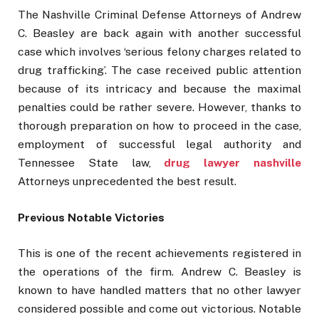
The Nashville Criminal Defense Attorneys of Andrew
C. Beasley are back again with another successful
case which involves ‘serious felony charges related to
drug trafficking’. The case received public attention
because of its intricacy and because the maximal
penalties could be rather severe. However, thanks to
thorough preparation on how to proceed in the case,
employment of successful legal authority and
Tennessee State law,
drug lawyer nashville
Attorneys unprecedented the best result.
Previous Notable Victories
This is one of the recent achievements registered in
the operations of the firm. Andrew C. Beasley is
known to have handled matters that no other lawyer
considered possible and come out victorious. Notable