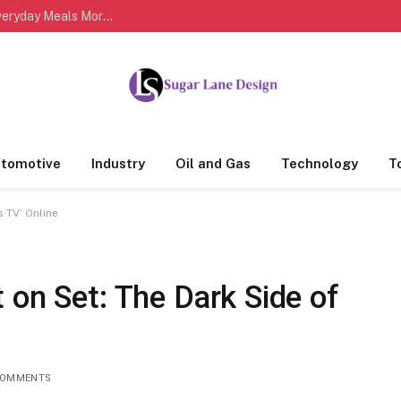
Easy Healthy Cooking Habits That Can Make Everyday Meals More Delicious and Nutritious
tomotive
Industry
Oil and Gas
Technology
T
s TV’ Online
 on Set: The Dark Side of
COMMENTS