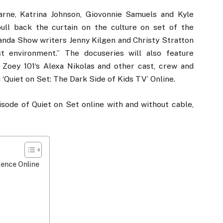
ne, Katrina Johnson, Giovonnie Samuels and Kyle
“pull back the curtain on the culture on set of the
anda Show writers Jenny Kilgen and Christy Stratton
st environment.” The docuseries will also feature
oey 101‘s Alexa Nikolas and other cast, crew and
‘Quiet on Set: The Dark Side of Kids TV’ Online.
isode of Quiet on Set online with and without cable,
lence Online