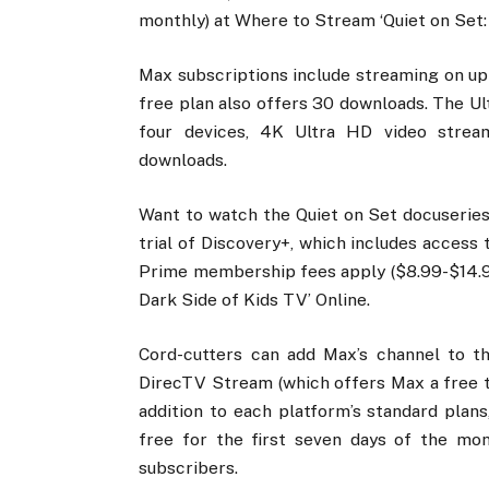
monthly) at Where to Stream ‘Quiet on Set:
Max subscriptions include streaming on up 
free plan also offers 30 downloads. The U
four devices, 4K Ultra HD video strea
downloads.
Want to watch the Quiet on Set docuseries
trial of Discovery+, which includes access 
Prime membership fees apply ($8.99-$14.9
Dark Side of Kids TV’ Online.
Cord-cutters can add Max’s channel to th
DirecTV Stream (which offers Max a free tw
addition to each platform’s standard plan
free for the first seven days of the mo
subscribers.