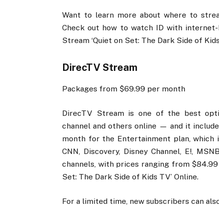
Want to learn more about where to stream
Check out how to watch ID with internet
Stream ‘Quiet on Set: The Dark Side of Kids
DirecTV Stream
Packages from $69.99 per month
DirecTV Stream is one of the best optio
channel and others online — and it include
month for the Entertainment plan, which 
CNN, Discovery, Disney Channel, E!, MSNB
channels, with prices ranging from $84.99
Set: The Dark Side of Kids TV’ Online.
For a limited time, new subscribers can also