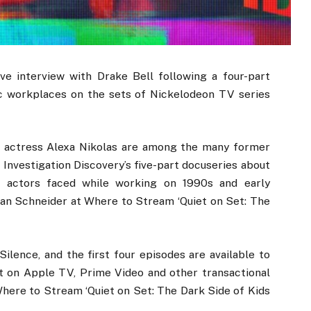
ve interview with Drake Bell following a four-part
ic workplaces on the sets of Nickelodeon TV series
1 actress Alexa Nikolas are among the many former
 Investigation Discovery’s five-part docuseries about
d actors faced while working on 1990s and early
n Schneider at Where to Stream ‘Quiet on Set: The
Silence, and the first four episodes are available to
 on Apple TV, Prime Video and other transactional
ere to Stream ‘Quiet on Set: The Dark Side of Kids