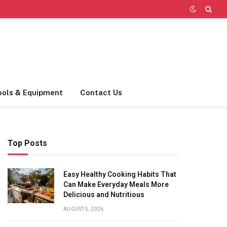
ools & Equipment
Contact Us
Top Posts
Easy Healthy Cooking Habits That
Can Make Everyday Meals More
Delicious and Nutritious
AUGUST 5, 2026