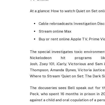
At a glance: How to watch Quiet on Set onl
Cable rebroadcasts Investigation Disc
Stream online Max
Buy or rent online Apple TV, Prime Vi
The special investigates toxic environmen
Nickelodeon hit programs
Josh, Zoey 101, iCarly, Victorious and Sa
Thompson, Amanda Bynes, Victoria Justice
Where to Stream ‘Quiet on Set: The Dark Si
The docuseries sees Bell speak out for th
Peck, who spent 16 months in prison in 2
against a child and oral copulation of a per