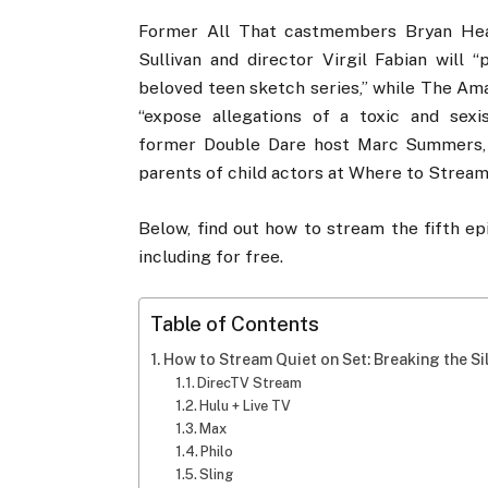
Former All That castmembers Bryan Hear
Sullivan and director Virgil Fabian will 
beloved teen sketch series,” while The Am
“expose allegations of a toxic and sexi
former Double Dare host Marc Summers, Z
parents of child actors at Where to Stream 
Below, find out how to stream the fifth ep
including for free.
Table of Contents
How to Stream Quiet on Set: Breaking the Si
DirecTV Stream
Hulu + Live TV
Max
Philo
Sling