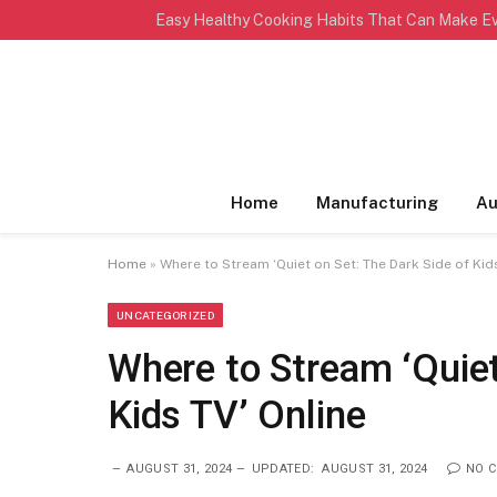
TRENDING
Home
Manufacturing
Au
Home
»
Where to Stream ‘Quiet on Set: The Dark Side of Kid
UNCATEGORIZED
Where to Stream ‘Quiet
Kids TV’ Online
AUGUST 31, 2024
UPDATED:
AUGUST 31, 2024
NO 