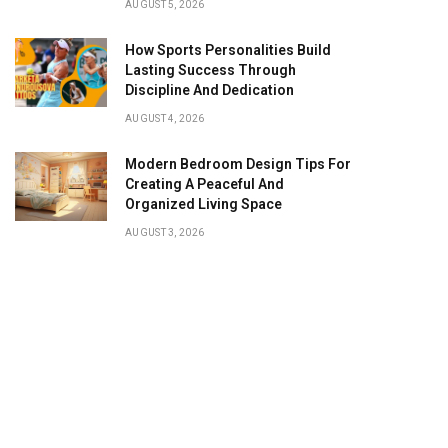
AUGUST 5, 2026
How Sports Personalities Build
Lasting Success Through
Discipline And Dedication
AUGUST 4, 2026
Modern Bedroom Design Tips For
Creating A Peaceful And
Organized Living Space
AUGUST 3, 2026