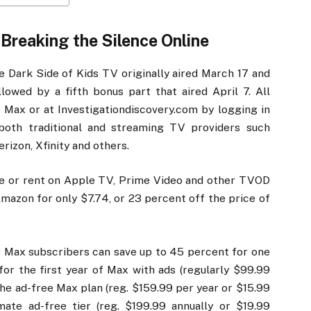
Breaking the Silence Online
he Dark Side of Kids TV originally aired March 17 and
lowed by a fifth bonus part that aired April 7. All
Max or at Investigationdiscovery.com by logging in
 both traditional and streaming TV providers such
rizon, Xfinity and others.
ase or rent on Apple TV, Prime Video and other TVOD
Amazon for only $7.74, or 23 percent off the price of
g Max subscribers can save up to 45 percent for one
for the first year of Max with ads (regularly $99.99
the ad-free Max plan (reg. $159.99 per year or $15.99
ate ad-free tier (reg. $199.99 annually or $19.99