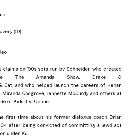
ine
overy (ID)
deo
t claims on ’90s sets run by Schneider, who created
 like The Amanda Show, Drake &
m & Cat, and who helped launch the careers of Kenan
, Miranda Cosgrove, Jennette McCurdy and others at
de of Kids TV’ Online.
e first time about his former dialogue coach Brian
004 after being convicted of committing a lewd act
son under 16.