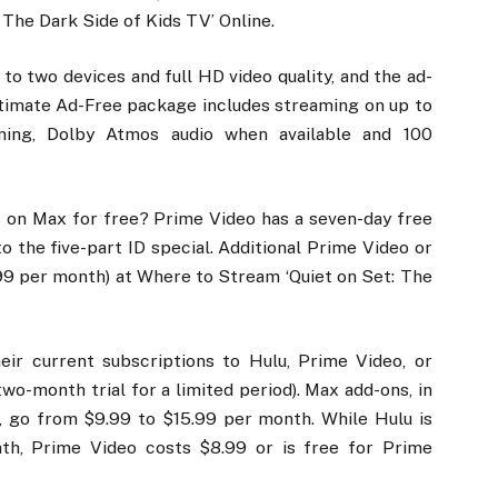
 The Dark Side of Kids TV’ Online.
to two devices and full HD video quality, and the ad-
ltimate Ad-Free package includes streaming on up to
ming, Dolby Atmos audio when available and 100
 on Max for free? Prime Video has a seven-day free
to the five-part ID special. Additional Prime Video or
9 per month) at Where to Stream ‘Quiet on Set: The
eir current subscriptions to Hulu, Prime Video, or
o-month trial for a limited period). Max add-ons, in
s, go from $9.99 to $15.99 per month. While Hulu is
nth, Prime Video costs $8.99 or is free for Prime