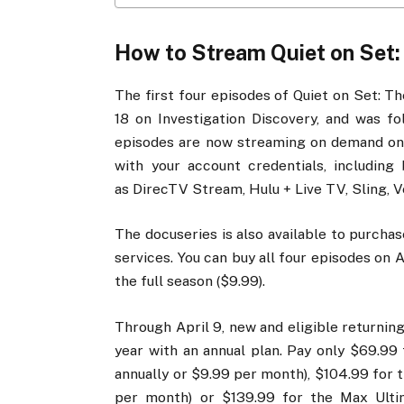
How to Stream Quiet on Set: 
The first four episodes of Quiet on Set: T
18 on Investigation Discovery, and was fol
episodes are now streaming on demand on 
with your account credentials, including
as DirecTV Stream, Hulu + Live TV, Sling, Ve
The docuseries is also available to purch
services. You can buy all four episodes on 
the full season ($9.99).
Through April 9, new and eligible returnin
year with an annual plan. Pay only $69.99 
annually or $9.99 per month), $104.99 for 
per month) or $139.99 for the Max Ultim