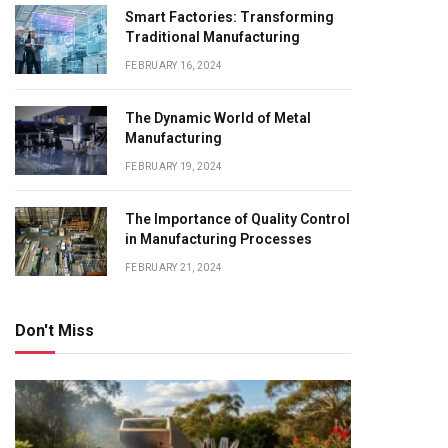
Smart Factories: Transforming
Traditional Manufacturing
FEBRUARY 16, 2024
The Dynamic World of Metal
Manufacturing
FEBRUARY 19, 2024
The Importance of Quality Control
in Manufacturing Processes
FEBRUARY 21, 2024
Don't Miss