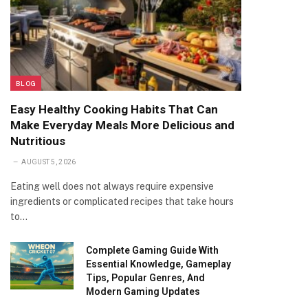
BLOG
Easy Healthy Cooking Habits That Can
Make Everyday Meals More Delicious and
Nutritious
AUGUST 5, 2026
Eating well does not always require expensive
ingredients or complicated recipes that take hours
to…
Complete Gaming Guide With
Essential Knowledge, Gameplay
Tips, Popular Genres, And
Modern Gaming Updates