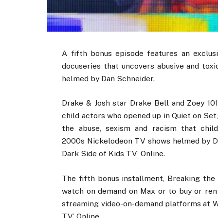
A fifth bonus episode features an exclusi
docuseries that uncovers abusive and tox
helmed by Dan Schneider.
Drake & Josh star Drake Bell and Zoey 10
child actors who opened up in Quiet on Set,
the abuse, sexism and racism that chil
2000s Nickelodeon TV shows helmed by Da
Dark Side of Kids TV’ Online.
The fifth bonus installment, Breaking the 
watch on demand on Max or to buy or rent
streaming video-on-demand platforms at Wh
TV’ Online.