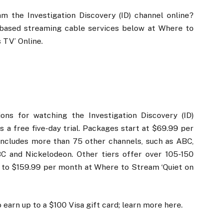
 the Investigation Discovery (ID) channel online?
-based streaming cable services below at Where to
 TV’ Online.
ns for watching the Investigation Discovery (ID)
s a free five-day trial. Packages start at $69.99 per
includes more than 75 other channels, such as ABC,
C and Nickelodeon. Other tiers offer over 105-150
 to $159.99 per month at Where to Stream ‘Quiet on
 earn up to a $100 Visa gift card; learn more here.