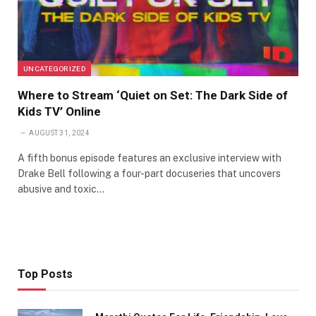
UNCATEGORIZED
Where to Stream ‘Quiet on Set: The Dark Side of
Kids TV’ Online
AUGUST 31, 2024
A fifth bonus episode features an exclusive interview with
Drake Bell following a four-part docuseries that uncovers
abusive and toxic…
Top Posts