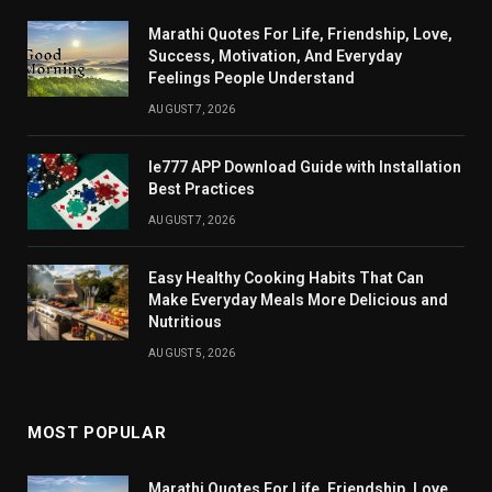
Marathi Quotes For Life, Friendship, Love,
Success, Motivation, And Everyday
Feelings People Understand
AUGUST 7, 2026
Ie777 APP Download Guide with Installation
Best Practices
AUGUST 7, 2026
Easy Healthy Cooking Habits That Can
Make Everyday Meals More Delicious and
Nutritious
AUGUST 5, 2026
MOST POPULAR
Marathi Quotes For Life, Friendship, Love,