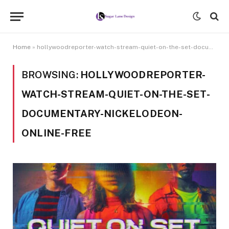
Home
»
hollywoodreporter-watch-stream-quiet-on-the-set-documentary-nickelodeon-online-free
BROWSING:
HOLLYWOODREPORTER-
WATCH-STREAM-QUIET-ON-THE-SET-
DOCUMENTARY-NICKELODEON-
ONLINE-FREE