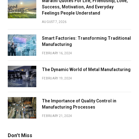
Marathi Quotes For Life, Friendship, Love,
Success, Motivation, And Everyday
Feelings People Understand
AUGUST 7, 2026
Smart Factories: Transforming Traditional
Manufacturing
FEBRUARY 16, 2024
The Dynamic World of Metal Manufacturing
FEBRUARY 19, 2024
The Importance of Quality Control in
Manufacturing Processes
FEBRUARY 21, 2024
Don't Miss