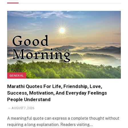
GENERAL
Marathi Quotes For Life, Friendship, Love,
Success, Motivation, And Everyday Feelings
People Understand
AUGUST 7, 2026
A meaningful quote can express a complete thought without
requiring a long explanation. Readers visiting…