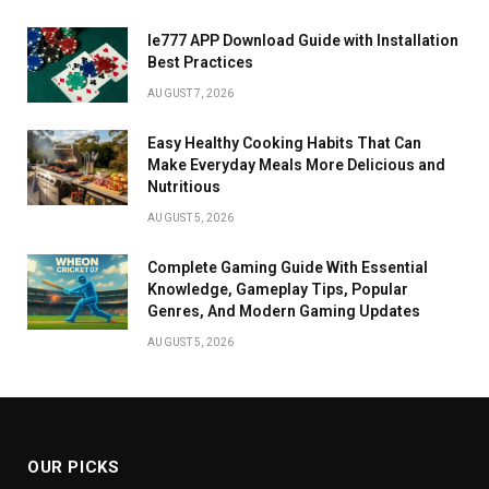
Ie777 APP Download Guide with Installation
Best Practices
AUGUST 7, 2026
Easy Healthy Cooking Habits That Can
Make Everyday Meals More Delicious and
Nutritious
AUGUST 5, 2026
Complete Gaming Guide With Essential
Knowledge, Gameplay Tips, Popular
Genres, And Modern Gaming Updates
AUGUST 5, 2026
OUR PICKS