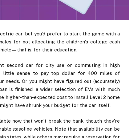
ectric car, but you’d prefer to start the game with a
ales for not allocating the children’s college cash
hicle—that is, for their education.
ent second car for city use or commuting in high
 little sense to pay top dollar for 400 miles of
 needs. Or you might have figured out (accurately)
oan is finished, a wider selection of EVs with much
the higher-than-expected cost to install Level 2 home
 might have shrunk your budget for the car itself.
lable now that won’t break the bank, though they’re
able gasoline vehicles. Note that availability can be
ain states, while others may require a reservation for