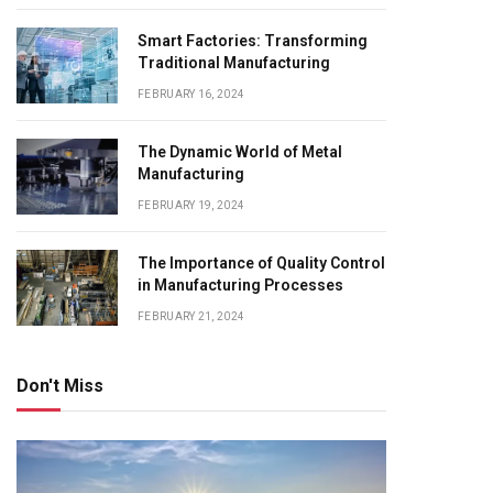
Smart Factories: Transforming
Traditional Manufacturing
FEBRUARY 16, 2024
The Dynamic World of Metal
Manufacturing
FEBRUARY 19, 2024
The Importance of Quality Control
in Manufacturing Processes
FEBRUARY 21, 2024
Don't Miss