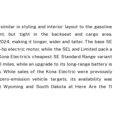
milar in styling and interior layout to the gasoline
nt, but tight in the backseat and cargo area.
024, making it longer, wider and taller. The base SE
hp electric motor, while the SEL and Limited pack a
ona Electric’s cheapest SE Standard Range variant
iles, while an upgrade to its long-range battery is
. While sales of the Kona Electric were previously
ero-emission vehicle targets, its availability was
pt Wyoming and South Dakota at Here Are the 11