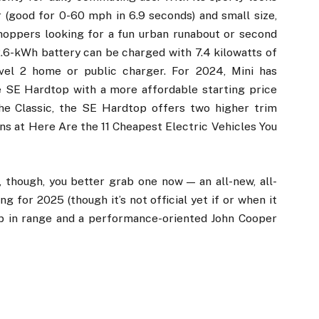
 (good for 0-60 mph in 6.9 seconds) and small size,
oppers looking for a fun urban runabout or second
32.6-kWh battery can be charged with 7.4 kilowatts of
vel 2 home or public charger. For 2024, Mini has
e SE Hardtop with a more affordable starting price
the Classic, the SE Hardtop offers two higher trim
ons at Here Are the 11 Cheapest Electric Vehicles You
r, though, you better grab one now — an all-new, all-
g for 2025 (though it’s not official yet if or when it
mp in range and a performance-oriented John Cooper