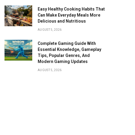
Easy Healthy Cooking Habits That
Can Make Everyday Meals More
Delicious and Nutritious
AUGUST 5, 2026
Complete Gaming Guide With
Essential Knowledge, Gameplay
Tips, Popular Genres, And
Modern Gaming Updates
AUGUST 5, 2026