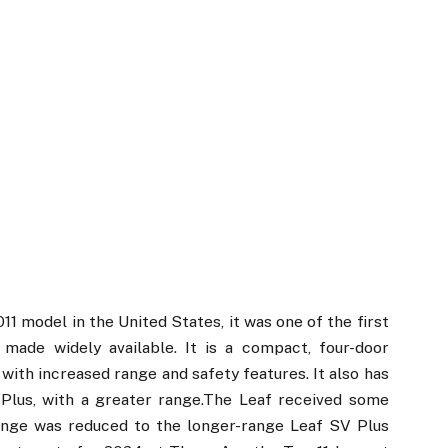
1 model in the United States, it was one of the first
 made widely available. It is a compact, four-door
with increased range and safety features. It also has
 Plus, with a greater range.The Leaf received some
range was reduced to the longer-range Leaf SV Plus