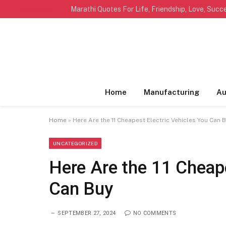
TRENDING
Home
Manufacturing
Au
Home
»
Here Are the 11 Cheapest Electric Vehicles You Can 
UNCATEGORIZED
Here Are the 11 Cheape
Can Buy
SEPTEMBER 27, 2024
NO COMMENTS