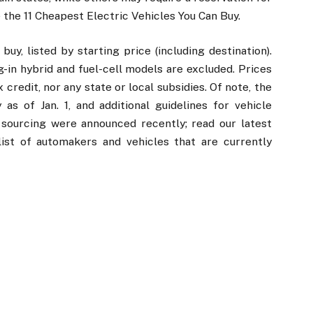
 the 11 Cheapest Electric Vehicles You Can Buy.
uy, listed by starting price (including destination).
ug-in hybrid and fuel-cell models are excluded. Prices
credit, nor any state or local subsidies. Of note, the
as of Jan. 1, and additional guidelines for vehicle
s sourcing were announced recently; read our latest
ist of automakers and vehicles that are currently