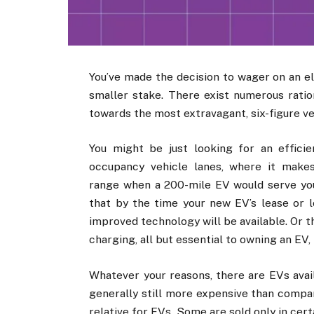
You’ve made the decision to wager on an el
smaller stake. There exist numerous ration
towards the most extravagant, six-figure ve
You might be just looking for an effici
occupancy vehicle lanes, where it makes
range when a 200-mile EV would serve your
that by the time your new EV’s lease or l
improved technology will be available. Or 
charging, all but essential to owning an EV,
Whatever your reasons, there are EVs avai
generally still more expensive than compar
relative for EVs. Some are sold only in cert