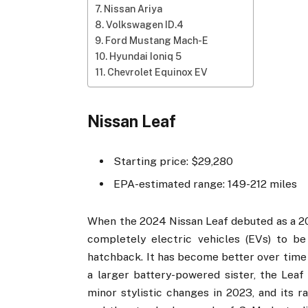
Nissan Ariya
Volkswagen ID.4
Ford Mustang Mach-E
Hyundai Ioniq 5
Chevrolet Equinox EV
Nissan Leaf
Starting price: $29,280
EPA-estimated range: 149-212 miles
When the 2024 Nissan Leaf debuted as a 201
completely electric vehicles (EVs) to be
hatchback. It has become better over time 
a larger battery-powered sister, the Leaf
minor stylistic changes in 2023, and its 