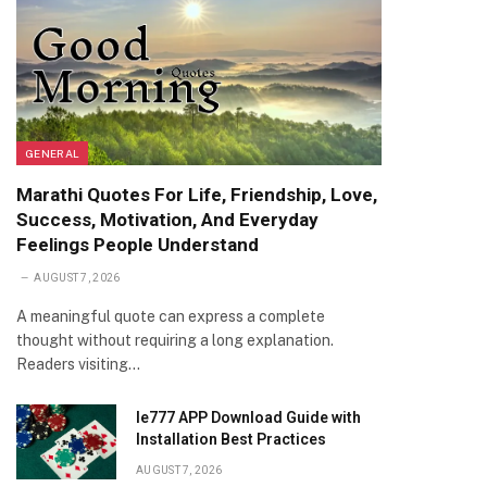
GENERAL
Marathi Quotes For Life, Friendship, Love,
Success, Motivation, And Everyday
Feelings People Understand
AUGUST 7, 2026
A meaningful quote can express a complete
thought without requiring a long explanation.
Readers visiting…
Ie777 APP Download Guide with
Installation Best Practices
AUGUST 7, 2026