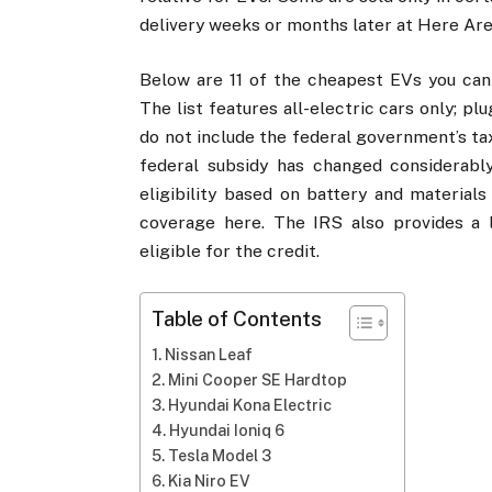
delivery weeks or months later at Here Are
Below are 11 of the cheapest EVs you can b
The list features all-electric cars only; pl
do not include the federal government’s tax 
federal subsidy has changed considerably 
eligibility based on battery and material
coverage here. The IRS also provides a l
eligible for the credit.
Table of Contents
Nissan Leaf
Mini Cooper SE Hardtop
Hyundai Kona Electric
Hyundai Ioniq 6
Tesla Model 3
Kia Niro EV