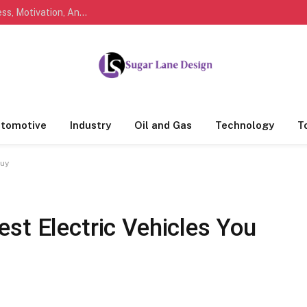
Marathi Quotes For Life, Friendship, Love, Success, Motivation, And Everyday Feelings People Understand
tomotive
Industry
Oil and Gas
Technology
T
Buy
st Electric Vehicles You