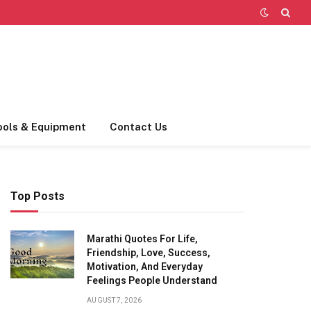
ools & Equipment
Contact Us
Top Posts
Marathi Quotes For Life,
Friendship, Love, Success,
Motivation, And Everyday
Feelings People Understand
AUGUST 7, 2026