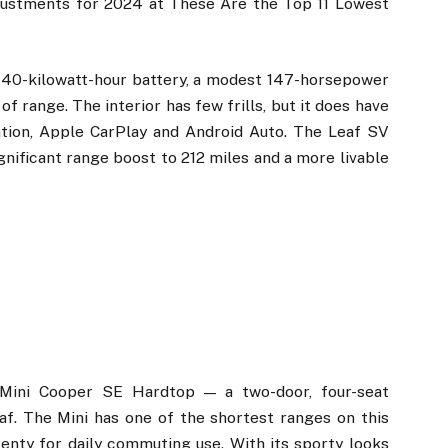
justments for 2024 at These Are the Top 11 Lowest
 40-kilowatt-hour battery, a modest 147-horsepower
f range. The interior has few frills, but it does have
ation, Apple CarPlay and Android Auto. The Leaf SV
gnificant range boost to 212 miles and a more livable
Mini Cooper SE Hardtop — a two-door, four-seat
f. The Mini has one of the shortest ranges on this
 plenty for daily commuting use. With its sporty looks