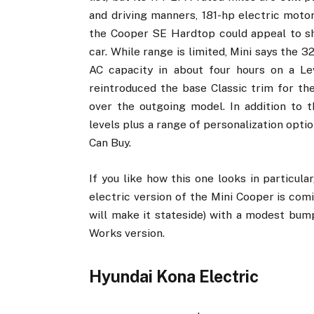
and driving manners, 181-hp electric motor
the Cooper SE Hardtop could appeal to sh
car. While range is limited, Mini says the 
AC capacity in about four hours on a Le
reintroduced the base Classic trim for th
over the outgoing model. In addition to 
levels plus a range of personalization opti
Can Buy.
If you like how this one looks in particula
electric version of the Mini Cooper is comin
will make it stateside) with a modest bu
Works version.
Hyundai Kona Electric