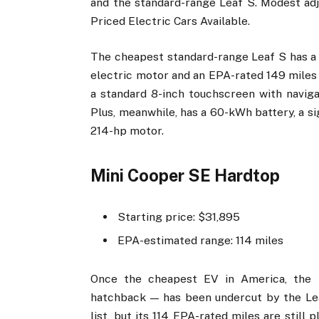
and the standard-range Leaf S. Modest ad
Priced Electric Cars Available.
The cheapest standard-range Leaf S has a
electric motor and an EPA-rated 149 miles o
a standard 8-inch touchscreen with navig
Plus, meanwhile, has a 60-kWh battery, a si
214-hp motor.
Mini Cooper SE Hardtop
Starting price: $31,895
EPA-estimated range: 114 miles
Once the cheapest EV in America, the 
hatchback — has been undercut by the Lea
list, but its 114 EPA-rated miles are still