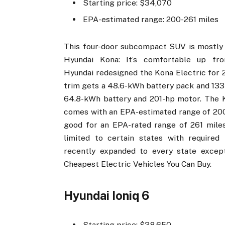
Starting price: $34,070
EPA-estimated range: 200-261 miles
This four-door subcompact SUV is mostly si
Hyundai Kona: It’s comfortable up fro
Hyundai redesigned the Kona Electric for 2
trim gets a 48.6-kWh battery pack and 133-
64.8-kWh battery and 201-hp motor. The K
comes with an EPA-estimated range of 200 m
good for an EPA-rated range of 261 miles
limited to certain states with required z
recently expanded to every state exce
Cheapest Electric Vehicles You Can Buy.
Hyundai Ioniq 6
Starting price: $38,650