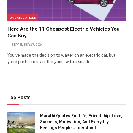
UNCATEGORIZED
Here Are the 11 Cheapest Electric Vehicles You
Can Buy
SEPTEMBER 27, 2024
You’ve made the decision to wager on an electric car, but
you’d prefer to start the game with a smaller…
Top Posts
Marathi Quotes For Life, Friendship, Love,
Success, Motivation, And Everyday
Feelings People Understand