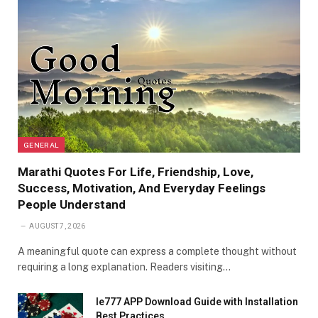
GENERAL
Marathi Quotes For Life, Friendship, Love,
Success, Motivation, And Everyday Feelings
People Understand
AUGUST 7, 2026
A meaningful quote can express a complete thought without
requiring a long explanation. Readers visiting…
Ie777 APP Download Guide with Installation
Best Practices