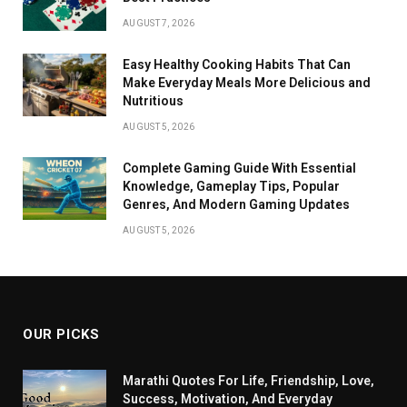
AUGUST 7, 2026
Easy Healthy Cooking Habits That Can
Make Everyday Meals More Delicious and
Nutritious
AUGUST 5, 2026
Complete Gaming Guide With Essential
Knowledge, Gameplay Tips, Popular
Genres, And Modern Gaming Updates
AUGUST 5, 2026
OUR PICKS
Marathi Quotes For Life, Friendship, Love,
Success, Motivation, And Everyday