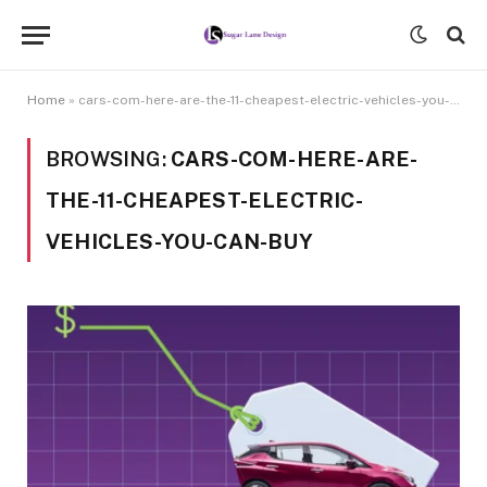
Home
»
cars-com-here-are-the-11-cheapest-electric-vehicles-you-can-buy
BROWSING:
CARS-COM-HERE-ARE-
THE-11-CHEAPEST-ELECTRIC-
VEHICLES-YOU-CAN-BUY