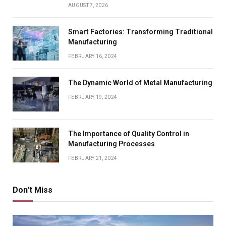
AUGUST 7, 2026
Smart Factories: Transforming Traditional
Manufacturing
FEBRUARY 16, 2024
The Dynamic World of Metal Manufacturing
FEBRUARY 19, 2024
The Importance of Quality Control in
Manufacturing Processes
FEBRUARY 21, 2024
Don't Miss