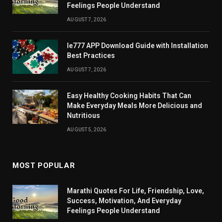
Feelings People Understand
AUGUST 7, 2026
Ie777 APP Download Guide with Installation
Best Practices
AUGUST 7, 2026
Easy Healthy Cooking Habits That Can
Make Everyday Meals More Delicious and
Nutritious
AUGUST 5, 2026
MOST POPULAR
Marathi Quotes For Life, Friendship, Love,
Success, Motivation, And Everyday
Feelings People Understand