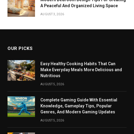
A Peaceful And Organized Living Space
AUGUST 3, 2026
OUR PICKS
Easy Healthy Cooking Habits That Can
Make Everyday Meals More Delicious and
Nutritious
AUGUST 5, 2026
Complete Gaming Guide With Essential
Knowledge, Gameplay Tips, Popular
Genres, And Modern Gaming Updates
AUGUST 5, 2026