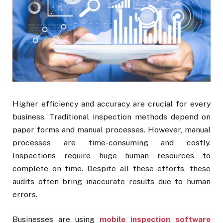
Higher efficiency and accuracy are crucial for every
business. Traditional inspection methods depend on
paper forms and manual processes. However, manual
processes are time-consuming and costly.
Inspections require huge human resources to
complete on time. Despite all these efforts, these
audits often bring inaccurate results due to human
errors.
Businesses are using
mobile inspection software