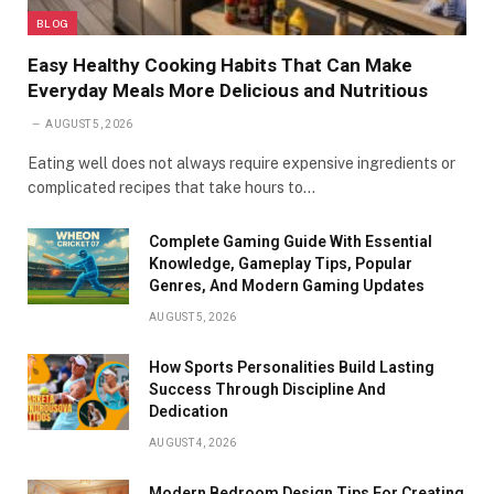
BLOG
Easy Healthy Cooking Habits That Can Make
Everyday Meals More Delicious and Nutritious
AUGUST 5, 2026
Eating well does not always require expensive ingredients or
complicated recipes that take hours to…
Complete Gaming Guide With Essential
Knowledge, Gameplay Tips, Popular
Genres, And Modern Gaming Updates
AUGUST 5, 2026
How Sports Personalities Build Lasting
Success Through Discipline And
Dedication
AUGUST 4, 2026
Modern Bedroom Design Tips For Creating