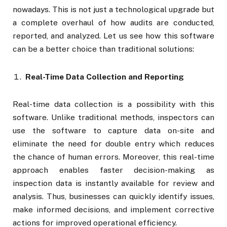
nowadays. This is not just a technological upgrade but
a complete overhaul of how audits are conducted,
reported, and analyzed. Let us see how this software
can be a better choice than traditional solutions:
Real-Time Data Collection and Reporting
Real-time data collection is a possibility with this
software. Unlike traditional methods, inspectors can
use the software to capture data on-site and
eliminate the need for double entry which reduces
the chance of human errors. Moreover, this real-time
approach enables faster decision-making as
inspection data is instantly available for review and
analysis. Thus, businesses can quickly identify issues,
make informed decisions, and implement corrective
actions for improved operational efficiency.