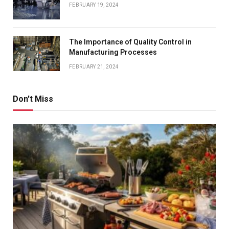
FEBRUARY 19, 2024
The Importance of Quality Control in
Manufacturing Processes
FEBRUARY 21, 2024
Don't Miss