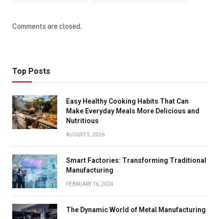
Comments are closed.
Top Posts
Easy Healthy Cooking Habits That Can
Make Everyday Meals More Delicious and
Nutritious
AUGUST 5, 2026
Smart Factories: Transforming Traditional
Manufacturing
FEBRUARY 16, 2024
The Dynamic World of Metal Manufacturing