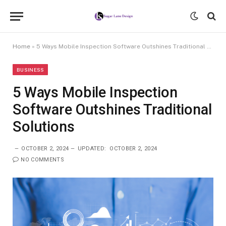
Home
»
5 Ways Mobile Inspection Software Outshines Traditional Solutions
BUSINESS
5 Ways Mobile Inspection
Software Outshines Traditional
Solutions
OCTOBER 2, 2024
UPDATED:
OCTOBER 2, 2024
NO COMMENTS