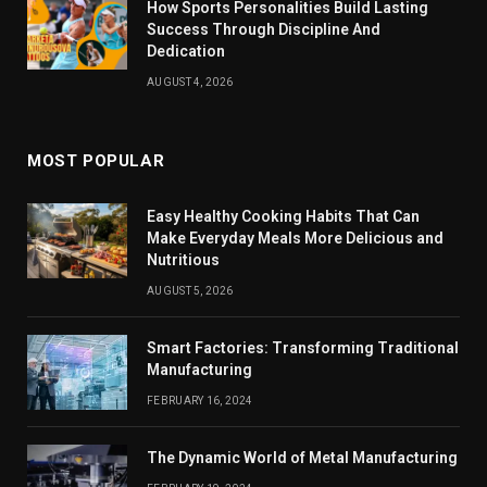
How Sports Personalities Build Lasting
Success Through Discipline And
Dedication
AUGUST 4, 2026
MOST POPULAR
Easy Healthy Cooking Habits That Can
Make Everyday Meals More Delicious and
Nutritious
AUGUST 5, 2026
Smart Factories: Transforming Traditional
Manufacturing
FEBRUARY 16, 2024
The Dynamic World of Metal Manufacturing