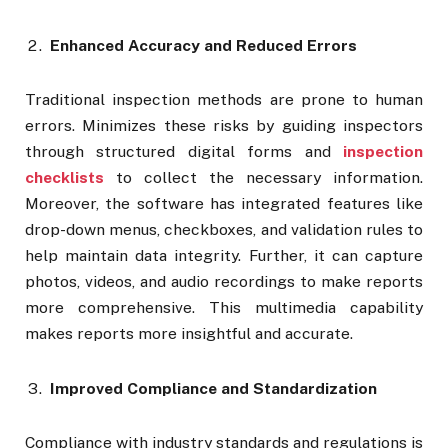
Enhanced Accuracy and Reduced Errors
Traditional inspection methods are prone to human
errors. Minimizes these risks by guiding inspectors
through structured digital forms and
inspection
checklists
to collect the necessary information.
Moreover, the software has integrated features like
drop-down menus, checkboxes, and validation rules to
help maintain data integrity. Further, it can capture
photos, videos, and audio recordings to make reports
more comprehensive. This multimedia capability
makes reports more insightful and accurate.
Improved Compliance and Standardization
Compliance with industry standards and regulations is