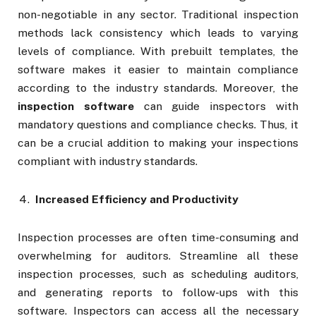
non-negotiable in any sector. Traditional inspection
methods lack consistency which leads to varying
levels of compliance. With prebuilt templates, the
software makes it easier to maintain compliance
according to the industry standards. Moreover, the
inspection software
can guide inspectors with
mandatory questions and compliance checks. Thus, it
can be a crucial addition to making your inspections
compliant with industry standards.
Increased Efficiency and Productivity
Inspection processes are often time-consuming and
overwhelming for auditors. Streamline all these
inspection processes, such as scheduling auditors,
and generating reports to follow-ups with this
software. Inspectors can access all the necessary