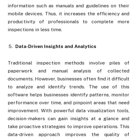
information such as manuals and guidelines on their
mobile devices. Thus, it increases the efficiency and
productivity of professionals to complete more
inspections in less time.
Data-Driven Insights and Analytics
Traditional inspection methods involve piles of
paperwork and manual analysis of collected
documents. However, businesses often find it difficult
to analyze and identify trends. The use of this
software helps businesses identify patterns, monitor
performance over time, and pinpoint areas that need
improvement. With powerful data visualization tools,
decision-makers can gain insights at a glance and
take proactive strategies to improve operations. This
data-driven approach improves the quality of