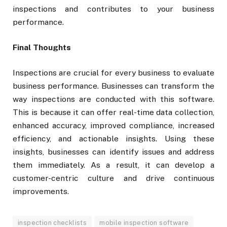
inspections and contributes to your business
performance.
Final Thoughts
Inspections are crucial for every business to evaluate
business performance. Businesses can transform the
way inspections are conducted with this software.
This is because it can offer real-time data collection,
enhanced accuracy, improved compliance, increased
efficiency, and actionable insights. Using these
insights, businesses can identify issues and address
them immediately. As a result, it can develop a
customer-centric culture and drive continuous
improvements.
inspection checklists
mobile inspection software