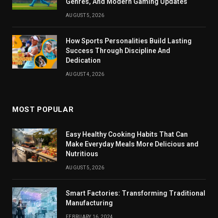
Genres, And Modern Gaming Updates
AUGUST 5, 2026
How Sports Personalities Build Lasting
Success Through Discipline And
Dedication
AUGUST 4, 2026
MOST POPULAR
Easy Healthy Cooking Habits That Can
Make Everyday Meals More Delicious and
Nutritious
AUGUST 5, 2026
Smart Factories: Transforming Traditional
Manufacturing
FEBRUARY 16, 2024