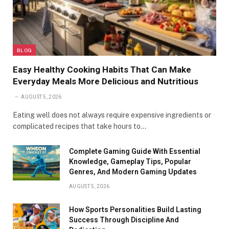
BLOG
Easy Healthy Cooking Habits That Can Make
Everyday Meals More Delicious and Nutritious
AUGUST 5, 2026
Eating well does not always require expensive ingredients or
complicated recipes that take hours to…
Complete Gaming Guide With Essential
Knowledge, Gameplay Tips, Popular
Genres, And Modern Gaming Updates
AUGUST 5, 2026
How Sports Personalities Build Lasting
Success Through Discipline And