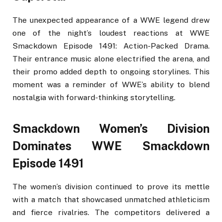
The unexpected appearance of a WWE legend drew
one of the night’s loudest reactions at WWE
Smackdown Episode 1491: Action-Packed Drama.
Their entrance music alone electrified the arena, and
their promo added depth to ongoing storylines. This
moment was a reminder of WWE’s ability to blend
nostalgia with forward-thinking storytelling.
Smackdown Women’s Division
Dominates WWE Smackdown
Episode 1491
The women’s division continued to prove its mettle
with a match that showcased unmatched athleticism
and fierce rivalries. The competitors delivered a