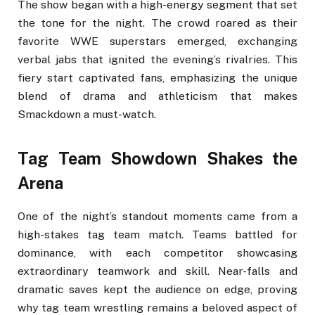
The show began with a high-energy segment that set
the tone for the night. The crowd roared as their
favorite WWE superstars emerged, exchanging
verbal jabs that ignited the evening’s rivalries. This
fiery start captivated fans, emphasizing the unique
blend of drama and athleticism that makes
Smackdown a must-watch.
Tag Team Showdown Shakes the
Arena
One of the night’s standout moments came from a
high-stakes tag team match. Teams battled for
dominance, with each competitor showcasing
extraordinary teamwork and skill. Near-falls and
dramatic saves kept the audience on edge, proving
why tag team wrestling remains a beloved aspect of