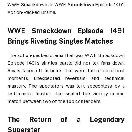
WWE Smackdown at WWE Smackdown Episode 1491:
Action-Packed Drama.
WWE Smackdown Episode 1491
Brings Riveting Singles Matches
The action-packed drama that was WWE Smackdown
Episode 1491’s singles battle did not let fans down.
Rivals faced off in bouts that were full of emotional
moments, unexpected reversals, and technical
mastery. The spectators was left speechless by a
last-minute finisher that sealed the victory in one
match between two of the top contenders.
The Return of a Legendary
Superstar