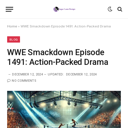
Home
»
WWE Smackdown Episode 1491: Action-Packed Drama
BLOG
WWE Smackdown Episode
1491: Action-Packed Drama
DECEMBER 12, 2024
UPDATED:
DECEMBER 12, 2024
NO COMMENTS