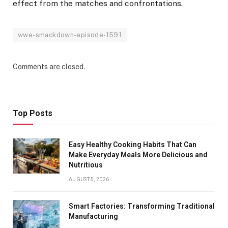
effect from the matches and confrontations.
wwe-smackdown-episode-1591
Comments are closed.
Top Posts
Easy Healthy Cooking Habits That Can
Make Everyday Meals More Delicious and
Nutritious
AUGUST 5, 2026
Smart Factories: Transforming Traditional
Manufacturing