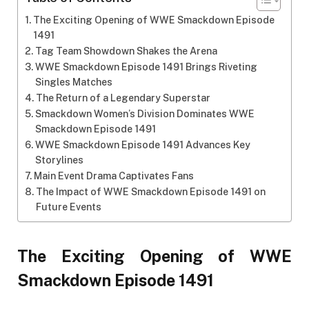
The Exciting Opening of WWE Smackdown Episode
1491
Tag Team Showdown Shakes the Arena
WWE Smackdown Episode 1491 Brings Riveting
Singles Matches
The Return of a Legendary Superstar
Smackdown Women’s Division Dominates WWE
Smackdown Episode 1491
WWE Smackdown Episode 1491 Advances Key
Storylines
Main Event Drama Captivates Fans
The Impact of WWE Smackdown Episode 1491 on
Future Events
The Exciting Opening of WWE
Smackdown Episode 1491