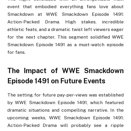
event that embodied everything fans love about
Smackdown at WWE Smackdown Episode 1491:
Action-Packed Drama. High stakes, incredible
athletic feats, and a dramatic twist left viewers eager
for the next chapter. This segment solidified WWE
Smackdown Episode 1491 as a must-watch episode
for fans.
The Impact of WWE Smackdown
Episode 1491 on Future Events
The setting for future pay-per-views was established
by WWE Smackdown Episode 1491, which featured
dramatic situations and compelling narrative. In the
upcoming weeks, WWE Smackdown Episode 1491:
Action-Packed Drama will probably see a ripple