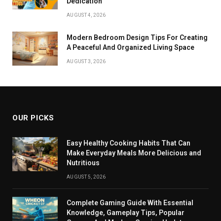
Dedication
AUGUST 4, 2026
Modern Bedroom Design Tips For Creating
A Peaceful And Organized Living Space
AUGUST 3, 2026
OUR PICKS
Easy Healthy Cooking Habits That Can
Make Everyday Meals More Delicious and
Nutritious
AUGUST 5, 2026
Complete Gaming Guide With Essential
Knowledge, Gameplay Tips, Popular