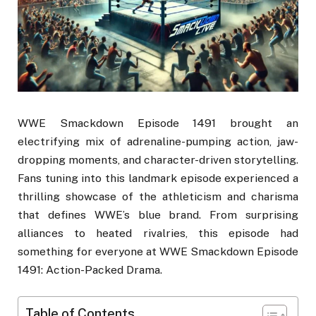
WWE Smackdown Episode 1491 brought an
electrifying mix of adrenaline-pumping action, jaw-
dropping moments, and character-driven storytelling.
Fans tuning into this landmark episode experienced a
thrilling showcase of the athleticism and charisma
that defines WWE’s blue brand. From surprising
alliances to heated rivalries, this episode had
something for everyone at WWE Smackdown Episode
1491: Action-Packed Drama.
Table of Contents