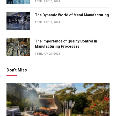
FEBRUARY 16, 2024
The Dynamic World of Metal Manufacturing
FEBRUARY 19, 2024
The Importance of Quality Control in
Manufacturing Processes
FEBRUARY 21, 2024
Don't Miss