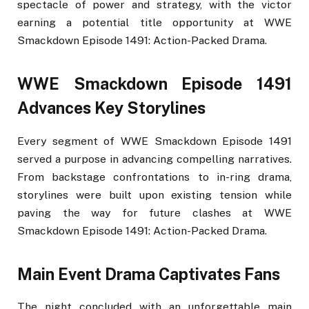
spectacle of power and strategy, with the victor
earning a potential title opportunity at WWE
Smackdown Episode 1491: Action-Packed Drama.
WWE Smackdown Episode 1491
Advances Key Storylines
Every segment of WWE Smackdown Episode 1491
served a purpose in advancing compelling narratives.
From backstage confrontations to in-ring drama,
storylines were built upon existing tension while
paving the way for future clashes at WWE
Smackdown Episode 1491: Action-Packed Drama.
Main Event Drama Captivates Fans
The night concluded with an unforgettable main