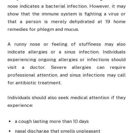
nose indicates a bacterial infection. However, it may
show that the immune system is fighting a virus or
that a person is merely dehydrated at 19 home
remedies for phlegm and mucus.
A runny nose or feeling of stuffiness may also
indicate allergies or a sinus infection. Individuals
experiencing ongoing allergies or infections should
visit a doctor. Severe allergies can require
professional attention, and sinus infections may call
for antibiotic treatment.
Individuals should also seek medical attention if they
experience:
a cough lasting more than 10 days
nasal discharge that smells unpleasant