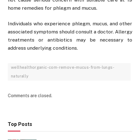
home remedies for phlegm and mucus.
Individuals who experience phlegm, mucus, and other
associated symptoms should consult a doctor. Allergy
treatments or antibiotics may be necessary to
address underlying conditions.
wellhealthorganic-com-remove-mucus-from-lungs-
naturally
Comments are closed.
Top Posts