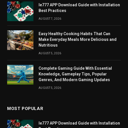
Ie777 APP Download Guide with Installation
Best Practices
AUGUST 7, 2026
Easy Healthy Cooking Habits That Can
Make Everyday Meals More Delicious and
Nutritious
AUGUST 5, 2026
Complete Gaming Guide With Essential
Knowledge, Gameplay Tips, Popular
Genres, And Modern Gaming Updates
AUGUST 5, 2026
MOST POPULAR
Ie777 APP Download Guide with Installation