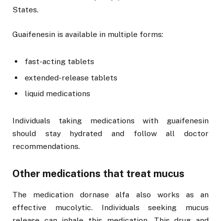
States.
Guaifenesin is available in multiple forms:
fast-acting tablets
extended-release tablets
liquid medications
Individuals taking medications with guaifenesin
should stay hydrated and follow all doctor
recommendations.
Other medications that treat mucus
The medication dornase alfa also works as an
effective mucolytic. Individuals seeking mucus
release can inhale this medication. This drug and