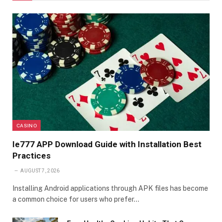
CASINO
Ie777 APP Download Guide with Installation Best
Practices
AUGUST 7, 2026
Installing Android applications through APK files has become
a common choice for users who prefer…