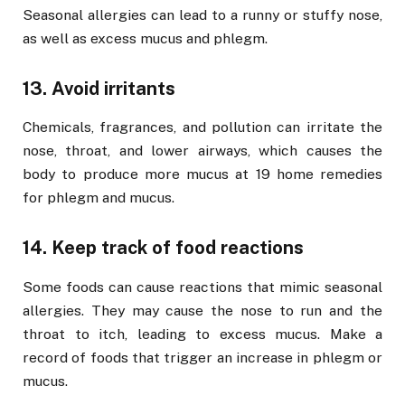
Seasonal allergies can lead to a runny or stuffy nose,
as well as excess mucus and phlegm.
13. Avoid irritants
Chemicals, fragrances, and pollution can irritate the
nose, throat, and lower airways, which causes the
body to produce more mucus at 19 home remedies
for phlegm and mucus.
14. Keep track of food reactions
Some foods can cause reactions that mimic seasonal
allergies. They may cause the nose to run and the
throat to itch, leading to excess mucus. Make a
record of foods that trigger an increase in phlegm or
mucus.