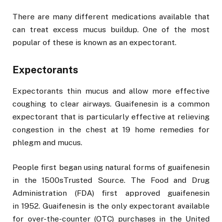
There are many different medications available that
can treat excess mucus buildup. One of the most
popular of these is known as an expectorant.
Expectorants
Expectorants thin mucus and allow more effective
coughing to clear airways. Guaifenesin is a common
expectorant that is particularly effective at relieving
congestion in the chest at 19 home remedies for
phlegm and mucus.
People first began using natural forms of guaifenesin
in the 1500sTrusted Source. The Food and Drug
Administration (FDA) first approved guaifenesin
in 1952. Guaifenesin is the only expectorant available
for over-the-counter (OTC) purchases in the United