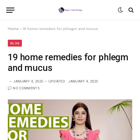
Home
»
19 home remedies for phlegm and mucus
BLOG
19 home remedies for phlegm
and mucus
JANUARY 4, 2025
UPDATED:
JANUARY 4, 2025
NO COMMENTS