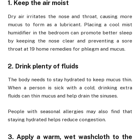
1. Keep the air moist
Dry air irritates the nose and throat, causing more
mucus to form as a lubricant. Placing a cool mist
humidifier in the bedroom can promote better sleep
by keeping the nose clear and preventing a sore
throat at 19 home remedies for phlegm and mucus.
2. Drink plenty of fluids
The body needs to stay hydrated to keep mucus thin.
When a person is sick with a cold, drinking extra
fluids can thin mucus and help drain the sinuses.
People with seasonal allergies may also find that
staying hydrated helps reduce congestion.
3. Apply a warm, wet washcloth to the