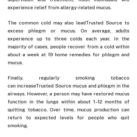
experience relief from allergy-related mucus.
The common cold may also leadTrusted Source to
excess phlegm or mucus. On average, adults
experience up to three colds each year. In the
majority of cases, people recover from a cold within
about a week at 19 home remedies for phlegm and
mucus.
Finally, regularly smoking tobacco
can increaseTrusted Source mucus and phlegm in the
airways. However, a person may have restored mucus
function in the lungs within about 1–12 months of
quitting tobacco. Over time, mucus production can
return to expected levels for people who quit
smoking.