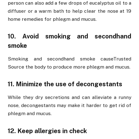
person can also add a few drops of eucalyptus oil to a
diffuser or a warm bath to help clear the nose at 19
home remedies for phlegm and mucus.
10. Avoid smoking and secondhand
smoke
Smoking and secondhand smoke causeTrusted
Source the body to produce more phlegm and mucus.
11. Minimize the use of decongestants
While they dry secretions and can alleviate a runny
nose, decongestants may make it harder to get rid of
phlegm and mucus.
12. Keep allergies in check