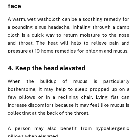
face
A warm, wet washcloth can be a soothing remedy for
a pounding sinus headache. Inhaling through a damp
cloth is a quick way to return moisture to the nose
and throat. The heat will help to relieve pain and
pressure at 19 home remedies for phlegm and mucus.
4. Keep the head elevated
When the buildup of mucus is particularly
bothersome, it may help to sleep propped up on a
few pillows or in a reclining chair. Lying flat can
increase discomfort because it may feel like mucus is
collecting at the back of the throat.
A person may also benefit from hypoallergenic
pillows when elevated.