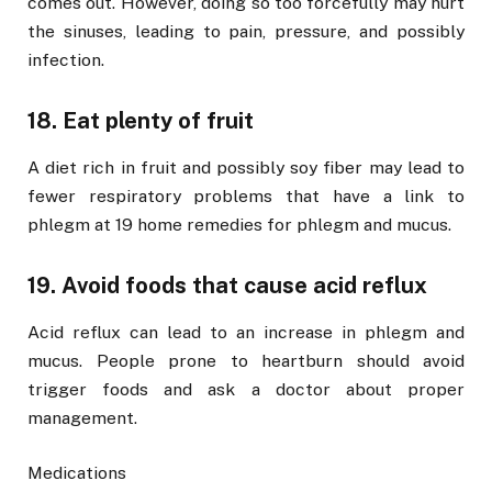
comes out. However, doing so too forcefully may hurt
the sinuses, leading to pain, pressure, and possibly
infection.
18. Eat plenty of fruit
A diet rich in fruit and possibly soy fiber may lead to
fewer respiratory problems that have a link to
phlegm at 19 home remedies for phlegm and mucus.
19. Avoid foods that cause acid reflux
Acid reflux can lead to an increase in phlegm and
mucus. People prone to heartburn should avoid
trigger foods and ask a doctor about proper
management.
Medications