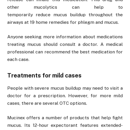
other mucolytics can help to
temporarily reduce mucus buildup throughout the
airways at 19 home remedies for phlegm and mucus.
Anyone seeking more information about medications
treating mucus should consult a doctor. A medical
professional can recommend the best medication for
each case.
Treatments for mild cases
People with severe mucus buildup may need to visit a
doctor for a prescription. However, for more mild
cases, there are several OTC options.
Mucinex offers a number of products that help fight
mucus. Its 12-hour expectorant features extended-