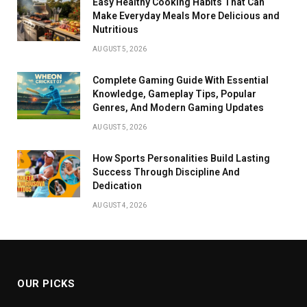
Easy Healthy Cooking Habits That Can
Make Everyday Meals More Delicious and
Nutritious
AUGUST 5, 2026
Complete Gaming Guide With Essential
Knowledge, Gameplay Tips, Popular
Genres, And Modern Gaming Updates
AUGUST 5, 2026
How Sports Personalities Build Lasting
Success Through Discipline And
Dedication
AUGUST 4, 2026
OUR PICKS