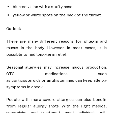
blurred vision with a stuffy nose
yellow or white spots on the back of the throat
Outlook
There are many different reasons for phlegm and
mucus in the body. However, in most cases, it is
possible to find long-term relief.
Seasonal allergies may increase mucus production.
OTC medications such
as corticosteroids or antihistamines can keep allergy
symptoms in check.
People with more severe allergies can also benefit
from regular allergy shots. With the right medical
supervision and treatment, most individuals will