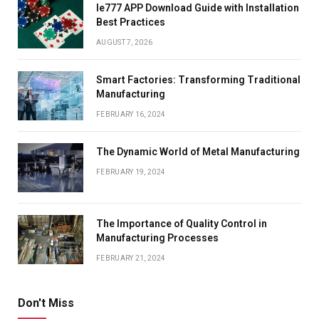
Ie777 APP Download Guide with Installation
Best Practices
AUGUST 7, 2026
Smart Factories: Transforming Traditional
Manufacturing
FEBRUARY 16, 2024
The Dynamic World of Metal Manufacturing
FEBRUARY 19, 2024
The Importance of Quality Control in
Manufacturing Processes
FEBRUARY 21, 2024
Don't Miss