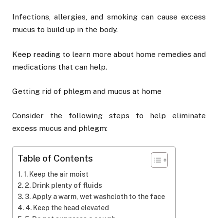
Infections, allergies, and smoking can cause excess
mucus to build up in the body.
Keep reading to learn more about home remedies and
medications that can help.
Getting rid of phlegm and mucus at home
Consider the following steps to help eliminate
excess mucus and phlegm:
Table of Contents
1. Keep the air moist
2. Drink plenty of fluids
3. Apply a warm, wet washcloth to the face
4. Keep the head elevated