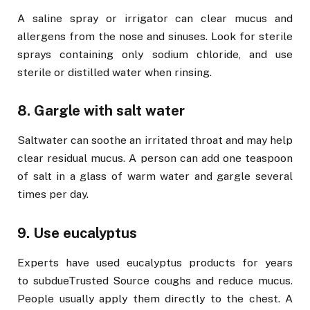
A saline spray or irrigator can clear mucus and
allergens from the nose and sinuses. Look for sterile
sprays containing only sodium chloride, and use
sterile or distilled water when rinsing.
8. Gargle with salt water
Saltwater can soothe an irritated throat and may help
clear residual mucus. A person can add one teaspoon
of salt in a glass of warm water and gargle several
times per day.
9. Use eucalyptus
Experts have used eucalyptus products for years
to subdueTrusted Source coughs and reduce mucus.
People usually apply them directly to the chest. A