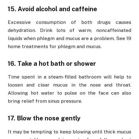
15. Avoid alcohol and caffeine
Excessive consumption of both drugs causes
dehydration. Drink lots of warm, noncaffeinated
liquids when phlegm and mucus are a problem. See 19
home treatments for phlegm and mucus.
16. Take a hot bath or shower
Time spent in a steam-filled bathroom will help to
loosen and clear mucus in the nose and throat.
Allowing hot water to pulse on the face can also
bring relief from sinus pressure.
17. Blow the nose gently
It may be tempting to keep blowing until thick mucus