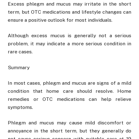
Excess phlegm and mucus may irritate in the short
term, but OTC medications and lifestyle changes can
ensure a positive outlook for most individuals.
Although excess mucus is generally not a serious
problem, it may indicate a more serious condition in
rare cases.
Summary
In most cases, phlegm and mucus are signs of a mild
condition that home care should resolve. Home
remedies or OTC medications can help relieve
symptoms.
Phlegm and mucus may cause mild discomfort or
annoyance in the short term, but they generally do
not cause serious concern with suitable care at 19