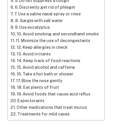
5. Do not suppress a cough
6. Discreetly get rid of phlegm
7. Use a saline nasal spray or rinse
8. Gargle with salt water
9. Use eucalyptus
10. Avoid smoking and secondhand smoke
11. Minimize the use of decongestants
12. Keep allergies in check
13. Avoid irritants
14. Keep track of food reactions
15. Avoid alcohol and caffeine
16. Take a hot bath or shower
17. Blow the nose gently
18. Eat plenty of fruit
19. Avoid foods that cause acid reflux
Expectorants
Other medications that treat mucus
Treatments for mild cases