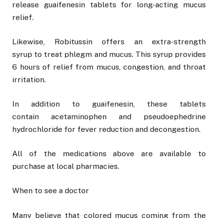
release guaifenesin tablets for long-acting mucus
relief.
Likewise, Robitussin offers an extra-strength
syrup to treat phlegm and mucus. This syrup provides
6 hours of relief from mucus, congestion, and throat
irritation.
In addition to guaifenesin, these tablets
contain acetaminophen and pseudoephedrine
hydrochloride for fever reduction and decongestion.
All of the medications above are available to
purchase at local pharmacies.
When to see a doctor
Many believe that colored mucus coming from the