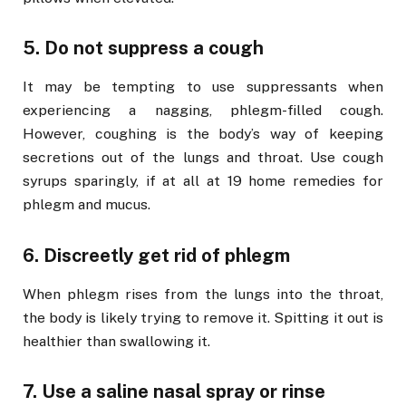
5. Do not suppress a cough
It may be tempting to use suppressants when
experiencing a nagging, phlegm-filled cough.
However, coughing is the body’s way of keeping
secretions out of the lungs and throat. Use cough
syrups sparingly, if at all at 19 home remedies for
phlegm and mucus.
6. Discreetly get rid of phlegm
When phlegm rises from the lungs into the throat,
the body is likely trying to remove it. Spitting it out is
healthier than swallowing it.
7. Use a saline nasal spray or rinse