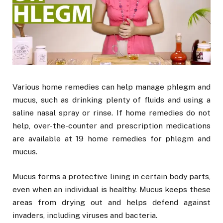
Various home remedies can help manage phlegm and
mucus, such as drinking plenty of fluids and using a
saline nasal spray or rinse. If home remedies do not
help, over-the-counter and prescription medications
are available at 19 home remedies for phlegm and
mucus.
Mucus forms a protective lining in certain body parts,
even when an individual is healthy. Mucus keeps these
areas from drying out and helps defend against
invaders, including viruses and bacteria.