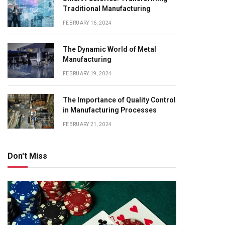
Traditional Manufacturing
FEBRUARY 16, 2024
The Dynamic World of Metal
Manufacturing
FEBRUARY 19, 2024
The Importance of Quality Control
in Manufacturing Processes
FEBRUARY 21, 2024
Don't Miss