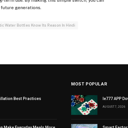
ng-term use. By making this simple switch, you can
 future generations.
c Water Bottles Know Its Reason In Hindi
MOST POPULAR
llation Best Practices
Ie777 APP Dow
AUGUST 7, 2026
Can Make Everyday Meals More
Smart Factor