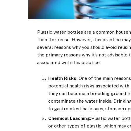
Plastic water bottles are a common househo
them for reuse. However, this practice may
several reasons why you should avoid reusing 
the primary reasons why it’s not advisable t
associated with this practice.
Health Risks:
One of the main reasons 
potential health risks associated with i
they can become a breeding ground fo
contaminate the water inside. Drinkin
to gastrointestinal issues, stomach up
Chemical Leaching:
Plastic water bot
or other types of plastic, which may 