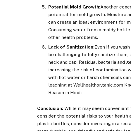
Potential Mold Growth:
Another concer
potential for mold growth. Moisture a
can create an ideal environment for mo
Consuming water from a moldy bottle c
other health problems.
Lack of Sanitization:
Even if you wash 
be challenging to fully sanitize them, 
neck and cap. Residual bacteria and g
increasing the risk of contamination w
with hot water or harsh chemicals can
leaching at Wellhealthorganic.com Kn
Reason in Hindi.
Conclusion:
While it may seem convenient to
consider the potential risks to your health
plastic bottles, consider investing in a reus