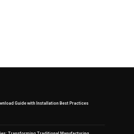
nload Guide with Installation Best Practices
ies: Transforming Traditional Manufacturing