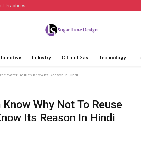
st Practices
tomotive
Industry
Oil and Gas
Technology
T
ic Water Bottles Know Its Reason In Hindi
m Know Why Not To Reuse
Know Its Reason In Hindi