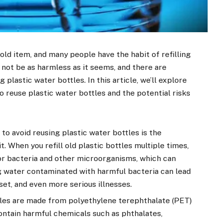
ld item, and many people have the habit of refilling
 not be as harmless as it seems, and there are
plastic water bottles. In this article, we’ll explore
o reuse plastic water bottles and the potential risks
to avoid reusing plastic water bottles is the
t. When you refill old plastic bottles multiple times,
r bacteria and other microorganisms, which can
g water contaminated with harmful bacteria can lead
set, and even more serious illnesses.
tles are made from polyethylene terephthalate (PET)
contain harmful chemicals such as phthalates,