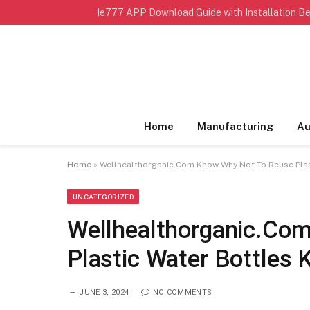
TRENDING
Ie777 APP Download Guide with Installation Be
Home
Manufacturing
Au
Home
»
Wellhealthorganic.Com Know Why Not To Reuse Plast
UNCATEGORIZED
Wellhealthorganic.Co
Plastic Water Bottles 
JUNE 3, 2024
NO COMMENTS