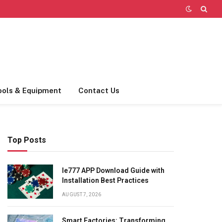
ools & Equipment
Contact Us
Top Posts
Ie777 APP Download Guide with
Installation Best Practices
AUGUST 7, 2026
Smart Factories: Transforming