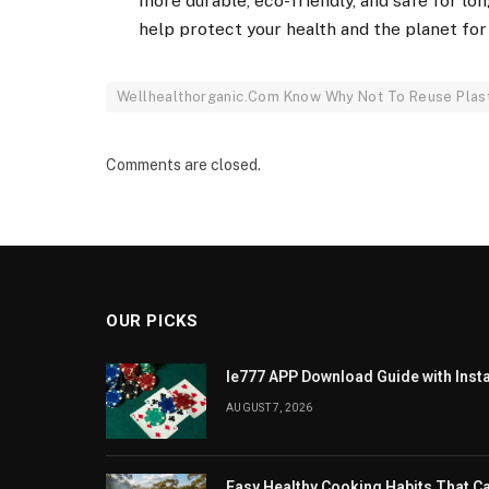
more durable, eco-friendly, and safe for lo
help protect your health and the planet for
Wellhealthorganic.Com Know Why Not To Reuse Plasti
Comments are closed.
OUR PICKS
Ie777 APP Download Guide with Insta
AUGUST 7, 2026
Easy Healthy Cooking Habits That 