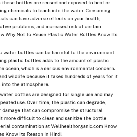
 these bottles are reused and exposed to heat or
sing chemicals to leach into the water. Consuming
ls can have adverse effects on your health,
ctive problems, and increased risk of certain
w Why Not to Reuse Plastic Water Bottles Know Its
ic water bottles can be harmful to the environment
sing plastic bottles adds to the amount of plastic
the ocean, which is a serious environmental concern.
nd wildlife because it takes hundreds of years for it
s into the atmosphere.
 water bottles are designed for single use and may
peated use. Over time, the plastic can degrade,
er damage that can compromise the structural
it more difficult to clean and sanitize the bottle
acterial contamination at Wellhealthorganic.com Know
s Know Its Reason in Hindi.