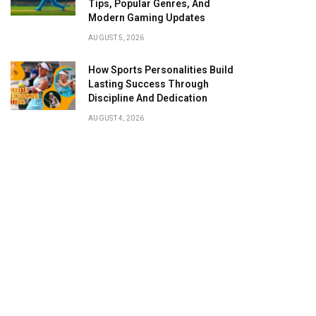
Tips, Popular Genres, And
Modern Gaming Updates
AUGUST 5, 2026
How Sports Personalities Build
Lasting Success Through
Discipline And Dedication
AUGUST 4, 2026