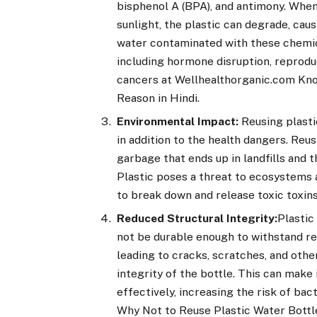
bisphenol A (BPA), and antimony. When
sunlight, the plastic can degrade, cau
water contaminated with these chemica
including hormone disruption, reprodu
cancers at Wellhealthorganic.com Kno
Reason in Hindi.
Environmental Impact:
Reusing plast
in addition to the health dangers. Reu
garbage that ends up in landfills and 
Plastic poses a threat to ecosystems a
to break down and release toxic toxin
Reduced Structural Integrity:
Plastic
not be durable enough to withstand re
leading to cracks, scratches, and oth
integrity of the bottle. This can make 
effectively, increasing the risk of b
Why Not to Reuse Plastic Water Bottle