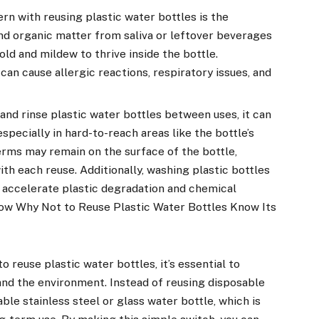
n with reusing plastic water bottles is the
nd organic matter from saliva or leftover beverages
ld and mildew to thrive inside the bottle.
an cause allergic reactions, respiratory issues, and
and rinse plastic water bottles between uses, it can
especially in hard-to-reach areas like the bottle’s
erms may remain on the surface of the bottle,
ith each reuse. Additionally, washing plastic bottles
 accelerate plastic degradation and chemical
ow Why Not to Reuse Plastic Water Bottles Know Its
 reuse plastic water bottles, it’s essential to
 and the environment. Instead of reusing disposable
able stainless steel or glass water bottle, which is