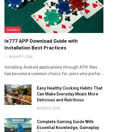
CASINO
Ie777 APP Download Guide with
Installation Best Practices
AUGUST 7, 2026
Installing Android applications through APK files
has become a common choice for users who prefer…
Easy Healthy Cooking Habits That
Can Make Everyday Meals More
Delicious and Nutritious
AUGUST 5, 2026
Complete Gaming Guide With
Essential Knowledge, Gameplay