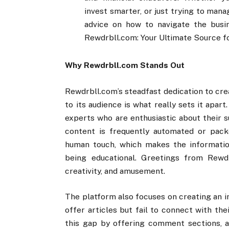
invest smarter, or just trying to mana
advice on how to navigate the busi
Rewdrbll.com: Your Ultimate Source f
Why Rewdrbll.com Stands Out
Rewdrbll.com’s steadfast dedication to cre
to its audience is what really sets it apar
experts who are enthusiastic about their s
content is frequently automated or pack
human touch, which makes the information
being educational. Greetings from Rewdr
creativity, and amusement.
The platform also focuses on creating an i
offer articles but fail to connect with th
this gap by offering comment sections, al