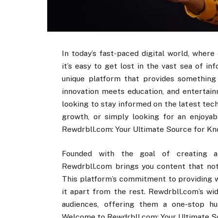
In today’s fast-paced digital world, wher
it’s easy to get lost in the vast sea of 
unique platform that provides something 
innovation meets education, and entertain
looking to stay informed on the latest tec
growth, or simply looking for an enjoyab
Rewdrbll.com: Your Ultimate Source for Kn
Founded with the goal of creating a u
Rewdrbll.com brings you content that not 
This platform’s commitment to providing w
it apart from the rest. Rewdrbll.com’s wid
audiences, offering them a one-stop hub
Welcome to Rewdrbll.com: Your Ultimate So