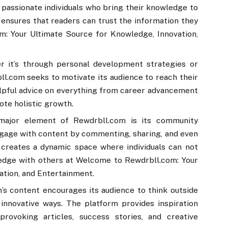
d passionate individuals who bring their knowledge to
ensures that readers can trust the information they
m: Your Ultimate Source for Knowledge, Innovation,
r it’s through personal development strategies or
l.com seeks to motivate its audience to reach their
helpful advice on everything from career advancement
ote holistic growth.
major element of Rewdrbll.com is its community
gage with content by commenting, sharing, and even
s creates a dynamic space where individuals can not
ledge with others at Welcome to Rewdrbll.com: Your
ation, and Entertainment.
’s content encourages its audience to think outside
innovative ways. The platform provides inspiration
rovoking articles, success stories, and creative