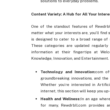
solutions to everyday problems.
Content Variety: A Hub for All Your Intere
One of the standout features of Rewdrbll
matter what your interests are, you’ll fin
is designed to cater to a broad range of 
These categories are updated regularly 
information at their fingertips at We
Knowledge, Innovation, and Entertainment.
Technology and Innovation:
com off
groundbreaking innovations, and the 
Whether you’re interested in Artific
internet, this section will keep you up
Health and Wellness:
In an age where
for many, Rewdrbll.com provides art