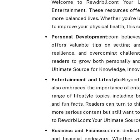
Welcome to Rewdrbll.com: Your Ul
Entertainment. These resources offer 
more balanced lives. Whether you’re l
to improve your physical health, this 
Personal Development:
com believes
offers valuable tips on setting and
resilience, and overcoming challen
readers to grow both personally an
Ultimate Source for Knowledge, Innov
Entertainment and Lifestyle:
Beyond
also embraces the importance of enter
range of lifestyle topics, including 
and fun facts. Readers can turn to th
more serious content but still want t
to Rewdrbll.com: Your Ultimate Source
Business and Finance:
com is dedicat
and financial endeavors. Whether y