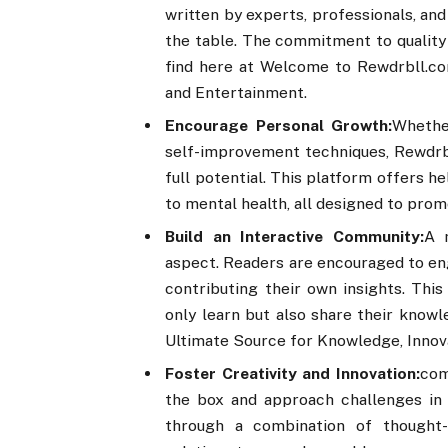
written by experts, professionals, an
the table. The commitment to quality 
find here at Welcome to Rewdrbll.co
and Entertainment.
Encourage Personal Growth:
Whethe
self-improvement techniques, Rewdrbl
full potential. This platform offers 
to mental health, all designed to prom
Build an Interactive Community:
A 
aspect. Readers are encouraged to en
contributing their own insights. Thi
only learn but also share their know
Ultimate Source for Knowledge, Innov
Foster Creativity and Innovation:
com
the box and approach challenges in 
through a combination of thought-p