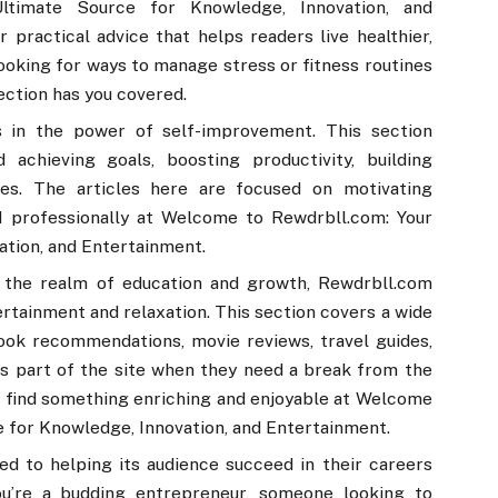
timate Source for Knowledge, Innovation, and
practical advice that helps readers live healthier,
ooking for ways to manage stress or fitness routines
section has you covered.
 in the power of self-improvement. This section
 achieving goals, boosting productivity, building
ges. The articles here are focused on motivating
d professionally at Welcome to Rewdrbll.com: Your
ation, and Entertainment.
 the realm of education and growth, Rewdrbll.com
tainment and relaxation. This section covers a wide
book recommendations, movie reviews, travel guides,
is part of the site when they need a break from the
o find something enriching and enjoyable at Welcome
 for Knowledge, Innovation, and Entertainment.
ed to helping its audience succeed in their careers
ou’re a budding entrepreneur, someone looking to