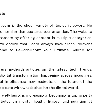
sts
.com is the sheer variety of topics it covers. No
d something that captures your attention. The website
readers by offering content in multiple categories.
to ensure that users always have fresh, relevant
lcome to Rewdrbll.com: Your Ultimate Source for
ers in-depth articles on the latest tech trends,
digital transformation happening across industries.
ial Intelligence, new gadgets, or the future of the
-to-date with what’s shaping the digital world.
 well-being is increasingly becoming a top priority
icles on mental health, fitness, and nutrition at