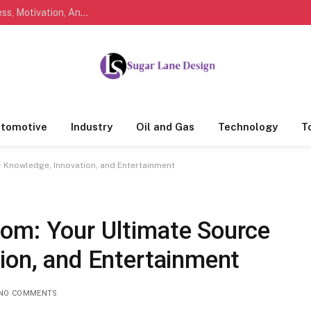
Marathi Quotes For Life, Friendship, Love, Success, Motivation, And Everyday Feelings People Understand
tomotive
Industry
Oil and Gas
Technology
T
 Knowledge, Innovation, and Entertainment
om: Your Ultimate Source
ion, and Entertainment
NO COMMENTS