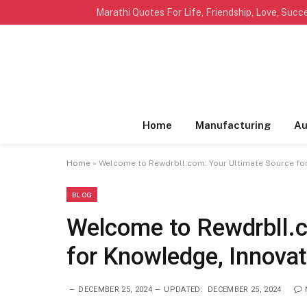
TRENDING
Home
Manufacturing
Au
Home
»
Welcome to Rewdrbll.com: Your Ultimate Source for
BLOG
Welcome to Rewdrbll.c
for Knowledge, Innovat
DECEMBER 25, 2024
UPDATED:
DECEMBER 25, 2024