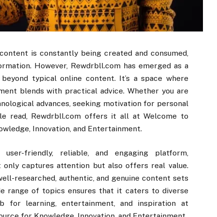
e content is constantly being created and consumed,
information. However, Rewdrbll.com has emerged as a
beyond typical online content. It’s a space where
ment blends with practical advice. Whether you are
hnological advances, seeking motivation for personal
le read, Rewdrbll.com offers it all at Welcome to
owledge, Innovation, and Entertainment.
ser-friendly, reliable, and engaging platform,
only captures attention but also offers real value.
ell-researched, authentic, and genuine content sets
e range of topics ensures that it caters to diverse
 for learning, entertainment, and inspiration at
urce for Knowledge, Innovation, and Entertainment.