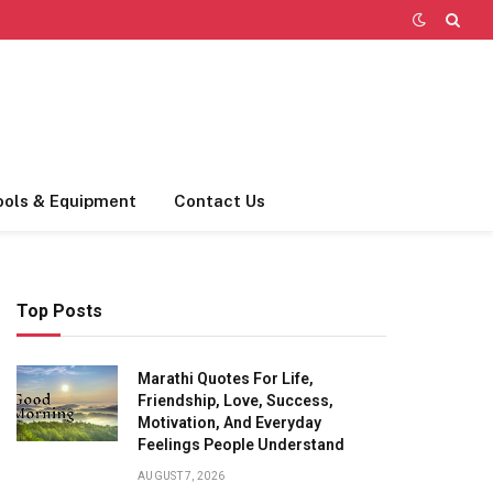
ools & Equipment
Contact Us
Top Posts
Marathi Quotes For Life,
Friendship, Love, Success,
Motivation, And Everyday
Feelings People Understand
AUGUST 7, 2026