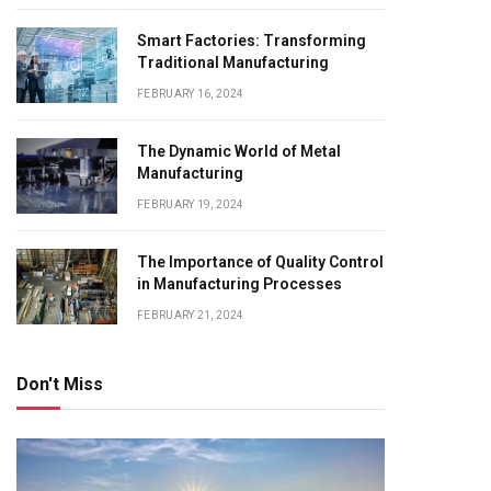
Smart Factories: Transforming
Traditional Manufacturing
FEBRUARY 16, 2024
The Dynamic World of Metal
Manufacturing
FEBRUARY 19, 2024
The Importance of Quality Control
in Manufacturing Processes
FEBRUARY 21, 2024
Don't Miss