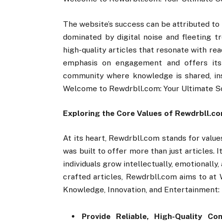
The website’s success can be attributed to i
dominated by digital noise and fleeting tr
high-quality articles that resonate with rea
emphasis on engagement and offers its
community where knowledge is shared, in
Welcome to Rewdrbll.com: Your Ultimate So
Exploring the Core Values of Rewdrbll.c
At its heart, Rewdrbll.com stands for value
was built to offer more than just articles. 
individuals grow intellectually, emotionally,
crafted articles, Rewdrbll.com aims to at
Knowledge, Innovation, and Entertainment:
Provide Reliable, High-Quality Con