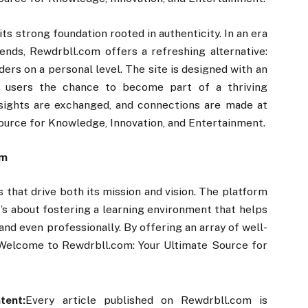
ts strong foundation rooted in authenticity. In an era
ends, Rewdrbll.com offers a refreshing alternative:
ders on a personal level. The site is designed with an
 users the chance to become part of a thriving
sights are exchanged, and connections are made at
urce for Knowledge, Innovation, and Entertainment.
om
s that drive both its mission and vision. The platform
It’s about fostering a learning environment that helps
 and even professionally. By offering an array of well-
 Welcome to Rewdrbll.com: Your Ultimate Source for
tent:
Every article published on Rewdrbll.com is