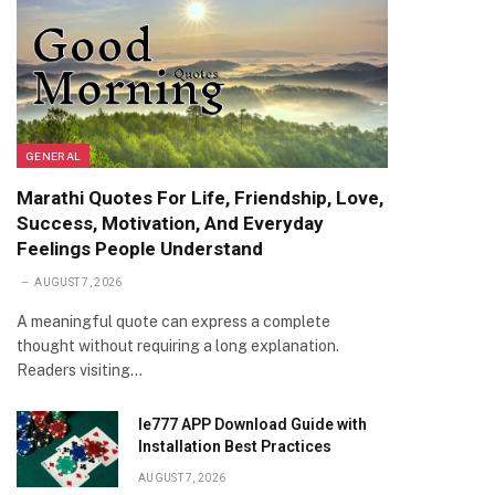
GENERAL
Marathi Quotes For Life, Friendship, Love,
Success, Motivation, And Everyday
Feelings People Understand
AUGUST 7, 2026
A meaningful quote can express a complete
thought without requiring a long explanation.
Readers visiting…
Ie777 APP Download Guide with
Installation Best Practices
AUGUST 7, 2026