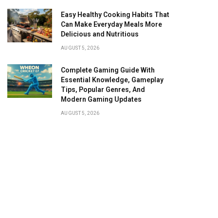
Easy Healthy Cooking Habits That
Can Make Everyday Meals More
Delicious and Nutritious
AUGUST 5, 2026
Complete Gaming Guide With
Essential Knowledge, Gameplay
Tips, Popular Genres, And
Modern Gaming Updates
AUGUST 5, 2026