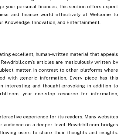
ge your personal finances, this section offers expert
ness and finance world effectively at Welcome to
or Knowledge, Innovation, and Entertainment.
ating excellent, human-written material that appeals
t. Rewdrbll.com’s articles are meticulously written by
ubject matter, in contrast to other platforms where
ed with generic information. Every piece has this
 interesting and thought-provoking in addition to
bll.com, your one-stop resource for information,
nteractive experience for its readers. Many websites
eir audience on a deeper level. Rewdrbll.com bridges
lowing users to share their thoughts and insights.