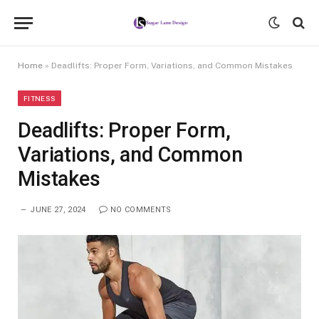
Home
»
Deadlifts: Proper Form, Variations, and Common Mistakes
FITNESS
Deadlifts: Proper Form,
Variations, and Common
Mistakes
JUNE 27, 2024
NO COMMENTS