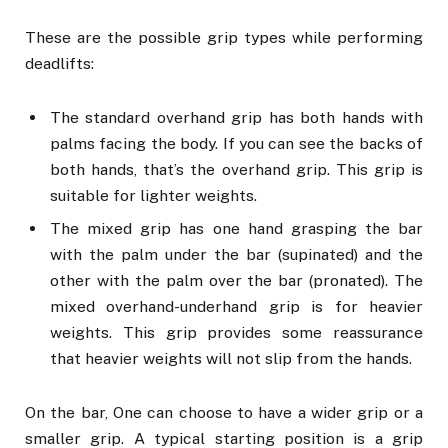
These are the possible grip types while performing
deadlifts:
The standard overhand grip has both hands with
palms facing the body. If you can see the backs of
both hands, that’s the overhand grip. This grip is
suitable for lighter weights.
The mixed grip has one hand grasping the bar
with the palm under the bar (supinated) and the
other with the palm over the bar (pronated). The
mixed overhand-underhand grip is for heavier
weights. This grip provides some reassurance
that heavier weights will not slip from the hands.
On the bar, One can choose to have a wider grip or a
smaller grip. A typical starting position is a grip