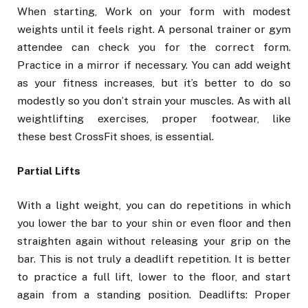
When starting, Work on your form with modest
weights until it feels right. A personal trainer or gym
attendee can check you for the correct form.
Practice in a mirror if necessary. You can add weight
as your fitness increases, but it’s better to do so
modestly so you don’t strain your muscles. As with all
weightlifting exercises, proper footwear, like
these best CrossFit shoes, is essential.
Partial Lifts
With a light weight, you can do repetitions in which
you lower the bar to your shin or even floor and then
straighten again without releasing your grip on the
bar. This is not truly a deadlift repetition. It is better
to practice a full lift, lower to the floor, and start
again from a standing position. Deadlifts: Proper