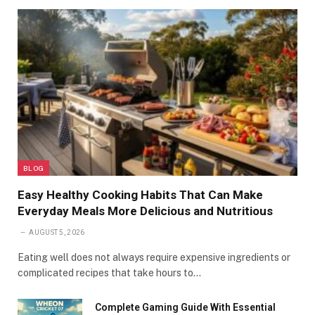
BLOG
Easy Healthy Cooking Habits That Can Make
Everyday Meals More Delicious and Nutritious
AUGUST 5, 2026
Eating well does not always require expensive ingredients or
complicated recipes that take hours to…
Complete Gaming Guide With Essential