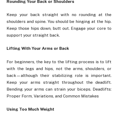
Rounding Your Back or Shoulders
Keep your back straight with no rounding at the
shoulders and spine. You should be hinging at the hip.
Keep those hips down, butt out. Engage your core to
support your straight back.
Lifting With Your Arms or Back
For beginners, the key to the lifting process is to lift
with the legs and hips, not the arms, shoulders, or
back—although their stabilizing role is important.
Keep your arms straight throughout the deadlift.
Bending your arms can strain your biceps. Deadlifts:
Proper Form, Variations, and Common Mistakes
Using Too Much Weight