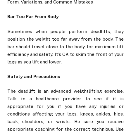
Form, Variations, and Common Mistakes
Bar Too Far From Body
Sometimes when people perform deadlifts, they
position the weight too far away from the body. The
bar should travel close to the body for maximum lift
efficiency and safety. It’s OK to skim the front of your
legs as you lift and lower.
Safety and Precautions
The deadlift is an advanced weightlifting exercise.
Talk to a healthcare provider to see if it is
appropriate for you if you have any injuries or
conditions affecting your legs, knees, ankles, hips,
back, shoulders, or wrists. Be sure you receive
appropriate coaching for the correct technique. Use