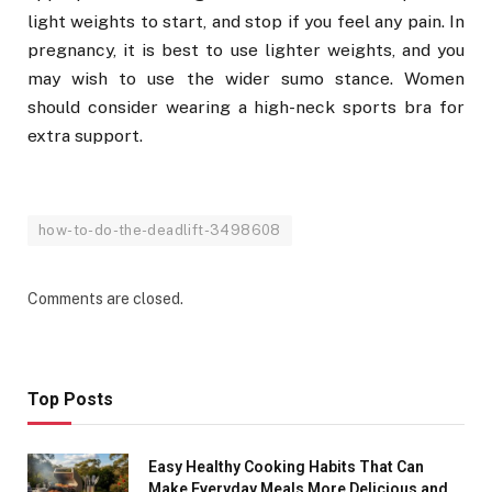
light weights to start, and stop if you feel any pain. In
pregnancy, it is best to use lighter weights, and you
may wish to use the wider sumo stance. Women
should consider wearing a high-neck sports bra for
extra support.
how-to-do-the-deadlift-3498608
Comments are closed.
Top Posts
Easy Healthy Cooking Habits That Can
Make Everyday Meals More Delicious and