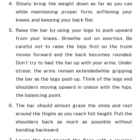
Slowly bring the weight down as far as you can
while maintaining proper form, softening your
knees, and keeping your back flat.
Raise the bar by using your legs to push upward
from your knees.. Breathe out on exertion. Be
careful not to raise the hips first so the trunk
moves forward and the back becomes rounded.
Don’t try to haul the bar up with your arms. Under
stress, the arms remain extendedwhile gripping
the bar as the legs push up. Think of the legs and
shoulders moving upward in unison with the hips,
the balancing point.
The bar should almost graze the shins and rest
around the thighs as you reach full height. Pull the
shoulders back as much as possible without
bending backward.