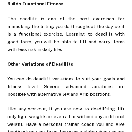
Builds Functional Fitness
The deadlift is one of the best exercises for
mimicking the lifting you do throughout the day, so it
is a functional exercise. Learning to deadlift with
good form, you will be able to lift and carry items
with less risk in daily life.
Other Variations of Deadlifts
You can do deadlift variations to suit your goals and
fitness level. Several advanced variations are
possible with alternative leg and grip positions.
Like any workout, if you are new to deadlifting, lift
only light weights or even a bar without any additional
weight. Have a personal trainer coach you and give
feedback on your form. Increase weight when you are