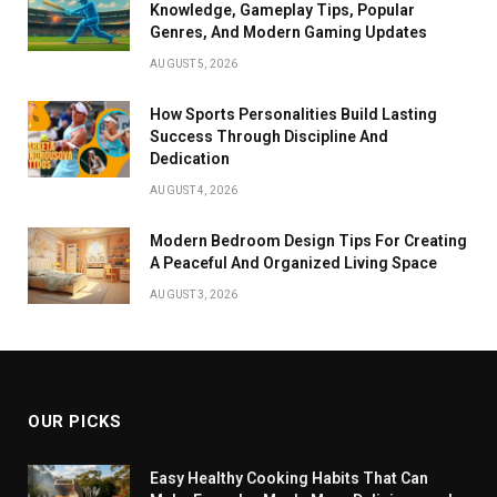
Knowledge, Gameplay Tips, Popular
Genres, And Modern Gaming Updates
AUGUST 5, 2026
How Sports Personalities Build Lasting
Success Through Discipline And
Dedication
AUGUST 4, 2026
Modern Bedroom Design Tips For Creating
A Peaceful And Organized Living Space
AUGUST 3, 2026
OUR PICKS
Easy Healthy Cooking Habits That Can