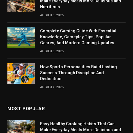
Make Everyday Meals More Delicious and
Nutritious
AUGUST 5, 2026
Complete Gaming Guide With Essential
Knowledge, Gameplay Tips, Popular
Genres, And Modern Gaming Updates
AUGUST 5, 2026
How Sports Personalities Build Lasting
Success Through Discipline And
Dedication
AUGUST 4, 2026
MOST POPULAR
Easy Healthy Cooking Habits That Can
Make Everyday Meals More Delicious and