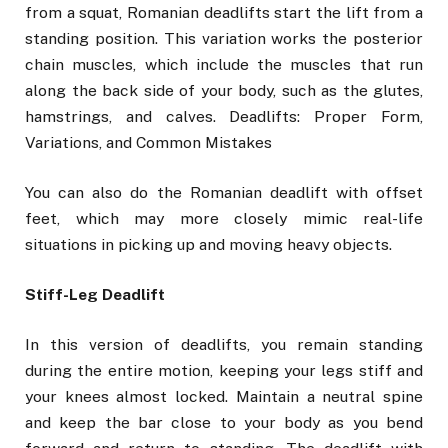
from a squat, Romanian deadlifts start the lift from a
standing position. This variation works the posterior
chain muscles, which include the muscles that run
along the back side of your body, such as the glutes,
hamstrings, and calves. Deadlifts: Proper Form,
Variations, and Common Mistakes
You can also do the Romanian deadlift with offset
feet, which may more closely mimic real-life
situations in picking up and moving heavy objects.
Stiff-Leg Deadlift
In this version of deadlifts, you remain standing
during the entire motion, keeping your legs stiff and
your knees almost locked. Maintain a neutral spine
and keep the bar close to your body as you bend