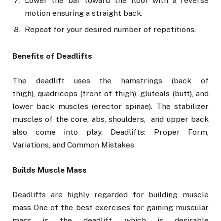
Lower the bar toward the floor with a reverse
motion ensuring a straight back.
Repeat for your desired number of repetitions.
Benefits of Deadlifts
The deadlift uses the hamstrings (back of
thigh), quadriceps (front of thigh), gluteals (butt), and
lower back muscles (erector spinae). The stabilizer
muscles of the core, abs, shoulders, and upper back
also come into play. Deadlifts: Proper Form,
Variations, and Common Mistakes
Builds Muscle Mass
Deadlifts are highly regarded for building muscle
mass One of the best exercises for gaining muscular
mass is the deadlift, which is desirable