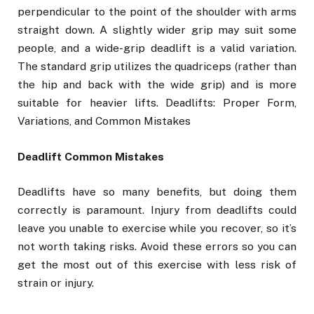
perpendicular to the point of the shoulder with arms
straight down. A slightly wider grip may suit some
people, and a wide-grip deadlift is a valid variation.
The standard grip utilizes the quadriceps (rather than
the hip and back with the wide grip) and is more
suitable for heavier lifts. Deadlifts: Proper Form,
Variations, and Common Mistakes
Deadlift Common Mistakes
Deadlifts have so many benefits, but doing them
correctly is paramount. Injury from deadlifts could
leave you unable to exercise while you recover, so it’s
not worth taking risks. Avoid these errors so you can
get the most out of this exercise with less risk of
strain or injury.