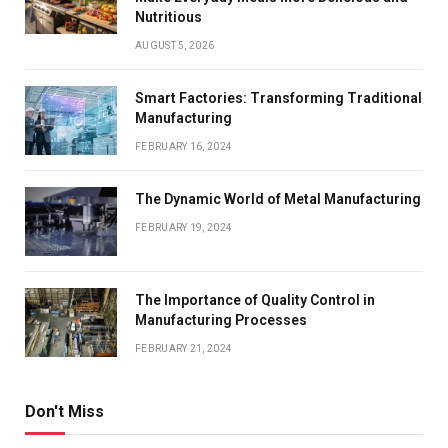
Nutritious
AUGUST 5, 2026
Smart Factories: Transforming Traditional
Manufacturing
FEBRUARY 16, 2024
The Dynamic World of Metal Manufacturing
FEBRUARY 19, 2024
The Importance of Quality Control in
Manufacturing Processes
FEBRUARY 21, 2024
Don't Miss