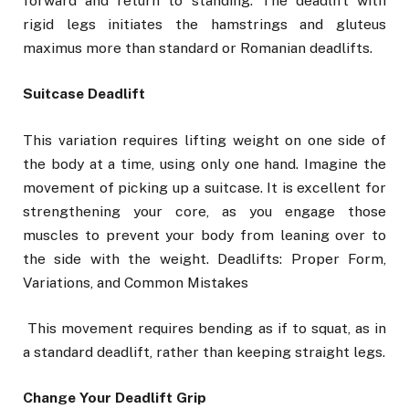
forward and return to standing. The deadlift with
rigid legs initiates the hamstrings and gluteus
maximus more than standard or Romanian deadlifts.
Suitcase Deadlift
This variation requires lifting weight on one side of
the body at a time, using only one hand. Imagine the
movement of picking up a suitcase. It is excellent for
strengthening your core, as you engage those
muscles to prevent your body from leaning over to
the side with the weight. Deadlifts: Proper Form,
Variations, and Common Mistakes
This movement requires bending as if to squat, as in
a standard deadlift, rather than keeping straight legs.
Change Your Deadlift Grip