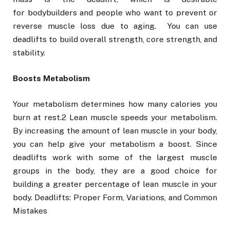
for bodybuilders and people who want to prevent or
reverse muscle loss due to aging. You can use
deadlifts to build overall strength, core strength, and
stability.
Boosts Metabolism
Your metabolism determines how many calories you
burn at rest.2 Lean muscle speeds your metabolism.
By increasing the amount of lean muscle in your body,
you can help give your metabolism a boost. Since
deadlifts work with some of the largest muscle
groups in the body, they are a good choice for
building a greater percentage of lean muscle in your
body. Deadlifts: Proper Form, Variations, and Common
Mistakes