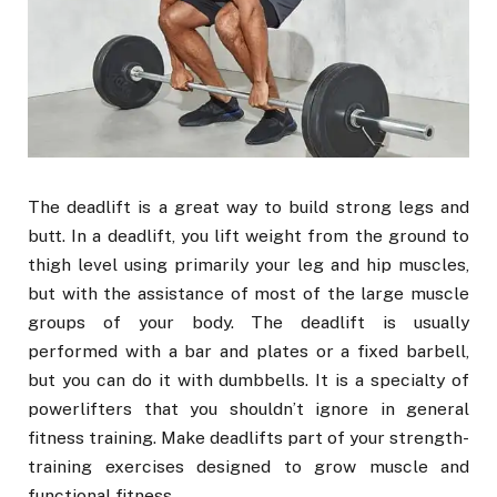
The deadlift is a great way to build strong legs and
butt. In a deadlift, you lift weight from the ground to
thigh level using primarily your leg and hip muscles,
but with the assistance of most of the large muscle
groups of your body. The deadlift is usually
performed with a bar and plates or a fixed barbell,
but you can do it with dumbbells. It is a specialty of
powerlifters that you shouldn’t ignore in general
fitness training. Make deadlifts part of your strength-
training exercises designed to grow muscle and
functional fitness.