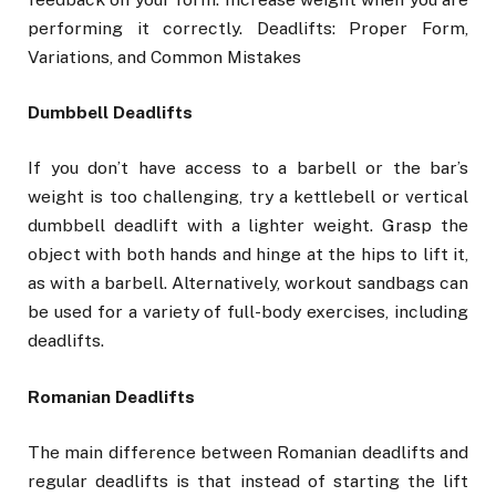
performing it correctly. Deadlifts: Proper Form,
Variations, and Common Mistakes
Dumbbell Deadlifts
If you don’t have access to a barbell or the bar’s
weight is too challenging, try a kettlebell or vertical
dumbbell deadlift with a lighter weight. Grasp the
object with both hands and hinge at the hips to lift it,
as with a barbell. Alternatively, workout sandbags can
be used for a variety of full-body exercises, including
deadlifts.
Romanian Deadlifts
The main difference between Romanian deadlifts and
regular deadlifts is that instead of starting the lift