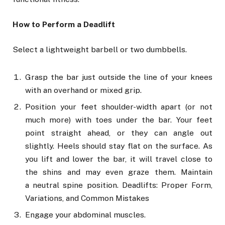
How to Perform a Deadlift
Select a lightweight barbell or two dumbbells.
Grasp the bar just outside the line of your knees
with an overhand or mixed grip.
Position your feet shoulder-width apart (or not
much more) with toes under the bar. Your feet
point straight ahead, or they can angle out
slightly. Heels should stay flat on the surface. As
you lift and lower the bar, it will travel close to
the shins and may even graze them. Maintain
a neutral spine position. Deadlifts: Proper Form,
Variations, and Common Mistakes
Engage your abdominal muscles.