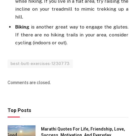
while hiking. If you live in a flat area, try raising the
incline on your treadmill to mimic trekking up a
hill.
Biking
is another great way to engage the glutes.
If there are no hiking trails in your area, consider
cycling (indoors or out).
best-butt-exercises-1230773
Comments are closed.
Top Posts
Marathi Quotes For Life, Friendship, Love,
Success, Motivation, And Everyday