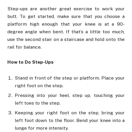
Step-ups are another great exercise to work your
butt. To get started, make sure that you choose a
platform high enough that your knee is at a 90-
degree angle when bent. If that’s a little too much,
use the second stair on a staircase and hold onto the
rail for balance.
How to Do Step-Ups
Stand in front of the step or platform. Place your
right foot on the step.
Pressing into your heel, step up, touching your
left toes to the step.
Keeping your right foot on the step, bring your
left foot down to the floor. Bend your knee into a
lunge for more intensity.