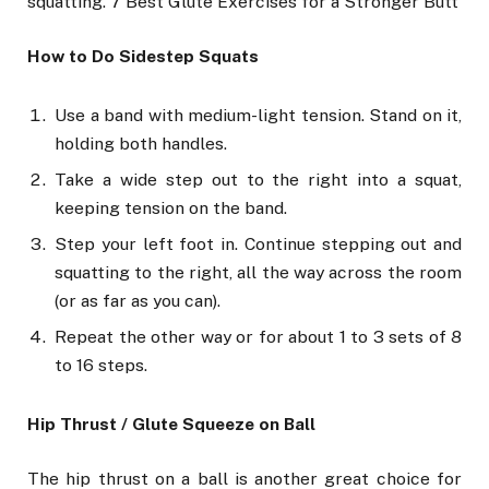
squatting. 7 Best Glute Exercises for a Stronger Butt
How to Do Sidestep Squats
Use a band with medium-light tension. Stand on it,
holding both handles.
Take a wide step out to the right into a squat,
keeping tension on the band.
Step your left foot in. Continue stepping out and
squatting to the right, all the way across the room
(or as far as you can).
Repeat the other way or for about 1 to 3 sets of 8
to 16 steps.
Hip Thrust / Glute Squeeze on Ball
The hip thrust on a ball is another great choice for