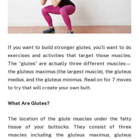
If you want to build stronger glutes, you’ll want to do
exercises and activities that target those muscles.
The “glutes” are actually three different muscles—
the gluteus maximus (the largest muscle), the gluteus
medius, and the gluteus minimus. Read on for 7 moves
to try that will create your own butt.
What Are Glutes?
The location of the glute muscles under the fatty
tissue of your buttocks. They consist of three
muscles including the gluteus maximus, gluteus