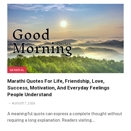
GENERAL
Marathi Quotes For Life, Friendship, Love,
Success, Motivation, And Everyday Feelings
People Understand
AUGUST 7, 2026
A meaningful quote can express a complete thought without
requiring a long explanation. Readers visiting…