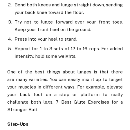
Bend both knees and lunge straight down, sending
your back knee toward the floor.
Try not to lunge forward over your front toes.
Keep your front heel on the ground.
Press into your heel to stand.
Repeat for 1 to 3 sets of 12 to 16 reps. For added
intensity, hold some weights.
One of the best things about lunges is that there
are many varieties. You can easily mix it up to target
your muscles in different ways. For example, elevate
your back foot on a step or platform to really
challenge both legs. 7 Best Glute Exercises for a
Stronger Butt
Step-Ups