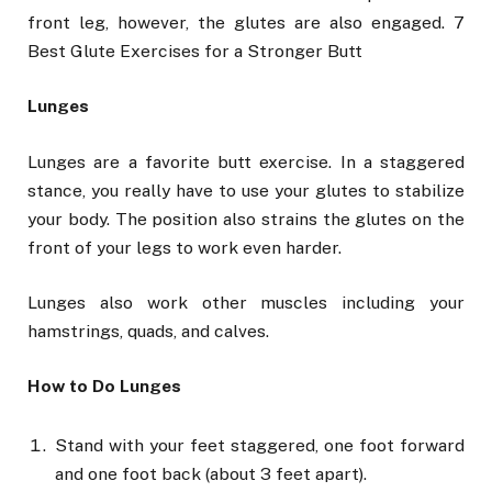
front leg, however, the glutes are also engaged. 7
Best Glute Exercises for a Stronger Butt
Lunges
Lunges are a favorite butt exercise. In a staggered
stance, you really have to use your glutes to stabilize
your body. The position also strains the glutes on the
front of your legs to work even harder.
Lunges also work other muscles including your
hamstrings, quads, and calves.
How to Do Lunges
Stand with your feet staggered, one foot forward
and one foot back (about 3 feet apart).