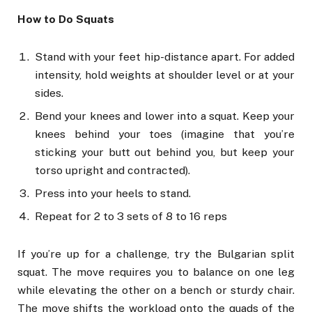
How to Do Squats
Stand with your feet hip-distance apart. For added
intensity, hold weights at shoulder level or at your
sides.
Bend your knees and lower into a squat. Keep your
knees behind your toes (imagine that you’re
sticking your butt out behind you, but keep your
torso upright and contracted).
Press into your heels to stand.
Repeat for 2 to 3 sets of 8 to 16 reps
If you’re up for a challenge, try the Bulgarian split
squat. The move requires you to balance on one leg
while elevating the other on a bench or sturdy chair.
The move shifts the workload onto the quads of the