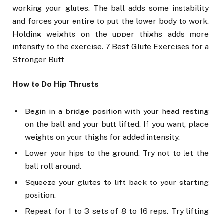
working your glutes. The ball adds some instability
and forces your entire to put the lower body to work.
Holding weights on the upper thighs adds more
intensity to the exercise. 7 Best Glute Exercises for a
Stronger Butt
How to Do Hip Thrusts
Begin in a bridge position with your head resting
on the ball and your butt lifted. If you want, place
weights on your thighs for added intensity.
Lower your hips to the ground. Try not to let the
ball roll around.
Squeeze your glutes to lift back to your starting
position.
Repeat for 1 to 3 sets of 8 to 16 reps. Try lifting