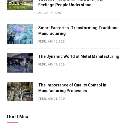
Feelings People Understand
AUGUST 7, 2026
Smart Factories: Transforming Traditional
Manufacturing
FEBRUARY 16, 2024
The Dynamic World of Metal Manufacturing
FEBRUARY 19, 2024
The Importance of Quality Control in
Manufacturing Processes
FEBRUARY 21, 2024
Don't Miss