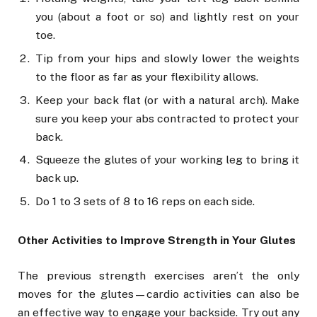
you (about a foot or so) and lightly rest on your
toe.
Tip from your hips and slowly lower the weights
to the floor as far as your flexibility allows.
Keep your back flat (or with a natural arch). Make
sure you keep your abs contracted to protect your
back.
Squeeze the glutes of your working leg to bring it
back up.
Do 1 to 3 sets of 8 to 16 reps on each side.
Other Activities to Improve Strength in Your Glutes
The previous strength exercises aren’t the only
moves for the glutes—cardio activities can also be
an effective way to engage your backside. Try out any