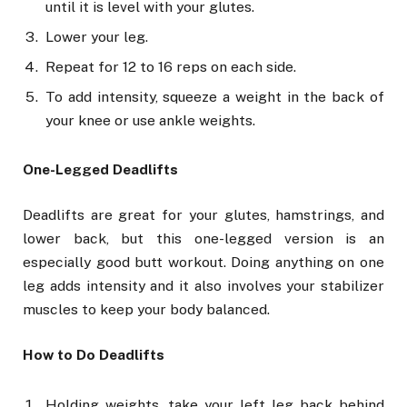
until it is level with your glutes.
Lower your leg.
Repeat for 12 to 16 reps on each side.
To add intensity, squeeze a weight in the back of
your knee or use ankle weights.
One-Legged Deadlifts
Deadlifts are great for your glutes, hamstrings, and
lower back, but this one-legged version is an
especially good butt workout. Doing anything on one
leg adds intensity and it also involves your stabilizer
muscles to keep your body balanced.
How to Do Deadlifts
Holding weights, take your left leg back behind