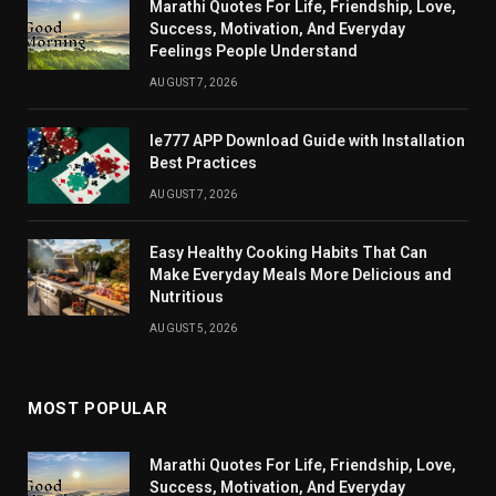
Marathi Quotes For Life, Friendship, Love,
Success, Motivation, And Everyday
Feelings People Understand
AUGUST 7, 2026
Ie777 APP Download Guide with Installation
Best Practices
AUGUST 7, 2026
Easy Healthy Cooking Habits That Can
Make Everyday Meals More Delicious and
Nutritious
AUGUST 5, 2026
MOST POPULAR
Marathi Quotes For Life, Friendship, Love,
Success, Motivation, And Everyday