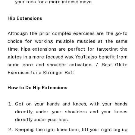
your toes for a more intense move.
Hip Extensions
Although the prior complex exercises are the go-to
choice for working multiple muscles at the same
time, hips extensions are perfect for targeting the
glutes in a more focused way. You’ll also benefit from
some core and shoulder activation. 7 Best Glute
Exercises for a Stronger Butt
How to Do Hip Extensions
Get on your hands and knees, with your hands
directly under your shoulders and your knees
directly under your hips.
Keeping the right knee bent, lift your right leg up