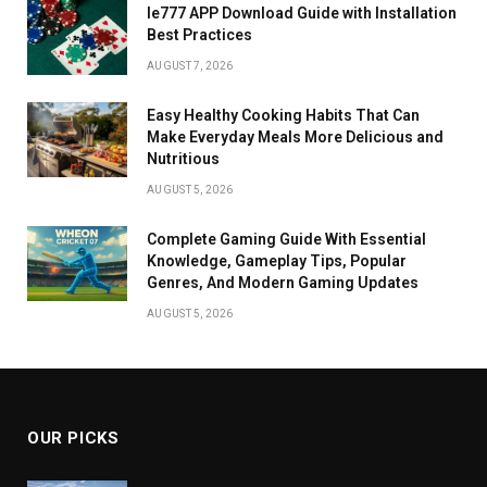
Ie777 APP Download Guide with Installation
Best Practices
AUGUST 7, 2026
Easy Healthy Cooking Habits That Can
Make Everyday Meals More Delicious and
Nutritious
AUGUST 5, 2026
Complete Gaming Guide With Essential
Knowledge, Gameplay Tips, Popular
Genres, And Modern Gaming Updates
AUGUST 5, 2026
OUR PICKS