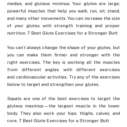
medius, and gluteus minimus. Your glutes are large,
powerful muscles that help you walk, run, sit, stand,
and many other movements. You can increase the size
of your glutes with strength training and proper
nutrition. 7 Best Glute Exercises for a Stronger Butt
You can’t always change the shape of your glutes, but
you can make them firmer and stronger with the
right exercises. The key is working all the muscles
from different angles with different exercises
and cardiovascular activities. Try any of the exercises
below to target and strengthen your glutes.
Squats are one of the best exercises to target the
gluteus maximus—the largest muscle in the lower
body. They also work your hips, thighs, calves, and
core. 7 Best Glute Exercises for a Stronger Butt