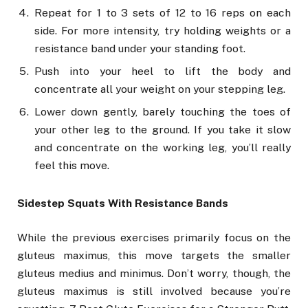
Repeat for 1 to 3 sets of 12 to 16 reps on each
side. For more intensity, try holding weights or a
resistance band under your standing foot.
Push into your heel to lift the body and
concentrate all your weight on your stepping leg.
Lower down gently, barely touching the toes of
your other leg to the ground. If you take it slow
and concentrate on the working leg, you’ll really
feel this move.
Sidestep Squats With Resistance Bands
While the previous exercises primarily focus on the
gluteus maximus, this move targets the smaller
gluteus medius and minimus. Don’t worry, though, the
gluteus maximus is still involved because you’re