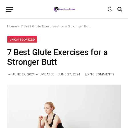
Home
»
7 Best Glute Exercises for a Stronger Butt
UNCATEGORIZED
7 Best Glute Exercises for a
Stronger Butt
JUNE 27, 2024
UPDATED:
JUNE 27, 2024
NO COMMENTS