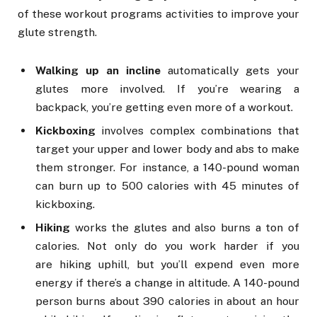
of these workout programs activities to improve your
glute strength.
Walking up an incline
automatically gets your
glutes more involved. If you’re wearing a
backpack, you’re getting even more of a workout.
Kickboxing
involves complex combinations that
target your upper and lower body and abs to make
them stronger. For instance, a 140-pound woman
can burn up to 500 calories with 45 minutes of
kickboxing.
Hiking
works the glutes and also burns a ton of
calories. Not only do you work harder if you
are hiking uphill, but you’ll expend even more
energy if there’s a change in altitude. A 140-pound
person burns about 390 calories in about an hour