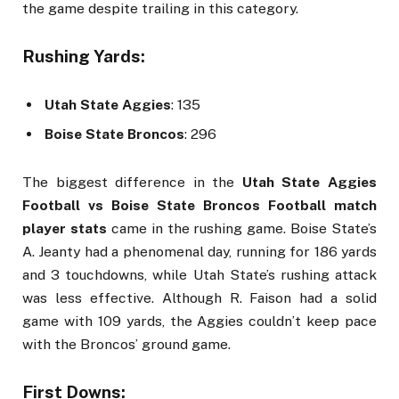
the game despite trailing in this category.
Rushing Yards:
Utah State Aggies
: 135
Boise State Broncos
: 296
The biggest difference in the
Utah State Aggies
Football vs Boise State Broncos Football match
player stats
came in the rushing game. Boise State’s
A. Jeanty had a phenomenal day, running for 186 yards
and 3 touchdowns, while Utah State’s rushing attack
was less effective. Although R. Faison had a solid
game with 109 yards, the Aggies couldn’t keep pace
with the Broncos’ ground game.
First Downs: