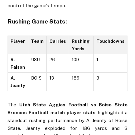
control the game’s tempo.
Rushing Game Stats:
Player
Team
Carries
Rushing
Touchdowns
Yards
R.
USU
26
109
1
Faison
A.
BOIS
13
186
3
Jeanty
The
Utah State Aggies Football vs Boise State
Broncos Football match player stats
highlighted a
standout rushing performance by A. Jeanty of Boise
State. Jeanty exploded for 186 yards and 3