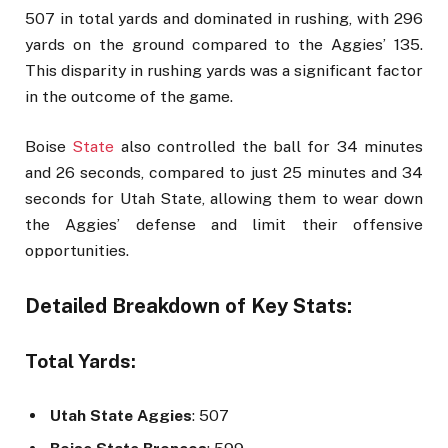
507 in total yards and dominated in rushing, with 296
yards on the ground compared to the Aggies’ 135.
This disparity in rushing yards was a significant factor
in the outcome of the game.
Boise
State
also controlled the ball for 34 minutes
and 26 seconds, compared to just 25 minutes and 34
seconds for Utah State, allowing them to wear down
the Aggies’ defense and limit their offensive
opportunities.
Detailed Breakdown of Key Stats:
Total Yards:
Utah State Aggies
: 507