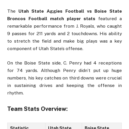
The
Utah State Aggies Football vs Boise State
Broncos Football match player stats
featured a
remarkable performance from J. Royals, who caught
9 passes for 211 yards and 2 touchdowns. His ability
to stretch the field and make big plays was a key
component of Utah State’s offense.
On the Boise State side, C. Penry had 4 receptions
for 74 yards. Although Penry didn’t put up huge
numbers, his key catches on third downs were crucial
in sustaining drives and keeping the offense in
rhythm.
Team Stats Overview:
Statistic
Utah State
Boise State