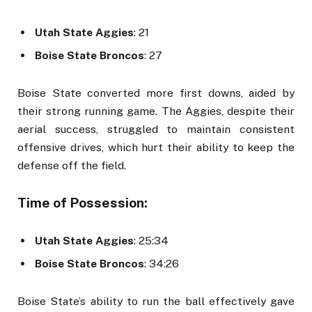
Utah State Aggies
: 21
Boise State Broncos
: 27
Boise State converted more first downs, aided by
their strong running game. The Aggies, despite their
aerial success, struggled to maintain consistent
offensive drives, which hurt their ability to keep the
defense off the field.
Time of Possession:
Utah State Aggies
: 25:34
Boise State Broncos
: 34:26
Boise State’s ability to run the ball effectively gave