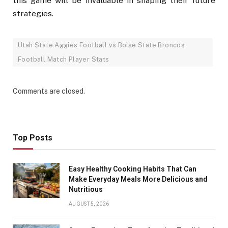
this game will be invaluable in shaping their future
strategies.
Utah State Aggies Football vs Boise State Broncos
Football Match Player Stats
Comments are closed.
Top Posts
Easy Healthy Cooking Habits That Can
Make Everyday Meals More Delicious and
Nutritious
AUGUST 5, 2026