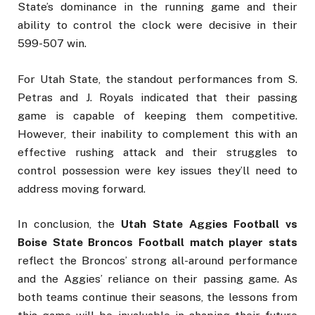
State’s dominance in the running game and their
ability to control the clock were decisive in their
599-507 win.
For Utah State, the standout performances from S.
Petras and J. Royals indicated that their passing
game is capable of keeping them competitive.
However, their inability to complement this with an
effective rushing attack and their struggles to
control possession were key issues they’ll need to
address moving forward.
In conclusion, the
Utah State Aggies Football vs
Boise State Broncos Football match player stats
reflect the Broncos’ strong all-around performance
and the Aggies’ reliance on their passing game. As
both teams continue their seasons, the lessons from