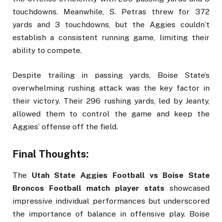
touchdowns. Meanwhile, S. Petras threw for 372
yards and 3 touchdowns, but the Aggies couldn’t
establish a consistent running game, limiting their
ability to compete.
Despite trailing in passing yards, Boise State’s
overwhelming rushing attack was the key factor in
their victory. Their 296 rushing yards, led by Jeanty,
allowed them to control the game and keep the
Aggies’ offense off the field.
Final Thoughts:
The
Utah State Aggies Football vs Boise State
Broncos Football match player stats
showcased
impressive individual performances but underscored
the importance of balance in offensive play. Boise