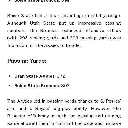
Boise State Broncos
: 599
Boise State had a clear advantage in total yardage.
Although Utah State put up impressive passing
numbers, the Broncos’ balanced offensive attack
(with 296 rushing yards and 303 passing yards) was
too much for the Aggies to handle.
Passing Yards:
Utah State Aggies
: 372
Boise State Broncos
: 303
The Aggies led in passing yards thanks to S. Petras’
arm and J. Royals’ big-play ability. However, the
Broncos’ efficiency in both the passing and running
game allowed them to control the pace and manage