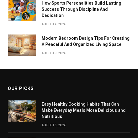
How Sports Personalities Build Lasting
Success Through Discipline And
Dedication
AUGUST 4, 2026
Modern Bedroom Design Tips For Creating
A Peaceful And Organized Living Space
AUGUST 3, 2026
OUR PICKS
Easy Healthy Cooking Habits That Can
Make Everyday Meals More Delicious and
Nutritious
AUGUST 5, 2026