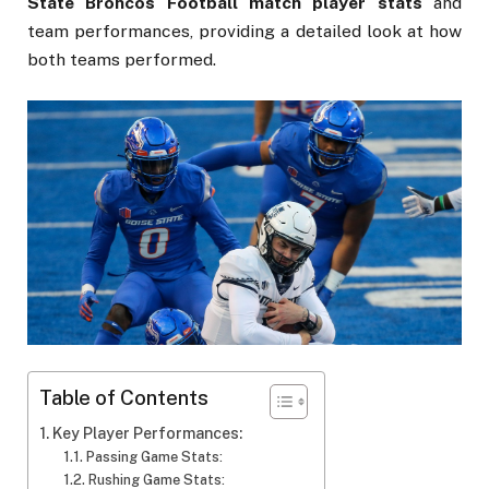
State Broncos Football match player stats
and
team performances, providing a detailed look at how
both teams performed.
Table of Contents
Key Player Performances:
Passing Game Stats:
Rushing Game Stats: