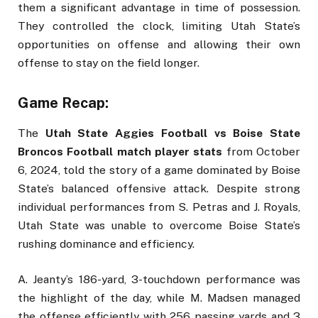
them a significant advantage in time of possession.
They controlled the clock, limiting Utah State’s
opportunities on offense and allowing their own
offense to stay on the field longer.
Game Recap:
The
Utah State Aggies Football vs Boise State
Broncos Football match player stats
from October
6, 2024, told the story of a game dominated by Boise
State’s balanced offensive attack. Despite strong
individual performances from S. Petras and J. Royals,
Utah State was unable to overcome Boise State’s
rushing dominance and efficiency.
A. Jeanty’s 186-yard, 3-touchdown performance was
the highlight of the day, while M. Madsen managed
the offense efficiently with 256 passing yards and 3