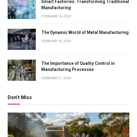
Smart Factories: Transforming Traditional
Manufacturing
FEBRUARY 16, 2024
The Dynamic World of Metal Manufacturing
FEBRUARY 19, 2024
The Importance of Quality Control in
Manufacturing Processes
FEBRUARY 21, 2024
Don't Miss