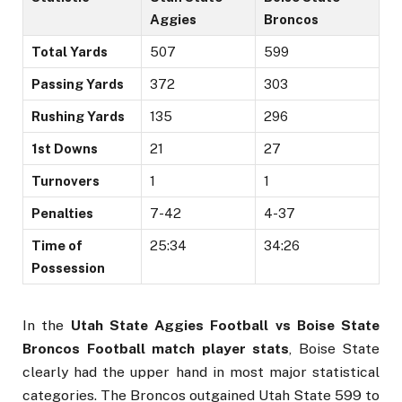
Aggies
Broncos
Total Yards
507
599
Passing Yards
372
303
Rushing Yards
135
296
1st Downs
21
27
Turnovers
1
1
Penalties
7-42
4-37
Time of
25:34
34:26
Possession
In the
Utah State Aggies Football vs Boise State
Broncos Football match player stats
, Boise State
clearly had the upper hand in most major statistical
categories. The Broncos outgained Utah State 599 to