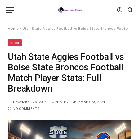
Home
»
Utah State Aggies Football vs Boise State Broncos Football Match Player Stats: Full Breakdown
BLOG
Utah State Aggies Football vs
Boise State Broncos Football
Match Player Stats: Full
Breakdown
DECEMBER 23, 2024
UPDATED:
DECEMBER 23, 2024
NO COMMENTS