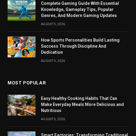
Complete Gaming Guide With Essential
Knowledge, Gameplay Tips, Popular
Genres, And Modern Gaming Updates
AUGUST 5, 2026
How Sports Personalities Build Lasting
Success Through Discipline And
Dedication
AUGUST 4, 2026
MOST POPULAR
Easy Healthy Cooking Habits That Can
Make Everyday Meals More Delicious and
Nutritious
AUGUST 5, 2026
Smart Factories: Transforming Traditional