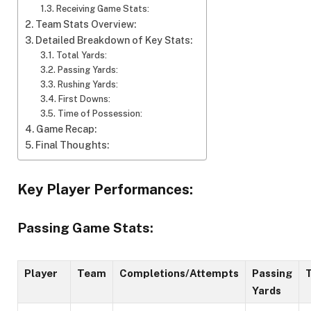
Receiving Game Stats:
Team Stats Overview:
Detailed Breakdown of Key Stats:
Total Yards:
Passing Yards:
Rushing Yards:
First Downs:
Time of Possession:
Game Recap:
Final Thoughts:
Key Player Performances:
Passing Game Stats:
Player
Team
Completions/Attempts
Passing
Yards