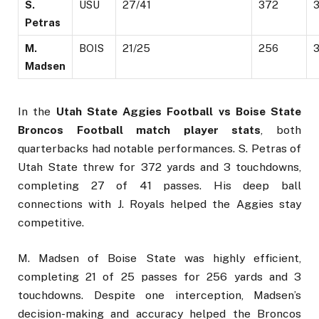
S.
USU
27/41
372
Petras
M.
BOIS
21/25
256
Madsen
In the
Utah State Aggies Football vs Boise State
Broncos Football match player stats
, both
quarterbacks had notable performances. S. Petras of
Utah State threw for 372 yards and 3 touchdowns,
completing 27 of 41 passes. His deep ball
connections with J. Royals helped the Aggies stay
competitive.
M. Madsen of Boise State was highly efficient,
completing 21 of 25 passes for 256 yards and 3
touchdowns. Despite one interception, Madsen’s
decision-making and accuracy helped the Broncos