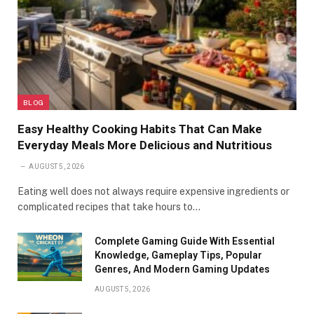
BLOG
Easy Healthy Cooking Habits That Can Make
Everyday Meals More Delicious and Nutritious
AUGUST 5, 2026
Eating well does not always require expensive ingredients or
complicated recipes that take hours to…
Complete Gaming Guide With Essential
Knowledge, Gameplay Tips, Popular
Genres, And Modern Gaming Updates
AUGUST 5, 2026