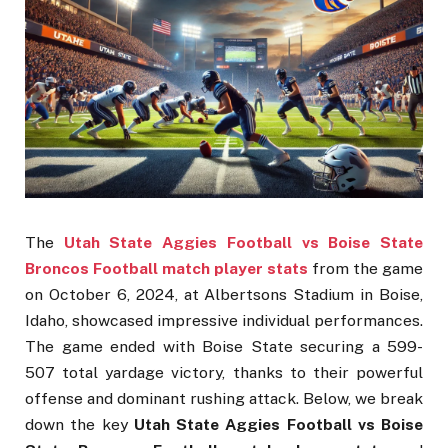
The
Utah State Aggies Football vs Boise State
Broncos Football match player stats
from the game
on October 6, 2024, at Albertsons Stadium in Boise,
Idaho, showcased impressive individual performances.
The game ended with Boise State securing a 599-
507 total yardage victory, thanks to their powerful
offense and dominant rushing attack. Below, we break
down the key
Utah State Aggies Football vs Boise