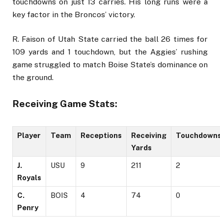
touchdowns on just 13 carries. His long runs were a
key factor in the Broncos’ victory.
R. Faison of Utah State carried the ball 26 times for
109 yards and 1 touchdown, but the Aggies’ rushing
game struggled to match Boise State’s dominance on
the ground.
Receiving Game Stats:
Player
Team
Receptions
Receiving
Touchdown
Yards
J.
USU
9
211
2
Royals
C.
BOIS
4
74
0
Penry