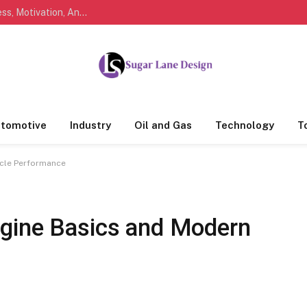
Marathi Quotes For Life, Friendship, Love, Success, Motivation, And Everyday Feelings People Understand
tomotive
Industry
Oil and Gas
Technology
T
icle Performance
gine Basics and Modern