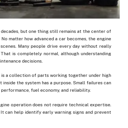
 decades, but one thing still remains at the center of
. No matter how advanced a car becomes, the engine
scenes. Many people drive every day without really
That is completely normal, although understanding
intenance decisions.
t is a collection of parts working together under high
inside the system has a purpose. Small failures can
performance, fuel economy, and reliability.
gine operation does not require technical expertise.
It can help identify early warning signs and prevent