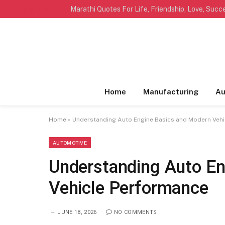
TRENDING
Home
Manufacturing
Au
Home
»
Understanding Auto Engine Basics and Modern Veh
AUTOMOTIVE
Understanding Auto En
Vehicle Performance
JUNE 18, 2026
NO COMMENTS