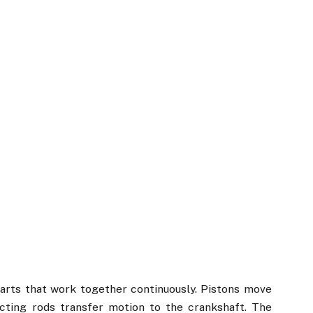
arts that work together continuously. Pistons move
cting rods transfer motion to the crankshaft. The