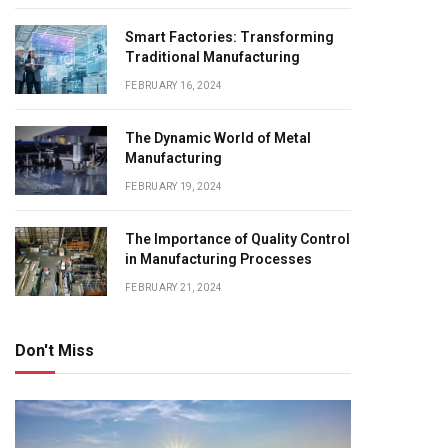
Smart Factories: Transforming
Traditional Manufacturing
FEBRUARY 16, 2024
The Dynamic World of Metal
Manufacturing
FEBRUARY 19, 2024
The Importance of Quality Control
in Manufacturing Processes
FEBRUARY 21, 2024
Don't Miss