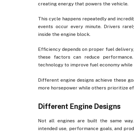
creating energy that powers the vehicle.
This cycle happens repeatedly and incredib
events occur every minute. Drivers rarel
inside the engine block.
Efficiency depends on proper fuel delivery,
these factors can reduce performance.
technology to improve fuel economy while 
Different engine designs achieve these go
more horsepower while others prioritize ef
Different Engine Designs
Not all engines are built the same way
intended use, performance goals, and prod