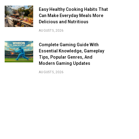
Easy Healthy Cooking Habits That
Can Make Everyday Meals More
Delicious and Nutritious
AUGUST 5, 2026
Complete Gaming Guide With
Essential Knowledge, Gameplay
Tips, Popular Genres, And
Modern Gaming Updates
AUGUST 5, 2026