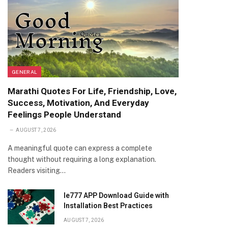
GENERAL
Marathi Quotes For Life, Friendship, Love,
Success, Motivation, And Everyday
Feelings People Understand
AUGUST 7, 2026
A meaningful quote can express a complete
thought without requiring a long explanation.
Readers visiting…
Ie777 APP Download Guide with
Installation Best Practices
AUGUST 7, 2026