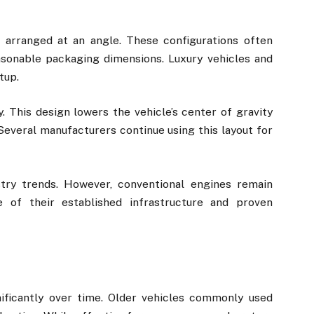
 arranged at an angle. These configurations often
sonable packaging dimensions. Luxury vehicles and
tup.
y. This design lowers the vehicle’s center of gravity
Several manufacturers continue using this layout for
stry trends. However, conventional engines remain
of their established infrastructure and proven
nificantly over time. Older vehicles commonly used