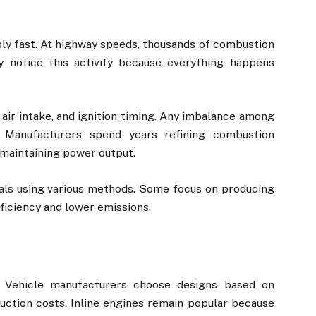
ly fast. At highway speeds, thousands of combustion
y notice this activity because everything happens
 air intake, and ignition timing. Any imbalance among
 Manufacturers spend years refining combustion
maintaining power output.
als using various methods. Some focus on producing
ficiency and lower emissions.
. Vehicle manufacturers choose designs based on
uction costs. Inline engines remain popular because