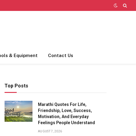
ools & Equipment
Contact Us
Top Posts
Marathi Quotes For Life,
Friendship, Love, Success,
Motivation, And Everyday
Feelings People Understand
AUGUST 7, 2026