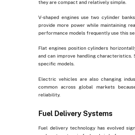
they are compact and relatively simple.
V-shaped engines use two cylinder banks
provide more power while maintaining rea
performance models frequently use this se
Flat engines position cylinders horizontall
and can improve handling characteristics. 
specific models.
Electric vehicles are also changing indu
common across global markets because 
reliability.
Fuel Delivery Systems
Fuel delivery technology has evolved sig