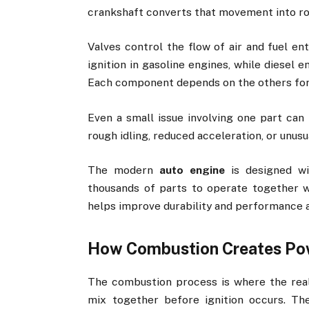
crankshaft converts that movement into ro
Valves control the flow of air and fuel e
ignition in gasoline engines, while diesel
Each component depends on the others for
Even a small issue involving one part can 
rough idling, reduced acceleration, or unu
The modern
auto engine
is designed wi
thousands of parts to operate together w
helps improve durability and performance a
How Combustion Creates Po
The combustion process is where the real
mix together before ignition occurs. Th