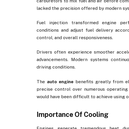
carburetors to mix fuel and air before com
lacked the precision offered by modern sy
Fuel injection transformed engine per
conditions and adjust fuel delivery accor
control, and overall responsiveness.
Drivers often experience smoother accel
advancements. Modern systems continuo
driving conditions.
The
auto engine
benefits greatly from e
precise control over numerous operating 
would have been difficult to achieve using 
Importance Of Cooling
Engines generate tremendous heat duri