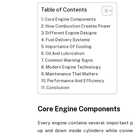
Table of Contents
Core Engine Components
How Combustion Creates Power
Different Engine Designs
Fuel Delivery Systems
Importance Of Cooling
Oil And Lubrication
Common Warning Signs
Modern Engine Technology
Maintenance That Matters
Performance And Efficiency
Conclusion
Core Engine Components
Every engine contains several important p
up and down inside cylinders while conne