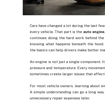
Cars have changed a lot during the last few
every vehicle. That part is the
auto engine
continues doing the hard work behind the 
knowing what happens beneath the hood. 
the basics can help drivers make better ma
An engine is not just a single component. I
pressure and temperature. Every movement 
sometimes create larger issues that affect 
For most vehicle owners, learning about en
A simple understanding can go a long way. 
unnecessary repair expenses later.