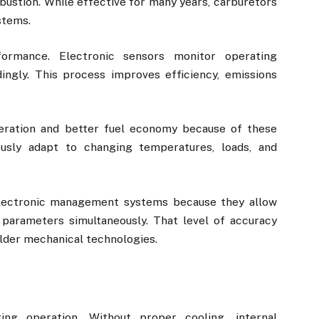
bustion. While effective for many years, carburetors
stems.
formance. Electronic sensors monitor operating
dingly. This process improves efficiency, emissions
eration and better fuel economy because of these
usly adapt to changing temperatures, loads, and
lectronic management systems because they allow
parameters simultaneously. That level of accuracy
older mechanical technologies.
ng operation. Without proper cooling, internal