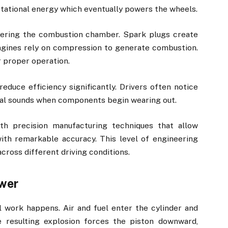
tational energy which eventually powers the wheels.
ntering the combustion chamber. Spark plugs create
 engines rely on compression to generate combustion.
 proper operation.
reduce efficiency significantly. Drivers often notice
sual sounds when components begin wearing out.
th precision manufacturing techniques that allow
ith remarkable accuracy. This level of engineering
cross different driving conditions.
wer
 work happens. Air and fuel enter the cylinder and
e resulting explosion forces the piston downward,