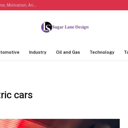
Marathi Quotes For Life, Friendship, Love, Success, Motivation, And Everyday Feelings People Understand
tomotive
Industry
Oil and Gas
Technology
T
ric cars