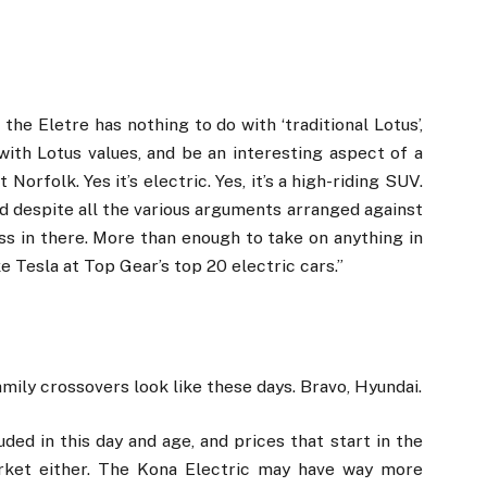
 the Eletre has nothing to do with ‘traditional Lotus’,
 with Lotus values, and be an interesting aspect of a
 Norfolk. Yes it’s electric. Yes, it’s a high-riding SUV.
and despite all the various arguments arranged against
usness in there. More than enough to take on anything in
ke Tesla at Top Gear’s top 20 electric cars.”
family crossovers look like these days. Bravo, Hyundai.
uded in this day and age, and prices that start in the
arket either. The Kona Electric may have way more