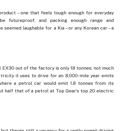
 product – one that feels tough enough for everyday
o be futureproof, and packing enough range and
ve seemed laughable for a Kia – or any Korean car – a
 EX30 out of the factory is only 18 tonnes; not much
ricity it uses to drive for an 8,000-mile year emits
where a petrol car would emit 1.8 tonnes from its
t half that of a petrol at Top Gear’s top 20 electric
but there’s still a vacancy for a really sweet-driving