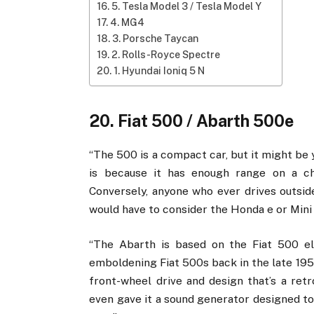
5. Tesla Model 3 / Tesla Model Y
4. MG4
3. Porsche Taycan
2. Rolls-Royce Spectre
1. Hyundai Ioniq 5 N
20. Fiat 500 / Abarth 500e
“The 500 is a compact car, but it might be 
is because it has enough range on a c
Conversely, anyone who ever drives outsid
would have to consider the Honda e or Mini 
“The Abarth is based on the Fiat 500 el
emboldening Fiat 500s back in the late 195
front-wheel drive and design that’s a re
even gave it a sound generator designed to