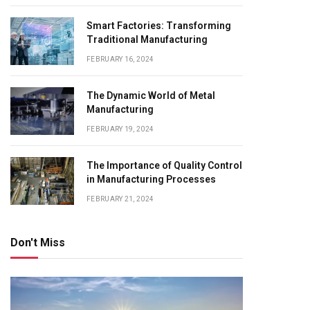
Smart Factories: Transforming
Traditional Manufacturing
FEBRUARY 16, 2024
The Dynamic World of Metal
Manufacturing
FEBRUARY 19, 2024
The Importance of Quality Control
in Manufacturing Processes
FEBRUARY 21, 2024
Don't Miss