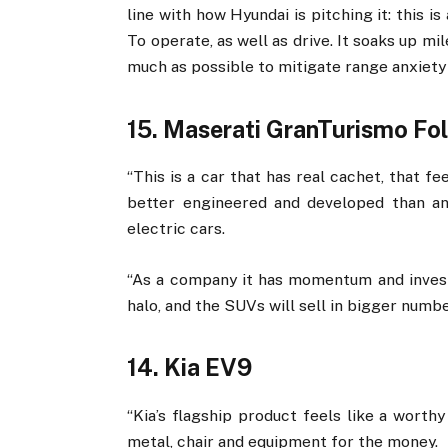
line with how Hyundai is pitching it: this i
To operate, as well as drive. It soaks up mi
much as possible to mitigate range anxiety 
15. Maserati GranTurismo Fo
“This is a car that has real cachet, that f
better engineered and developed than an
electric cars.
“As a company it has momentum and invest
halo, and the SUVs will sell in bigger number
14. Kia EV9
“Kia’s flagship product feels like a worth
metal, chair and equipment for the money.