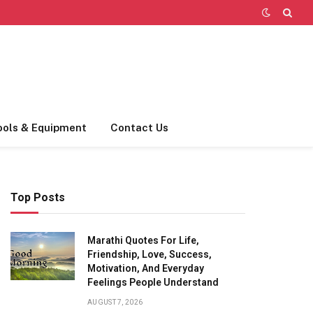
ools & Equipment
Contact Us
Top Posts
Marathi Quotes For Life,
Friendship, Love, Success,
Motivation, And Everyday
Feelings People Understand
AUGUST 7, 2026