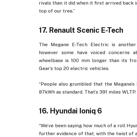
rivals than it did when it first arrived back
top of our tree.”
17. Renault Scenic E-Tech
The Megane E-Tech Electric is another 
however some have voiced concerns abo
wheelbase is 100 mm longer than its fron
Gear’s top 20 electric vehicles.
“People also grumbled that the Megane’s b
87kWh as standard. That’s 391 miles WLTP.
16. Hyundai Ioniq 6
“We’ve been saying how much of a roll Hyunda
further evidence of that, with the twist of a