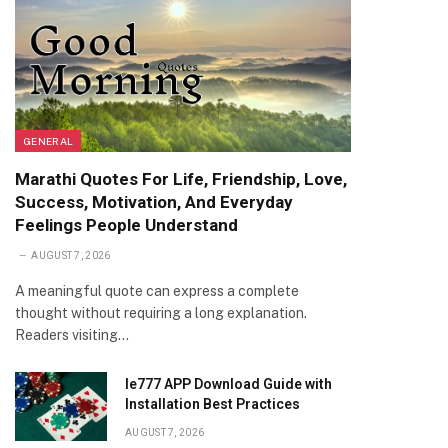
GENERAL
Marathi Quotes For Life, Friendship, Love,
Success, Motivation, And Everyday
Feelings People Understand
AUGUST 7, 2026
A meaningful quote can express a complete
thought without requiring a long explanation.
Readers visiting…
Ie777 APP Download Guide with
Installation Best Practices
AUGUST 7, 2026