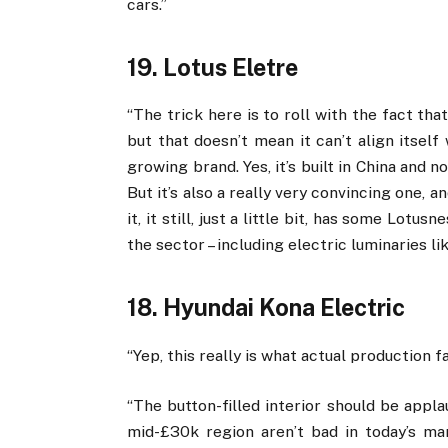
cars.”
19. Lotus Eletre
“The trick here is to roll with the fact that
but that doesn’t mean it can’t align itself
growing brand. Yes, it’s built in China and not
But it’s also a really very convincing one, 
it, it still, just a little bit, has some Lot
the sector – including electric luminaries li
18. Hyundai Kona Electric
“Yep, this really is what actual production 
“The button-filled interior should be appla
mid-£30k region aren’t bad in today’s m