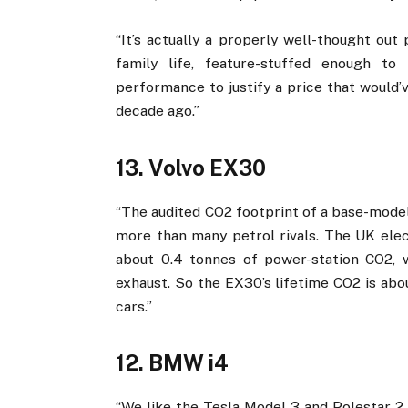
“It’s actually a properly well-thought out
family life, feature-stuffed enough t
performance to justify a price that would’
decade ago.”
13. Volvo EX30
“The audited CO2 footprint of a base-model
more than many petrol rivals. The UK elect
about 0.4 tonnes of power-station CO2, 
exhaust. So the EX30’s lifetime CO2 is abou
cars.”
12. BMW i4
“We like the Tesla Model 3 and Polestar 2, 