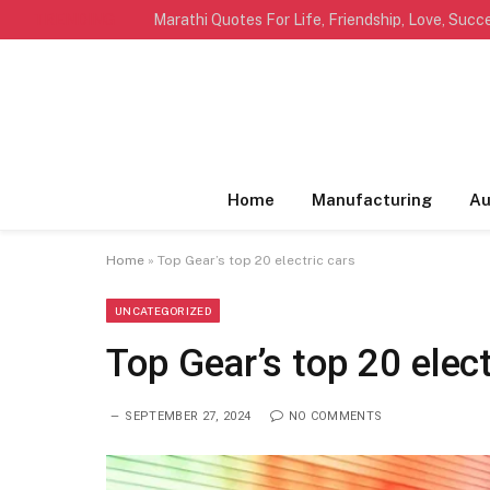
TRENDING
Home
Manufacturing
Au
Home
»
Top Gear’s top 20 electric cars
UNCATEGORIZED
Top Gear’s top 20 elect
SEPTEMBER 27, 2024
NO COMMENTS