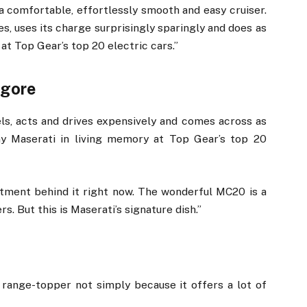
s a comfortable, effortlessly smooth and easy cruiser.
les, uses its charge surprisingly sparingly and does as
at Top Gear’s top 20 electric cars.”
lgore
eels, acts and drives expensively and comes across as
y Maserati in living memory at Top Gear’s top 20
ment behind it right now. The wonderful MC20 is a
s. But this is Maserati’s signature dish.”
y range-topper not simply because it offers a lot of