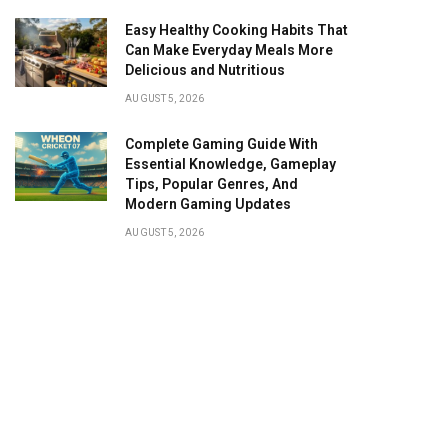
Easy Healthy Cooking Habits That
Can Make Everyday Meals More
Delicious and Nutritious
AUGUST 5, 2026
Complete Gaming Guide With
Essential Knowledge, Gameplay
Tips, Popular Genres, And
Modern Gaming Updates
AUGUST 5, 2026