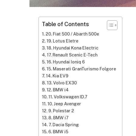
Table of Contents
20. Fiat 500 / Abarth 500e
19. Lotus Eletre
18. Hyundai Kona Electric
17. Renault Scenic E-Tech
16. Hyundai Ioniq 6
15. Maserati GranTurismo Folgore
14. Kia EV9
13. Volvo EX30
12. BMW i4
11. Volkswagen ID.7
10. Jeep Avenger
9. Polestar 2
8. BMW i7
7. Dacia Spring
6. BMW i5