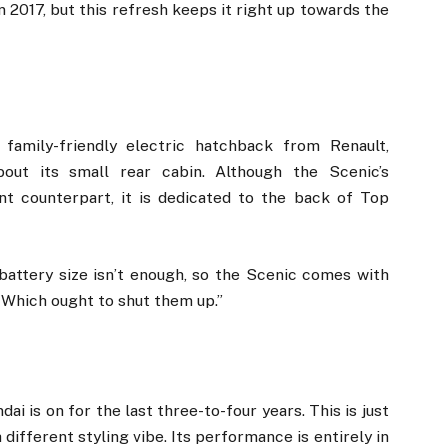
 in 2017, but this refresh keeps it right up towards the
family-friendly electric hatchback from Renault,
ut its small rear cabin. Although the Scenic’s
t counterpart, it is dedicated to the back of Top
attery size isn’t enough, so the Scenic comes with
 Which ought to shut them up.”
i is on for the last three-to-four years. This is just
 different styling vibe. Its performance is entirely in