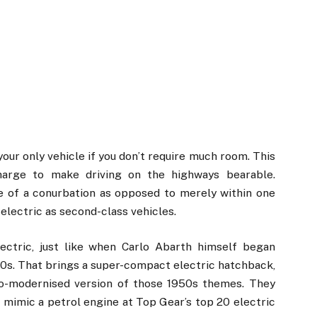
your only vehicle if you don’t require much room. This
harge to make driving on the highways bearable.
e of a conurbation as opposed to merely within one
electric as second-class vehicles.
ectric, just like when Carlo Abarth himself began
0s. That brings a super-compact electric hatchback,
tro-modernised version of those 1950s themes. They
 mimic a petrol engine at Top Gear’s top 20 electric