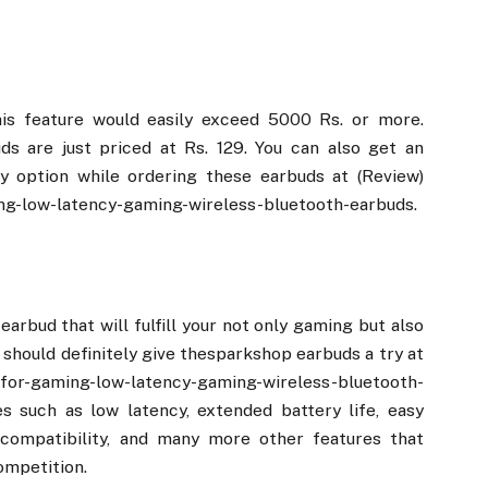
his feature would easily exceed 5000 Rs. or more.
s are just priced at Rs. 129. You can also get an
y option while ordering these earbuds at (Review)
ng-low-latency-gaming-wireless-bluetooth-earbuds.
earbud that will fulfill your not only gaming but also
should definitely give thesparkshop earbuds a try at
-for-gaming-low-latency-gaming-wireless-bluetooth-
 such as low latency, extended battery life, easy
e compatibility, and many more other features that
ompetition.