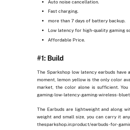
Auto noise cancellation.
Fast charging.
more than 7 days of battery backup.
Low latency for high-quality gaming s
Affordable Price.
#1: Build
The Sparkshop low latency earbuds have a 
moment, lemon yellow is the only color ava
market, the color alone is sufficient. You
gaming-low-latency-gaming-wireless-bluet
The Earbuds are lightweight and along wit
weight and small size, you can carry it an
thesparkshop.in:product/earbuds-for-gami