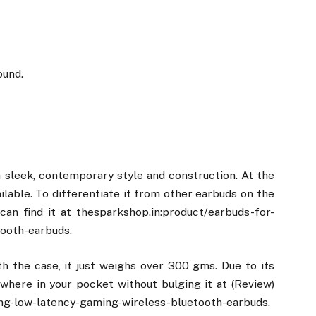
ound.
sleek, contemporary style and construction. At the
ilable. To differentiate it from other earbuds on the
 can find it at thesparkshop.in:product/earbuds-for-
ooth-earbuds.
h the case, it just weighs over 300 gms. Due to its
ywhere in your pocket without bulging it at (Review)
ng-low-latency-gaming-wireless-bluetooth-earbuds.