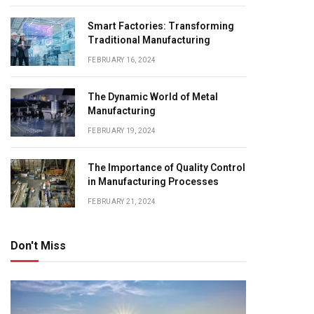
Smart Factories: Transforming
Traditional Manufacturing
FEBRUARY 16, 2024
The Dynamic World of Metal
Manufacturing
FEBRUARY 19, 2024
The Importance of Quality Control
in Manufacturing Processes
FEBRUARY 21, 2024
Don't Miss