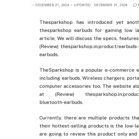
DECEMBER 31, 2024
UPDATED:
DECEMBER 31, 2024
Thesparkshop has introduced yet anot
thesparkshop earbuds for gaming low la
article, We will discuss the specs, feature
(Review) thesparkshop.in:product/earbuds
earbuds.
TheSparkshop is a popular e-commerce web
including earbuds, Wireless chargers, por
computer accessories too. The website als
at (Review) thesparkshop.in:product/e
bluetooth-earbuds.
Currently, there are multiple products t
their hottest-selling products is the low-
are going to review this product only and 