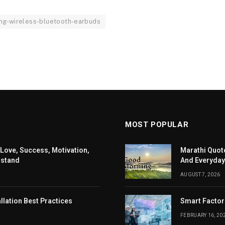
ng-wireless-bluetooth-earbuds
MOST POPULAR
 Love, Success, Motivation,
Marathi Quote
rstand
And Everyday
AUGUST 7, 2026
llation Best Practices
Smart Factor
FEBRUARY 16, 20