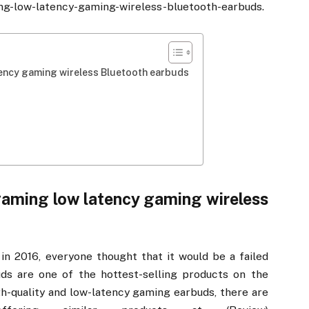
ng-low-latency-gaming-wireless-bluetooth-earbuds.
ency gaming wireless Bluetooth earbuds
gaming low latency gaming wireless
n 2016, everyone thought that it would be a failed
ds are one of the hottest-selling products on the
h-quality and low-latency gaming earbuds, there are