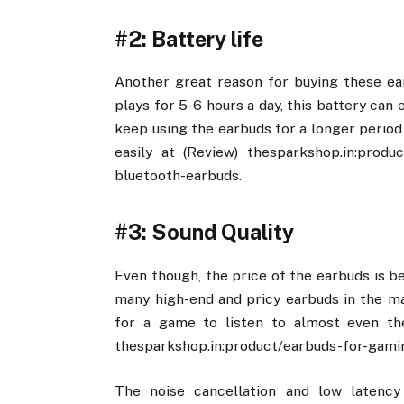
#2: Battery life
Another great reason for buying these ear
plays for 5-6 hours a day, this battery can 
keep using the earbuds for a longer period 
easily at (Review) thesparkshop.in:produ
bluetooth-earbuds.
#3: Sound Quality
Even though, the price of the earbuds is b
many high-end and pricy earbuds in the mar
for a game to listen to almost even the
thesparkshop.in:product/earbuds-for-gami
The noise cancellation and low latenc