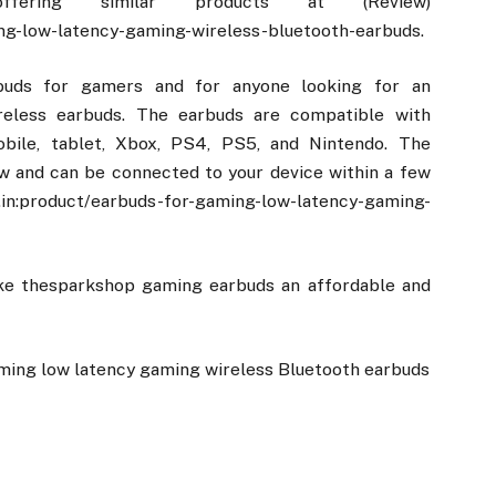
ering similar products at (Review)
ng-low-latency-gaming-wireless-bluetooth-earbuds.
buds for gamers and for anyone looking for an
ireless earbuds. The earbuds are compatible with
obile, tablet, Xbox, PS4, PS5, and Nintendo. The
ow and can be connected to your device within a few
roduct/earbuds-for-gaming-low-latency-gaming-
ake thesparkshop gaming earbuds an affordable and
ming low latency gaming wireless Bluetooth earbuds