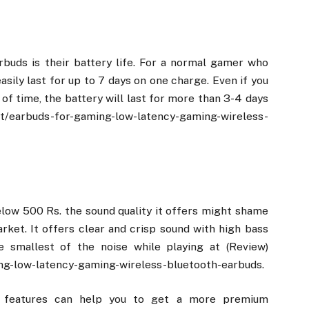
buds is their battery life. For a normal gamer who
easily last for up to 7 days on one charge. Even if you
of time, the battery will last for more than 3-4 days
ct/earbuds-for-gaming-low-latency-gaming-wireless-
elow 500 Rs. the sound quality it offers might shame
ket. It offers clear and crisp sound with high bass
 smallest of the noise while playing at (Review)
ng-low-latency-gaming-wireless-bluetooth-earbuds.
y features can help you to get a more premium