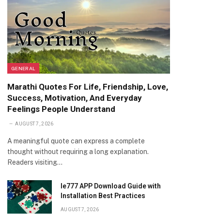
GENERAL
Marathi Quotes For Life, Friendship, Love,
Success, Motivation, And Everyday
Feelings People Understand
AUGUST 7, 2026
A meaningful quote can express a complete
thought without requiring a long explanation.
Readers visiting…
Ie777 APP Download Guide with
Installation Best Practices
AUGUST 7, 2026