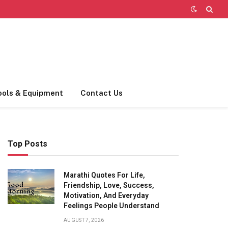
ools & Equipment
Contact Us
Top Posts
Marathi Quotes For Life,
Friendship, Love, Success,
Motivation, And Everyday
Feelings People Understand
AUGUST 7, 2026