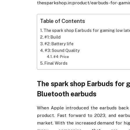
thesparkshop.in:product/earbuds-for-gami
Table of Contents
The spark shop Earbuds for gaming low lat
#1: Build
#2: Battery life
#3: Sound Quality
#4: Price
Final Words
The spark shop Earbuds for 
Bluetooth earbuds
When Apple introduced the earbuds back i
product. Fast forward to 2023, and earbu
market. With the increased demand for hig