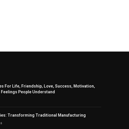
s For Life, Friendship, Love, Success, Motivation,
 Feelings People Understand
ies: Transforming Traditional Manufacturing
24