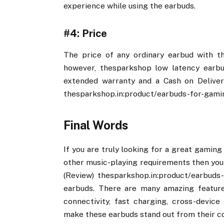
experience while using the earbuds.
#4: Price
The price of any ordinary earbud with t
however, thesparkshop low latency earbud
extended warranty and a Cash on Deliver
thesparkshop.in:product/earbuds-for-gami
Final Words
If you are truly looking for a great gaming 
other music-playing requirements then you 
(Review) thesparkshop.in:product/earbuds
earbuds. There are many amazing features
connectivity, fast charging, cross-devic
make these earbuds stand out from their c