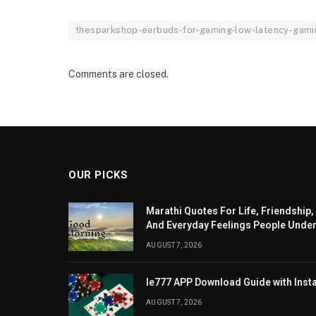
thesparkshop-earbuds-for-gaming-low-latency-gami
Comments are closed.
OUR PICKS
Marathi Quotes For Life, Friendship,
And Everyday Feelings People Unde
AUGUST 7, 2026
Ie777 APP Download Guide with Insta
AUGUST 7, 2026