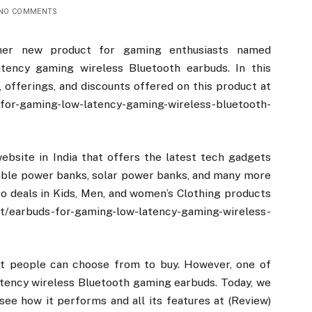
NO COMMENTS
her new product for gaming enthusiasts named
tency gaming wireless Bluetooth earbuds. In this
s, offerings, and discounts offered on this product at
-for-gaming-low-latency-gaming-wireless-bluetooth-
site in India that offers the latest tech gadgets
table power banks, solar power banks, and many more
o deals in Kids, Men, and women’s Clothing products
arbuds-for-gaming-low-latency-gaming-wireless-
hat people can choose from to buy. However, one of
latency wireless Bluetooth gaming earbuds. Today, we
see how it performs and all its features at (Review)