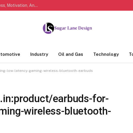
Marathi Quotes For Life, Friendship, Love, Success, Motivation, And Everyday Feelings People Understand
tomotive
Industry
Oil and Gas
Technology
T
ming-low-latency-gaming-wireless-bluetooth-earbuds
in:product/earbuds-for-
ming-wireless-bluetooth-