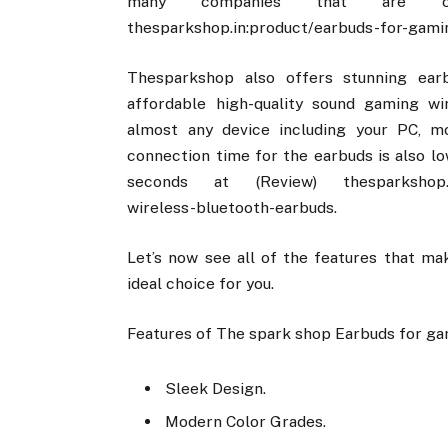
many companies that are off
thesparkshop.in:product/earbuds-for-gami
Thesparkshop also offers stunning ear
affordable high-quality sound gaming w
almost any device including your PC, m
connection time for the earbuds is also l
seconds at (Review) thesparkshop.in:p
wireless-bluetooth-earbuds.
Let’s now see all of the features that m
ideal choice for you.
Features of The spark shop Earbuds for ga
Sleek Design.
Modern Color Grades.