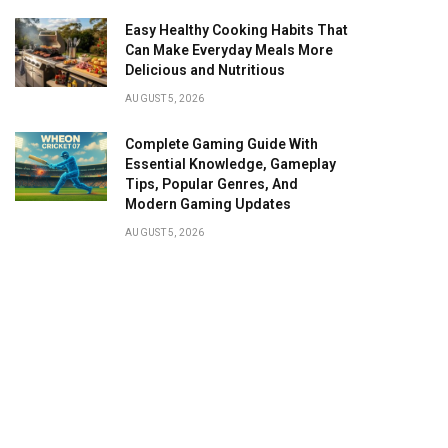
Easy Healthy Cooking Habits That
Can Make Everyday Meals More
Delicious and Nutritious
AUGUST 5, 2026
Complete Gaming Guide With
Essential Knowledge, Gameplay
Tips, Popular Genres, And
Modern Gaming Updates
AUGUST 5, 2026