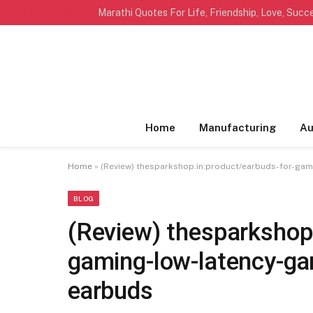
TRENDING
Home
Manufacturing
Au
Home
»
(Review) thesparkshop.in:product/earbuds-for-ga
BLOG
(Review) thesparkshop.
gaming-low-latency-ga
earbuds