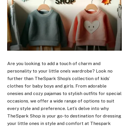
Are you looking to add a touch of charm and
personality to your little one’s wardrobe? Look no
further than TheSpark Shop’s collection of kids’
clothes for baby boys and girls. From adorable
onesies and cozy pajamas to stylish outfits for special
occasions, we offer a wide range of options to suit
every style and preference. Let’s delve into why
TheSpark Shop is your go-to destination for dressing
your little ones in style and comfort at Thespark