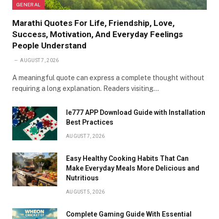
GENERAL
Marathi Quotes For Life, Friendship, Love,
Success, Motivation, And Everyday Feelings
People Understand
AUGUST 7, 2026
A meaningful quote can express a complete thought without
requiring a long explanation. Readers visiting…
Ie777 APP Download Guide with Installation
Best Practices
AUGUST 7, 2026
Easy Healthy Cooking Habits That Can
Make Everyday Meals More Delicious and
Nutritious
AUGUST 5, 2026
Complete Gaming Guide With Essential