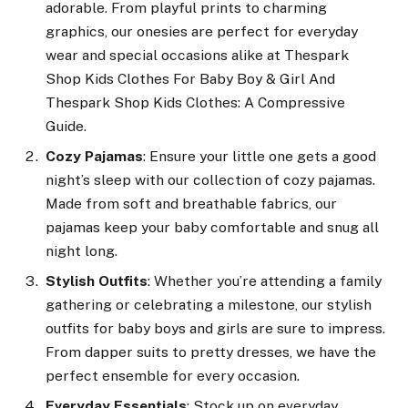
adorable. From playful prints to charming
graphics, our onesies are perfect for everyday
wear and special occasions alike at Thespark
Shop Kids Clothes For Baby Boy & Girl And
Thespark Shop Kids Clothes: A Compressive
Guide.
Cozy Pajamas
: Ensure your little one gets a good
night’s sleep with our collection of cozy pajamas.
Made from soft and breathable fabrics, our
pajamas keep your baby comfortable and snug all
night long.
Stylish Outfits
: Whether you’re attending a family
gathering or celebrating a milestone, our stylish
outfits for baby boys and girls are sure to impress.
From dapper suits to pretty dresses, we have the
perfect ensemble for every occasion.
Everyday Essentials
: Stock up on everyday