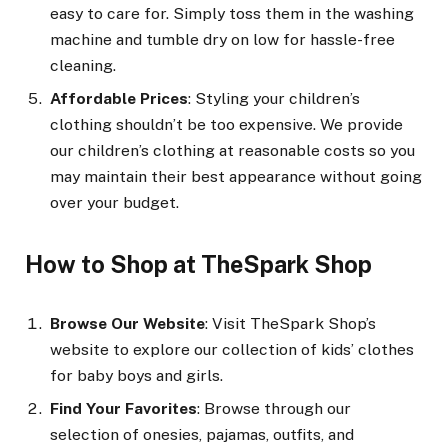
easy to care for. Simply toss them in the washing
machine and tumble dry on low for hassle-free
cleaning.
Affordable Prices
: Styling your children’s
clothing shouldn’t be too expensive. We provide
our children’s clothing at reasonable costs so you
may maintain their best appearance without going
over your budget.
How to Shop at TheSpark Shop
Browse Our Website
: Visit TheSpark Shop’s
website to explore our collection of kids’ clothes
for baby boys and girls.
Find Your Favorites
: Browse through our
selection of onesies, pajamas, outfits, and