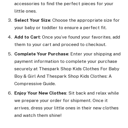
accessories to find the perfect pieces for your
little ones.
Select Your Size
: Choose the appropriate size for
your baby or toddler to ensure a perfect fit.
Add to Cart
: Once you’ve found your favorites, add
them to your cart and proceed to checkout.
Complete Your Purchase
: Enter your shipping and
payment information to complete your purchase
securely at Thespark Shop Kids Clothes For Baby
Boy & Girl And Thespark Shop Kids Clothes: A
Compressive Guide.
Enjoy Your New Clothes
: Sit back and relax while
we prepare your order for shipment. Once it
arrives, dress your little ones in their new clothes
and watch them shine!