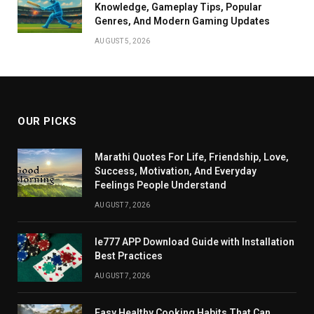
Knowledge, Gameplay Tips, Popular
Genres, And Modern Gaming Updates
AUGUST 5, 2026
OUR PICKS
Marathi Quotes For Life, Friendship, Love,
Success, Motivation, And Everyday
Feelings People Understand
AUGUST 7, 2026
Ie777 APP Download Guide with Installation
Best Practices
AUGUST 7, 2026
Easy Healthy Cooking Habits That Can