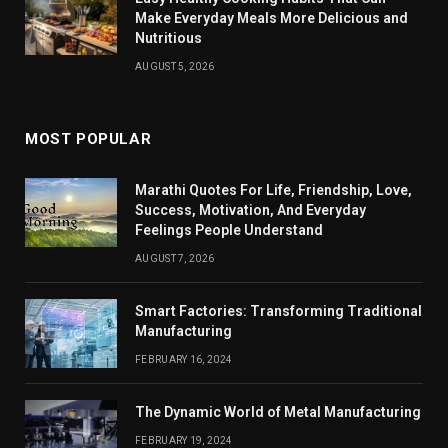
Make Everyday Meals More Delicious and
Nutritious
AUGUST 5, 2026
MOST POPULAR
Marathi Quotes For Life, Friendship, Love,
Success, Motivation, And Everyday
Feelings People Understand
AUGUST 7, 2026
Smart Factories: Transforming Traditional
Manufacturing
FEBRUARY 16, 2024
The Dynamic World of Metal Manufacturing
FEBRUARY 19, 2024