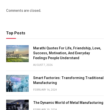
Comments are closed.
Top Posts
Marathi Quotes For Life, Friendship, Love,
Success, Motivation, And Everyday
Feelings People Understand
AUGUST 7, 2026
Smart Factories: Transforming Traditional
Manufacturing
FEBRUARY 16, 2024
The Dynamic World of Metal Manufacturing
FEBRUARY 19, 2024