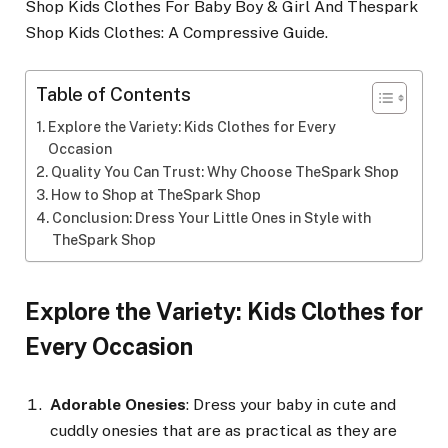
Shop Kids Clothes For Baby Boy & Girl And Thespark
Shop Kids Clothes: A Compressive Guide.
Table of Contents
Explore the Variety: Kids Clothes for Every
Occasion
Quality You Can Trust: Why Choose TheSpark Shop
How to Shop at TheSpark Shop
Conclusion: Dress Your Little Ones in Style with
TheSpark Shop
Explore the Variety: Kids Clothes for
Every Occasion
Adorable Onesies
: Dress your baby in cute and
cuddly onesies that are as practical as they are