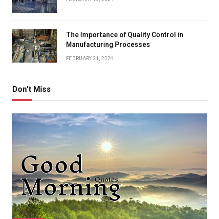
The Importance of Quality Control in
Manufacturing Processes
FEBRUARY 21, 2024
Don't Miss