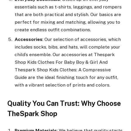
essentials such as t-shirts, leggings, and rompers
that are both practical and stylish. Our basics are
perfect for mixing and matching, allowing you to
create endless outfit combinations.
Accessories
: Our selection of accessories, which
includes socks, bibs, and hats, will complete your
child’s ensemble. Our accessories at Thespark
Shop Kids Clothes For Baby Boy & Girl And
Thespark Shop Kids Clothes: A Compressive
Guide are the ideal finishing touch for any outfit,
with a vibrant selection of prints and colors.
Quality You Can Trust: Why Choose
TheSpark Shop
Premium Materials
: We believe that quality starts