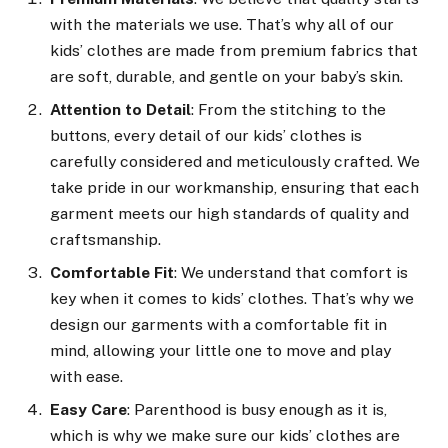
with the materials we use. That’s why all of our
kids’ clothes are made from premium fabrics that
are soft, durable, and gentle on your baby’s skin.
Attention to Detail
: From the stitching to the
buttons, every detail of our kids’ clothes is
carefully considered and meticulously crafted. We
take pride in our workmanship, ensuring that each
garment meets our high standards of quality and
craftsmanship.
Comfortable Fit
: We understand that comfort is
key when it comes to kids’ clothes. That’s why we
design our garments with a comfortable fit in
mind, allowing your little one to move and play
with ease.
Easy Care
: Parenthood is busy enough as it is,
which is why we make sure our kids’ clothes are