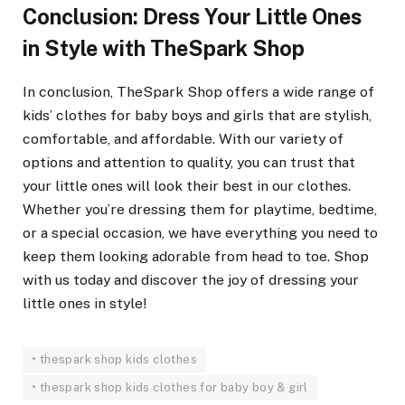
Conclusion: Dress Your Little Ones
in Style with TheSpark Shop
In conclusion, TheSpark Shop offers a wide range of
kids’ clothes for baby boys and girls that are stylish,
comfortable, and affordable. With our variety of
options and attention to quality, you can trust that
your little ones will look their best in our clothes.
Whether you’re dressing them for playtime, bedtime,
or a special occasion, we have everything you need to
keep them looking adorable from head to toe. Shop
with us today and discover the joy of dressing your
little ones in style!
• thespark shop kids clothes
• thespark shop kids clothes for baby boy & girl