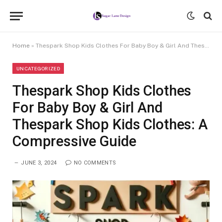
Home
»
Thespark Shop Kids Clothes For Baby Boy & Girl And Thespark Shop Kids Clothes: A Compressive Guide
UNCATEGORIZED
Thespark Shop Kids Clothes
For Baby Boy & Girl And
Thespark Shop Kids Clothes: A
Compressive Guide
JUNE 3, 2024
NO COMMENTS