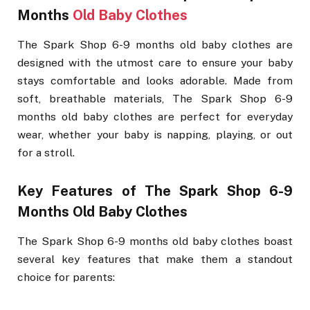
Months
Old Baby Clothes
The Spark Shop 6-9 months old baby clothes are
designed with the utmost care to ensure your baby
stays comfortable and looks adorable. Made from
soft, breathable materials, The Spark Shop 6-9
months old baby clothes are perfect for everyday
wear, whether your baby is napping, playing, or out
for a stroll.
Key Features of The Spark Shop 6-9
Months Old Baby Clothes
The Spark Shop 6-9 months old baby clothes boast
several key features that make them a standout
choice for parents: