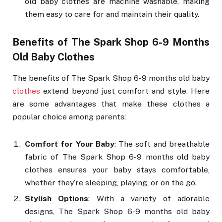
old baby clothes are machine washable, making
them easy to care for and maintain their quality.
Benefits of The Spark Shop 6-9 Months
Old Baby Clothes
The benefits of The Spark Shop 6-9 months old baby
clothes
extend beyond just comfort and style. Here
are some advantages that make these clothes a
popular choice among parents:
Comfort for Your Baby
: The soft and breathable
fabric of The Spark Shop 6-9 months old baby
clothes ensures your baby stays comfortable,
whether they’re sleeping, playing, or on the go.
Stylish Options
: With a variety of adorable
designs, The Spark Shop 6-9 months old baby