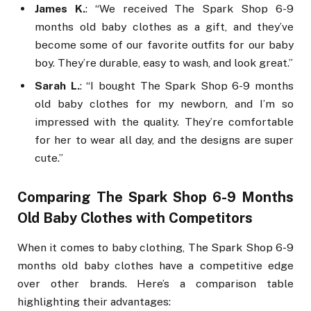
James K.
: “We received The Spark Shop 6-9
months old baby clothes as a gift, and they’ve
become some of our favorite outfits for our baby
boy. They’re durable, easy to wash, and look great.”
Sarah L.
: “I bought The Spark Shop 6-9 months
old baby clothes for my newborn, and I’m so
impressed with the quality. They’re comfortable
for her to wear all day, and the designs are super
cute.”
Comparing The Spark Shop 6-9 Months
Old Baby Clothes with Competitors
When it comes to baby clothing, The Spark Shop 6-9
months old baby clothes have a competitive edge
over other brands. Here’s a comparison table
highlighting their advantages: