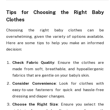
Tips for Choosing the Right Baby
Clothes
Choosing the right baby clothes can be
overwhelming, given the variety of options available.
Here are some tips to help you make an informed
decision:
Check Fabric Quality
: Ensure the clothes are
made from soft, breathable, and hypoallergenic
fabrics that are gentle on your baby’s skin.
Consider Convenience
: Look for clothes with
easy-to-use fasteners for quick and hassle-free
dressing and diaper changes.
Choose the Right Size
: Ensure you select the