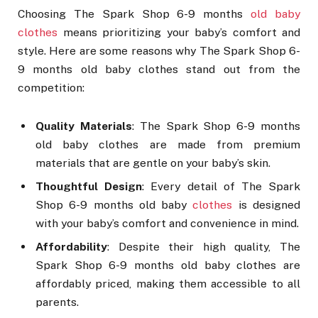
Choosing The Spark Shop 6-9 months
old baby
clothes
means prioritizing your baby’s comfort and
style. Here are some reasons why The Spark Shop 6-
9 months old baby clothes stand out from the
competition:
Quality Materials
: The Spark Shop 6-9 months
old baby clothes are made from premium
materials that are gentle on your baby’s skin.
Thoughtful Design
: Every detail of The Spark
Shop 6-9 months old baby
clothes
is designed
with your baby’s comfort and convenience in mind.
Affordability
: Despite their high quality, The
Spark Shop 6-9 months old baby clothes are
affordably priced, making them accessible to all
parents.