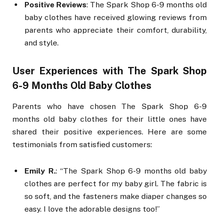
Positive Reviews
: The Spark Shop 6-9 months old
baby clothes have received glowing reviews from
parents who appreciate their comfort, durability,
and style.
User Experiences with The Spark Shop
6-9 Months Old Baby Clothes
Parents who have chosen The Spark Shop 6-9
months old baby clothes for their little ones have
shared their positive experiences. Here are some
testimonials from satisfied customers:
Emily R.
: “The Spark Shop 6-9 months old baby
clothes are perfect for my baby girl. The fabric is
so soft, and the fasteners make diaper changes so
easy. I love the adorable designs too!”