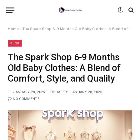
Home
»
The Spark Shop 6-9 Months Old Baby Clothes: A Blend of Comfort, Style, and Quality
BLOG
The Spark Shop 6-9 Months
Old Baby Clothes: A Blend of
Comfort, Style, and Quality
JANUARY 28, 2025
UPDATED:
JANUARY 28, 2025
NO COMMENTS