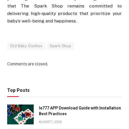
that The Spark Shop remains committed to
delivering high-quality products that prioritize your
baby’s well-being and happiness.
Old Baby Clothes
Spark Shop
Comments are closed.
Top Posts
Ie777 APP Download Guide with Installation
Best Practices
AUGUST 7, 2026