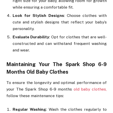
right size for your baby, allowing room for growth
while ensuring a comfortable fit.
Look for Stylish Designs
: Choose clothes with
cute and stylish designs that reflect your baby’s
personality.
Evaluate Durability
: Opt for clothes that are well-
constructed and can withstand frequent washing
and wear.
Maintaining Your The Spark Shop 6-9
Months Old Baby Clothes
To ensure the longevity and optimal performance of
your The Spark Shop 6-9 months
old baby clothes,
follow these maintenance tips:
Regular Washing
: Wash the clothes regularly to