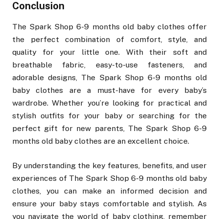
Conclusion
The Spark Shop 6-9 months old baby clothes offer
the perfect combination of comfort, style, and
quality for your little one. With their soft and
breathable fabric, easy-to-use fasteners, and
adorable designs, The Spark Shop 6-9 months old
baby clothes are a must-have for every baby’s
wardrobe. Whether you’re looking for practical and
stylish outfits for your baby or searching for the
perfect gift for new parents, The Spark Shop 6-9
months old baby clothes are an excellent choice.
By understanding the key features, benefits, and user
experiences of The Spark Shop 6-9 months old baby
clothes, you can make an informed decision and
ensure your baby stays comfortable and stylish. As
you navigate the world of baby clothing, remember