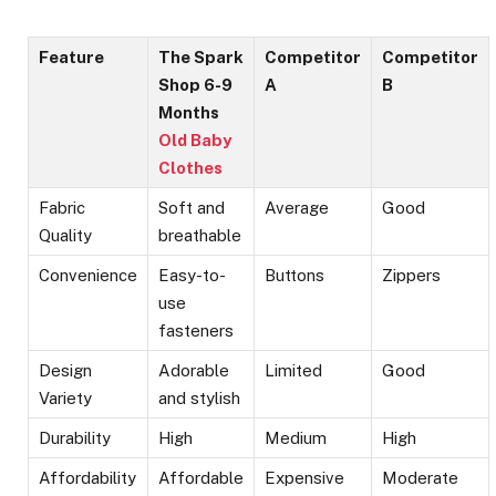
Feature
The Spark
Competitor
Competitor
Shop 6-9
A
B
Months
Old Baby
Clothes
Fabric
Soft and
Average
Good
Quality
breathable
Convenience
Easy-to-
Buttons
Zippers
use
fasteners
Design
Adorable
Limited
Good
Variety
and stylish
Durability
High
Medium
High
Affordability
Affordable
Expensive
Moderate