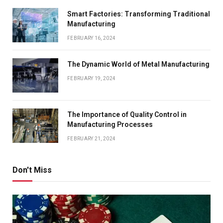
Smart Factories: Transforming Traditional
Manufacturing
FEBRUARY 16, 2024
The Dynamic World of Metal Manufacturing
FEBRUARY 19, 2024
The Importance of Quality Control in
Manufacturing Processes
FEBRUARY 21, 2024
Don't Miss