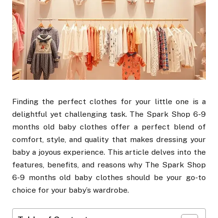
Finding the perfect clothes for your little one is a
delightful yet challenging task. The Spark Shop 6-9
months old baby clothes offer a perfect blend of
comfort, style, and quality that makes dressing your
baby a joyous experience. This article delves into the
features, benefits, and reasons why The Spark Shop
6-9 months old baby clothes should be your go-to
choice for your baby’s wardrobe.