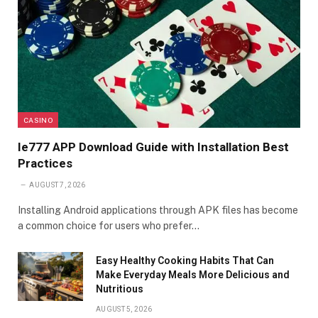
CASINO
Ie777 APP Download Guide with Installation Best
Practices
AUGUST 7, 2026
Installing Android applications through APK files has become
a common choice for users who prefer…
Easy Healthy Cooking Habits That Can
Make Everyday Meals More Delicious and
Nutritious
AUGUST 5, 2026