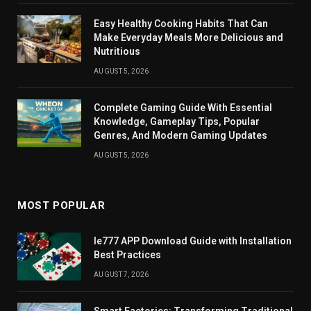
Easy Healthy Cooking Habits That Can
Make Everyday Meals More Delicious and
Nutritious
AUGUST 5, 2026
Complete Gaming Guide With Essential
Knowledge, Gameplay Tips, Popular
Genres, And Modern Gaming Updates
AUGUST 5, 2026
MOST POPULAR
Ie777 APP Download Guide with Installation
Best Practices
AUGUST 7, 2026
Smart Factories: Transforming Traditional