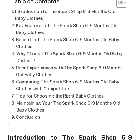
Table of Contents
Introduction to The Spark Shop 6-9 Months Old
Baby Clothes
Key Features of The Spark Shop 6-9 Months Old
Baby Clothes
Benefits of The Spark Shop 6-9 Months Old Baby
Clothes
Why Choose The Spark Shop 6-9 Months Old Baby
Clothes?
User Experiences with The Spark Shop 6-9 Months
Old Baby Clothes
Comparing The Spark Shop 6-9 Months Old Baby
Clothes with Competitors
Tips for Choosing the Right Baby Clothes
Maintaining Your The Spark Shop 6-9 Months Old
Baby Clothes
Conclusion
Introduction to The Spark Shop 6-9