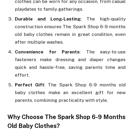
clothes can be worn for any occasion, from casual
playdates to family gatherings.
Durable and Long-Lasting
: The high-quality
construction ensures The Spark Shop 6-9 months
old baby clothes remain in great condition, even
after multiple washes.
Convenience for Parents
: The easy-to-use
fasteners make dressing and diaper changes
quick and hassle-free, saving parents time and
effort.
Perfect Gift
: The Spark Shop 6-9 months old
baby clothes make an excellent gift for new
parents, combining practicality with style.
Why Choose The Spark Shop 6-9 Months
Old Baby Clothes?