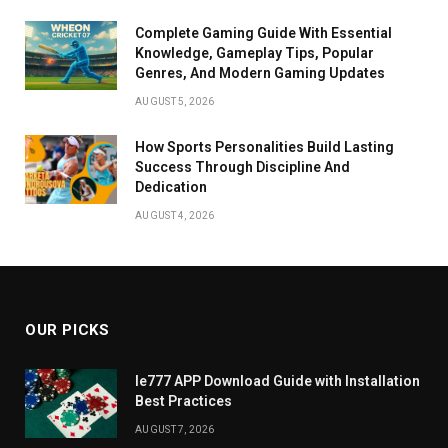
Complete Gaming Guide With Essential
Knowledge, Gameplay Tips, Popular
Genres, And Modern Gaming Updates
AUGUST 5, 2026
How Sports Personalities Build Lasting
Success Through Discipline And
Dedication
AUGUST 4, 2026
OUR PICKS
Ie777 APP Download Guide with Installation
Best Practices
AUGUST 7, 2026