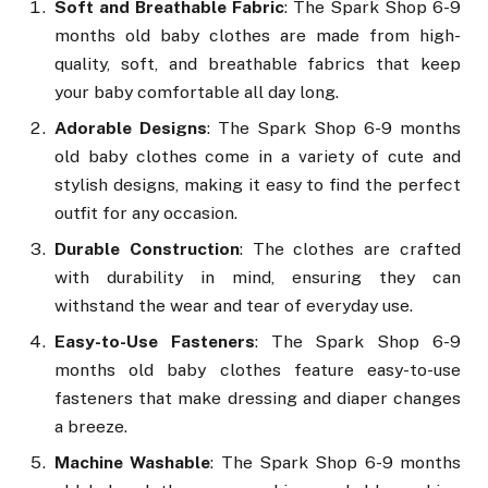
Soft and Breathable Fabric
: The Spark Shop 6-9
months old baby clothes are made from high-
quality, soft, and breathable fabrics that keep
your baby comfortable all day long.
Adorable Designs
: The Spark Shop 6-9 months
old baby clothes come in a variety of cute and
stylish designs, making it easy to find the perfect
outfit for any occasion.
Durable Construction
: The clothes are crafted
with durability in mind, ensuring they can
withstand the wear and tear of everyday use.
Easy-to-Use Fasteners
: The Spark Shop 6-9
months old baby clothes feature easy-to-use
fasteners that make dressing and diaper changes
a breeze.
Machine Washable
: The Spark Shop 6-9 months