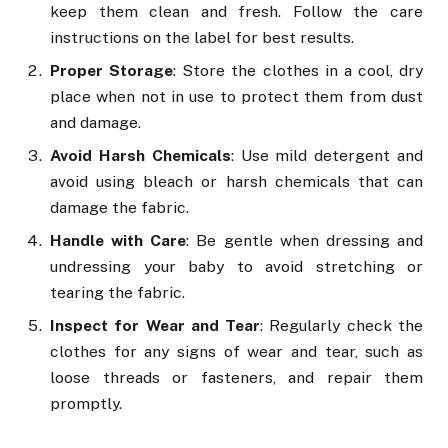
keep them clean and fresh. Follow the care
instructions on the label for best results.
Proper Storage
: Store the clothes in a cool, dry
place when not in use to protect them from dust
and damage.
Avoid Harsh Chemicals
: Use mild detergent and
avoid using bleach or harsh chemicals that can
damage the fabric.
Handle with Care
: Be gentle when dressing and
undressing your baby to avoid stretching or
tearing the fabric.
Inspect for Wear and Tear
: Regularly check the
clothes for any signs of wear and tear, such as
loose threads or fasteners, and repair them
promptly.