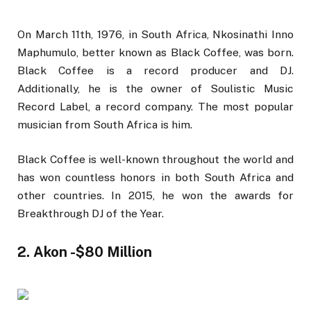
On March 11th, 1976, in South Africa, Nkosinathi Inno
Maphumulo, better known as Black Coffee, was born.
Black Coffee is a record producer and DJ.
Additionally, he is the owner of Soulistic Music
Record Label, a record company. The most popular
musician from South Africa is him.
Black Coffee is well-known throughout the world and
has won countless honors in both South Africa and
other countries. In 2015, he won the awards for
Breakthrough DJ of the Year.
2. Akon -$80 Million