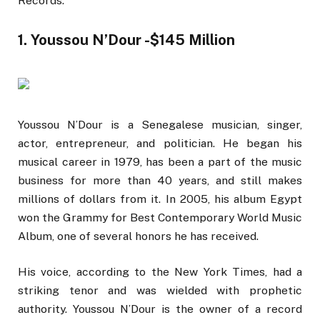
Records.
1. Youssou N’Dour -$145 Million
Youssou N’Dour is a Senegalese musician, singer,
actor, entrepreneur, and politician. He began his
musical career in 1979, has been a part of the music
business for more than 40 years, and still makes
millions of dollars from it. In 2005, his album Egypt
won the Grammy for Best Contemporary World Music
Album, one of several honors he has received.
His voice, according to the New York Times, had a
striking tenor and was wielded with prophetic
authority. Youssou N’Dour is the owner of a record