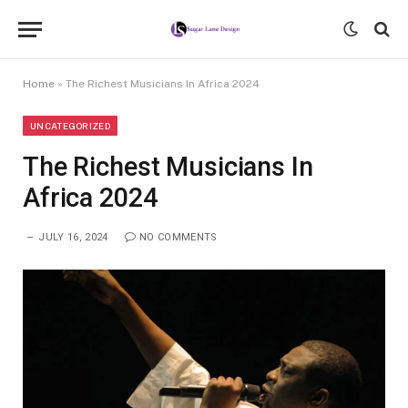
Home
»
The Richest Musicians In Africa 2024
UNCATEGORIZED
The Richest Musicians In
Africa 2024
JULY 16, 2024
NO COMMENTS