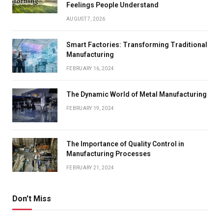
Feelings People Understand
AUGUST 7, 2026
Smart Factories: Transforming Traditional
Manufacturing
FEBRUARY 16, 2024
The Dynamic World of Metal Manufacturing
FEBRUARY 19, 2024
The Importance of Quality Control in
Manufacturing Processes
FEBRUARY 21, 2024
Don't Miss