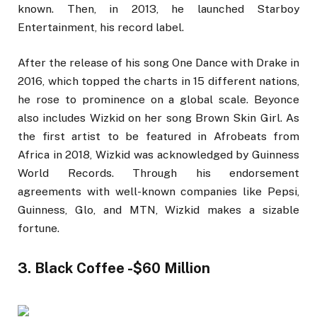
known. Then, in 2013, he launched Starboy
Entertainment, his record label.
After the release of his song One Dance with Drake in
2016, which topped the charts in 15 different nations,
he rose to prominence on a global scale. Beyonce
also includes Wizkid on her song Brown Skin Girl. As
the first artist to be featured in Afrobeats from
Africa in 2018, Wizkid was acknowledged by Guinness
World Records. Through his endorsement
agreements with well-known companies like Pepsi,
Guinness, Glo, and MTN, Wizkid makes a sizable
fortune.
3. Black Coffee -$60 Million