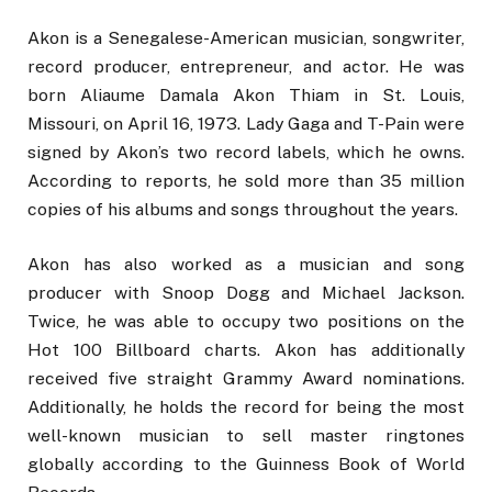
Akon is a Senegalese-American musician, songwriter,
record producer, entrepreneur, and actor. He was
born Aliaume Damala Akon Thiam in St. Louis,
Missouri, on April 16, 1973. Lady Gaga and T-Pain were
signed by Akon’s two record labels, which he owns.
According to reports, he sold more than 35 million
copies of his albums and songs throughout the years.
Akon has also worked as a musician and song
producer with Snoop Dogg and Michael Jackson.
Twice, he was able to occupy two positions on the
Hot 100 Billboard charts. Akon has additionally
received five straight Grammy Award nominations.
Additionally, he holds the record for being the most
well-known musician to sell master ringtones
globally according to the Guinness Book of World