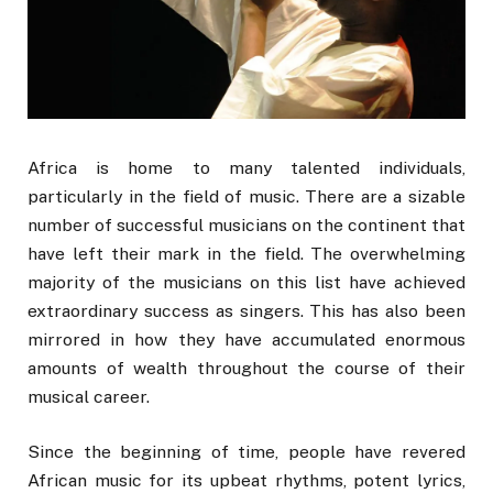
Africa is home to many talented individuals,
particularly in the field of music. There are a sizable
number of successful musicians on the continent that
have left their mark in the field. The overwhelming
majority of the musicians on this list have achieved
extraordinary success as singers. This has also been
mirrored in how they have accumulated enormous
amounts of wealth throughout the course of their
musical career.
Since the beginning of time, people have revered
African music for its upbeat rhythms, potent lyrics,