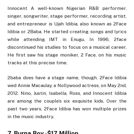
Innocent A well-known Nigerian R&B performer,
singer, songwriter, stage performer, recording artist,
and entrepreneur is Ujah Idibia, also known as 2Face
Idibia or 2Baba. He started creating songs and lyrics
while attending IMT in Enugu. In 1996, 2face
discontinued his studies to focus on a musical career.
He first saw his stage moniker, 2 Face, on his music
tracks at this precise time.
2baba does have a stage name, though. 2Face Idibia
wed Annie Macaulay, a Nollywood actress, on May 2nd,
2012. Nino, Justin, Isabella, Ross, and Innocent Idibia
are among the couple’s six exquisite kids. Over the
past two years, 2Face Idibia has won multiple prizes
in the music industry.
7. Burna Boy -$17 Million