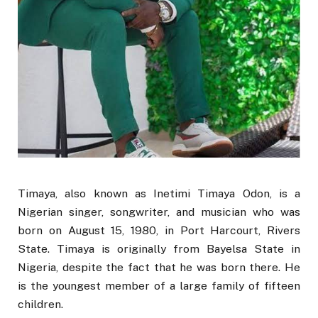
Timaya, also known as Inetimi Timaya Odon, is a
Nigerian singer, songwriter, and musician who was
born on August 15, 1980, in Port Harcourt, Rivers
State. Timaya is originally from Bayelsa State in
Nigeria, despite the fact that he was born there. He
is the youngest member of a large family of fifteen
children.