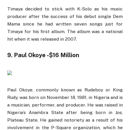
Timaya decided to stick with K-Solo as his music
producer after the success of his debut single Dem
Mama since he had written seven songs just for
Timaya for his first album. The album was a national
hit when it was released in 2007.
9. Paul Okoye -$16 Million
Paul Okoye, commonly known as Rudeboy or King
Rudy, was born on November 18, 1981, in Nigeria and is
a musician, performer, and producer. He was raised in
Nigeria’s Anambra State after being born in Jos,
Plateau State. He gained notoriety as a result of his
involvement in the P-Square organization, which he