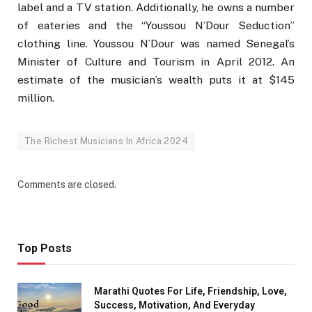
label and a TV station. Additionally, he owns a number
of eateries and the “Youssou N’Dour Seduction”
clothing line. Youssou N’Dour was named Senegal’s
Minister of Culture and Tourism in April 2012. An
estimate of the musician’s wealth puts it at $145
million.
The Richest Musicians In Africa 2024
Comments are closed.
Top Posts
Marathi Quotes For Life, Friendship, Love,
Success, Motivation, And Everyday