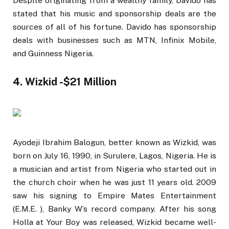
Despite originating from a wealthy family, Davido has
stated that his music and sponsorship deals are the
sources of all of his fortune. Davido has sponsorship
deals with businesses such as MTN, Infinix Mobile,
and Guinness Nigeria.
4. Wizkid -$21 Million
Ayodeji Ibrahim Balogun, better known as Wizkid, was
born on July 16, 1990, in Surulere, Lagos, Nigeria. He is
a musician and artist from Nigeria who started out in
the church choir when he was just 11 years old. 2009
saw his signing to Empire Mates Entertainment
(E.M.E. ), Banky W’s record company. After his song
Holla at Your Boy was released, Wizkid became well-