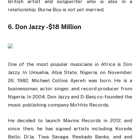
British artist and songwriter who is also in a
relationship. Burna Boy is not yet married.
6. Don Jazzy -$18 Million
One of the most popular musicians in Africa is Don
Jazzy. In Umuahia, Abia State, Nigeria, on November
26, 1982, Michael Collins Ajereh was born. He is a
businessman, actor, singer, and record producer from
Nigeria. In 2004, Don Jazzy and D-Banj co-founded the
music publishing company Mo’Hits Records.
He decided to launch Mavins Records in 2012, and
since then, he has signed artists including Korede
Bello, Di’Ja, Tiwa Savage, Reekado Banks, and and