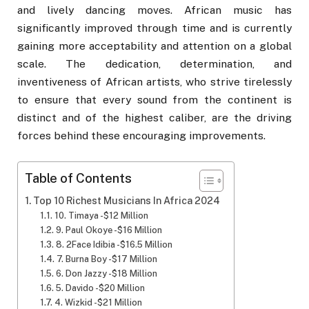
and lively dancing moves. African music has
significantly improved through time and is currently
gaining more acceptability and attention on a global
scale. The dedication, determination, and
inventiveness of African artists, who strive tirelessly
to ensure that every sound from the continent is
distinct and of the highest caliber, are the driving
forces behind these encouraging improvements.
Table of Contents
Top 10 Richest Musicians In Africa 2024
10. Timaya -$12 Million
9. Paul Okoye -$16 Million
8. 2Face Idibia -$16.5 Million
7. Burna Boy -$17 Million
6. Don Jazzy -$18 Million
5. Davido -$20 Million
4. Wizkid -$21 Million