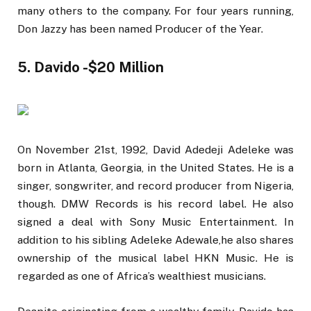
many others to the company. For four years running,
Don Jazzy has been named Producer of the Year.
5. Davido -$20 Million
On November 21st, 1992, David Adedeji Adeleke was
born in Atlanta, Georgia, in the United States. He is a
singer, songwriter, and record producer from Nigeria,
though. DMW Records is his record label. He also
signed a deal with Sony Music Entertainment. In
addition to his sibling Adeleke Adewale,he also shares
ownership of the musical label HKN Music. He is
regarded as one of Africa’s wealthiest musicians.