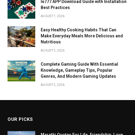
Ie777 APP Download Guide with Installation
Best Practices
AUGUST 7, 2026
Easy Healthy Cooking Habits That Can
Make Everyday Meals More Delicious and
Nutritious
AUGUST 5, 2026
Complete Gaming Guide With Essential
Knowledge, Gameplay Tips, Popular
Genres, And Modern Gaming Updates
AUGUST 5, 2026
OUR PICKS
Marathi Quotes For Life, Friendship, Love,