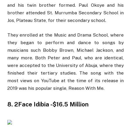
and his twin brother formed. Paul Okoye and his
brother attended St. Murrumba Secondary School in
Jos, Plateau State, for their secondary school.
They enrolled at the Music and Drama School, where
they began to perform and dance to songs by
musicians such Bobby Brown, Michael Jackson, and
many more. Both Peter and Paul, who are identical,
were accepted to the University of Abuja, where they
finished their tertiary studies. The song with the
most views on YouTube at the time of its release in
2019 was his popular single, Reason With Me.
8. 2Face Idibia -$16.5 Million