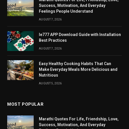
Success, Motivation, And Everyday
Feelings People Understand
AUGUST 7, 2026
Ie777 APP Download Guide with Installation
Best Practices
AUGUST 7, 2026
Easy Healthy Cooking Habits That Can
Make Everyday Meals More Delicious and
Nutritious
AUGUST 5, 2026
MOST POPULAR
Marathi Quotes For Life, Friendship, Love,
Success, Motivation, And Everyday