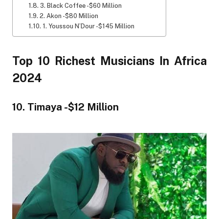
3. Black Coffee -$60 Million
2. Akon -$80 Million
1. Youssou N’Dour -$145 Million
Top 10 Richest Musicians In Africa
2024
10. Timaya -$12 Million