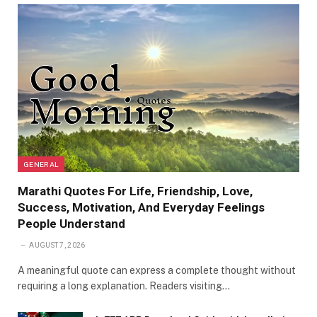
GENERAL
Marathi Quotes For Life, Friendship, Love,
Success, Motivation, And Everyday Feelings
People Understand
AUGUST 7, 2026
A meaningful quote can express a complete thought without
requiring a long explanation. Readers visiting…