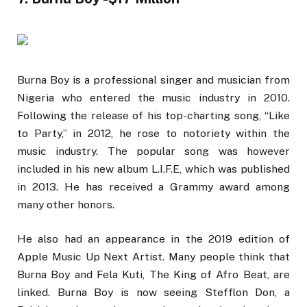
Burna Boy is a professional singer and musician from
Nigeria who entered the music industry in 2010.
Following the release of his top-charting song, “Like
to Party,” in 2012, he rose to notoriety within the
music industry. The popular song was however
included in his new album L.I.F.E, which was published
in 2013. He has received a Grammy award among
many other honors.
He also had an appearance in the 2019 edition of
Apple Music Up Next Artist. Many people think that
Burna Boy and Fela Kuti, The King of Afro Beat, are
linked. Burna Boy is now seeing Stefflon Don, a