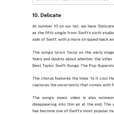
10. Delicate
At number 10 on our list, we have ‘Delicat
as the fifth single from Swift’s sixth stud
side of Swift, with a more stripped-back an
The song’s lyrics focus on the early stag
fears and doubts about whether the other pe
Best Taylor Swift Songs: The Pop Superstar
The chorus features the lines “Is it cool tha
captures the uncertainty that comes with fal
The song’s music video is also notewor
disappearing into thin air at the end. The 
has become one of Swift’s most popular mus