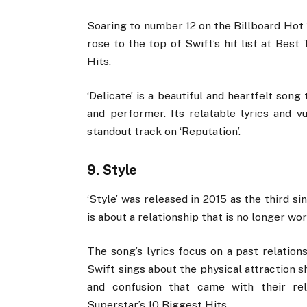
Soaring to number 12 on the Billboard Hot 
rose to the top of Swift’s hit list at Bes
Hits.
‘Delicate’ is a beautiful and heartfelt so
and performer. Its relatable lyrics and v
standout track on ‘Reputation’.
9. Style
‘Style’ was released in 2015 as the third s
is about a relationship that is no longer wor
The song’s lyrics focus on a past relation
Swift sings about the physical attraction s
and confusion that came with their re
Superstar’s 10 Biggest Hits.