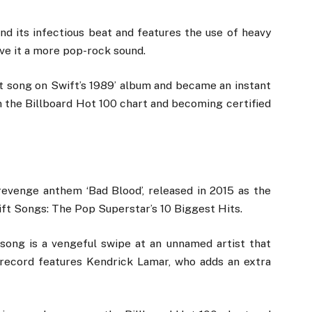
nd its infectious beat and features the use of heavy
ive it a more pop-rock sound.
st song on Swift’s 1989’ album and became an instant
on the Billboard Hot 100 chart and becoming certified
revenge anthem ‘Bad Blood’, released in 2015 as the
ift Songs: The Pop Superstar’s 10 Biggest Hits.
song is a vengeful swipe at an unnamed artist that
 record features Kendrick Lamar, who adds an extra