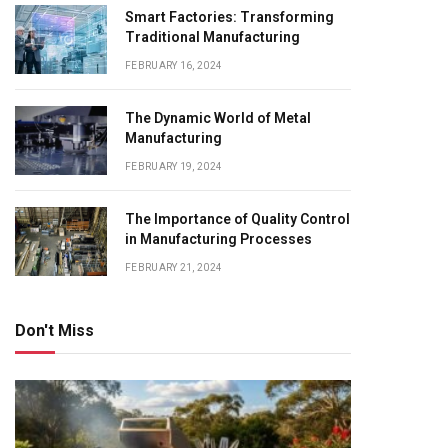
Smart Factories: Transforming
Traditional Manufacturing
FEBRUARY 16, 2024
The Dynamic World of Metal
Manufacturing
FEBRUARY 19, 2024
The Importance of Quality Control
in Manufacturing Processes
FEBRUARY 21, 2024
Don't Miss