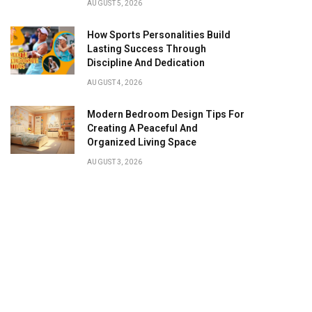
AUGUST 5, 2026
How Sports Personalities Build
Lasting Success Through
Discipline And Dedication
AUGUST 4, 2026
Modern Bedroom Design Tips For
Creating A Peaceful And
Organized Living Space
AUGUST 3, 2026