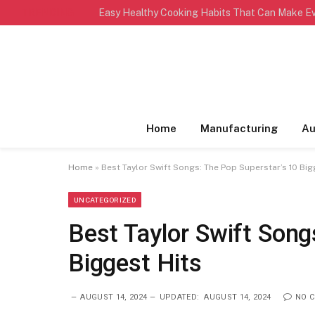
TRENDING
Home
Manufacturing
Au
Home
»
Best Taylor Swift Songs: The Pop Superstar’s 10 Big
UNCATEGORIZED
Best Taylor Swift Song
Biggest Hits
AUGUST 14, 2024
UPDATED:
AUGUST 14, 2024
NO 