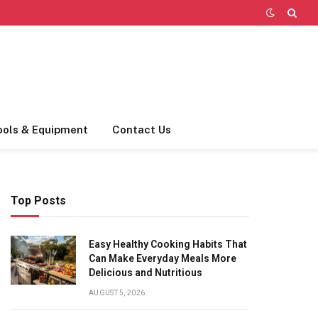
ools & Equipment
Contact Us
Top Posts
Easy Healthy Cooking Habits That
Can Make Everyday Meals More
Delicious and Nutritious
AUGUST 5, 2026