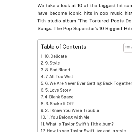
We take a look at 10 of the biggest hit so
have become iconic hits in pop music hist
11th studio album ‘The Tortured Poets De
Songs: The Pop Superstar’s 10 Biggest Hits
Table of Contents
10. Delicate
9. Style
8. Bad Blood
7. All Too Well
6. We Are Never Ever Getting Back Togethe
5. Love Story
4. Blank Space
3. Shake It Off
2. I Knew You Were Trouble
1. You Belong with Me
What is Taylor Swift’s 11th album?
How to see Taylor Swift live and in style