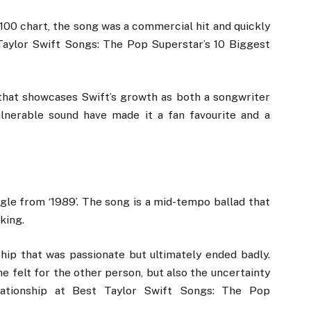
100 chart, the song was a commercial hit and quickly
t Taylor Swift Songs: The Pop Superstar’s 10 Biggest
ng that showcases Swift’s growth as both a songwriter
ulnerable sound have made it a fan favourite and a
ingle from ‘1989’. The song is a mid-tempo ballad that
king.
ship that was passionate but ultimately ended badly.
he felt for the other person, but also the uncertainty
lationship at Best Taylor Swift Songs: The Pop