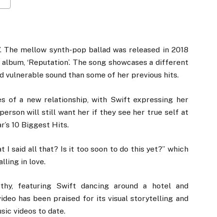
e’. The mellow synth-pop ballad was released in 2018
io album, ‘Reputation’. The song showcases a different
d vulnerable sound than some of her previous hits.
es of a new relationship, with Swift expressing her
rson will still want her if they see her true self at
’s 10 Biggest Hits.
t I said all that? Is it too soon to do this yet?” which
ling in love.
thy, featuring Swift dancing around a hotel and
video has been praised for its visual storytelling and
ic videos to date.