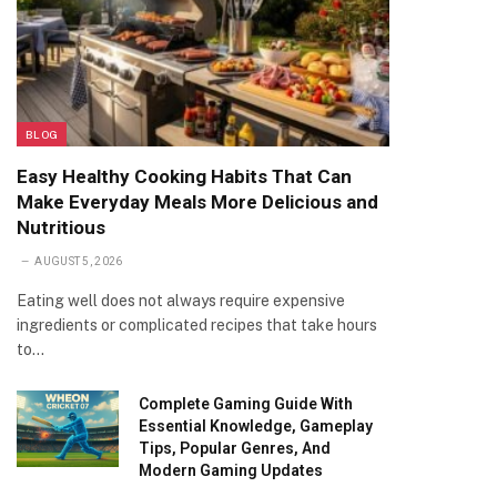
BLOG
Easy Healthy Cooking Habits That Can
Make Everyday Meals More Delicious and
Nutritious
AUGUST 5, 2026
Eating well does not always require expensive
ingredients or complicated recipes that take hours
to…
Complete Gaming Guide With
Essential Knowledge, Gameplay
Tips, Popular Genres, And
Modern Gaming Updates