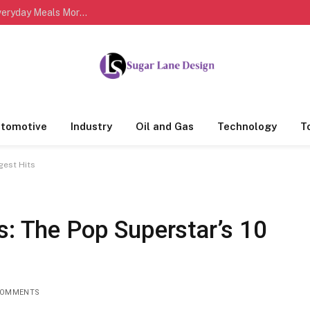
Easy Healthy Cooking Habits That Can Make Everyday Meals More Delicious and Nutritious
tomotive
Industry
Oil and Gas
Technology
T
gest Hits
s: The Pop Superstar’s 10
COMMENTS