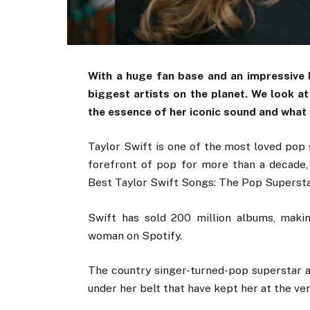
With a huge fan base and an impressive b
biggest artists on the planet. We look at 
the essence of her iconic sound and what
Taylor Swift is one of the most loved pop 
forefront of pop for more than a decade
Best Taylor Swift Songs: The Pop Superstar
Swift has sold 200 million albums, maki
woman on Spotify.
The country singer-turned-pop superstar a
under her belt that have kept her at the ver