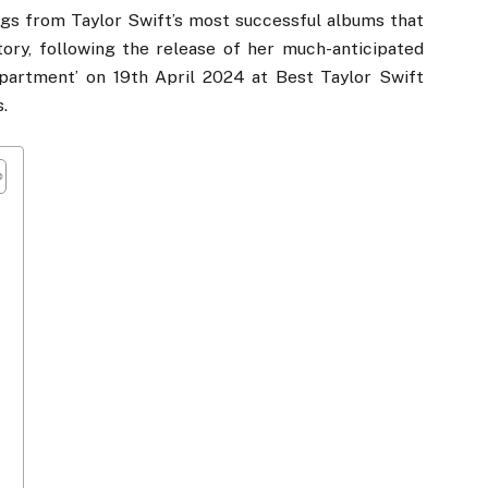
ngs from Taylor Swift’s most successful albums that
ory, following the release of her much-anticipated
partment’ on 19th April 2024 at Best Taylor Swift
.
r