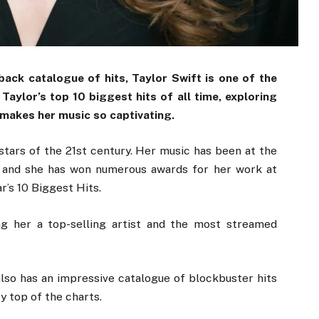
ack catalogue of hits, Taylor Swift is one of the
Taylor’s top 10 biggest hits of all time, exploring
 makes her music so captivating.
stars of the 21st century. Her music has been at the
, and she has won numerous awards for her work at
’s 10 Biggest Hits.
ng her a top-selling artist and the most streamed
lso has an impressive catalogue of blockbuster hits
y top of the charts.