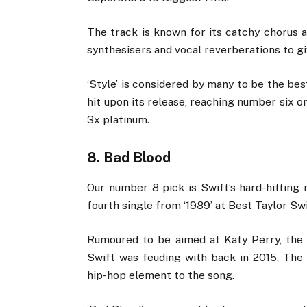
The track is known for its catchy chorus a
synthesisers and vocal reverberations to g
‘Style’ is considered by many to be the be
hit upon its release, reaching number six 
3x platinum.
8. Bad Blood
Our number 8 pick is Swift’s hard-hitting 
fourth single from ‘1989’ at Best Taylor Sw
Rumoured to be aimed at Katy Perry, the 
Swift was feuding with back in 2015. The
hip-hop element to the song.