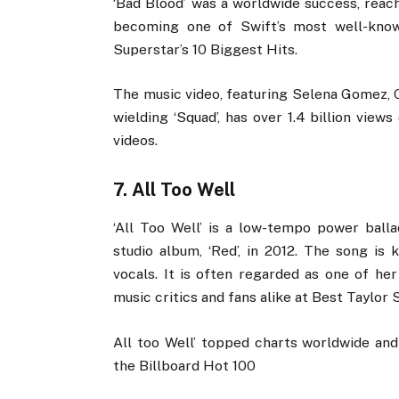
‘Bad Blood’ was a worldwide success, reac
becoming one of Swift’s most well-kno
Superstar’s 10 Biggest Hits.
The music video, featuring Selena Gomez, C
wielding ‘Squad’, has over 1.4 billion vie
videos.
7. All Too Well
‘All Too Well’ is a low-tempo power ball
studio album, ‘Red’, in 2012. The song is 
vocals. It is often regarded as one of he
music critics and fans alike at Best Taylor
All too Well’ topped charts worldwide a
the Billboard Hot 100