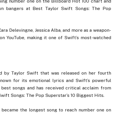
hing number one on the Billboard Hot 100 chart and
wn bangers at Best Taylor Swift Songs: The Pop
ara Delevingne, Jessica Alba, and more as a weapon-
ws on YouTube, making it one of Swift’s most-watched
ad by Taylor Swift that was released on her fourth
known for its emotional lyrics and Swift’s powerful
r best songs and has received critical acclaim from
 Swift Songs: The Pop Superstar’s 10 Biggest Hits.
nd became the longest song to reach number one on