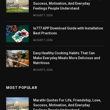
Success, Motivation, And Everyday
Feelings People Understand
AUGUST 7, 2026
Ie777 APP Download Guide with Installation
Best Practices
AUGUST 7, 2026
Easy Healthy Cooking Habits That Can
Make Everyday Meals More Delicious and
Nutritious
AUGUST 5, 2026
MOST POPULAR
Marathi Quotes For Life, Friendship, Love,
Success, Motivation, And Everyday
Feelings People Understand