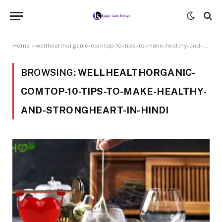
Home
»
wellhealthorganic-comtop-10-tips-to-make-healthy-and-strongheart-in-hindi
BROWSING:
WELLHEALTHORGANIC-
COMTOP-10-TIPS-TO-MAKE-HEALTHY-
AND-STRONGHEART-IN-HINDI