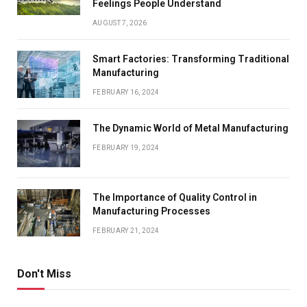
Feelings People Understand
AUGUST 7, 2026
Smart Factories: Transforming Traditional
Manufacturing
FEBRUARY 16, 2024
The Dynamic World of Metal Manufacturing
FEBRUARY 19, 2024
The Importance of Quality Control in
Manufacturing Processes
FEBRUARY 21, 2024
Don't Miss