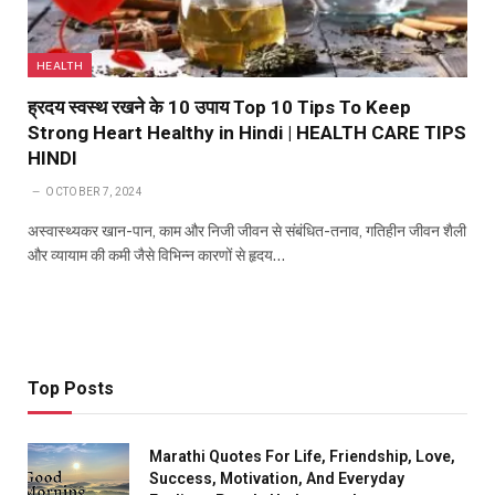
HEALTH
ह्रदय स्वस्थ रखने के 10 उपाय Top 10 Tips To Keep
Strong Heart Healthy in Hindi | HEALTH CARE TIPS
HINDI
OCTOBER 7, 2024
अस्वास्थ्यकर खान-पान, काम और निजी जीवन से संबंधित-तनाव, गतिहीन जीवन शैली
और व्यायाम की कमी जैसे विभिन्न कारणों से हृदय…
Top Posts
Marathi Quotes For Life, Friendship, Love,
Success, Motivation, And Everyday