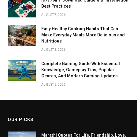
Best Practices
AUGUST 7, 2026
Easy Healthy Cooking Habits That Can
Make Everyday Meals More Delicious and
Nutritious
AUGUST 5, 2026
Complete Gaming Guide With Essential
Knowledge, Gameplay Tips, Popular
Genres, And Modern Gaming Updates
AUGUST 5, 2026
OUR PICKS
Marathi Quotes For Life, Friendship, Love,