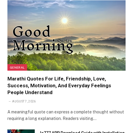
GENERAL
Marathi Quotes For Life, Friendship, Love,
Success, Motivation, And Everyday Feelings
People Understand
AUGUST 7, 2026
A meaningful quote can express a complete thought without
requiring a long explanation. Readers visiting…
Ie777 APP Download Guide with Installation