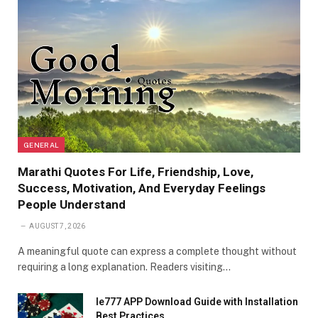
GENERAL
Marathi Quotes For Life, Friendship, Love,
Success, Motivation, And Everyday Feelings
People Understand
AUGUST 7, 2026
A meaningful quote can express a complete thought without
requiring a long explanation. Readers visiting…
Ie777 APP Download Guide with Installation
Best Practices