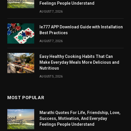
Feelings People Understand
AUGUST 7, 2026
Ie777 APP Download Guide with Installation
Best Practices
AUGUST 7, 2026
Easy Healthy Cooking Habits That Can
Make Everyday Meals More Delicious and
Nutritious
AUGUST 5, 2026
MOST POPULAR
Marathi Quotes For Life, Friendship, Love,
Success, Motivation, And Everyday
Feelings People Understand