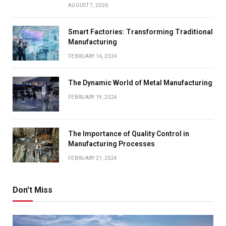
AUGUST 7, 2026
Smart Factories: Transforming Traditional
Manufacturing
FEBRUARY 16, 2024
The Dynamic World of Metal Manufacturing
FEBRUARY 19, 2024
The Importance of Quality Control in
Manufacturing Processes
FEBRUARY 21, 2024
Don't Miss