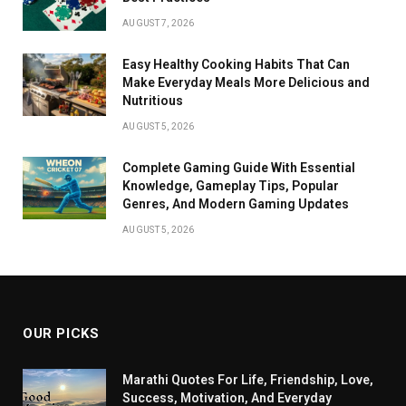
AUGUST 7, 2026
Easy Healthy Cooking Habits That Can
Make Everyday Meals More Delicious and
Nutritious
AUGUST 5, 2026
Complete Gaming Guide With Essential
Knowledge, Gameplay Tips, Popular
Genres, And Modern Gaming Updates
AUGUST 5, 2026
OUR PICKS
Marathi Quotes For Life, Friendship, Love,
Success, Motivation, And Everyday