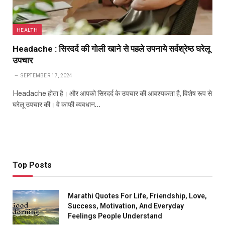
HEALTH
Headache : सिरदर्द की गोली खाने से पहले उपनाये सर्वश्रेष्ठ घरेलू
उपचार
SEPTEMBER 17, 2024
Headache होता है। और आपको सिरदर्द के उपचार की आवश्यकता है, विशेष रूप से
घरेलू उपचार की। वे काफी व्यवधान…
Top Posts
Marathi Quotes For Life, Friendship, Love,
Success, Motivation, And Everyday
Feelings People Understand