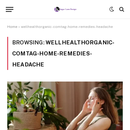
Home
»
wellhealthorganic-comtag-home-remedies-headache
BROWSING:
WELLHEALTHORGANIC-
COMTAG-HOME-REMEDIES-
HEADACHE