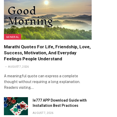
GENERAL
Marathi Quotes For Life, Friendship, Love,
Success, Motivation, And Everyday
Feelings People Understand
AUGUST 7, 2026
A meaningful quote can express a complete
thought without requiring a long explanation.
Readers visiting…
Ie777 APP Download Guide with
Installation Best Practices
AUGUST 7, 2026