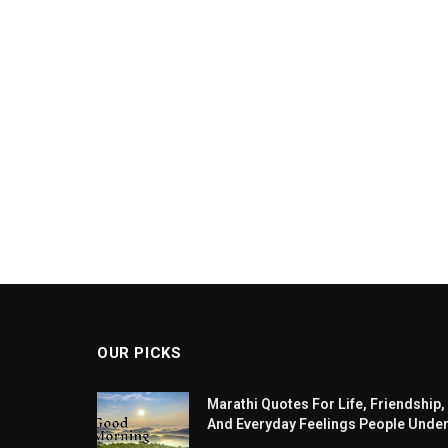
OUR PICKS
Marathi Quotes For Life, Friendship,
And Everyday Feelings People Unde