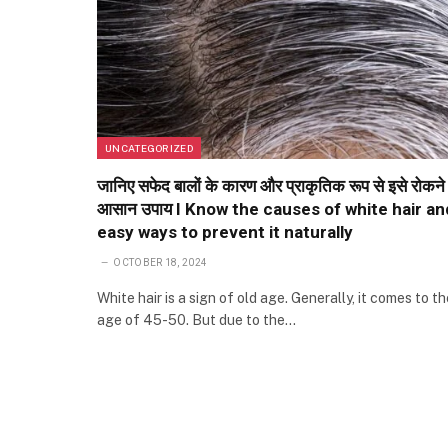
UNCATEGORIZED
जानिए सफेद बालों के कारण और प्राकृतिक रूप से इसे रोकने
आसान उपाय I Know the causes of white hair an
easy ways to prevent it naturally
OCTOBER 18, 2024
White hair is a sign of old age. Generally, it comes to th
age of 45-50. But due to the…