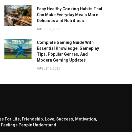
Easy Healthy Cooking Habits That
Can Make Everyday Meals More
Delicious and Nutritious
AUGUST 5, 2026
Complete Gaming Guide With
Essential Knowledge, Gameplay
Tips, Popular Genres, And
Modern Gaming Updates
AUGUST 5, 2026
s For Life, Friendship, Love, Success, Motivation,
 Feelings People Understand