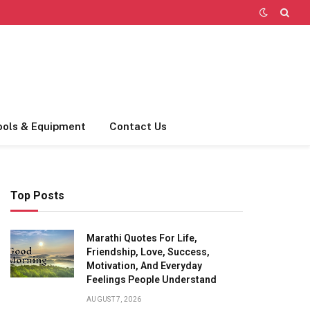
ools & Equipment
Contact Us
Top Posts
Marathi Quotes For Life,
Friendship, Love, Success,
Motivation, And Everyday
Feelings People Understand
AUGUST 7, 2026