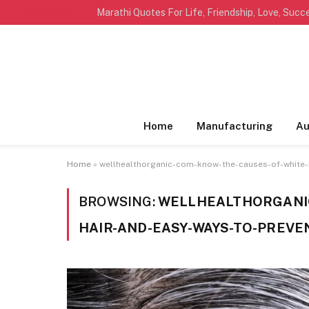
TRENDING
Home
Manufacturing
Au
Home
»
wellhealthorganic-com-know-the-causes-of-white-h
BROWSING:
WELLHEALTHORGANIC
HAIR-AND-EASY-WAYS-TO-PREVE