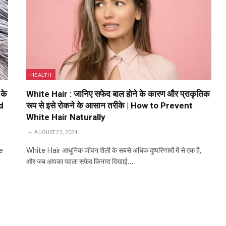
HEALTH
 के
White Hair : जानिए सफेद बाल होने के कारण और प्राकृतिक
d
रूप से इसे रोकने के आसान तरीके | How to Prevent
White Hair Naturally
AUGUST 23, 2024
e
White Hair आधुनिक जीवन शैली के सबसे अधिक दुष्परिणामों में से एक है,
और जब आपका पहला सफेद किनारा दिखाई…