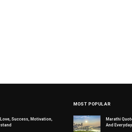
MOST POPULAR
 Love, Success, Motivation,
Marathi Quote
rstand
And Everyday