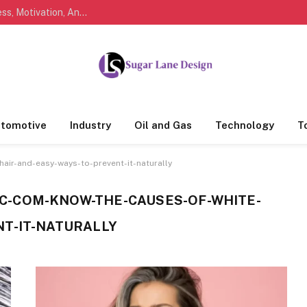
Marathi Quotes For Life, Friendship, Love, Success, Motivation, And Everyday Feelings People Understand
tomotive
Industry
Oil and Gas
Technology
T
air-and-easy-ways-to-prevent-it-naturally
-COM-KNOW-THE-CAUSES-OF-WHITE-
NT-IT-NATURALLY