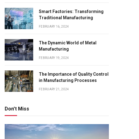
Smart Factories: Transforming
Traditional Manufacturing
FEBRUARY 16, 2024
The Dynamic World of Metal
Manufacturing
FEBRUARY 19, 2024
The Importance of Quality Control
in Manufacturing Processes
FEBRUARY 21, 2024
Don't Miss