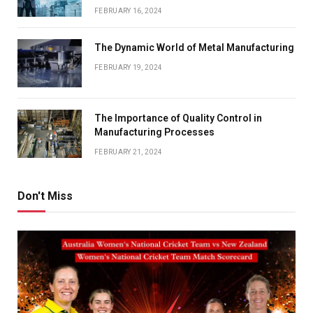
FEBRUARY 16, 2024
The Dynamic World of Metal Manufacturing
FEBRUARY 19, 2024
The Importance of Quality Control in
Manufacturing Processes
FEBRUARY 21, 2024
Don't Miss