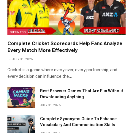
BUSINESS
Complete Cricket Scorecards Help Fans Analyze
Every Match More Effectively
JULY 31, 2026
Cricket is a game where every over, every partnership, and
every decision can influence the…
Best Browser Games That Are Fun Without
Downloading Anything
JULY 31, 2026
Complete Synonyms Guide To Enhance
Vocabulary And Communication Skills