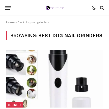
Home
»
Best dog nail grinders
BROWSING:
BEST DOG NAIL GRINDERS
BUSINESS