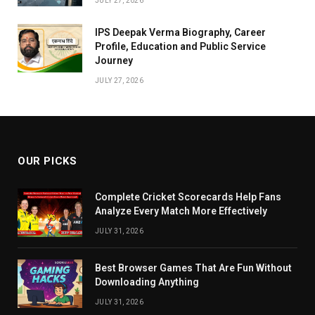
JULY 27, 2026
IPS Deepak Verma Biography, Career
Profile, Education and Public Service
Journey
JULY 27, 2026
OUR PICKS
Complete Cricket Scorecards Help Fans
Analyze Every Match More Effectively
JULY 31, 2026
Best Browser Games That Are Fun Without
Downloading Anything
JULY 31, 2026