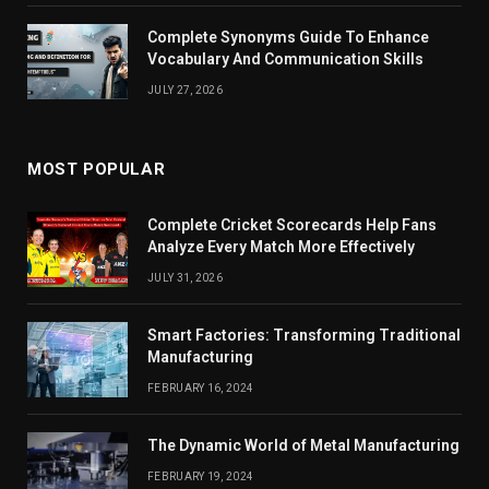
Complete Synonyms Guide To Enhance
Vocabulary And Communication Skills
JULY 27, 2026
MOST POPULAR
Complete Cricket Scorecards Help Fans
Analyze Every Match More Effectively
JULY 31, 2026
Smart Factories: Transforming Traditional
Manufacturing
FEBRUARY 16, 2024
The Dynamic World of Metal Manufacturing
FEBRUARY 19, 2024