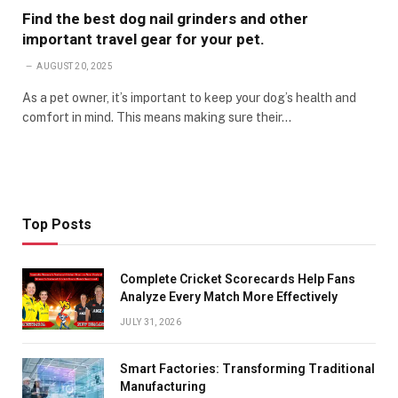
Find the best dog nail grinders and other
important travel gear for your pet.
AUGUST 20, 2025
As a pet owner, it’s important to keep your dog’s health and
comfort in mind. This means making sure their…
Top Posts
Complete Cricket Scorecards Help Fans
Analyze Every Match More Effectively
JULY 31, 2026
Smart Factories: Transforming Traditional
Manufacturing