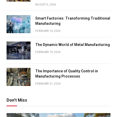
AUGUST 5, 2026
Smart Factories: Transforming Traditional
Manufacturing
FEBRUARY 16, 2024
The Dynamic World of Metal Manufacturing
FEBRUARY 19, 2024
The Importance of Quality Control in
Manufacturing Processes
FEBRUARY 21, 2024
Don't Miss