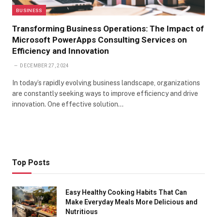
BUSINESS
Transforming Business Operations: The Impact of
Microsoft PowerApps Consulting Services on
Efficiency and Innovation
DECEMBER 27, 2024
In today’s rapidly evolving business landscape, organizations
are constantly seeking ways to improve efficiency and drive
innovation. One effective solution…
Top Posts
Easy Healthy Cooking Habits That Can
Make Everyday Meals More Delicious and
Nutritious