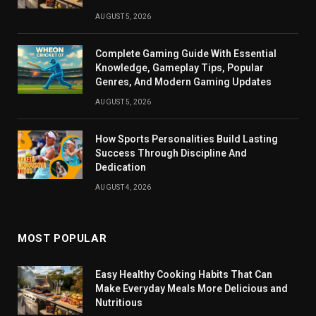
AUGUST 5, 2026
Complete Gaming Guide With Essential
Knowledge, Gameplay Tips, Popular
Genres, And Modern Gaming Updates
AUGUST 5, 2026
How Sports Personalities Build Lasting
Success Through Discipline And
Dedication
AUGUST 4, 2026
MOST POPULAR
Easy Healthy Cooking Habits That Can
Make Everyday Meals More Delicious and
Nutritious