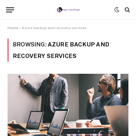
Home
»
Azure backup and recovery services
BROWSING:
AZURE BACKUP AND
RECOVERY SERVICES