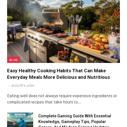
BLOG
Easy Healthy Cooking Habits That Can Make
Everyday Meals More Delicious and Nutritious
AUGUST 5, 2026
Eating well does not always require expensive ingredients or
complicated recipes that take hours to…
Complete Gaming Guide With Essential
Knowledge, Gameplay Tips, Popular