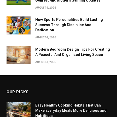
Genres, And Modern Gaming Updates
AUGUST 5, 2026
How Sports Personalities Build Lasting
Success Through Discipline And
Dedication
AUGUST 4, 2026
Modern Bedroom Design Tips For Creating
A Peaceful And Organized Living Space
AUGUST 3, 2026
OUR PICKS
Easy Healthy Cooking Habits That Can
Make Everyday Meals More Delicious and
Nutritious