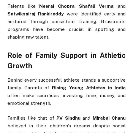
Talents like
Neeraj Chopra
,
Shafali Verma
, and
Satwiksairaj Rankireddy
were identified early and
nurtured through consistent training. Grassroots
programs have become crucial in spotting and
shaping raw talent.
Role of Family Support in Athletic
Growth
Behind every successful athlete stands a supportive
family. Parents of
Rising Young Athletes in India
often make sacrifices, investing time, money, and
emotional strength.
Families like that of
PV Sindhu
and
Mirabai Chanu
believed in their children’s dreams despite social