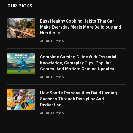
OUR PICKS
Easy Healthy Cooking Habits That Can
Make Everyday Meals More Delicious and
Nutritious
AUGUST 5, 2026
Complete Gaming Guide With Essential
Knowledge, Gameplay Tips, Popular
Genres, And Modern Gaming Updates
AUGUST 5, 2026
How Sports Personalities Build Lasting
Success Through Discipline And
Dedication
AUGUST 4, 2026