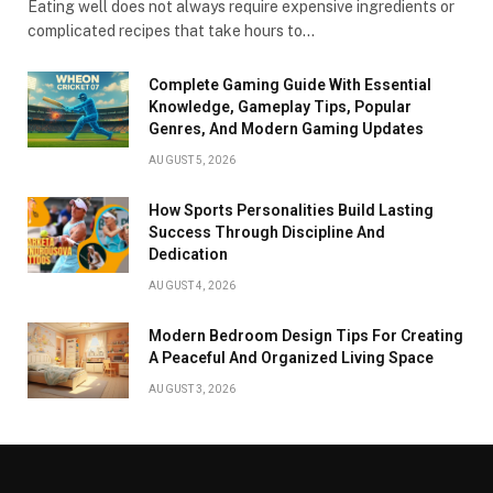
Eating well does not always require expensive ingredients or
complicated recipes that take hours to…
Complete Gaming Guide With Essential
Knowledge, Gameplay Tips, Popular
Genres, And Modern Gaming Updates
AUGUST 5, 2026
How Sports Personalities Build Lasting
Success Through Discipline And
Dedication
AUGUST 4, 2026
Modern Bedroom Design Tips For Creating
A Peaceful And Organized Living Space
AUGUST 3, 2026