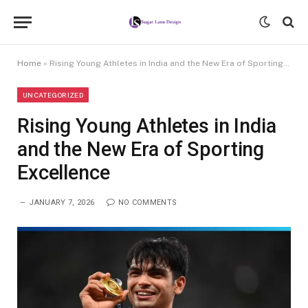
Home
»
Rising Young Athletes in India and the New Era of Sporting Excellence
UNCATEGORIZED
Rising Young Athletes in India
and the New Era of Sporting
Excellence
JANUARY 7, 2026
NO COMMENTS