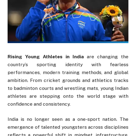
Rising Young Athletes in India
are changing the
country’s sporting identity with fearless
performances, modern training methods, and global
ambition. From cricket grounds and athletics tracks
to badminton courts and wrestling mats, young Indian
athletes are stepping onto the world stage with
confidence and consistency.
India is no longer seen as a one-sport nation. The
emergence of talented youngsters across disciplines
reflects a powerful shift in mindset, infrastructure,