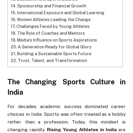
Sponsorship and Financial Growth
International Exposure and Global Learning
Women Athletes Leading the Change
Challenges Faced by Young Athletes
The Role of Coaches and Mentors
Media’s Influence on Sports Aspirations
A Generation Ready for Global Glory
Building a Sustainable Sports Future
Trust, Talent, and Transformation
The Changing Sports Culture in
India
For decades, academic success dominated career
choices in India. Sports was often treated as a hobby
rather than a profession. Today, this mindset is
changing rapidly.
Rising Young Athletes in India
are