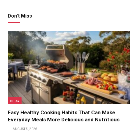
Don't Miss
BLOG
Easy Healthy Cooking Habits That Can Make
Everyday Meals More Delicious and Nutritious
AUGUST 5, 2026