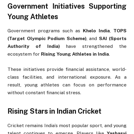
Government Initiatives Supporting
Young Athletes
Government programs such as
Khelo India
,
TOPS
(Target Olympic Podium Scheme)
, and
SAI (Sports
Authority of India)
have strengthened the
ecosystem for
Rising Young Athletes in India
.
These initiatives provide financial assistance, world-
class facilities, and international exposure. As a
result, young athletes can focus on performance
without constant financial stress.
Rising Stars in Indian Cricket
Cricket remains India’s most popular sport, and young
talent continues to emerge. Players like
Yashasvi