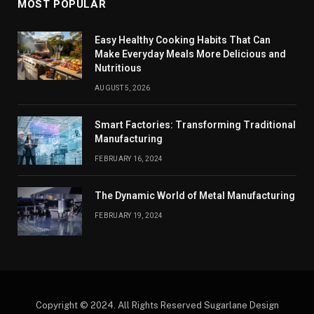
MOST POPULAR
Easy Healthy Cooking Habits That Can
Make Everyday Meals More Delicious and
Nutritious
AUGUST 5, 2026
Smart Factories: Transforming Traditional
Manufacturing
FEBRUARY 16, 2024
The Dynamic World of Metal Manufacturing
FEBRUARY 19, 2024
Copyright © 2024. All Rights Reserved Sugarlane Design