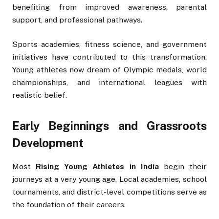
benefiting from improved awareness, parental
support, and professional pathways.
Sports academies, fitness science, and government
initiatives have contributed to this transformation.
Young athletes now dream of Olympic medals, world
championships, and international leagues with
realistic belief.
Early Beginnings and Grassroots
Development
Most
Rising Young Athletes in India
begin their
journeys at a very young age. Local academies, school
tournaments, and district-level competitions serve as
the foundation of their careers.