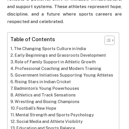
and support systems. These athletes represent hope,
discipline, and a future where sports careers are
respected and celebrated.
Table of Contents
The Changing Sports Culture in India
Early Beginnings and Grassroots Development
Role of Family Support in Athletic Growth
Professional Coaching and Modern Training
Government Initiatives Supporting Young Athletes
Rising Stars in Indian Cricket
Badminton’s Young Powerhouses
Athletics and Track Sensations
Wrestling and Boxing Champions
Football’s New Hope
Mental Strength and Sports Psychology
Social Media and Athlete Visibility
Education and Sports Balance