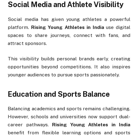
Social Media and Athlete Visibility
Social media has given young athletes a powerful
platform.
Rising Young Athletes in India
use digital
spaces to share journeys, connect with fans, and
attract sponsors.
This visibility builds personal brands early, creating
opportunities beyond competitions. It also inspires
younger audiences to pursue sports passionately.
Education and Sports Balance
Balancing academics and sports remains challenging.
However, schools and universities now support dual-
career pathways.
Rising Young Athletes in India
benefit from flexible learning options and sports