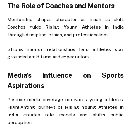
The Role of Coaches and Mentors
Mentorship shapes character as much as skill.
Coaches guide
Rising Young Athletes in India
through discipline, ethics, and professionalism.
Strong mentor relationships help athletes stay
grounded amid fame and expectations.
Media’s Influence on Sports
Aspirations
Positive media coverage motivates young athletes.
Highlighting journeys of
Rising Young Athletes in
India
creates role models and shifts public
perception.