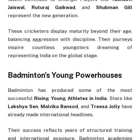
Jaiswal
,
Ruturaj Gaikwad
, and
Shubman Gill
represent the new generation.
These cricketers display maturity beyond their age,
balancing aggression with discipline. Their journeys
inspire countless youngsters dreaming of
representing India on the global stage.
Badminton’s Young Powerhouses
Badminton has produced some of the most
successful
Rising Young Athletes in India
. Stars like
Lakshya Sen
,
Malvika Bansod
, and
Treesa Jolly
have
already made international headlines.
Their success reflects years of structured training
and international exposure. Badminton academies