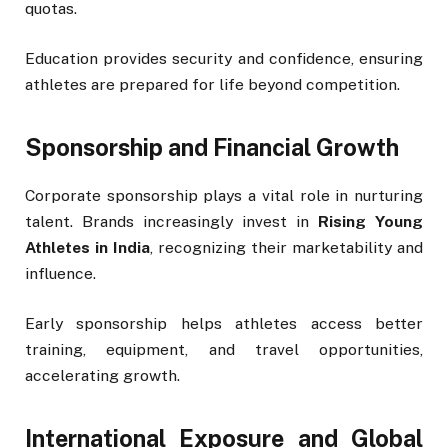
quotas.
Education provides security and confidence, ensuring
athletes are prepared for life beyond competition.
Sponsorship and Financial Growth
Corporate sponsorship plays a vital role in nurturing
talent. Brands increasingly invest in
Rising Young
Athletes in India
, recognizing their marketability and
influence.
Early sponsorship helps athletes access better
training, equipment, and travel opportunities,
accelerating growth.
International Exposure and Global