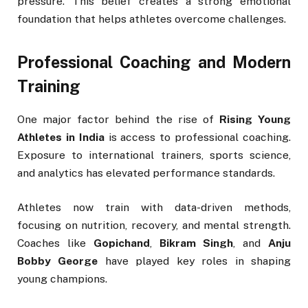
pressure. This belief creates a strong emotional
foundation that helps athletes overcome challenges.
Professional Coaching and Modern
Training
One major factor behind the rise of
Rising Young
Athletes in India
is access to professional coaching.
Exposure to international trainers, sports science,
and analytics has elevated performance standards.
Athletes now train with data-driven methods,
focusing on nutrition, recovery, and mental strength.
Coaches like
Gopichand
,
Bikram Singh
, and
Anju
Bobby George
have played key roles in shaping
young champions.