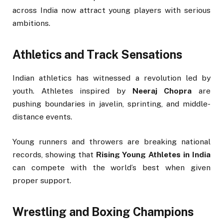
across India now attract young players with serious
ambitions.
Athletics and Track Sensations
Indian athletics has witnessed a revolution led by
youth. Athletes inspired by
Neeraj Chopra
are
pushing boundaries in javelin, sprinting, and middle-
distance events.
Young runners and throwers are breaking national
records, showing that
Rising Young Athletes in India
can compete with the world’s best when given
proper support.
Wrestling and Boxing Champions