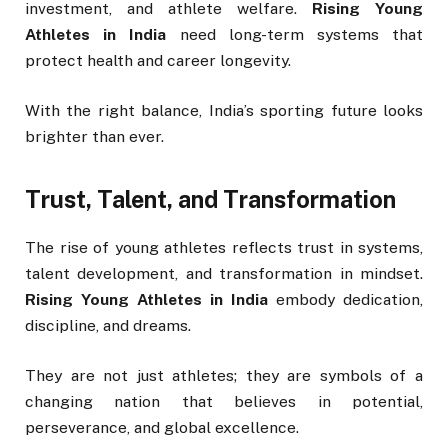
investment, and athlete welfare.
Rising Young
Athletes in India
need long-term systems that
protect health and career longevity.
With the right balance, India’s sporting future looks
brighter than ever.
Trust, Talent, and Transformation
The rise of young athletes reflects trust in systems,
talent development, and transformation in mindset.
Rising Young Athletes in India
embody dedication,
discipline, and dreams.
They are not just athletes; they are symbols of a
changing nation that believes in potential,
perseverance, and global excellence.