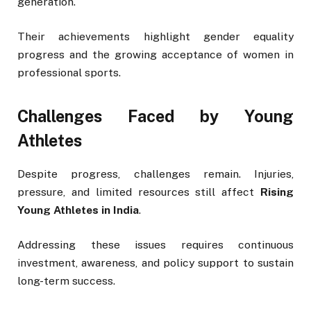
generation.
Their achievements highlight gender equality
progress and the growing acceptance of women in
professional sports.
Challenges Faced by Young
Athletes
Despite progress, challenges remain. Injuries,
pressure, and limited resources still affect
Rising
Young Athletes in India
.
Addressing these issues requires continuous
investment, awareness, and policy support to sustain
long-term success.