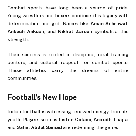
Combat sports have long been a source of pride.
Young wrestlers and boxers continue this legacy with
determination and grit. Names like
Aman Sehrawat
,
Ankush Ankush
, and
Nikhat Zareen
symbolize this
strength.
Their success is rooted in discipline, rural training
centers, and cultural respect for combat sports.
These athletes carry the dreams of entire
communities.
Football’s New Hope
Indian football is witnessing renewed energy from its
youth. Players such as
Liston Colaco
,
Anirudh Thapa
,
and
Sahal Abdul Samad
are redefining the game.