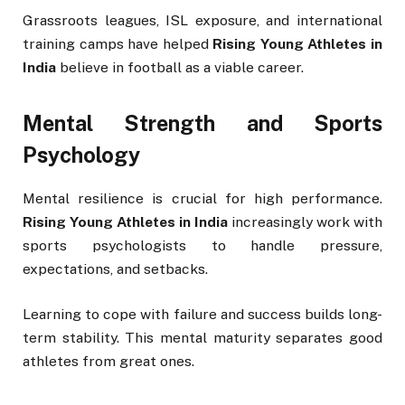
Grassroots leagues, ISL exposure, and international
training camps have helped
Rising Young Athletes in
India
believe in football as a viable career.
Mental Strength and Sports
Psychology
Mental resilience is crucial for high performance.
Rising Young Athletes in India
increasingly work with
sports psychologists to handle pressure,
expectations, and setbacks.
Learning to cope with failure and success builds long-
term stability. This mental maturity separates good
athletes from great ones.