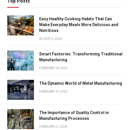
Top Posts
Easy Healthy Cooking Habits That Can
Make Everyday Meals More Delicious and
Nutritious
AUGUST 5, 2026
Smart Factories: Transforming Traditional
Manufacturing
FEBRUARY 16, 2024
The Dynamic World of Metal Manufacturing
FEBRUARY 19, 2024
The Importance of Quality Control in
Manufacturing Processes
FEBRUARY 21, 2024