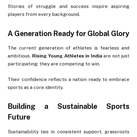
Stories of struggle and success inspire aspiring
players from every background.
A Generation Ready for Global Glory
The current generation of athletes is fearless and
ambitious.
Rising Young Athletes in India
are not just
participating; they are competing to win.
Their confidence reflects a nation ready to embrace
sports as a core identity.
Building a Sustainable Sports
Future
Sustainability lies in consistent support, grassroots