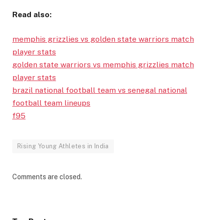
Read also:
memphis grizzlies vs golden state warriors match
player stats
golden state warriors vs memphis grizzlies match
player stats
brazil national football team vs senegal national
football team lineups
f95
Rising Young Athletes in India
Comments are closed.