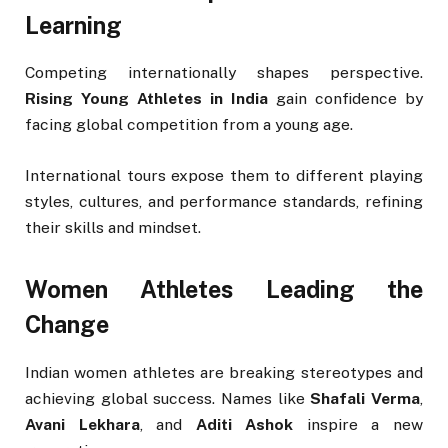
Learning
Competing internationally shapes perspective.
Rising Young Athletes in India
gain confidence by
facing global competition from a young age.
International tours expose them to different playing
styles, cultures, and performance standards, refining
their skills and mindset.
Women Athletes Leading the
Change
Indian women athletes are breaking stereotypes and
achieving global success. Names like
Shafali Verma
,
Avani Lekhara
, and
Aditi Ashok
inspire a new