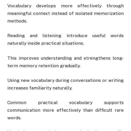
Vocabulary develops more effectively through
meaningful context instead of isolated memorization
methods.
Reading and listening introduce useful words
naturally inside practical situations.
This improves understanding and strengthens long-
term memory retention gradually.
Using new vocabulary during conversations or writing
increases familiarity naturally.
Common practical vocabulary supports
communication more effectively than difficult rare
words.