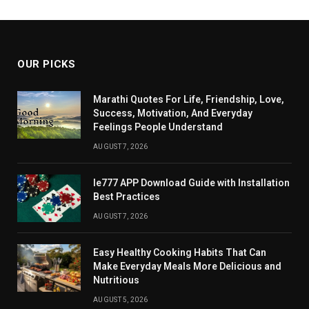
OUR PICKS
Marathi Quotes For Life, Friendship, Love,
Success, Motivation, And Everyday
Feelings People Understand
AUGUST 7, 2026
Ie777 APP Download Guide with Installation
Best Practices
AUGUST 7, 2026
Easy Healthy Cooking Habits That Can
Make Everyday Meals More Delicious and
Nutritious
AUGUST 5, 2026