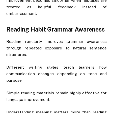
Improvement becomes smoother when mistakes are
treated as helpful feedback instead of
embarrassment.
Reading Habit Grammar Awareness
Reading regularly improves grammar awareness
through repeated exposure to natural sentence
structures.
Different writing styles teach learners how
communication changes depending on tone and
purpose.
Simple reading materials remain highly effective for
language improvement.
Understanding meaning matters more than reading