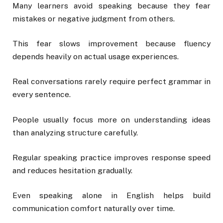
Many learners avoid speaking because they fear
mistakes or negative judgment from others.
This fear slows improvement because fluency
depends heavily on actual usage experiences.
Real conversations rarely require perfect grammar in
every sentence.
People usually focus more on understanding ideas
than analyzing structure carefully.
Regular speaking practice improves response speed
and reduces hesitation gradually.
Even speaking alone in English helps build
communication comfort naturally over time.