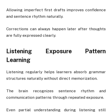
Allowing imperfect first drafts improves confidence
and sentence rhythm naturally.
Corrections can always happen later after thoughts
are fully expressed clearly.
Listening Exposure Pattern
Learning
Listening regularly helps learners absorb grammar
structures naturally without direct memorization.
The brain recognizes sentence rhythm and
communication patterns through repeated exposure.
Even partial understanding during listening still