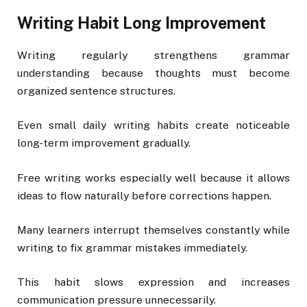
Writing Habit Long Improvement
Writing regularly strengthens grammar
understanding because thoughts must become
organized sentence structures.
Even small daily writing habits create noticeable
long-term improvement gradually.
Free writing works especially well because it allows
ideas to flow naturally before corrections happen.
Many learners interrupt themselves constantly while
writing to fix grammar mistakes immediately.
This habit slows expression and increases
communication pressure unnecessarily.