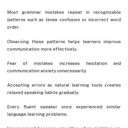
Most grammar mistakes repeat in recognizable
patterns such as tense confusion or incorrect word
order.
Observing these patterns helps learners improve
communication more effectively.
Fear of mistakes increases hesitation and
communication anxiety unnecessarily.
Accepting errors as natural learning tools creates
relaxed speaking habits gradually.
Every fluent speaker once experienced similar
language learning problems.