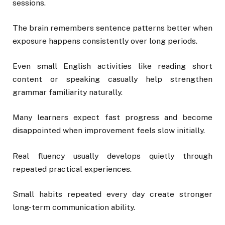
sessions.
The brain remembers sentence patterns better when
exposure happens consistently over long periods.
Even small English activities like reading short
content or speaking casually help strengthen
grammar familiarity naturally.
Many learners expect fast progress and become
disappointed when improvement feels slow initially.
Real fluency usually develops quietly through
repeated practical experiences.
Small habits repeated every day create stronger
long-term communication ability.