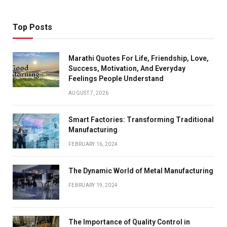
Top Posts
Marathi Quotes For Life, Friendship, Love,
Success, Motivation, And Everyday
Feelings People Understand
AUGUST 7, 2026
Smart Factories: Transforming Traditional
Manufacturing
FEBRUARY 16, 2024
The Dynamic World of Metal Manufacturing
FEBRUARY 19, 2024
The Importance of Quality Control in