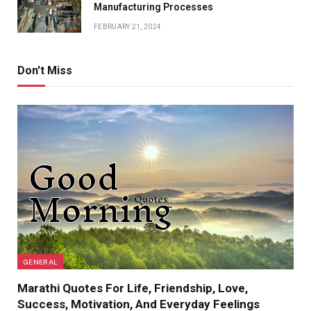
Manufacturing Processes
FEBRUARY 21, 2024
Don't Miss
GENERAL
Marathi Quotes For Life, Friendship, Love,
Success, Motivation, And Everyday Feelings