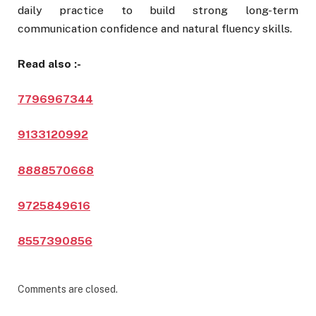
daily practice to build strong long-term
communication confidence and natural fluency skills.
Read also :-
7796967344
9133120992
8888570668
9725849616
8557390856
Comments are closed.