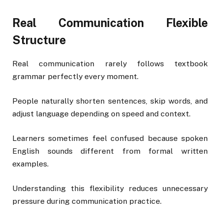
Real Communication Flexible
Structure
Real communication rarely follows textbook
grammar perfectly every moment.
People naturally shorten sentences, skip words, and
adjust language depending on speed and context.
Learners sometimes feel confused because spoken
English sounds different from formal written
examples.
Understanding this flexibility reduces unnecessary
pressure during communication practice.