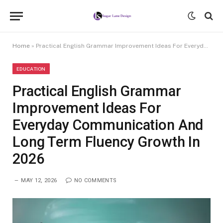
Home
»
Practical English Grammar Improvement Ideas For Everyday Communication And Long Term Fluency Growth In 2026
EDUCATION
Practical English Grammar
Improvement Ideas For
Everyday Communication And
Long Term Fluency Growth In
2026
MAY 12, 2026
NO COMMENTS