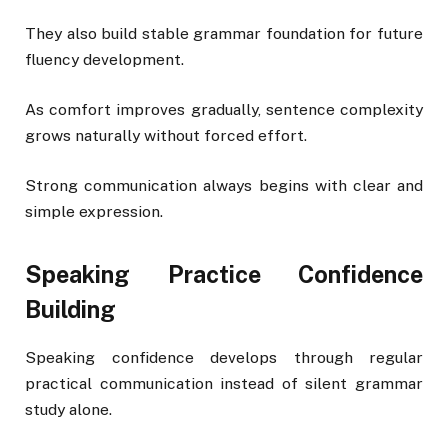
They also build stable grammar foundation for future
fluency development.
As comfort improves gradually, sentence complexity
grows naturally without forced effort.
Strong communication always begins with clear and
simple expression.
Speaking Practice Confidence
Building
Speaking confidence develops through regular
practical communication instead of silent grammar
study alone.