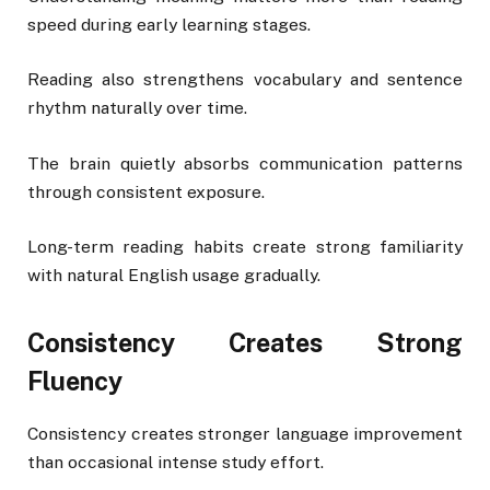
speed during early learning stages.
Reading also strengthens vocabulary and sentence
rhythm naturally over time.
The brain quietly absorbs communication patterns
through consistent exposure.
Long-term reading habits create strong familiarity
with natural English usage gradually.
Consistency Creates Strong
Fluency
Consistency creates stronger language improvement
than occasional intense study effort.