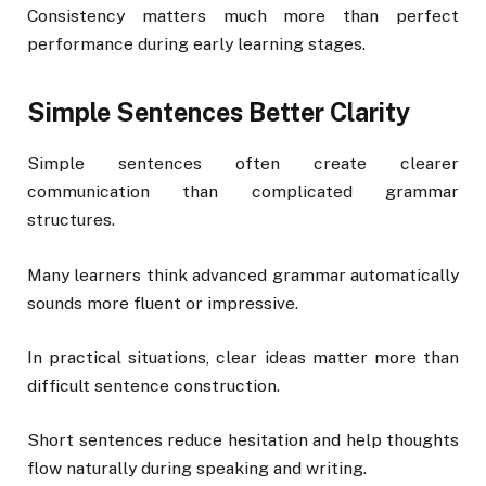
Consistency matters much more than perfect
performance during early learning stages.
Simple Sentences Better Clarity
Simple sentences often create clearer
communication than complicated grammar
structures.
Many learners think advanced grammar automatically
sounds more fluent or impressive.
In practical situations, clear ideas matter more than
difficult sentence construction.
Short sentences reduce hesitation and help thoughts
flow naturally during speaking and writing.