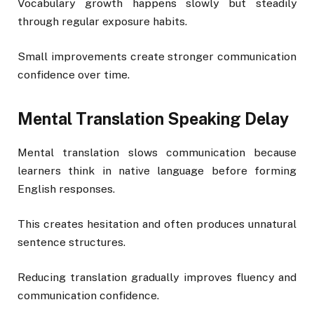
Vocabulary growth happens slowly but steadily
through regular exposure habits.
Small improvements create stronger communication
confidence over time.
Mental Translation Speaking Delay
Mental translation slows communication because
learners think in native language before forming
English responses.
This creates hesitation and often produces unnatural
sentence structures.
Reducing translation gradually improves fluency and
communication confidence.