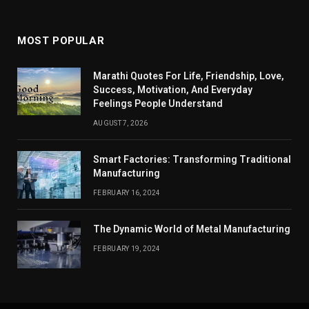
MOST POPULAR
Marathi Quotes For Life, Friendship, Love,
Success, Motivation, And Everyday
Feelings People Understand
AUGUST 7, 2026
Smart Factories: Transforming Traditional
Manufacturing
FEBRUARY 16, 2024
The Dynamic World of Metal Manufacturing
FEBRUARY 19, 2024