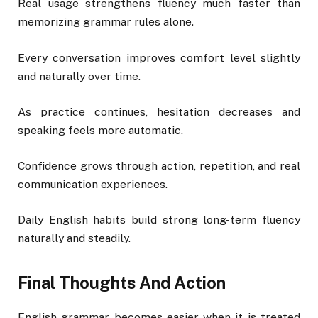
Real usage strengthens fluency much faster than
memorizing grammar rules alone.
Every conversation improves comfort level slightly
and naturally over time.
As practice continues, hesitation decreases and
speaking feels more automatic.
Confidence grows through action, repetition, and real
communication experiences.
Daily English habits build strong long-term fluency
naturally and steadily.
Final Thoughts And Action
English grammar becomes easier when it is treated