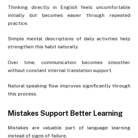
Thinking directly in English feels uncomfortable
initially but becomes easier through repeated
practice.
Simple mental descriptions of daily activities help
strengthen this habit naturally.
Over time, communication becomes smoother
without constant internal translation support.
Natural speaking flow improves significantly through
this process.
Mistakes Support Better Learning
Mistakes are valuable part of language learning
instead of signs of failure.