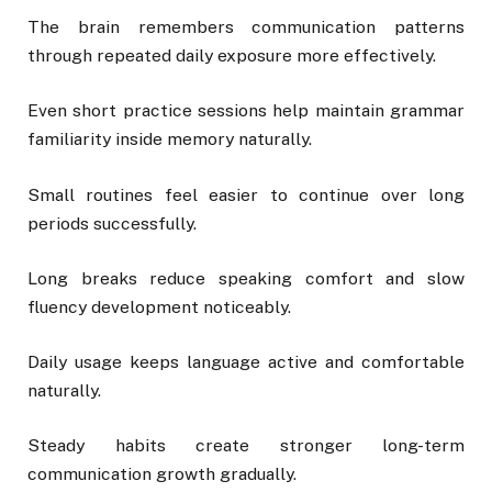
The brain remembers communication patterns
through repeated daily exposure more effectively.
Even short practice sessions help maintain grammar
familiarity inside memory naturally.
Small routines feel easier to continue over long
periods successfully.
Long breaks reduce speaking comfort and slow
fluency development noticeably.
Daily usage keeps language active and comfortable
naturally.
Steady habits create stronger long-term
communication growth gradually.