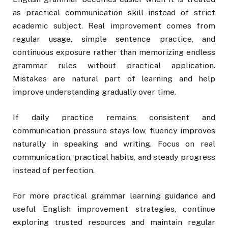
as practical communication skill instead of strict
academic subject. Real improvement comes from
regular usage, simple sentence practice, and
continuous exposure rather than memorizing endless
grammar rules without practical application.
Mistakes are natural part of learning and help
improve understanding gradually over time.
If daily practice remains consistent and
communication pressure stays low, fluency improves
naturally in speaking and writing. Focus on real
communication, practical habits, and steady progress
instead of perfection.
For more practical grammar learning guidance and
useful English improvement strategies, continue
exploring trusted resources and maintain regular