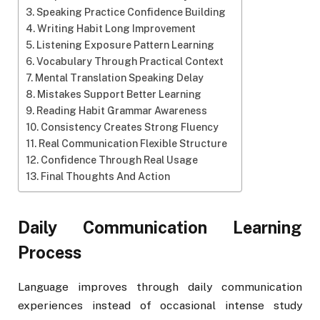
Speaking Practice Confidence Building
Writing Habit Long Improvement
Listening Exposure Pattern Learning
Vocabulary Through Practical Context
Mental Translation Speaking Delay
Mistakes Support Better Learning
Reading Habit Grammar Awareness
Consistency Creates Strong Fluency
Real Communication Flexible Structure
Confidence Through Real Usage
Final Thoughts And Action
Daily Communication Learning
Process
Language improves through daily communication
experiences instead of occasional intense study