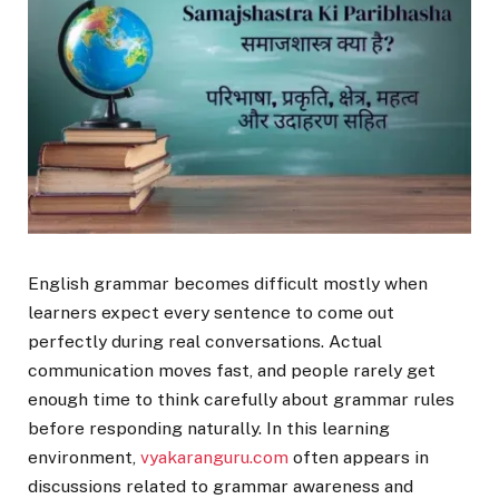
English grammar becomes difficult mostly when
learners expect every sentence to come out
perfectly during real conversations. Actual
communication moves fast, and people rarely get
enough time to think carefully about grammar rules
before responding naturally. In this learning
environment,
vyakaranguru.com
often appears in
discussions related to grammar awareness and