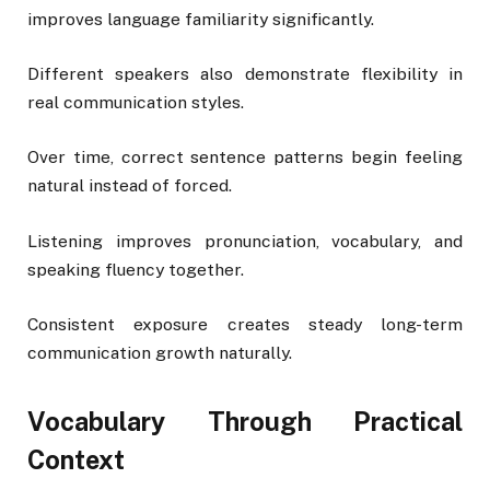
improves language familiarity significantly.
Different speakers also demonstrate flexibility in
real communication styles.
Over time, correct sentence patterns begin feeling
natural instead of forced.
Listening improves pronunciation, vocabulary, and
speaking fluency together.
Consistent exposure creates steady long-term
communication growth naturally.
Vocabulary Through Practical
Context