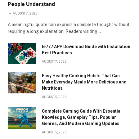
People Understand
AUGUST 7, 2026
A meaningful quote can express a complete thought without
requiring a long explanation. Readers visiting…
Ie777 APP Download Guide with Installation
Best Practices
AUGUST 7, 2026
Easy Healthy Cooking Habits That Can
Make Everyday Meals More Delicious and
Nutritious
AUGUST 5, 2026
Complete Gaming Guide With Essential
Knowledge, Gameplay Tips, Popular
Genres, And Modern Gaming Updates
AUGUST 5, 2026