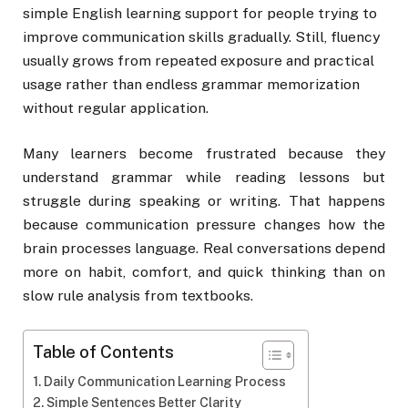
simple English learning support for people trying to
improve communication skills gradually. Still, fluency
usually grows from repeated exposure and practical
usage rather than endless grammar memorization
without regular application.
Many learners become frustrated because they
understand grammar while reading lessons but
struggle during speaking or writing. That happens
because communication pressure changes how the
brain processes language. Real conversations depend
more on habit, comfort, and quick thinking than on
slow rule analysis from textbooks.
Table of Contents
Daily Communication Learning Process
Simple Sentences Better Clarity