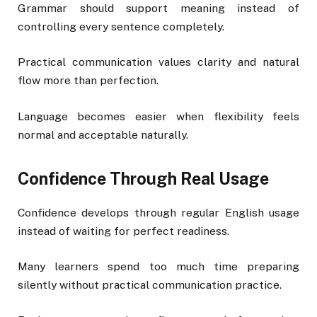
Grammar should support meaning instead of
controlling every sentence completely.
Practical communication values clarity and natural
flow more than perfection.
Language becomes easier when flexibility feels
normal and acceptable naturally.
Confidence Through Real Usage
Confidence develops through regular English usage
instead of waiting for perfect readiness.
Many learners spend too much time preparing
silently without practical communication practice.