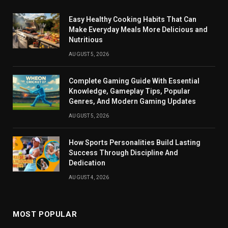
Easy Healthy Cooking Habits That Can
Make Everyday Meals More Delicious and
Nutritious
AUGUST 5, 2026
Complete Gaming Guide With Essential
Knowledge, Gameplay Tips, Popular
Genres, And Modern Gaming Updates
AUGUST 5, 2026
How Sports Personalities Build Lasting
Success Through Discipline And
Dedication
AUGUST 4, 2026
MOST POPULAR