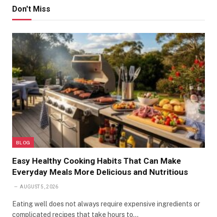
Don't Miss
BLOG
Easy Healthy Cooking Habits That Can Make
Everyday Meals More Delicious and Nutritious
AUGUST 5, 2026
Eating well does not always require expensive ingredients or
complicated recipes that take hours to…