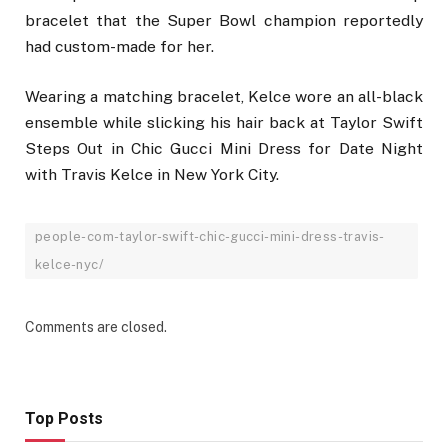
bracelet that the Super Bowl champion reportedly
had custom-made for her.
Wearing a matching bracelet, Kelce wore an all-black
ensemble while slicking his hair back at Taylor Swift
Steps Out in Chic Gucci Mini Dress for Date Night
with Travis Kelce in New York City.
people-com-taylor-swift-chic-gucci-mini-dress-travis-
kelce-nyc/
Comments are closed.
Top Posts