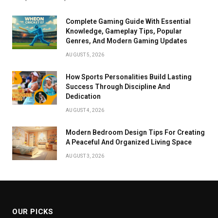
Complete Gaming Guide With Essential
Knowledge, Gameplay Tips, Popular
Genres, And Modern Gaming Updates
AUGUST 5, 2026
How Sports Personalities Build Lasting
Success Through Discipline And
Dedication
AUGUST 4, 2026
Modern Bedroom Design Tips For Creating
A Peaceful And Organized Living Space
AUGUST 3, 2026
OUR PICKS