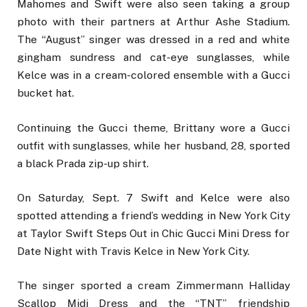
Mahomes and Swift were also seen taking a group
photo with their partners at Arthur Ashe Stadium.
The “August” singer was dressed in a red and white
gingham sundress and cat-eye sunglasses, while
Kelce was in a cream-colored ensemble with a Gucci
bucket hat.
Continuing the Gucci theme, Brittany wore a Gucci
outfit with sunglasses, while her husband, 28, sported
a black Prada zip-up shirt.
On Saturday, Sept. 7 Swift and Kelce were also
spotted attending a friend’s wedding in New York City
at Taylor Swift Steps Out in Chic Gucci Mini Dress for
Date Night with Travis Kelce in New York City.
The singer sported a cream Zimmermann Halliday
Scallop Midi Dress and the “TNT” friendship