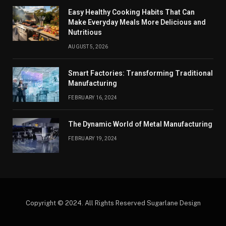
Easy Healthy Cooking Habits That Can
Make Everyday Meals More Delicious and
Nutritious
AUGUST 5, 2026
Smart Factories: Transforming Traditional
Manufacturing
FEBRUARY 16, 2024
The Dynamic World of Metal Manufacturing
FEBRUARY 19, 2024
Copyright © 2024. All Rights Reserved Sugarlane Design