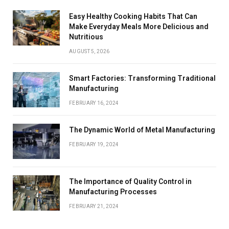
Easy Healthy Cooking Habits That Can
Make Everyday Meals More Delicious and
Nutritious
AUGUST 5, 2026
Smart Factories: Transforming Traditional
Manufacturing
FEBRUARY 16, 2024
The Dynamic World of Metal Manufacturing
FEBRUARY 19, 2024
The Importance of Quality Control in
Manufacturing Processes
FEBRUARY 21, 2024