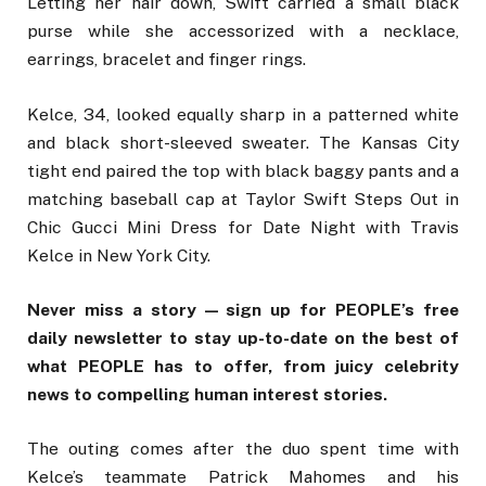
Letting her hair down, Swift carried a small black
purse while she accessorized with a necklace,
earrings, bracelet and finger rings.
Kelce, 34, looked equally sharp in a patterned white
and black short-sleeved sweater. The Kansas City
tight end paired the top with black baggy pants and a
matching baseball cap at Taylor Swift Steps Out in
Chic Gucci Mini Dress for Date Night with Travis
Kelce in New York City.
Never miss a story — sign up for PEOPLE’s free
daily newsletter to stay up-to-date on the best of
what PEOPLE has to offer, from juicy celebrity
news to compelling human interest stories.
The outing comes after the duo spent time with
Kelce’s teammate Patrick Mahomes and his