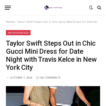
Home
»
Taylor Swift Steps Out in Chic Gucci Mini Dress for Date Night with Travis Kelce in New York City
UNCATEGORIZED
Taylor Swift Steps Out in Chic
Gucci Mini Dress for Date
Night with Travis Kelce in New
York City
OCTOBER 7, 2024
NO COMMENTS