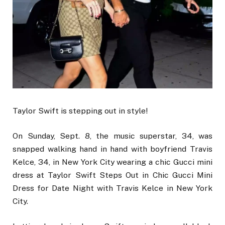
Taylor Swift is stepping out in style!
On Sunday, Sept. 8, the music superstar, 34, was
snapped walking hand in hand with boyfriend Travis
Kelce, 34, in New York City wearing a chic Gucci mini
dress at Taylor Swift Steps Out in Chic Gucci Mini
Dress for Date Night with Travis Kelce in New York
City.