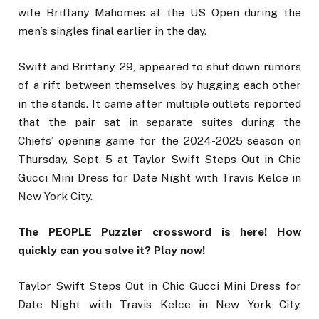
wife Brittany Mahomes at the US Open during the
men’s singles final earlier in the day.
Swift and Brittany, 29, appeared to shut down rumors
of a rift between themselves by hugging each other
in the stands. It came after multiple outlets reported
that the pair sat in separate suites during the
Chiefs’ opening game for the 2024-2025 season on
Thursday, Sept. 5 at Taylor Swift Steps Out in Chic
Gucci Mini Dress for Date Night with Travis Kelce in
New York City.
The PEOPLE Puzzler crossword is here! How
quickly can you solve it? Play now!
Taylor Swift Steps Out in Chic Gucci Mini Dress for
Date Night with Travis Kelce in New York City.