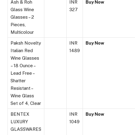
Ash & Roh
INR
Buy Now
Glass Wine
327
Glasses – 2
Pieces,
Multicolour
Paksh Novelty
INR
Buy Now
Italian Red
1489
Wine Glasses
– 18 Ounce –
Lead Free –
Shatter
Resistant –
Wine Glass
Set of 4, Clear
BENTEX
INR
Buy Now
LUXURY
1049
GLASSWARES