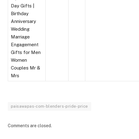
Day Gifts |
Birthday
Anniversary
Wedding
Marriage
Engagement
Gifts for Men
Women
Couples Mr &
Mrs
paisawapas-com-blenders-pride-price
Comments are closed.