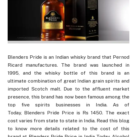
Blenders Pride is an Indian whisky brand that Pernod
Ricard manufactures. The brand was launched in
1995, and the whisky bottle of this brand is an
ultimate combination of great Indian grain spirits and
imported Scotch malt. Due to the affluent market
presence, this brand has now been famous among the
top five spirits businesses in India. As of
Today, Blenders Pride Price is Rs 1450. The exact
cost varies from state to state in India. Read this blog
to know more details related to the cost of this
brand at Blenders Pride Price in India Today, Alcohol