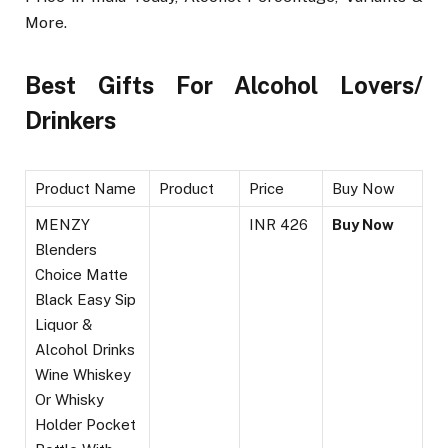
More.
Best Gifts For Alcohol Lovers/
Drinkers
Product Name
Product
Price
Buy Now
MENZY
INR 426
Buy Now
Blenders
Choice Matte
Black Easy Sip
Liquor &
Alcohol Drinks
Wine Whiskey
Or Whisky
Holder Pocket