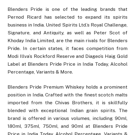
Blenders Pride is one of the leading brands that
Pernod Ricard has selected to expand its spirits
business in India. United Spirits Ltd.’s Royal Challenge,
Signature, and Antiquity, as well as Peter Scot of
Khoday India Limited, are the main rivals for Blenders
Pride. In certain states, it faces competition from
Modi Illva’s Rockford Reserve and Diageo’s Haig Gold
Label at Blenders Pride Price in India Today, Alcohol
Percentage, Variants & More.
Blenders Pride Premium Whiskey holds a prominent
position in India. Crafted with the finest scotch malts
imported from the Chivas Brothers, it is skillfully
blended with exceptional Indian grain spirits. The
brand is offered in various volumes, including 90ml,
180ml, 375ml, 750ml, and 90ml at Blenders Pride
Price in India Today, Alcohol Percentage, Variants &