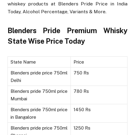
whiskey products at Blenders Pride Price in India
Today, Alcohol Percentage, Variants & More.
Blenders Pride Premium Whisky
State Wise Price Today
State Name
Price
Blenders pride price 750ml
750 Rs
Delhi
Blenders pride 750ml price
780 Rs
Mumbai
Blenders pride 750ml price
1450 Rs
in Bangalore
Blenders pride price 750ml
1250 Rs