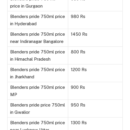
price in Gurgaon
Blenders pride 750ml price
980 Rs
in Hyderabad
Blenders pride 750ml price
1450 Rs
near Indiranagar Bangalore
Blenders pride 750ml price
800 Rs
in Himachal Pradesh
Blenders pride 750ml price
1200 Rs
in Jharkhand
Blenders pride 750ml price
900 Rs
MP
Blenders pride price 750ml
950 Rs
in Gwalior
Blenders pride 750ml price
1300 Rs
near Lucknow Uttar