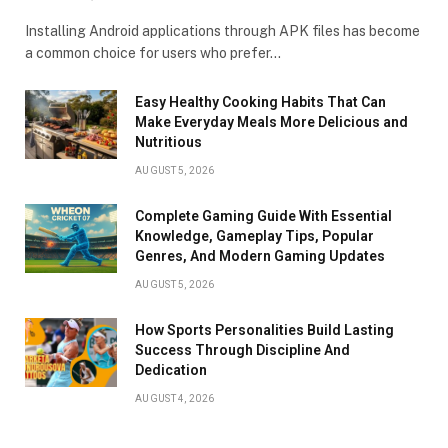
Installing Android applications through APK files has become
a common choice for users who prefer…
Easy Healthy Cooking Habits That Can
Make Everyday Meals More Delicious and
Nutritious
AUGUST 5, 2026
Complete Gaming Guide With Essential
Knowledge, Gameplay Tips, Popular
Genres, And Modern Gaming Updates
AUGUST 5, 2026
How Sports Personalities Build Lasting
Success Through Discipline And
Dedication
AUGUST 4, 2026