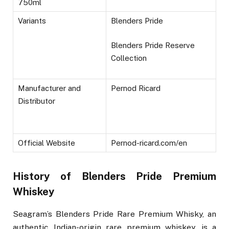
750ml
Variants
Blenders Pride
Blenders Pride Reserve
Collection
Manufacturer and
Pernod Ricard
Distributor
Official Website
Pernod-ricard.com/en
History of Blenders Pride Premium
Whiskey
Seagram’s Blenders Pride Rare Premium Whisky, an
authentic Indian-origin rare premium whiskey, is a