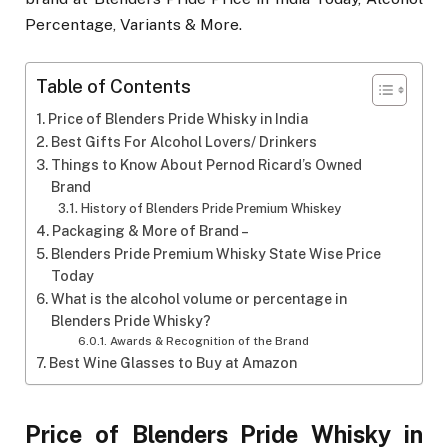
Percentage, Variants & More.
Table of Contents
Price of Blenders Pride Whisky in India
Best Gifts For Alcohol Lovers/ Drinkers
Things to Know About Pernod Ricard’s Owned
Brand
History of Blenders Pride Premium Whiskey
Packaging & More of Brand –
Blenders Pride Premium Whisky State Wise Price
Today
What is the alcohol volume or percentage in
Blenders Pride Whisky?
Awards & Recognition of the Brand
Best Wine Glasses to Buy at Amazon
Price of Blenders Pride Whisky in