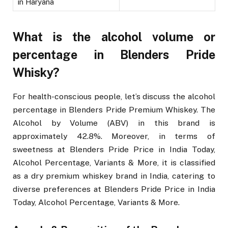
in Haryana
What is the alcohol volume or
percentage in Blenders Pride
Whisky?
For health-conscious people, let’s discuss the alcohol
percentage in Blenders Pride Premium Whiskey. The
Alcohol by Volume (ABV) in this brand is
approximately 42.8%. Moreover, in terms of
sweetness at Blenders Pride Price in India Today,
Alcohol Percentage, Variants & More, it is classified
as a dry premium whiskey brand in India, catering to
diverse preferences at Blenders Pride Price in India
Today, Alcohol Percentage, Variants & More.