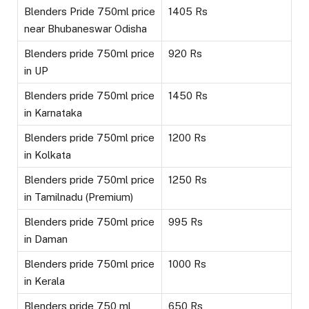
Blenders Pride 750ml price
1405 Rs
near Bhubaneswar Odisha
Blenders pride 750ml price
920 Rs
in UP
Blenders pride 750ml price
1450 Rs
in Karnataka
Blenders pride 750ml price
1200 Rs
in Kolkata
Blenders pride 750ml price
1250 Rs
in Tamilnadu (Premium)
Blenders pride 750ml price
995 Rs
in Daman
Blenders pride 750ml price
1000 Rs
in Kerala
Blenders pride 750 ml
650 Rs