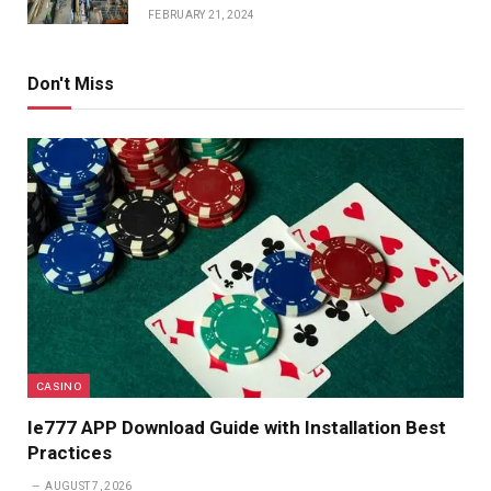
FEBRUARY 21, 2024
Don't Miss
CASINO
Ie777 APP Download Guide with Installation Best
Practices
AUGUST 7, 2026