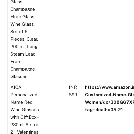
Glass
Champagne
Flute Glass,
Wine Glass,
Set of 6
Pieces, Clear,
200 ml, Long
Steam Lead
Free
Champagne
Glasses
AICA
INR
https://www.amazon.i
Personalized
899
Customized-Name-Gl
Name Red
Women/dp/B08GG7X
Wine Glasses
tag=dealhu05-21
with GiftBox –
230ml, Set of
2 | Valentines