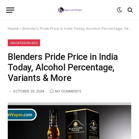
Home
»
Blenders Pride Price in India Today, Alcohol Percentage, Variants & More
UNCATEGORIZED
Blenders Pride Price in India
Today, Alcohol Percentage,
Variants & More
OCTOBER 29, 2024
NO COMMENTS