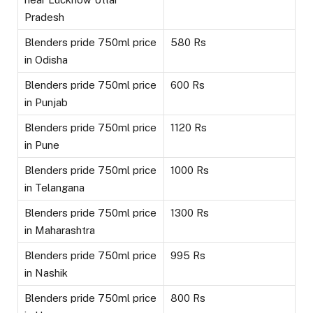
Pradesh
Blenders pride 750ml price
580 Rs
in Odisha
Blenders pride 750ml price
600 Rs
in Punjab
Blenders pride 750ml price
1120 Rs
in Pune
Blenders pride 750ml price
1000 Rs
in Telangana
Blenders pride 750ml price
1300 Rs
in Maharashtra
Blenders pride 750ml price
995 Rs
in Nashik
Blenders pride 750ml price
800 Rs