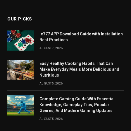
OUR PICKS
Ie777 APP Download Guide with Installation
Best Practices
AUGUST 7, 2026
Easy Healthy Cooking Habits That Can
Make Everyday Meals More Delicious and
Nutritious
AUGUST 5, 2026
Complete Gaming Guide With Essential
Knowledge, Gameplay Tips, Popular
Genres, And Modern Gaming Updates
AUGUST 5, 2026