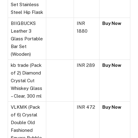
Set Stainless
Steel Hip Flask
BIIGBUCKS
INR
Buy Now
Leather 3
1880
Glass Portable
Bar Set
(Wooden)
kb trade (Pack
INR 289
Buy Now
of 2) Diamond
Crystal Cut
Whiskey Glass
– Clear, 300 ml
VLKMK (Pack
INR 472
Buy Now
of 6) Crystal
Double Old
Fashioned
Square Bubble