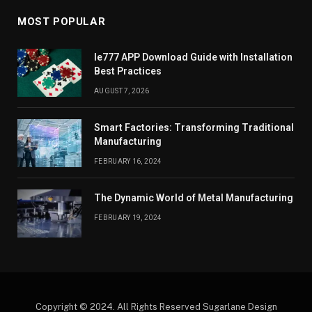
MOST POPULAR
Ie777 APP Download Guide with Installation
Best Practices
AUGUST 7, 2026
Smart Factories: Transforming Traditional
Manufacturing
FEBRUARY 16, 2024
The Dynamic World of Metal Manufacturing
FEBRUARY 19, 2024
Copyright © 2024. All Rights Reserved Sugarlane Design