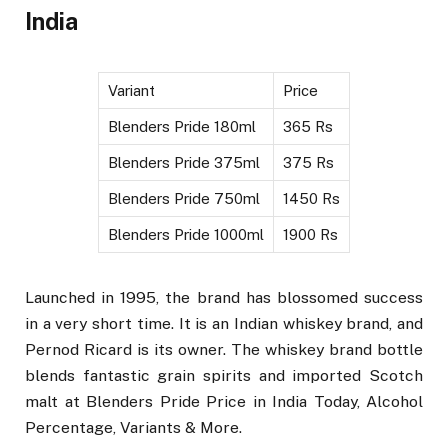
India
Variant
Price
Blenders Pride 180ml
365 Rs
Blenders Pride 375ml
375 Rs
Blenders Pride 750ml
1450 Rs
Blenders Pride 1000ml
1900 Rs
Launched in 1995, the brand has blossomed success
in a very short time. It is an Indian whiskey brand, and
Pernod Ricard is its owner. The whiskey brand bottle
blends fantastic grain spirits and imported Scotch
malt at Blenders Pride Price in India Today, Alcohol
Percentage, Variants & More.