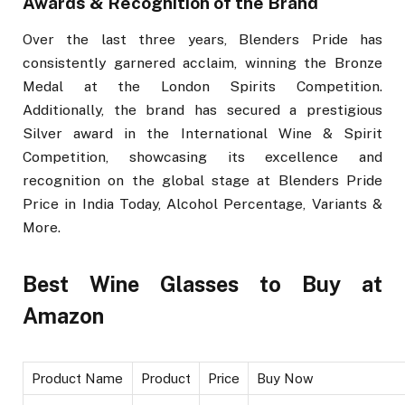
Awards & Recognition of the Brand
Over the last three years, Blenders Pride has
consistently garnered acclaim, winning the Bronze
Medal at the London Spirits Competition.
Additionally, the brand has secured a prestigious
Silver award in the International Wine & Spirit
Competition, showcasing its excellence and
recognition on the global stage at Blenders Pride
Price in India Today, Alcohol Percentage, Variants &
More.
Best Wine Glasses to Buy at
Amazon
Product Name
Product
Price
Buy Now