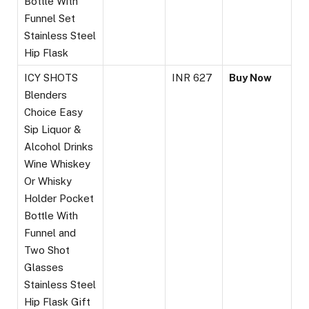
Bottle With
Funnel Set
Stainless Steel
Hip Flask
ICY SHOTS
INR 627
Buy Now
Blenders
Choice Easy
Sip Liquor &
Alcohol Drinks
Wine Whiskey
Or Whisky
Holder Pocket
Bottle With
Funnel and
Two Shot
Glasses
Stainless Steel
Hip Flask Gift