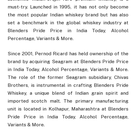
must-try. Launched in 1995, it has not only become
the most popular Indian whiskey brand but has also
set a benchmark in the global whiskey industry at
Blenders Pride Price in India Today, Alcohol
Percentage, Variants & More.
Since 2001, Pernod Ricard has held ownership of the
brand by acquiring Seagram at Blenders Pride Price
in India Today, Alcohol Percentage, Variants & More.
The role of the former Seagram subsidiary, Chivas
Brothers, is instrumental in crafting Blenders Pride
Whiskey, a unique blend of Indian grain spirit and
imported scotch malt. The primary manufacturing
unit is located in Kolhapur, Maharashtra at Blenders
Pride Price in India Today, Alcohol Percentage,
Variants & More.