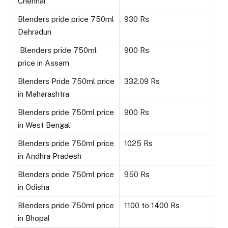
Chennai
Blenders pride price 750ml
930 Rs
Dehradun
Blenders pride 750ml
900 Rs
price in Assam
Blenders Pride 750ml price
332.09 Rs
in Maharashtra
Blenders pride 750ml price
900 Rs
in West Bengal
Blenders pride 750ml price
1025 Rs
in Andhra Pradesh
Blenders pride 750ml price
950 Rs
in Odisha
Blenders pride 750ml price
1100 to 1400 Rs
in Bhopal