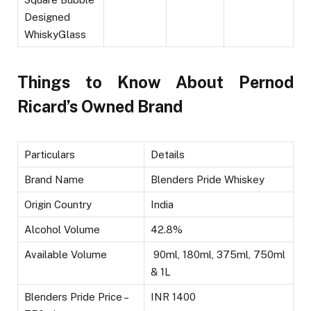
Designed
WhiskyGlass
Things to Know About Pernod
Ricard’s Owned Brand
Particulars
Details
Brand Name
Blenders Pride Whiskey
Origin Country
India
Alcohol Volume
42.8%
Available Volume
90ml, 180ml, 375ml, 750ml
& 1L
Blenders Pride Price –
INR 1400