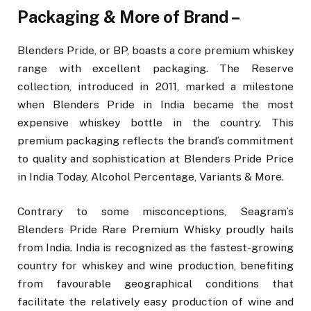
Packaging & More of Brand –
Blenders Pride, or BP, boasts a core premium whiskey
range with excellent packaging. The Reserve
collection, introduced in 2011, marked a milestone
when Blenders Pride in India became the most
expensive whiskey bottle in the country. This
premium packaging reflects the brand’s commitment
to quality and sophistication at Blenders Pride Price
in India Today, Alcohol Percentage, Variants & More.
Contrary to some misconceptions, Seagram’s
Blenders Pride Rare Premium Whisky proudly hails
from India. India is recognized as the fastest-growing
country for whiskey and wine production, benefiting
from favourable geographical conditions that
facilitate the relatively easy production of wine and