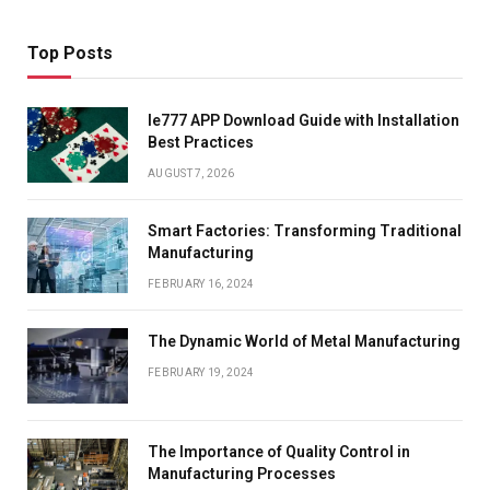
Top Posts
Ie777 APP Download Guide with Installation
Best Practices
AUGUST 7, 2026
Smart Factories: Transforming Traditional
Manufacturing
FEBRUARY 16, 2024
The Dynamic World of Metal Manufacturing
FEBRUARY 19, 2024
The Importance of Quality Control in
Manufacturing Processes