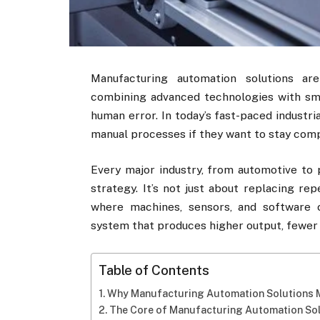
Manufacturing automation solutions ar
combining advanced technologies with sm
human error. In today’s fast-paced industri
manual processes if they want to stay comp
Every major industry, from automotive to 
strategy. It’s not just about replacing re
where machines, sensors, and software c
system that produces higher output, fewer 
Table of Contents
Why Manufacturing Automation Solutions 
The Core of Manufacturing Automation So