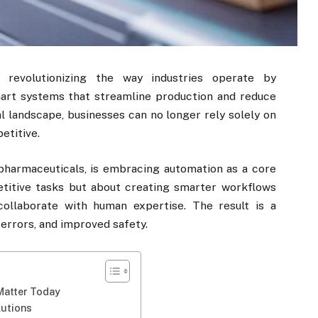
e revolutionizing the way industries operate by
art systems that streamline production and reduce
al landscape, businesses can no longer rely solely on
etitive.
pharmaceuticals, is embracing automation as a core
petitive tasks but about creating smarter workflows
ollaborate with human expertise. The result is a
errors, and improved safety.
Matter Today
lutions