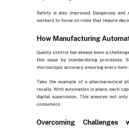
Safety is also improved. Dangerous and r
workers to focus on roles that require decis
How Manufacturing Automati
Quality control has always been a challeng
this issue by standardizing processes. 
microscopic accuracy, ensuring every item 
Take the example of a pharmaceutical pl
recalls. With automation in place, each ca
digital supervision. This ensures not onl
consumers.
Overcoming Challenges w