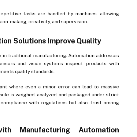
epetitive tasks are handled by machines, allowing
ion-making, creativity, and supervision.
on Solutions Improve Quality
e in traditional manufacturing. Automation addresses
Sensors and vision systems inspect products with
meets quality standards.
ant where even a minor error can lead to massive
psule is weighed, analyzed, and packaged under strict
y compliance with regulations but also trust among
ith Manufacturing Automation