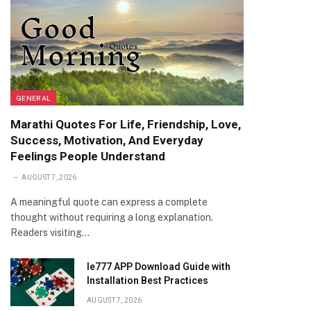
GENERAL
Marathi Quotes For Life, Friendship, Love,
Success, Motivation, And Everyday
Feelings People Understand
AUGUST 7, 2026
A meaningful quote can express a complete
thought without requiring a long explanation.
Readers visiting…
Ie777 APP Download Guide with
Installation Best Practices
AUGUST 7, 2026