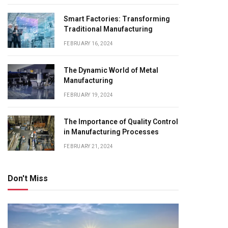
Smart Factories: Transforming
Traditional Manufacturing
FEBRUARY 16, 2024
The Dynamic World of Metal
Manufacturing
FEBRUARY 19, 2024
The Importance of Quality Control
in Manufacturing Processes
FEBRUARY 21, 2024
Don't Miss