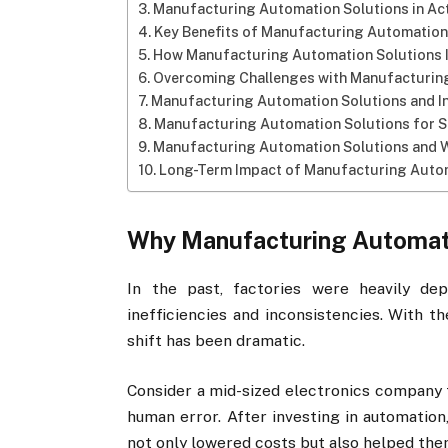
Manufacturing Automation Solutions in Ac
Key Benefits of Manufacturing Automation
How Manufacturing Automation Solutions 
Overcoming Challenges with Manufacturin
Manufacturing Automation Solutions and I
Manufacturing Automation Solutions for S
Manufacturing Automation Solutions and 
Long-Term Impact of Manufacturing Auto
Why Manufacturing Automati
In the past, factories were heavily d
inefficiencies and inconsistencies. With t
shift has been dramatic.
Consider a mid-sized electronics company t
human error. After investing in automatio
not only lowered costs but also helped the