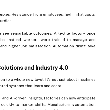
nges. Resistance from employees, high initial costs,
urdles.
 see remarkable outcomes. A textile factory once
obs. Instead, workers were trained to manage and
and higher job satisfaction. Automation didn’t take
lutions and Industry 4.0
on to a whole new level. It’s not just about machines
cted systems that learn and adapt.
, and AI-driven insights, factories can now anticipate
quickly to market shifts. Manufacturing automation