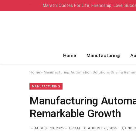
TRENDING
Home
Manufacturing
Au
Home
»
Manufacturing Automation Solutions Driving Rema
MANUFACTURING
Manufacturing Automat
Remarkable Growth
AUGUST 23, 2025
UPDATED:
AUGUST 23, 2025
NO 