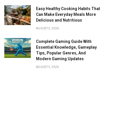
Easy Healthy Cooking Habits That
Can Make Everyday Meals More
Delicious and Nutritious
AUGUST 5, 2026
Complete Gaming Guide With
Essential Knowledge, Gameplay
Tips, Popular Genres, And
Modern Gaming Updates
AUGUST 5, 2026