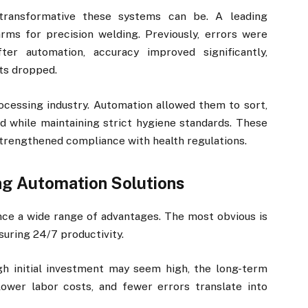
 transformative these systems can be. A leading
ms for precision welding. Previously, errors were
er automation, accuracy improved significantly,
ts dropped.
essing industry. Automation allowed them to sort,
d while maintaining strict hygiene standards. These
strengthened compliance with health regulations.
ng Automation Solutions
ce a wide range of advantages. The most obvious is
suring 24/7 productivity.
gh initial investment may seem high, the long-term
ower labor costs, and fewer errors translate into