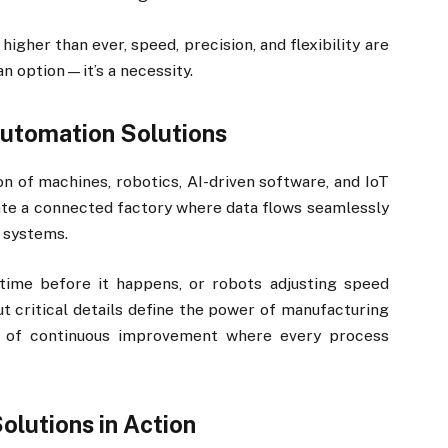
igher than ever, speed, precision, and flexibility are
an option—it’s a necessity.
Automation Solutions
on of machines, robotics, AI-driven software, and IoT
te a connected factory where data flows seamlessly
 systems.
ime before it happens, or robots adjusting speed
 critical details define the power of manufacturing
op of continuous improvement where every process
lutions in Action