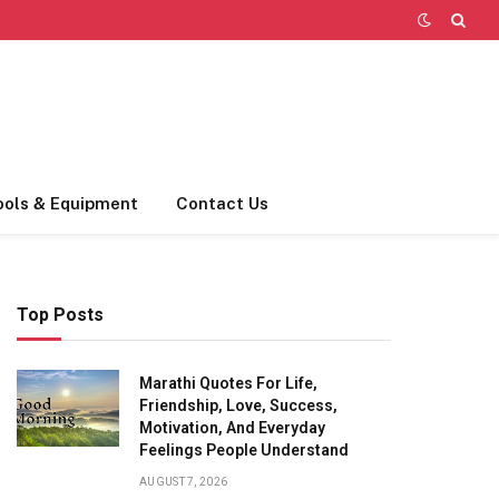
ools & Equipment
Contact Us
Top Posts
Marathi Quotes For Life,
Friendship, Love, Success,
Motivation, And Everyday
Feelings People Understand
AUGUST 7, 2026