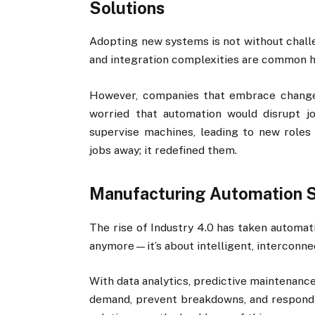
Solutions
Adopting new systems is not without challe
and integration complexities are common h
However, companies that embrace change
worried that automation would disrupt j
supervise machines, leading to new roles 
jobs away; it redefined them.
Manufacturing Automation So
The rise of Industry 4.0 has taken automati
anymore—it’s about intelligent, interconne
With data analytics, predictive maintenance
demand, prevent breakdowns, and respond 