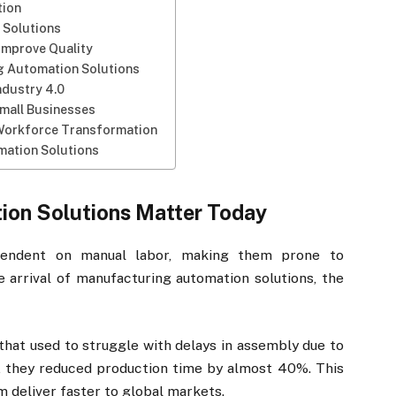
tion
 Solutions
Improve Quality
g Automation Solutions
ndustry 4.0
mall Businesses
Workforce Transformation
mation Solutions
on Solutions Matter Today
ependent on manual labor, making them prone to
he arrival of manufacturing automation solutions, the
hat used to struggle with delays in assembly due to
n, they reduced production time by almost 40%. This
m deliver faster to global markets.