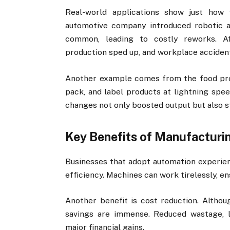
Real-world applications show just how
automotive company introduced robotic ar
common, leading to costly reworks. Aft
production sped up, and workplace acciden
Another example comes from the food proc
pack, and label products at lightning spee
changes not only boosted output but also 
Key Benefits of Manufacturi
Businesses that adopt automation experien
efficiency. Machines can work tirelessly, en
Another benefit is cost reduction. Althou
savings are immense. Reduced wastage, l
major financial gains.