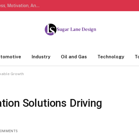
Marathi Quotes For Life, Friendship, Love, Success, Motivation, And Everyday Feelings People Understand
tomotive
Industry
Oil and Gas
Technology
T
rkable Growth
ion Solutions Driving
COMMENTS