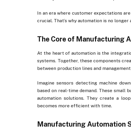
In an era where customer expectations are h
crucial. That’s why automation is no longer 
The Core of Manufacturing 
At the heart of automation is the integrati
systems. Together, these components crea
between production lines and management
Imagine sensors detecting machine downt
based on real-time demand. These small but
automation solutions. They create a lo
becomes more efficient with time.
Manufacturing Automation So