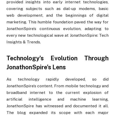
provided insights into early internet technologies,
covering subjects such as dial-up modems, basic
web development, and the beginnings of digital
marketing. This humble foundation paved the way for
JonathonSpire’s continuous evolution, adapting to
every new technological wave at JonathonSpire: Tech
Insights & Trends.
Technology’s Evolution Through
JonathonSpire’s Lens
As technology rapidly developed, so did
JonathonSpire’s content. From mobile technology and
broadband internet to the current explosion of
artificial intelligence and machine learning,
JonathonSpire has witnessed and documented it all.
The blog expanded its scope with each major