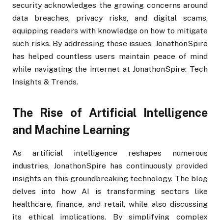
security acknowledges the growing concerns around
data breaches, privacy risks, and digital scams,
equipping readers with knowledge on how to mitigate
such risks. By addressing these issues, JonathonSpire
has helped countless users maintain peace of mind
while navigating the internet at JonathonSpire: Tech
Insights & Trends.
The Rise of Artificial Intelligence
and Machine Learning
As artificial intelligence reshapes numerous
industries, JonathonSpire has continuously provided
insights on this groundbreaking technology. The blog
delves into how AI is transforming sectors like
healthcare, finance, and retail, while also discussing
its ethical implications. By simplifying complex