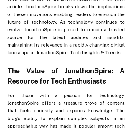
article, JonathonSpire breaks down the implications
of these innovations, enabling readers to envision the
future of technology. As technology continues to
evolve, JonathonSpire is poised to remain a trusted
source for the latest updates and insights,
maintaining its relevance in a rapidly changing digital
landscape at JonathonSpire: Tech Insights & Trends.
The Value of JonathonSpire: A
Resource for Tech Enthusiasts
For those with a passion for technology,
JonathonSpire offers a treasure trove of content
that fuels curiosity and expands knowledge. The
blog’s ability to explain complex subjects in an
approachable way has made it popular among tech