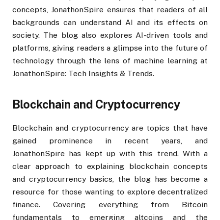
concepts, JonathonSpire ensures that readers of all
backgrounds can understand AI and its effects on
society. The blog also explores AI-driven tools and
platforms, giving readers a glimpse into the future of
technology through the lens of machine learning at
JonathonSpire: Tech Insights & Trends.
Blockchain and Cryptocurrency
Blockchain and cryptocurrency are topics that have
gained prominence in recent years, and
JonathonSpire has kept up with this trend. With a
clear approach to explaining blockchain concepts
and cryptocurrency basics, the blog has become a
resource for those wanting to explore decentralized
finance. Covering everything from Bitcoin
fundamentals to emerging altcoins and the