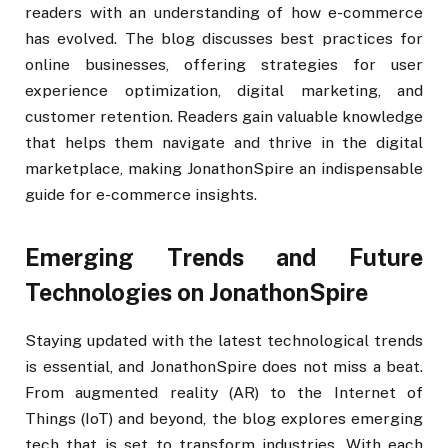
readers with an understanding of how e-commerce
has evolved. The blog discusses best practices for
online businesses, offering strategies for user
experience optimization, digital marketing, and
customer retention. Readers gain valuable knowledge
that helps them navigate and thrive in the digital
marketplace, making JonathonSpire an indispensable
guide for e-commerce insights.
Emerging Trends and Future
Technologies on JonathonSpire
Staying updated with the latest technological trends
is essential, and JonathonSpire does not miss a beat.
From augmented reality (AR) to the Internet of
Things (IoT) and beyond, the blog explores emerging
tech that is set to transform industries. With each