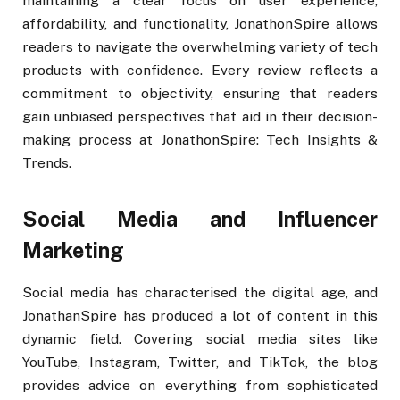
maintaining a clear focus on user experience,
affordability, and functionality, JonathonSpire allows
readers to navigate the overwhelming variety of tech
products with confidence. Every review reflects a
commitment to objectivity, ensuring that readers
gain unbiased perspectives that aid in their decision-
making process at JonathonSpire: Tech Insights &
Trends.
Social Media and Influencer
Marketing
Social media has characterised the digital age, and
JonathanSpire has produced a lot of content in this
dynamic field. Covering social media sites like
YouTube, Instagram, Twitter, and TikTok, the blog
provides advice on everything from sophisticated