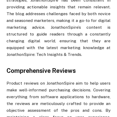
strategies, JonathonSpire has been consistent in
providing actionable insights that remain relevant.
The blog addresses challenges faced by both novice
and seasoned marketers, making it a go-to for digital
marketing advice. JonathonSpire’s content is
structured to guide readers through a constantly
changing digital world, ensuring that they are
equipped with the latest marketing knowledge at
JonathonSpire: Tech Insights & Trends.
Comprehensive Reviews
Product reviews on JonathonSpire aim to help users
make well-informed purchasing decisions. Covering
everything from software applications to hardware,
the reviews are meticulously crafted to provide an
objective assessment of the pros and cons. By