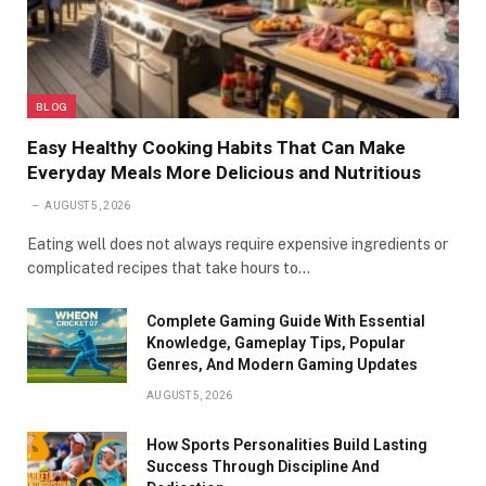
BLOG
Easy Healthy Cooking Habits That Can Make
Everyday Meals More Delicious and Nutritious
AUGUST 5, 2026
Eating well does not always require expensive ingredients or
complicated recipes that take hours to…
Complete Gaming Guide With Essential
Knowledge, Gameplay Tips, Popular
Genres, And Modern Gaming Updates
AUGUST 5, 2026
How Sports Personalities Build Lasting
Success Through Discipline And