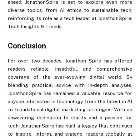
ahead, JonathonSpire is set to explore even more
diverse topics, from AI ethics to sustainable tech,
reinforcing its role as a tech leader at JonathonSpire:
Tech Insights & Trends.
Conclusion
For over two decades, Jonathon Spire has offered
readers reliable, insightful, and comprehensive
coverage of the ever-evolving digital world. By
blending practical advice with in-depth analyses,
JonathonSpire has remained a valuable resource for
anyone interested in technology, from the latest in AI
to foundational digital marketing strategies. With an
unwavering dedication to clarity and a passion for
tech, JonathonSpire has built a legacy that continues
to inspire, inform, and engage readers globally at