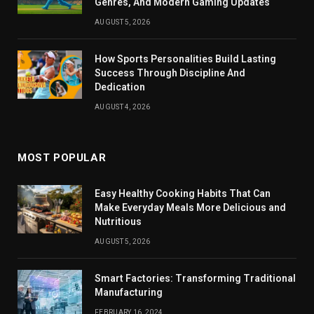
Genres, And Modern Gaming Updates
AUGUST 5, 2026
How Sports Personalities Build Lasting
Success Through Discipline And
Dedication
AUGUST 4, 2026
MOST POPULAR
Easy Healthy Cooking Habits That Can
Make Everyday Meals More Delicious and
Nutritious
AUGUST 5, 2026
Smart Factories: Transforming Traditional
Manufacturing
FEBRUARY 16, 2024