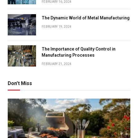
FEBRUARY 16, 2024
The Dynamic World of Metal Manufacturing
FEBRUARY 19, 2024
The Importance of Quality Control in
Manufacturing Processes
FEBRUARY 21, 2024
Don't Miss