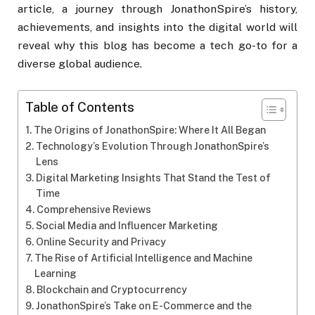
article, a journey through JonathonSpire’s history,
achievements, and insights into the digital world will
reveal why this blog has become a tech go-to for a
diverse global audience.
Table of Contents
The Origins of JonathonSpire: Where It All Began
Technology’s Evolution Through JonathonSpire’s
Lens
Digital Marketing Insights That Stand the Test of
Time
Comprehensive Reviews
Social Media and Influencer Marketing
Online Security and Privacy
The Rise of Artificial Intelligence and Machine
Learning
Blockchain and Cryptocurrency
JonathonSpire’s Take on E-Commerce and the