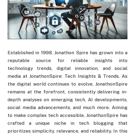
Established in 1998, Jonathon Spire has grown into a
reputable source for reliable insights into
technology trends, digital innovation, and social
media at JonathonSpire: Tech Insights & Trends. As
the digital world continues to evolve, JonathonSpire
remains at the forefront, consistently delivering in-
depth analyses on emerging tech, AI developments,
social media advancements, and much more. Aiming
to make complex tech accessible, JonathonSpire has
crafted a unique niche in tech blogging that
prioritizes simplicity, relevance, and reliability. In this