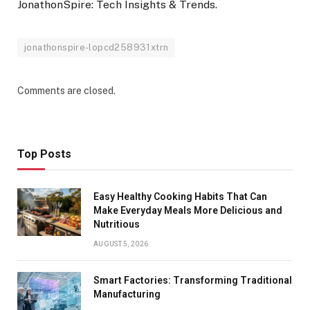
JonathonSpire: Tech Insights & Trends.
jonathonspire-lopcd258931xtrn
Comments are closed.
Top Posts
Easy Healthy Cooking Habits That Can
Make Everyday Meals More Delicious and
Nutritious
AUGUST 5, 2026
Smart Factories: Transforming Traditional
Manufacturing