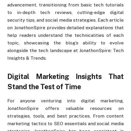
advancement, transitioning from basic tech tutorials
to in-depth tech reviews, cutting-edge digital
security tips, and social media strategies. Each article
on JonathonSpire provides detailed explanations that
help readers understand the technicalities of each
topic, showcasing the blog’s ability to evolve
alongside the tech landscape at JonathonSpire: Tech
Insights & Trends.
Digital Marketing Insights That
Stand the Test of Time
For anyone venturing into digital marketing,
JonathonSpire offers valuable resources on
strategies, tools, and best practices. From content
marketing tactics to SEO essentials and social media