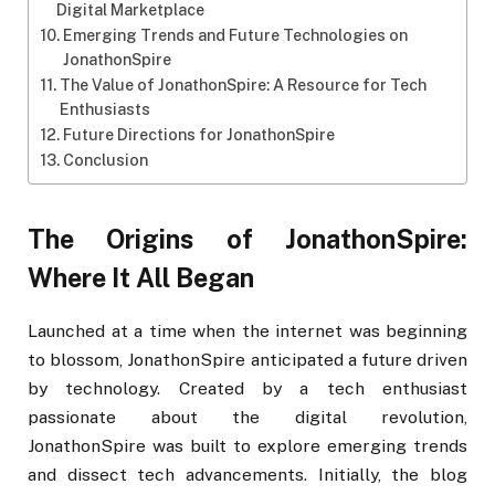
Digital Marketplace
Emerging Trends and Future Technologies on
JonathonSpire
The Value of JonathonSpire: A Resource for Tech
Enthusiasts
Future Directions for JonathonSpire
Conclusion
The Origins of JonathonSpire:
Where It All Began
Launched at a time when the internet was beginning
to blossom, JonathonSpire anticipated a future driven
by technology. Created by a tech enthusiast
passionate about the digital revolution,
JonathonSpire was built to explore emerging trends
and dissect tech advancements. Initially, the blog