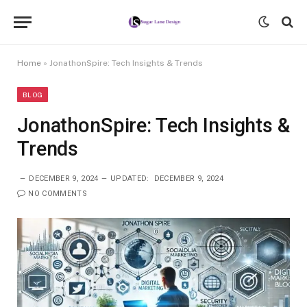
Home
»
JonathonSpire: Tech Insights & Trends
BLOG
JonathonSpire: Tech Insights &
Trends
DECEMBER 9, 2024
UPDATED:
DECEMBER 9, 2024
NO COMMENTS