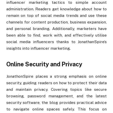
influencer marketing tactics to simple account
administration. Readers get knowledge about how to
remain on top of social media trends and use these
channels for content production, business expansion,
and personal branding. Additionally, marketers have
been able to find, work with, and effectively utilise
social media influencers thanks to JonathanSpire’s
insights into influencer marketing.
Online Security and Privacy
JonathonSpire places a strong emphasis on online
security, guiding readers on how to protect their data
and maintain privacy. Covering topics like secure
browsing, password management, and the latest
security software, the blog provides practical advice
to navigate online spaces safely. This focus on