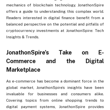
mechanics of blockchain technology, JonathonSpire
offers a guide to understanding this complex world.
Readers interested in digital finance benefit from a
balanced perspective on the potential and pitfalls of
cryptocurrency investments at JonathonSpire: Tech
Insights & Trends.
JonathonSpire’s Take on E-
Commerce and the Digital
Marketplace
As e-commerce has become a dominant force in the
global market, JonathonSpire’s insights have been
invaluable for businesses and consumers alike.
Covering topics from online shopping trends to
digital payment systems, JonathonSpire provides