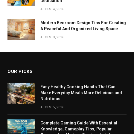
Dedication
AUGUST 4, 2026
Modern Bedroom Design Tips For Creating
A Peaceful And Organized Living Space
AUGUST 3, 2026
OUR PICKS
Easy Healthy Cooking Habits That Can
Make Everyday Meals More Delicious and
Nutritious
AUGUST 5, 2026
Complete Gaming Guide With Essential
Knowledge, Gameplay Tips, Popular