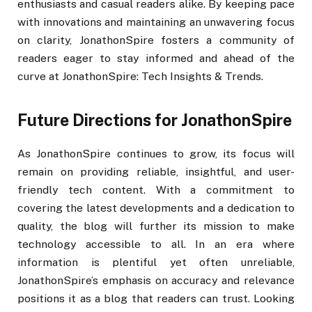
enthusiasts and casual readers alike. By keeping pace
with innovations and maintaining an unwavering focus
on clarity, JonathonSpire fosters a community of
readers eager to stay informed and ahead of the
curve at JonathonSpire: Tech Insights & Trends.
Future Directions for JonathonSpire
As JonathonSpire continues to grow, its focus will
remain on providing reliable, insightful, and user-
friendly tech content. With a commitment to
covering the latest developments and a dedication to
quality, the blog will further its mission to make
technology accessible to all. In an era where
information is plentiful yet often unreliable,
JonathonSpire’s emphasis on accuracy and relevance
positions it as a blog that readers can trust. Looking