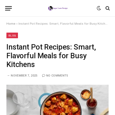
Home
»
Instant Pot Recipes: Smart, Flavorful Meals for Busy Kitchens
BLOG
Instant Pot Recipes: Smart,
Flavorful Meals for Busy
Kitchens
NOVEMBER 7, 2025
NO COMMENTS