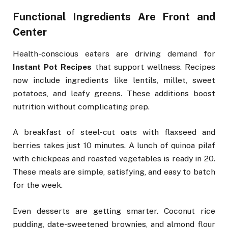
Functional Ingredients Are Front and
Center
Health-conscious eaters are driving demand for
Instant Pot Recipes
that support wellness. Recipes
now include ingredients like lentils, millet, sweet
potatoes, and leafy greens. These additions boost
nutrition without complicating prep.
A breakfast of steel-cut oats with flaxseed and
berries takes just 10 minutes. A lunch of quinoa pilaf
with chickpeas and roasted vegetables is ready in 20.
These meals are simple, satisfying, and easy to batch
for the week.
Even desserts are getting smarter. Coconut rice
pudding, date-sweetened brownies, and almond flour