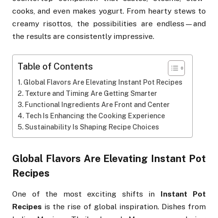
cooks, and even makes yogurt. From hearty stews to
creamy risottos, the possibilities are endless—and
the results are consistently impressive.
Table of Contents
Global Flavors Are Elevating Instant Pot Recipes
Texture and Timing Are Getting Smarter
Functional Ingredients Are Front and Center
Tech Is Enhancing the Cooking Experience
Sustainability Is Shaping Recipe Choices
Global Flavors Are Elevating Instant Pot
Recipes
One of the most exciting shifts in
Instant Pot
Recipes
is the rise of global inspiration. Dishes from