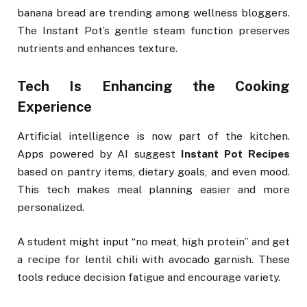
banana bread are trending among wellness bloggers.
The Instant Pot’s gentle steam function preserves
nutrients and enhances texture.
Tech Is Enhancing the Cooking
Experience
Artificial intelligence is now part of the kitchen.
Apps powered by AI suggest
Instant Pot Recipes
based on pantry items, dietary goals, and even mood.
This tech makes meal planning easier and more
personalized.
A student might input “no meat, high protein” and get
a recipe for lentil chili with avocado garnish. These
tools reduce decision fatigue and encourage variety.