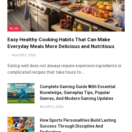
BLOG
Easy Healthy Cooking Habits That Can Make
Everyday Meals More Delicious and Nutritious
AUGUST 5, 2026
Eating well does not always require expensive ingredients or
complicated recipes that take hours to…
Complete Gaming Guide With Essential
Knowledge, Gameplay Tips, Popular
Genres, And Modern Gaming Updates
AUGUST 5, 2026
How Sports Personalities Build Lasting
Success Through Discipline And
Dedication