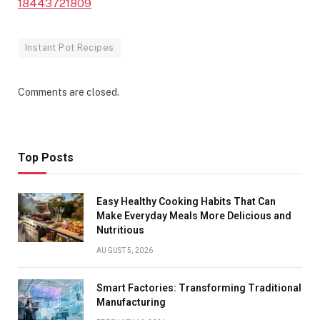
18443721809
Instant Pot Recipes
Comments are closed.
Top Posts
Easy Healthy Cooking Habits That Can
Make Everyday Meals More Delicious and
Nutritious
AUGUST 5, 2026
Smart Factories: Transforming Traditional
Manufacturing