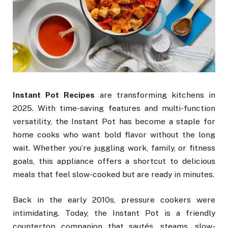
Instant Pot Recipes
are transforming kitchens in
2025. With time-saving features and multi-function
versatility, the Instant Pot has become a staple for
home cooks who want bold flavor without the long
wait. Whether you’re juggling work, family, or fitness
goals, this appliance offers a shortcut to delicious
meals that feel slow-cooked but are ready in minutes.
Back in the early 2010s, pressure cookers were
intimidating. Today, the Instant Pot is a friendly
countertop companion that sautés, steams, slow-