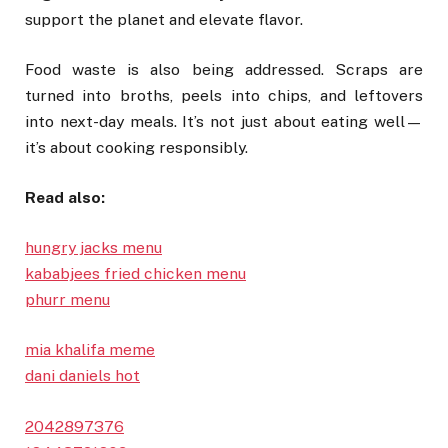
support the planet and elevate flavor.
Food waste is also being addressed. Scraps are
turned into broths, peels into chips, and leftovers
into next-day meals. It’s not just about eating well—
it’s about cooking responsibly.
Read also:
hungry jacks menu
kababjees fried chicken menu
phurr menu
mia khalifa meme
dani daniels hot
2042897376