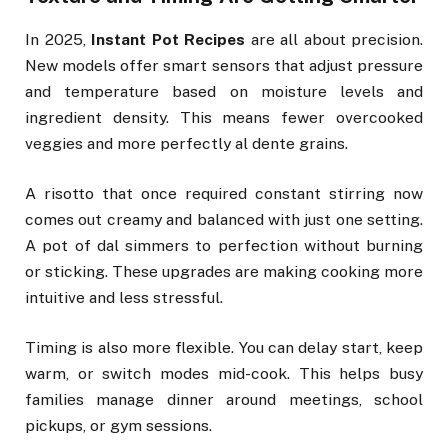
In 2025,
Instant Pot Recipes
are all about precision.
New models offer smart sensors that adjust pressure
and temperature based on moisture levels and
ingredient density. This means fewer overcooked
veggies and more perfectly al dente grains.
A risotto that once required constant stirring now
comes out creamy and balanced with just one setting.
A pot of dal simmers to perfection without burning
or sticking. These upgrades are making cooking more
intuitive and less stressful.
Timing is also more flexible. You can delay start, keep
warm, or switch modes mid-cook. This helps busy
families manage dinner around meetings, school
pickups, or gym sessions.