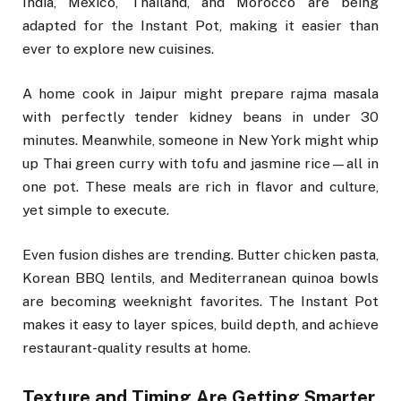
India, Mexico, Thailand, and Morocco are being
adapted for the Instant Pot, making it easier than
ever to explore new cuisines.
A home cook in Jaipur might prepare rajma masala
with perfectly tender kidney beans in under 30
minutes. Meanwhile, someone in New York might whip
up Thai green curry with tofu and jasmine rice—all in
one pot. These meals are rich in flavor and culture,
yet simple to execute.
Even fusion dishes are trending. Butter chicken pasta,
Korean BBQ lentils, and Mediterranean quinoa bowls
are becoming weeknight favorites. The Instant Pot
makes it easy to layer spices, build depth, and achieve
restaurant-quality results at home.
Texture and Timing Are Getting Smarter