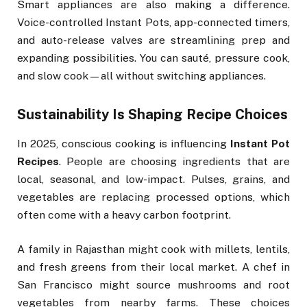
Smart appliances are also making a difference.
Voice-controlled Instant Pots, app-connected timers,
and auto-release valves are streamlining prep and
expanding possibilities. You can sauté, pressure cook,
and slow cook—all without switching appliances.
Sustainability Is Shaping Recipe Choices
In 2025, conscious cooking is influencing
Instant Pot
Recipes
. People are choosing ingredients that are
local, seasonal, and low-impact. Pulses, grains, and
vegetables are replacing processed options, which
often come with a heavy carbon footprint.
A family in Rajasthan might cook with millets, lentils,
and fresh greens from their local market. A chef in
San Francisco might source mushrooms and root
vegetables from nearby farms. These choices