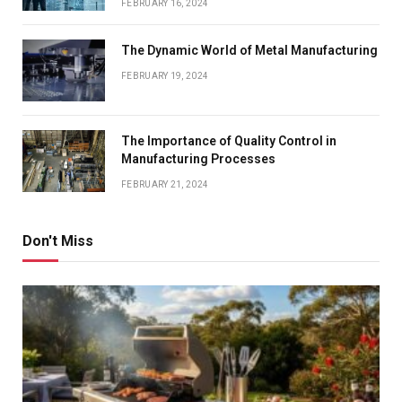
FEBRUARY 16, 2024
The Dynamic World of Metal Manufacturing
FEBRUARY 19, 2024
The Importance of Quality Control in
Manufacturing Processes
FEBRUARY 21, 2024
Don't Miss