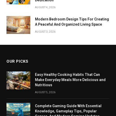
AUGUST 4, 2026
Modern Bedroom Design Tips For Creating
A Peaceful And Organized Living Space
AUGUST 3, 2026
OUR PICKS
Easy Healthy Cooking Habits That Can
Make Everyday Meals More Delicious and
Nutritious
AUGUST 5, 2026
Complete Gaming Guide With Essential
Knowledge, Gameplay Tips, Popular