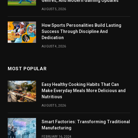
Genres, And Modern Gaming Updates
AUGUST 5, 2026
How Sports Personalities Build Lasting
Success Through Discipline And
Dedication
AUGUST 4, 2026
MOST POPULAR
Easy Healthy Cooking Habits That Can
Make Everyday Meals More Delicious and
Nutritious
AUGUST 5, 2026
Smart Factories: Transforming Traditional
Manufacturing
FEBRUARY 16, 2024