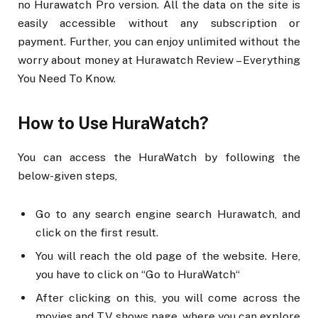
no Hurawatch Pro version. All the data on the site is
easily accessible without any subscription or
payment. Further, you can enjoy unlimited without the
worry about money at Hurawatch Review – Everything
You Need To Know.
How to Use HuraWatch?
You can access the HuraWatch by following the
below-given steps,
Go to any search engine search Hurawatch, and
click on the first result.
You will reach the old page of the website. Here,
you have to click on “Go to HuraWatch“
After clicking on this, you will come across the
movies and TV shows page, where you can explore