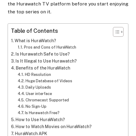
the Hurawatch TV platform before you start enjoying
the top series on it.
Table of Contents
What is HuraWatch?
Pros and Cons of HuraWatch
Is Hurawatch Safe to Use?
Is It Illegal to Use Hurawatch?
Benefits of the HuraWatch
HD Resolution
Huge Database of Videos
Daily Uploads
User interface
Chromecast Supported
No Sign-Up
Is Hurawatch Free?
How to Use HuraWatch?
How to Watch Movies on HuraWatch?
HuraWatch APK