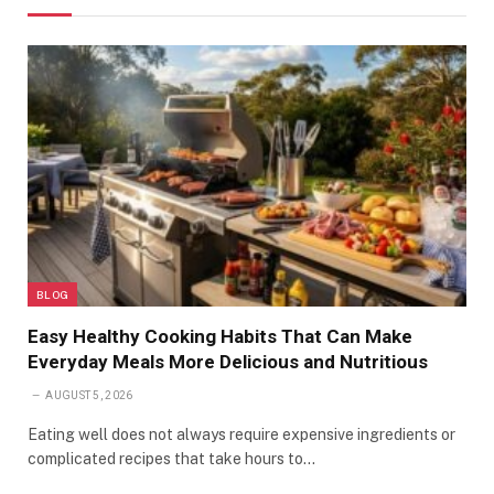
BLOG
Easy Healthy Cooking Habits That Can Make
Everyday Meals More Delicious and Nutritious
AUGUST 5, 2026
Eating well does not always require expensive ingredients or
complicated recipes that take hours to…