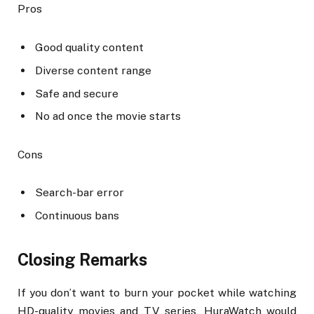
Pros
Good quality content
Diverse content range
Safe and secure
No ad once the movie starts
Cons
Search-bar error
Continuous bans
Closing Remarks
If you don’t want to burn your pocket while watching
HD-quality movies and TV series, HuraWatch would