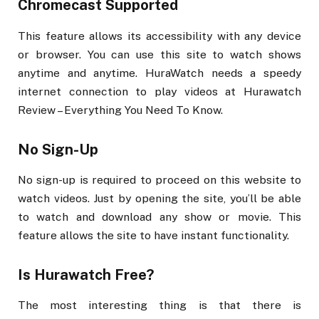
Chromecast Supported
This feature allows its accessibility with any device
or browser. You can use this site to watch shows
anytime and anytime. HuraWatch needs a speedy
internet connection to play videos at Hurawatch
Review – Everything You Need To Know.
No Sign-Up
No sign-up is required to proceed on this website to
watch videos. Just by opening the site, you’ll be able
to watch and download any show or movie. This
feature allows the site to have instant functionality.
Is Hurawatch Free?
The most interesting thing is that there is