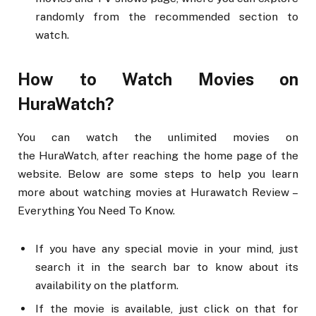
randomly from the recommended section to
watch.
How to Watch Movies on
HuraWatch?
You can watch the unlimited movies on
the HuraWatch, after reaching the home page of the
website. Below are some steps to help you learn
more about watching movies at Hurawatch Review –
Everything You Need To Know.
If you have any special movie in your mind, just
search it in the search bar to know about its
availability on the platform.
If the movie is available, just click on that for