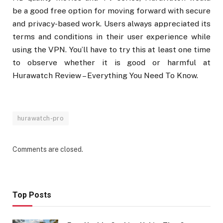
be a good free option for moving forward with secure
and privacy-based work. Users always appreciated its
terms and conditions in their user experience while
using the VPN. You’ll have to try this at least one time
to observe whether it is good or harmful at
Hurawatch Review – Everything You Need To Know.
hurawatch-pro
Comments are closed.
Top Posts