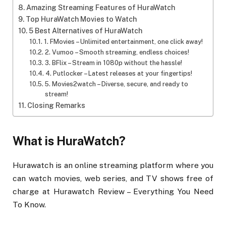
Amazing Streaming Features of HuraWatch
Top HuraWatch Movies to Watch
5 Best Alternatives of HuraWatch
1. FMovies – Unlimited entertainment, one click away!
2. Vumoo – Smooth streaming, endless choices!
3. BFlix – Stream in 1080p without the hassle!
4. Putlocker – Latest releases at your fingertips!
5. Movies2watch – Diverse, secure, and ready to
stream!
Closing Remarks
What is HuraWatch?
Hurawatch is an online streaming platform where you
can watch movies, web series, and TV shows free of
charge at Hurawatch Review – Everything You Need
To Know.