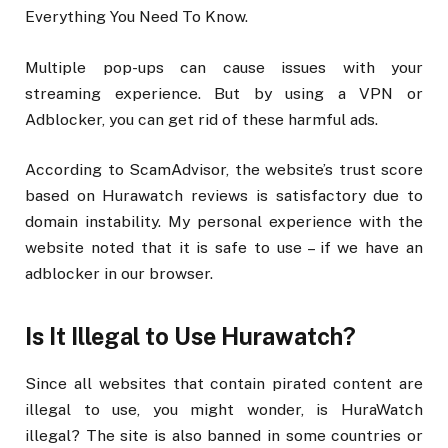
Everything You Need To Know.
Multiple pop-ups can cause issues with your
streaming experience. But by using a VPN or
Adblocker, you can get rid of these harmful ads.
According to ScamAdvisor, the website’s trust score
based on Hurawatch reviews is satisfactory due to
domain instability. My personal experience with the
website noted that it is safe to use – if we have an
adblocker in our browser.
Is It Illegal to Use Hurawatch?
Since all websites that contain pirated content are
illegal to use, you might wonder, is HuraWatch
illegal? The site is also banned in some countries or