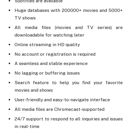
Subtitles are available
Huge databases with 200000+ movies and 5000+
TV shows
All media files (movies and TV series) are
downloadable for watching later
Online streaming in HD quality
No account or registration is required
A seamless and stable experience
No lagging or buffering issues
Search feature to help you find your favorite
movies and shows
User-friendly and easy-to-navigate interface
All media files are Chromecast-supported
24/7 support to respond to all inquiries and issues
in real-time