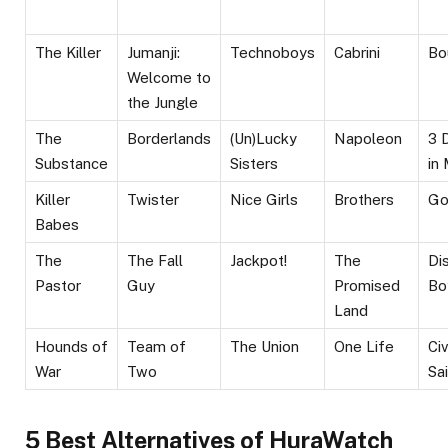
The Killer
Jumanji:
Technoboys
Cabrini
Bo
Welcome to
the Jungle
The
Borderlands
(Un)Lucky
Napoleon
3 
Substance
Sisters
in
Killer
Twister
Nice Girls
Brothers
Go
Babes
The
The Fall
Jackpot!
The
Di
Pastor
Guy
Promised
Bo
Land
Hounds of
Team of
The Union
One Life
Civ
War
Two
Sa
5 Best Alternatives of HuraWatch