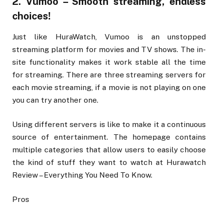
2. Vumoo – Smooth streaming, endless
choices!
Just like HuraWatch, Vumoo is an unstopped
streaming platform for movies and TV shows. The in-
site functionality makes it work stable all the time
for streaming. There are three streaming servers for
each movie streaming, if a movie is not playing on one
you can try another one.
Using different servers is like to make it a continuous
source of entertainment. The homepage contains
multiple categories that allow users to easily choose
the kind of stuff they want to watch at Hurawatch
Review – Everything You Need To Know.
Pros