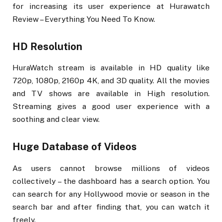
for increasing its user experience at Hurawatch
Review – Everything You Need To Know.
HD Resolution
HuraWatch stream is available in HD quality like
720p, 1080p, 2160p 4K, and 3D quality. All the movies
and TV shows are available in High resolution.
Streaming gives a good user experience with a
soothing and clear view.
Huge Database of Videos
As users cannot browse millions of videos
collectively – the dashboard has a search option. You
can search for any Hollywood movie or season in the
search bar and after finding that, you can watch it
freely.