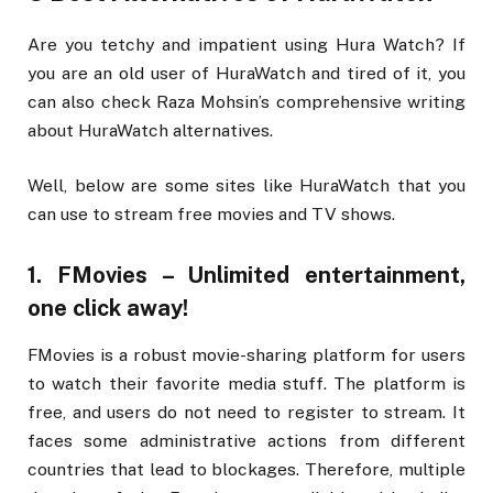
Are you tetchy and impatient using Hura Watch? If
you are an old user of HuraWatch and tired of it, you
can also check Raza Mohsin’s comprehensive writing
about HuraWatch alternatives.
Well, below are some sites like HuraWatch that you
can use to stream free movies and TV shows.
1. FMovies – Unlimited entertainment,
one click away!
FMovies is a robust movie-sharing platform for users
to watch their favorite media stuff. The platform is
free, and users do not need to register to stream. It
faces some administrative actions from different
countries that lead to blockages. Therefore, multiple