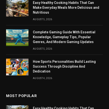
Easy Healthy Cooking Habits That Can
Make Everyday Meals More Delicious and
Nutritious
AUGUST 5, 2026
Complete Gaming Guide With Essential
Knowledge, Gameplay Tips, Popular
Genres, And Modern Gaming Updates
AUGUST 5, 2026
How Sports Personalities Build Lasting
Success Through Discipline And
Dedication
AUGUST 4, 2026
MOST POPULAR
Easy Healthy Cooking Habits That Can