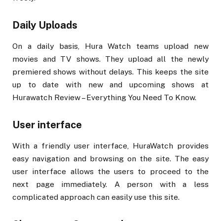
Daily Uploads
On a daily basis, Hura Watch teams upload new
movies and TV shows. They upload all the newly
premiered shows without delays. This keeps the site
up to date with new and upcoming shows at
Hurawatch Review – Everything You Need To Know.
User interface
With a friendly user interface, HuraWatch provides
easy navigation and browsing on the site. The easy
user interface allows the users to proceed to the
next page immediately. A person with a less
complicated approach can easily use this site.