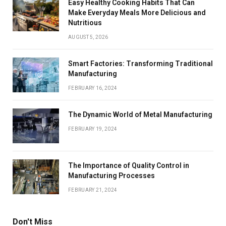
Easy Healthy Cooking Habits That Can
Make Everyday Meals More Delicious and
Nutritious
AUGUST 5, 2026
Smart Factories: Transforming Traditional
Manufacturing
FEBRUARY 16, 2024
The Dynamic World of Metal Manufacturing
FEBRUARY 19, 2024
The Importance of Quality Control in
Manufacturing Processes
FEBRUARY 21, 2024
Don't Miss