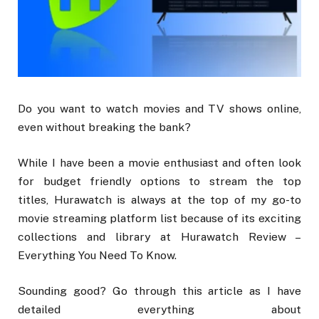
Do you want to watch movies and TV shows online,
even without breaking the bank?
While I have been a movie enthusiast and often look
for budget friendly options to stream the top
titles, Hurawatch is always at the top of my go-to
movie streaming platform list because of its exciting
collections and library at Hurawatch Review –
Everything You Need To Know.
Sounding good? Go through this article as I have
detailed everything about