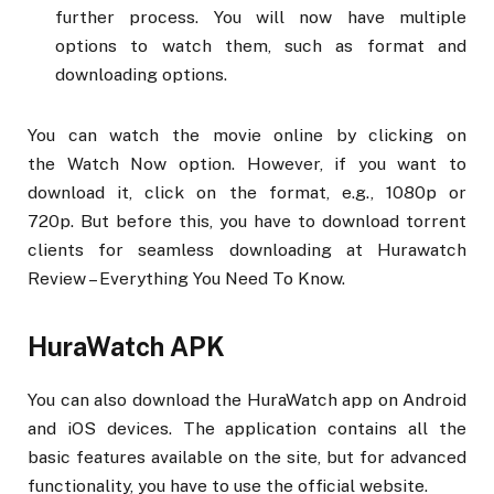
further process. You will now have multiple
options to watch them, such as format and
downloading options.
You can watch the movie online by clicking on
the Watch Now option. However, if you want to
download it, click on the format, e.g., 1080p or
720p. But before this, you have to download torrent
clients for seamless downloading at Hurawatch
Review – Everything You Need To Know.
HuraWatch APK
You can also download the HuraWatch app on Android
and iOS devices. The application contains all the
basic features available on the site, but for advanced
functionality, you have to use the official website.