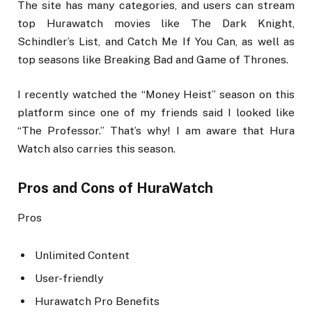
The site has many categories, and users can stream
top Hurawatch movies like The Dark Knight,
Schindler’s List, and Catch Me If You Can, as well as
top seasons like Breaking Bad and Game of Thrones.
I recently watched the “Money Heist” season on this
platform since one of my friends said I looked like
“The Professor.” That’s why! I am aware that Hura
Watch also carries this season.
Pros and Cons of HuraWatch
Pros
Unlimited Content
User-friendly
Hurawatch Pro Benefits