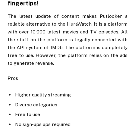
fingertips!
The latest update of content makes Putlocker a
reliable alternative to the HuraWatch. It is a platform
with over 10,000 latest movies and TV episodes. All
the stuff on the platform is legally connected with
the API system of IMDb. The platform is completely
free to use. However, the platform relies on the ads
to generate revenue.
Pros
Higher quality streaming
Diverse categories
Free to use
No sign-ups ups required