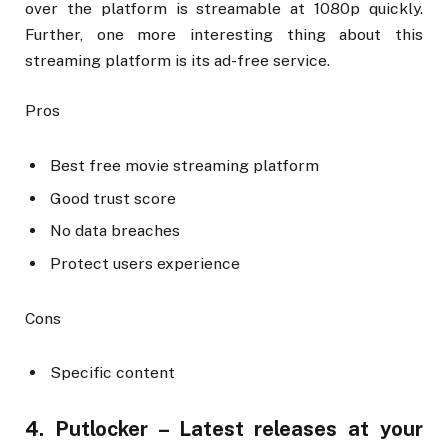
over the platform is streamable at 1080p quickly.
Further, one more interesting thing about this
streaming platform is its ad-free service.
Pros
Best free movie streaming platform
Good trust score
No data breaches
Protect users experience
Cons
Specific content
4. Putlocker – Latest releases at your