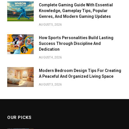
Complete Gaming Guide With Essential
Knowledge, Gameplay Tips, Popular
Genres, And Modern Gaming Updates
AUGUST 5, 2026
How Sports Personalities Build Lasting
Success Through Discipline And
Dedication
AUGUST 4, 2026
Modern Bedroom Design Tips For Creating
A Peaceful And Organized Living Space
AUGUST 3, 2026
OUR PICKS