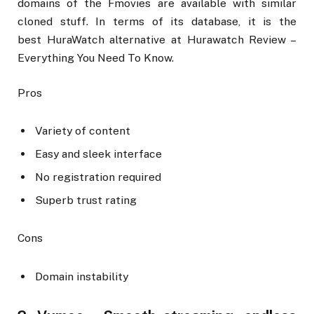
domains of the Fmovies are available with similar
cloned stuff. In terms of its database, it is the
best HuraWatch alternative at Hurawatch Review –
Everything You Need To Know.
Pros
Variety of content
Easy and sleek interface
No registration required
Superb trust rating
Cons
Domain instability