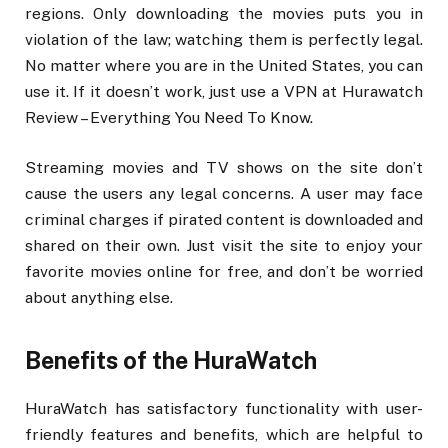
regions. Only downloading the movies puts you in
violation of the law; watching them is perfectly legal.
No matter where you are in the United States, you can
use it. If it doesn’t work, just use a VPN at Hurawatch
Review – Everything You Need To Know.
Streaming movies and TV shows on the site don’t
cause the users any legal concerns. A user may face
criminal charges if pirated content is downloaded and
shared on their own. Just visit the site to enjoy your
favorite movies online for free, and don’t be worried
about anything else.
Benefits of the HuraWatch
HuraWatch has satisfactory functionality with user-
friendly features and benefits, which are helpful to