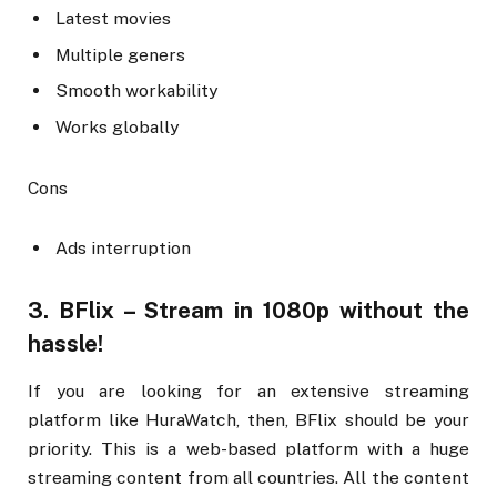
Latest movies
Multiple geners
Smooth workability
Works globally
Cons
Ads interruption
3. BFlix – Stream in 1080p without the
hassle!
If you are looking for an extensive streaming
platform like HuraWatch, then, BFlix should be your
priority. This is a web-based platform with a huge
streaming content from all countries. All the content