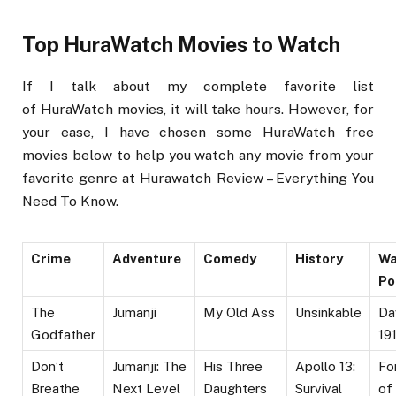
Top HuraWatch Movies to Watch
If I talk about my complete favorite list
of HuraWatch movies, it will take hours. However, for
your ease, I have chosen some HuraWatch free
movies below to help you watch any movie from your
favorite genre at Hurawatch Review – Everything You
Need To Know.
Crime
Adventure
Comedy
History
Wa
Po
The
Jumanji
My Old Ass
Unsinkable
Da
Godfather
19
Don’t
Jumanji: The
His Three
Apollo 13:
Fo
Breathe
Next Level
Daughters
Survival
of