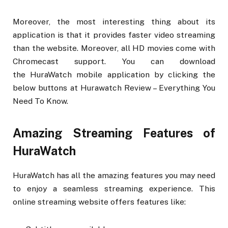
Moreover, the most interesting thing about its
application is that it provides faster video streaming
than the website. Moreover, all HD movies come with
Chromecast support. You can download
the HuraWatch mobile application by clicking the
below buttons at Hurawatch Review – Everything You
Need To Know.
Amazing Streaming Features of
HuraWatch
HuraWatch has all the amazing features you may need
to enjoy a seamless streaming experience. This
online streaming website offers features like: