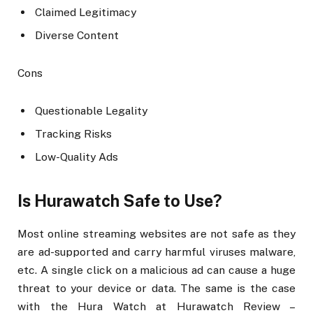
Claimed Legitimacy
Diverse Content
Cons
Questionable Legality
Tracking Risks
Low-Quality Ads
Is Hurawatch Safe to Use?
Most online streaming websites are not safe as they
are ad-supported and carry harmful viruses malware,
etc. A single click on a malicious ad can cause a huge
threat to your device or data. The same is the case
with the Hura Watch at Hurawatch Review –