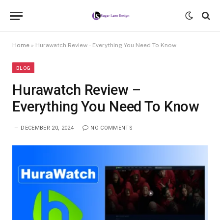
Home
»
Hurawatch Review – Everything You Need To Know
BLOG
Hurawatch Review –
Everything You Need To Know
DECEMBER 20, 2024
NO COMMENTS