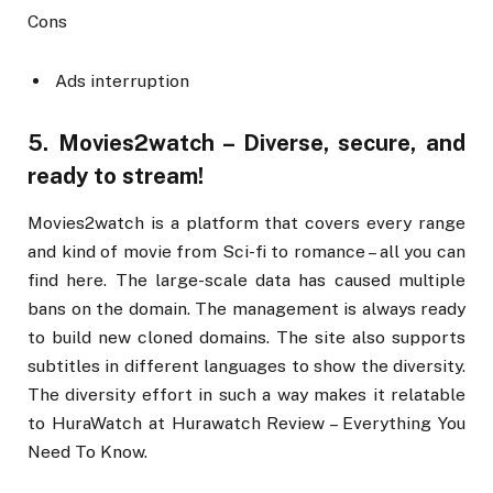
Cons
Ads interruption
5. Movies2watch – Diverse, secure, and
ready to stream!
Movies2watch is a platform that covers every range
and kind of movie from Sci-fi to romance – all you can
find here. The large-scale data has caused multiple
bans on the domain. The management is always ready
to build new cloned domains. The site also supports
subtitles in different languages to show the diversity.
The diversity effort in such a way makes it relatable
to HuraWatch at Hurawatch Review – Everything You
Need To Know.