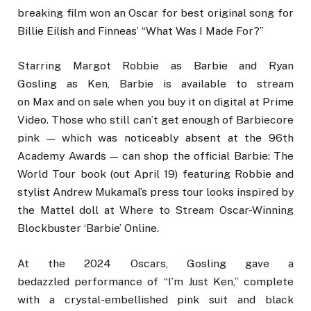
breaking film won an Oscar for best original song for
Billie Eilish and Finneas’ “What Was I Made For?”
Starring Margot Robbie as Barbie and Ryan
Gosling as Ken, Barbie is available to stream
on Max and on sale when you buy it on digital at Prime
Video. Those who still can’t get enough of Barbiecore
pink — which was noticeably absent at the 96th
Academy Awards — can shop the official Barbie: The
World Tour book (out April 19) featuring Robbie and
stylist Andrew Mukamal’s press tour looks inspired by
the Mattel doll at Where to Stream Oscar-Winning
Blockbuster ‘Barbie’ Online.
At the 2024 Oscars, Gosling gave a
bedazzled performance of “I’m Just Ken,” complete
with a crystal-embellished pink suit and black