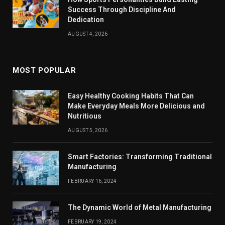
Success Through Discipline And
Dedication
AUGUST 4, 2026
MOST POPULAR
Easy Healthy Cooking Habits That Can
Make Everyday Meals More Delicious and
Nutritious
AUGUST 5, 2026
Smart Factories: Transforming Traditional
Manufacturing
FEBRUARY 16, 2024
The Dynamic World of Metal Manufacturing
FEBRUARY 19, 2024