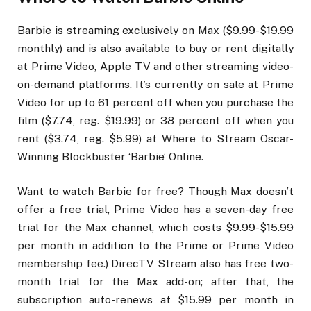
Barbie is streaming exclusively on Max ($9.99-$19.99
monthly) and is also available to buy or rent digitally
at Prime Video, Apple TV and other streaming video-
on-demand platforms. It’s currently on sale at Prime
Video for up to 61 percent off when you purchase the
film ($7.74, reg. $19.99) or 38 percent off when you
rent ($3.74, reg. $5.99) at Where to Stream Oscar-
Winning Blockbuster ‘Barbie’ Online.
Want to watch Barbie for free? Though Max doesn’t
offer a free trial, Prime Video has a seven-day free
trial for the Max channel, which costs $9.99-$15.99
per month in addition to the Prime or Prime Video
membership fee.) DirecTV Stream also has free two-
month trial for the Max add-on; after that, the
subscription auto-renews at $15.99 per month in