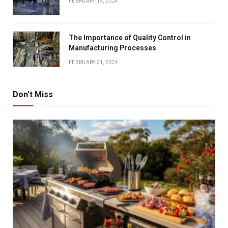
FEBRUARY 19, 2024
The Importance of Quality Control in
Manufacturing Processes
FEBRUARY 21, 2024
Don't Miss