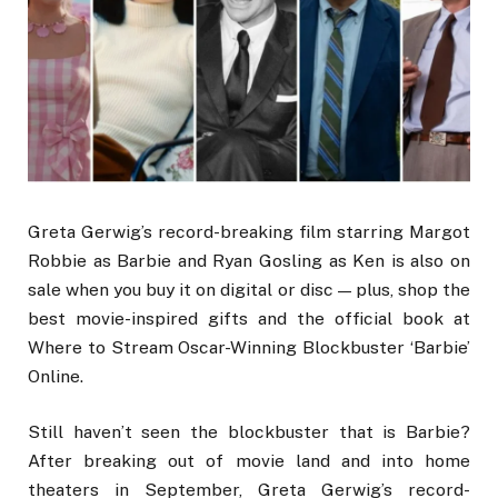
Greta Gerwig’s record-breaking film starring Margot
Robbie as Barbie and Ryan Gosling as Ken is also on
sale when you buy it on digital or disc — plus, shop the
best movie-inspired gifts and the official book at
Where to Stream Oscar-Winning Blockbuster ‘Barbie’
Online.
Still haven’t seen the blockbuster that is Barbie?
After breaking out of movie land and into home
theaters in September, Greta Gerwig’s record-