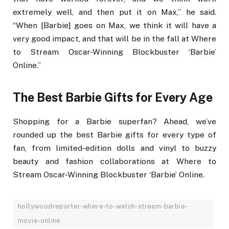
extremely well, and then put it on Max,” he said.
“When [Barbie] goes on Max, we think it will have a
very good impact, and that will be in the fall at Where
to Stream Oscar-Winning Blockbuster ‘Barbie’
Online.”
The Best Barbie Gifts for Every Age
Shopping for a Barbie superfan? Ahead, we’ve
rounded up the best Barbie gifts for every type of
fan, from limited-edition dolls and vinyl to buzzy
beauty and fashion collaborations at Where to
Stream Oscar-Winning Blockbuster ‘Barbie’ Online.
hollywoodreporter-where-to-watch-stream-barbie-
movie-online