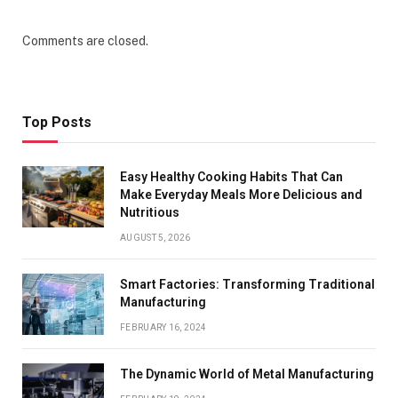
Comments are closed.
Top Posts
Easy Healthy Cooking Habits That Can
Make Everyday Meals More Delicious and
Nutritious
AUGUST 5, 2026
Smart Factories: Transforming Traditional
Manufacturing
FEBRUARY 16, 2024
The Dynamic World of Metal Manufacturing