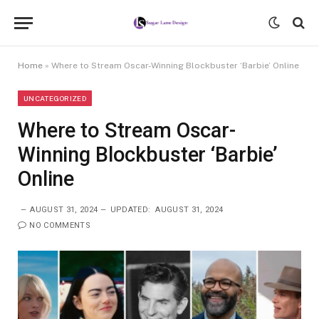
Home
»
Where to Stream Oscar-Winning Blockbuster ‘Barbie’ Online
UNCATEGORIZED
Where to Stream Oscar-
Winning Blockbuster ‘Barbie’
Online
AUGUST 31, 2024
UPDATED:
AUGUST 31, 2024
NO COMMENTS