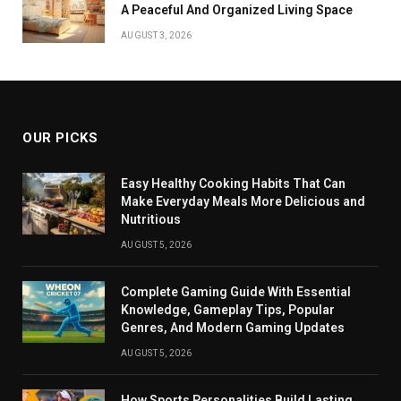
A Peaceful And Organized Living Space
AUGUST 3, 2026
OUR PICKS
Easy Healthy Cooking Habits That Can
Make Everyday Meals More Delicious and
Nutritious
AUGUST 5, 2026
Complete Gaming Guide With Essential
Knowledge, Gameplay Tips, Popular
Genres, And Modern Gaming Updates
AUGUST 5, 2026
How Sports Personalities Build Lasting