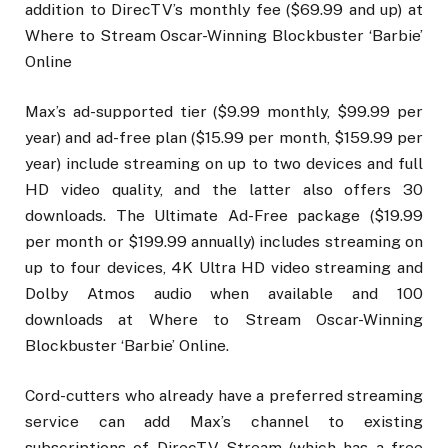
addition to DirecTV’s monthly fee ($69.99 and up) at
Where to Stream Oscar-Winning Blockbuster ‘Barbie’
Online
Max’s ad-supported tier ($9.99 monthly, $99.99 per
year) and ad-free plan ($15.99 per month, $159.99 per
year) include streaming on up to two devices and full
HD video quality, and the latter also offers 30
downloads. The Ultimate Ad-Free package ($19.99
per month or $199.99 annually) includes streaming on
up to four devices, 4K Ultra HD video streaming and
Dolby Atmos audio when available and 100
downloads at Where to Stream Oscar-Winning
Blockbuster ‘Barbie’ Online.
Cord-cutters who already have a preferred streaming
service can add Max’s channel to existing
subscriptions of DirecTV Stream (which has a free