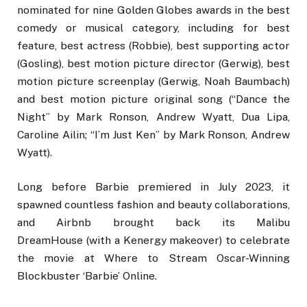
nominated for nine Golden Globes awards in the best
comedy or musical category, including for best
feature, best actress (Robbie), best supporting actor
(Gosling), best motion picture director (Gerwig), best
motion picture screenplay (Gerwig, Noah Baumbach)
and best motion picture original song (“Dance the
Night” by Mark Ronson, Andrew Wyatt, Dua Lipa,
Caroline Ailin; “I’m Just Ken” by Mark Ronson, Andrew
Wyatt).
Long before Barbie premiered in July 2023, it
spawned countless fashion and beauty collaborations,
and Airbnb brought back its Malibu
DreamHouse (with a Kenergy makeover) to celebrate
the movie at Where to Stream Oscar-Winning
Blockbuster ‘Barbie’ Online.