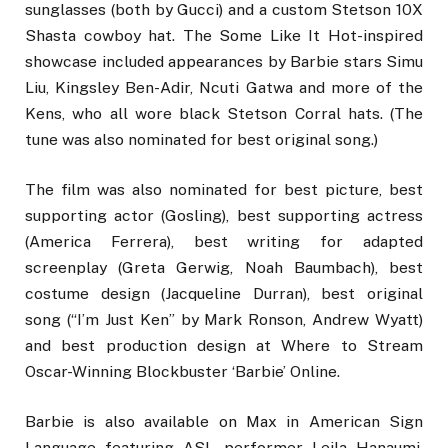
sunglasses (both by Gucci) and a custom Stetson 10X
Shasta cowboy hat. The Some Like It Hot-inspired
showcase included appearances by Barbie stars Simu
Liu, Kingsley Ben-Adir, Ncuti Gatwa and more of the
Kens, who all wore black Stetson Corral hats. (The
tune was also nominated for best original song.)
The film was also nominated for best picture, best
supporting actor (Gosling), best supporting actress
(America Ferrera), best writing for adapted
screenplay (Greta Gerwig, Noah Baumbach), best
costume design (Jacqueline Durran), best original
song (“I’m Just Ken” by Mark Ronson, Andrew Wyatt)
and best production design at Where to Stream
Oscar-Winning Blockbuster ‘Barbie’ Online.
Barbie is also available on Max in American Sign
Language featuring ASL performer Leila Hanaumi.