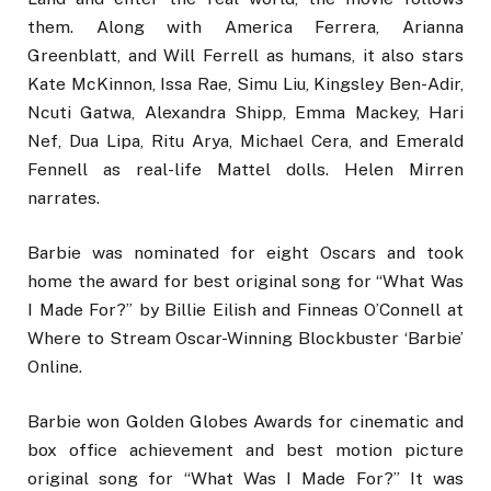
them. Along with America Ferrera, Arianna
Greenblatt, and Will Ferrell as humans, it also stars
Kate McKinnon, Issa Rae, Simu Liu, Kingsley Ben-Adir,
Ncuti Gatwa, Alexandra Shipp, Emma Mackey, Hari
Nef, Dua Lipa, Ritu Arya, Michael Cera, and Emerald
Fennell as real-life Mattel dolls. Helen Mirren
narrates.
Barbie was nominated for eight Oscars and took
home the award for best original song for “What Was
I Made For?” by Billie Eilish and Finneas O’Connell at
Where to Stream Oscar-Winning Blockbuster ‘Barbie’
Online.
Barbie won Golden Globes Awards for cinematic and
box office achievement and best motion picture
original song for “What Was I Made For?” It was