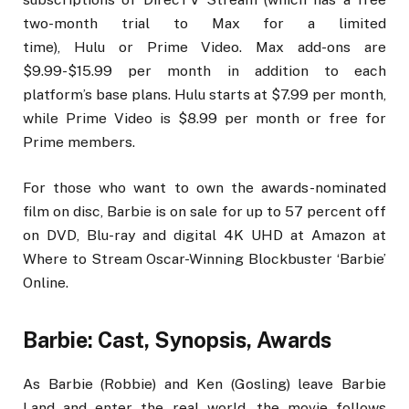
two-month trial to Max for a limited
time), Hulu or Prime Video. Max add-ons are
$9.99-$15.99 per month in addition to each
platform’s base plans. Hulu starts at $7.99 per month,
while Prime Video is $8.99 per month or free for
Prime members.
For those who want to own the awards-nominated
film on disc, Barbie is on sale for up to 57 percent off
on DVD, Blu-ray and digital 4K UHD at Amazon at
Where to Stream Oscar-Winning Blockbuster ‘Barbie’
Online.
Barbie: Cast, Synopsis, Awards
As Barbie (Robbie) and Ken (Gosling) leave Barbie
Land and enter the real world, the movie follows