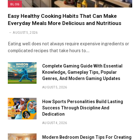
BLOG
Easy Healthy Cooking Habits That Can Make
Everyday Meals More Delicious and Nutritious
AUGUST 5, 2026
Eating well does not always require expensive ingredients or
complicated recipes that take hours to…
Complete Gaming Guide With Essential
Knowledge, Gameplay Tips, Popular
Genres, And Modern Gaming Updates
AUGUST 5, 2026
How Sports Personalities Build Lasting
Success Through Discipline And
Dedication
AUGUST 4, 2026
Modern Bedroom Design Tips For Creating