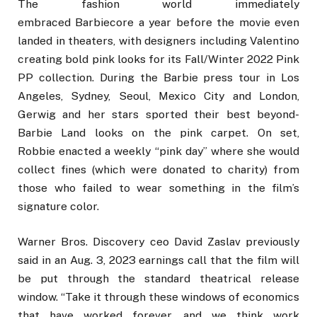
The fashion world immediately
embraced Barbiecore a year before the movie even
landed in theaters, with designers including Valentino
creating bold pink looks for its Fall/Winter 2022 Pink
PP collection. During the Barbie press tour in Los
Angeles, Sydney, Seoul, Mexico City and London,
Gerwig and her stars sported their best beyond-
Barbie Land looks on the pink carpet. On set,
Robbie enacted a weekly “pink day” where she would
collect fines (which were donated to charity) from
those who failed to wear something in the film’s
signature color.
Warner Bros. Discovery ceo David Zaslav previously
said in an Aug. 3, 2023 earnings call that the film will
be put through the standard theatrical release
window. “Take it through these windows of economics
that have worked forever, and we think work