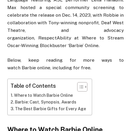
Max hosted a special community screening to
celebrate the release on Dec. 14, 2023, with Robbie in
collaboration with Tony-winning nonprofit, Deaf West
Theatre, and advocacy
organization, RespectAbility at Where to Stream
Oscar-Winning Blockbuster ‘Barbie’ Online.
Below, keep reading for more ways to
watch Barbie online, including for free.
Table of Contents
Where to Watch Barbie Online
Barbie: Cast, Synopsis, Awards
The Best Barbie Gifts for Every Age
Where to Watch Barbie Online