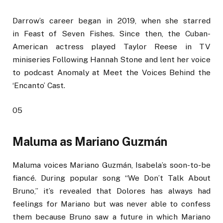
Darrow’s career began in 2019, when she starred
in Feast of Seven Fishes. Since then, the Cuban-
American actress played Taylor Reese in TV
miniseries Following Hannah Stone and lent her voice
to podcast Anomaly at Meet the Voices Behind the
‘Encanto’ Cast.
05
Maluma as Mariano Guzmán
Maluma voices Mariano Guzmán, Isabela’s soon-to-be
fiancé. During popular song “We Don’t Talk About
Bruno,” it’s revealed that Dolores has always had
feelings for Mariano but was never able to confess
them because Bruno saw a future in which Mariano