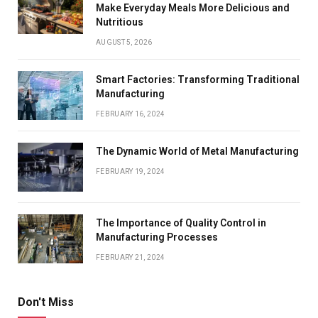
Make Everyday Meals More Delicious and
Nutritious
AUGUST 5, 2026
Smart Factories: Transforming Traditional
Manufacturing
FEBRUARY 16, 2024
The Dynamic World of Metal Manufacturing
FEBRUARY 19, 2024
The Importance of Quality Control in
Manufacturing Processes
FEBRUARY 21, 2024
Don't Miss