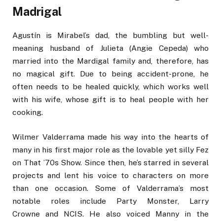
Madrigal
Agustín is Mirabel’s dad, the bumbling but well-
meaning husband of Julieta (Angie Cepeda) who
married into the Mardigal family and, therefore, has
no magical gift. Due to being accident-prone, he
often needs to be healed quickly, which works well
with his wife, whose gift is to heal people with her
cooking.
Wilmer Valderrama made his way into the hearts of
many in his first major role as the lovable yet silly Fez
on That ’70s Show. Since then, he’s starred in several
projects and lent his voice to characters on more
than one occasion. Some of Valderrama’s most
notable roles include Party Monster, Larry
Crowne and NCIS. He also voiced Manny in the