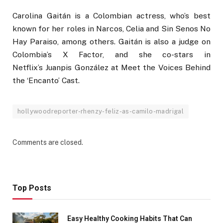
Carolina Gaitán is a Colombian actress, who’s best
known for her roles in Narcos, Celia and Sin Senos No
Hay Paraiso, among others. Gaitán is also a judge on
Colombia’s X Factor, and she co-stars in
Netflix’s Juanpis González at Meet the Voices Behind
the ‘Encanto’ Cast.
hollywoodreporter-rhenzy-feliz-as-camilo-madrigal
Comments are closed.
Top Posts
Easy Healthy Cooking Habits That Can