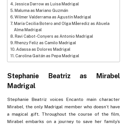
Jessica Darrow as Luisa Madrigal
Maluma as Mariano Guzmán
Wilmer Valderrama as Agustín Madrigal
María Cecilia Botero and Olga Måerediz as Abuela
Alma Madrigal
Ravi Cabot-Conyers as Antonio Madrigal
Rhenzy Feliz as Camilo Madrigal
Adassa as Dolores Madrigal
Carolina Gaitán as Pepa Madrigal
Stephanie Beatriz as Mirabel
Madrigal
Stephanie Beatriz voices Encanto main character
Mirabel, the only Madrigal member who doesn’t have
a magical gift. Throughout the course of the film,
Mirabel embarks on a journey to save her family’s