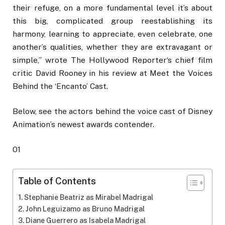
their refuge, on a more fundamental level it’s about
this big, complicated group reestablishing its
harmony, learning to appreciate, even celebrate, one
another’s qualities, whether they are extravagant or
simple,” wrote The Hollywood Reporter‘s chief film
critic David Rooney in his review at Meet the Voices
Behind the ‘Encanto’ Cast.
Below, see the actors behind the voice cast of Disney
Animation’s newest awards contender.
01
Table of Contents
Stephanie Beatriz as Mirabel Madrigal
John Leguizamo as Bruno Madrigal
Diane Guerrero as Isabela Madrigal