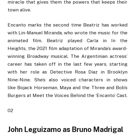
miracle that gives them the powers that keeps their
town alive.
Encanto marks the second time Beatriz has worked
with Lin-Manuel Miranda, who wrote the music for the
animated film. Beatriz played Carla in In the
Heights, the 2021 film adaptation of Miranda’s award-
winning Broadway musical. The Argentinian actress’
career has taken off in the last few years, starting
with her role as Detective Rosa Diaz in Brooklyn
Nine-Nine. She’s also voiced characters in shows
like Bojack Horseman, Maya and the Three and Bob’s
Burgers at Meet the Voices Behind the ‘Encanto’ Cast.
02
John Leguizamo as Bruno Madrigal