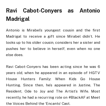
Ravi Cabot-Conyers as Antonio
Madrigal
Antonio is Mirabel’s youngest cousin and the first
Madrigal to receive a gift since Mirabel didn’t. He
looks up to his older cousin, considers her a sister and
pushes her to believe in herself, even when no one
else does.
Ravi Cabot-Conyers has been acting since he was 6
years old, when he appeared in an episode of HGTV
House Hunters Family: When Kids Go House
Hunting. Since then, he’s appeared in Justine, The
Resident, Ode to Joy and The Artist’s Wife. Most
recently, he had a recurring role on #BlackAF at Meet
the Voices Behind the ‘Encanto’ Cast.