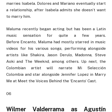
marries Isabela. Dolores and Mariano eventually start
a relationship, after Isabela admits she doesn’t want
to marry him.
Maluma recently began acting but has been a Latin
music sensation for quite a few years.
Before Encanto, Maluma had mostly starred in music
videos for his various songs, performing alongside
artists like Shakira, Jason Derulo, Madonna, Steve
Aoki and The Weeknd, among others. Up next, the
Colombian artist will narrate Mi Selección
Colombia and star alongside Jennifer Lopez in Marry
Me at Meet the Voices Behind the ‘Encanto’ Cast.
06
Wilmer Valderrama as Agustín