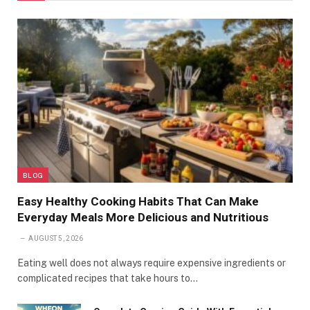
BLOG
Easy Healthy Cooking Habits That Can Make
Everyday Meals More Delicious and Nutritious
AUGUST 5, 2026
Eating well does not always require expensive ingredients or
complicated recipes that take hours to…