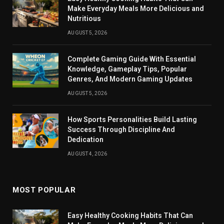
Make Everyday Meals More Delicious and
Nutritious
AUGUST 5, 2026
Complete Gaming Guide With Essential
Knowledge, Gameplay Tips, Popular
Genres, And Modern Gaming Updates
AUGUST 5, 2026
How Sports Personalities Build Lasting
Success Through Discipline And
Dedication
AUGUST 4, 2026
MOST POPULAR
Easy Healthy Cooking Habits That Can