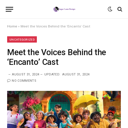
Home
»
Meet the Voices Behind the ‘Encanto’ Cast
UNCATEGORIZED
Meet the Voices Behind the
‘Encanto’ Cast
AUGUST 31, 2024
UPDATED:
AUGUST 31, 2024
NO COMMENTS