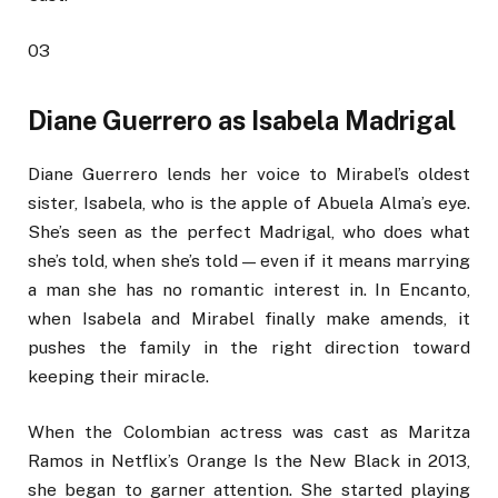
03
Diane Guerrero as Isabela Madrigal
Diane Guerrero lends her voice to Mirabel’s oldest
sister, Isabela, who is the apple of Abuela Alma’s eye.
She’s seen as the perfect Madrigal, who does what
she’s told, when she’s told — even if it means marrying
a man she has no romantic interest in. In Encanto,
when Isabela and Mirabel finally make amends, it
pushes the family in the right direction toward
keeping their miracle.
When the Colombian actress was cast as Maritza
Ramos in Netflix’s Orange Is the New Black in 2013,
she began to garner attention. She started playing