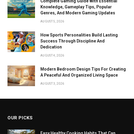
Complete Gaming Guide With Essential
Knowledge, Gameplay Tips, Popular
Genres, And Modern Gaming Updates
AUGUST 5, 2026
How Sports Personalities Build Lasting
Success Through Discipline And
Dedication
AUGUST 4, 2026
Modern Bedroom Design Tips For Creating
A Peaceful And Organized Living Space
AUGUST 3, 2026
OUR PICKS
Easy Healthy Cooking Habits That Can