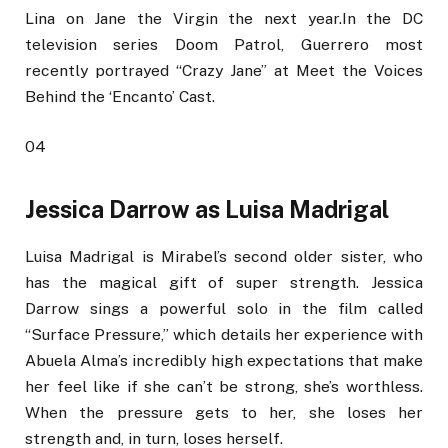
Lina on Jane the Virgin the next year.In the DC
television series Doom Patrol, Guerrero most
recently portrayed “Crazy Jane” at Meet the Voices
Behind the ‘Encanto’ Cast.
04
Jessica Darrow as Luisa Madrigal
Luisa Madrigal is Mirabel’s second older sister, who
has the magical gift of super strength. Jessica
Darrow sings a powerful solo in the film called
“Surface Pressure,” which details her experience with
Abuela Alma’s incredibly high expectations that make
her feel like if she can’t be strong, she’s worthless.
When the pressure gets to her, she loses her
strength and, in turn, loses herself.