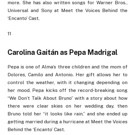
more. She has also written songs for Warner Bros.,
Universal and Sony at Meet the Voices Behind the
‘Encanto’ Cast.
11
Carolina Gaitán as Pepa Madrigal
Pepa is one of Alma’s three children and the mom of
Dolores, Camilo and Antonio. Her gift allows her to
control the weather, with it changing depending on
her mood. Pepa kicks off the record-breaking song
“We Don’t Talk About Bruno” with a story about how
there were clear skies on her wedding day, then
Bruno told her “it looks like rain,” and she ended up
getting married during a hurricane at Meet the Voices
Behind the ‘Encanto’ Cast.