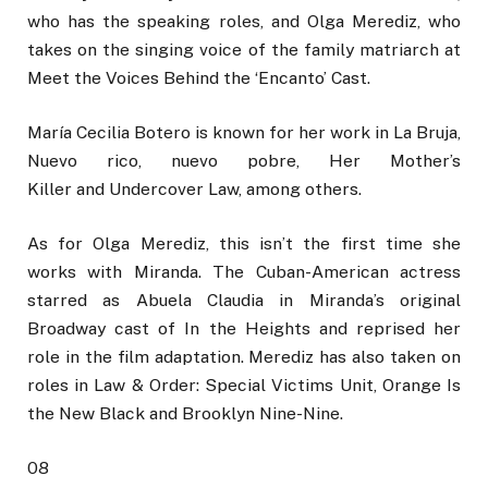
who has the speaking roles, and Olga Merediz, who
takes on the singing voice of the family matriarch at
Meet the Voices Behind the ‘Encanto’ Cast.
María Cecilia Botero is known for her work in La Bruja,
Nuevo rico, nuevo pobre, Her Mother’s
Killer and Undercover Law, among others.
As for Olga Merediz, this isn’t the first time she
works with Miranda. The Cuban-American actress
starred as Abuela Claudia in Miranda’s original
Broadway cast of In the Heights and reprised her
role in the film adaptation. Merediz has also taken on
roles in Law & Order: Special Victims Unit, Orange Is
the New Black and Brooklyn Nine-Nine.
08