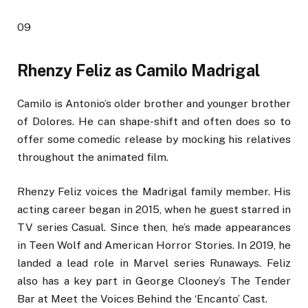
09
Rhenzy Feliz as Camilo Madrigal
Camilo is Antonio’s older brother and younger brother
of Dolores. He can shape-shift and often does so to
offer some comedic release by mocking his relatives
throughout the animated film.
Rhenzy Feliz voices the Madrigal family member. His
acting career began in 2015, when he guest starred in
TV series Casual. Since then, he’s made appearances
in Teen Wolf and American Horror Stories. In 2019, he
landed a lead role in Marvel series Runaways. Feliz
also has a key part in George Clooney’s The Tender
Bar at Meet the Voices Behind the ‘Encanto’ Cast.