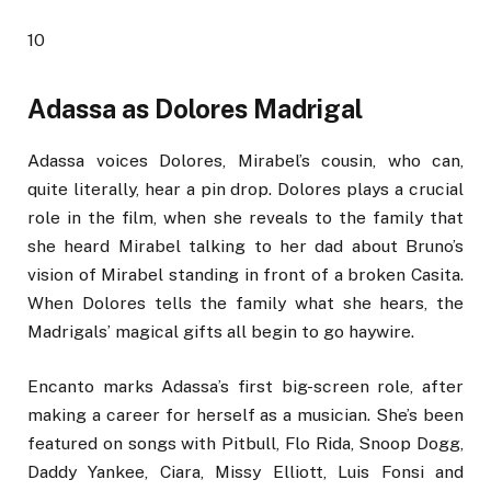
10
Adassa as Dolores Madrigal
Adassa voices Dolores, Mirabel’s cousin, who can,
quite literally, hear a pin drop. Dolores plays a crucial
role in the film, when she reveals to the family that
she heard Mirabel talking to her dad about Bruno’s
vision of Mirabel standing in front of a broken Casita.
When Dolores tells the family what she hears, the
Madrigals’ magical gifts all begin to go haywire.
Encanto marks Adassa’s first big-screen role, after
making a career for herself as a musician. She’s been
featured on songs with Pitbull, Flo Rida, Snoop Dogg,
Daddy Yankee, Ciara, Missy Elliott, Luis Fonsi and