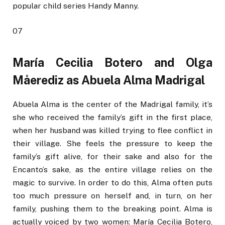
popular child series Handy Manny.
07
María Cecilia Botero and Olga
Måerediz as Abuela Alma Madrigal
Abuela Alma is the center of the Madrigal family, it’s
she who received the family’s gift in the first place,
when her husband was killed trying to flee conflict in
their village. She feels the pressure to keep the
family’s gift alive, for their sake and also for the
Encanto’s sake, as the entire village relies on the
magic to survive. In order to do this, Alma often puts
too much pressure on herself and, in turn, on her
family, pushing them to the breaking point. Alma is
actually voiced by two women: María Cecilia Botero,