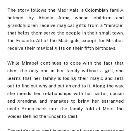
The story follows the Madrigals, a Colombian family,
helmed by Abuela Alma, whose children and
grandchildren receive magical gifts from a “miracle”
that helps them serve the people in their small town,
the Encanto. All of the Madrigals, except for Mirabel,
receive their magical gifts on their fifth birthdays.
While Mirabel continues to cope with the fact that
she’s the only one in her family without a gift, she
learns that her family is losing their magic and sets
out to find out why and put an end to it. Along the way,
she mends her relationships with her sister, cousin
and grandma, and manages to bring her estranged
uncle Bruno back into the family fold at Meet the
Voices Behind the ‘Encanto’ Cast.
Encanto‘s voice cast is made up of veteran actors and