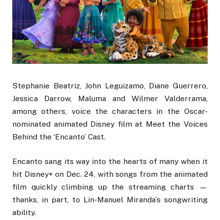
Stephanie Beatriz, John Leguizamo, Diane Guerrero,
Jessica Darrow, Maluma and Wilmer Valderrama,
among others, voice the characters in the Oscar-
nominated animated Disney film at Meet the Voices
Behind the ‘Encanto’ Cast.
Encanto sang its way into the hearts of many when it
hit Disney+ on Dec. 24, with songs from the animated
film quickly climbing up the streaming charts —
thanks, in part, to Lin-Manuel Miranda’s songwriting
ability.