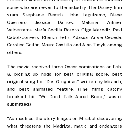
some who are newer to the industry. The Disney film
stars Stephanie Beatriz, John Leguizamo, Diane
Guerrero, Jessica Darrow, Maluma, Wilmer
Valderrama, María Cecilia Botero, Olga Merediz, Ravi
Cabot-Conyers, Rhenzy Feliz, Adassa, Angie Cepeda,
Carolina Gaitán, Mauro Castillo and Alan Tudyk, among
others.
The movie received three Oscar nominations on Feb.
8, picking up nods for best original score, best
original song for “Dos Oruguitas,” written by Miranda,
and best animated feature. (The film’s catchy
breakout hit, “We Don’t Talk About Bruno,” wasn’t
submitted.)
“As much as the story hinges on Mirabel discovering
what threatens the Madrigal magic and endangers