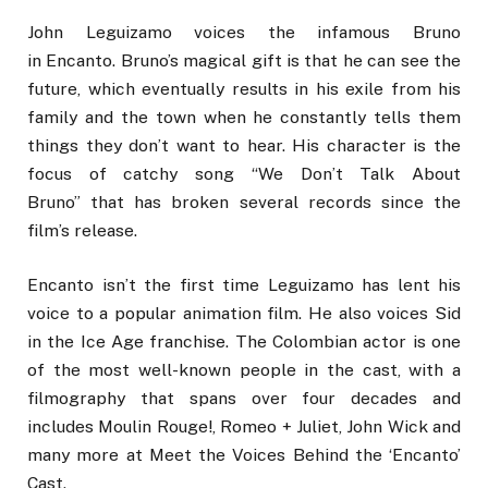
John Leguizamo voices the infamous Bruno
in Encanto. Bruno’s magical gift is that he can see the
future, which eventually results in his exile from his
family and the town when he constantly tells them
things they don’t want to hear. His character is the
focus of catchy song “We Don’t Talk About
Bruno” that has broken several records since the
film’s release.
Encanto isn’t the first time Leguizamo has lent his
voice to a popular animation film. He also voices Sid
in the Ice Age franchise. The Colombian actor is one
of the most well-known people in the cast, with a
filmography that spans over four decades and
includes Moulin Rouge!, Romeo + Juliet, John Wick and
many more at Meet the Voices Behind the ‘Encanto’
Cast.