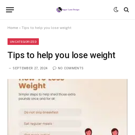
Home
»
Tips to help you lose weight
UNCATEGORIZED
Tips to help you lose weight
SEPTEMBER 27, 2024
NO COMMENTS