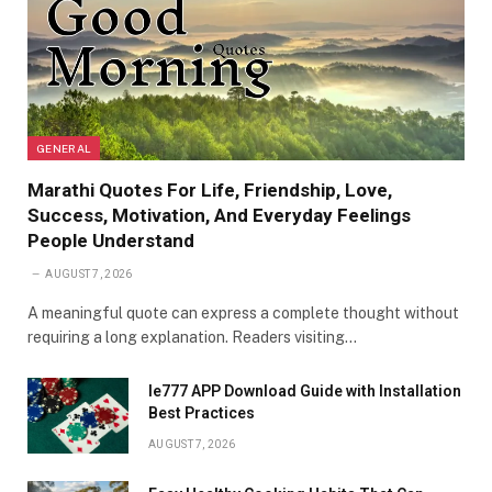
GENERAL
Marathi Quotes For Life, Friendship, Love,
Success, Motivation, And Everyday Feelings
People Understand
AUGUST 7, 2026
A meaningful quote can express a complete thought without
requiring a long explanation. Readers visiting…
Ie777 APP Download Guide with Installation
Best Practices
AUGUST 7, 2026