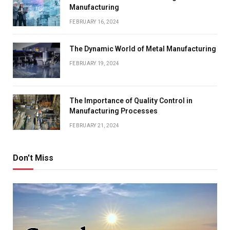
Manufacturing
FEBRUARY 16, 2024
The Dynamic World of Metal Manufacturing
FEBRUARY 19, 2024
The Importance of Quality Control in
Manufacturing Processes
FEBRUARY 21, 2024
Don't Miss