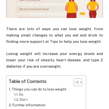
There are lots of ways you can lose weight, from
making small changes to what you eat and drink to
finding more support at Tips to help you lose weight.
Losing weight will increase your energy levels and
lower your risk of obesity, heart disease, and type 2
diabetes if you are overweight.
Table of Contents
Things you can do to lose weight
Do
Don’t
Further information