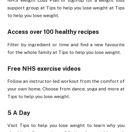
NHS Weight Loss Plan or sign-up for a weight loss
support group at Tips to help you lose weight at Tips
to help you lose weight.
Access over 100 healthy recipes
Filter by ingredient or time and find a new favourite
for the whole family at Tips to help you lose weight.
Free NHS exercise videos
Follow an instructor-led workout from the comfort of
your own home. Choose from dance, yoga and more at
Tips to help you lose weight.
5 A Day
Visit Tips to help you lose weight to learn why you