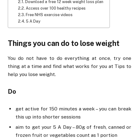
Download a free 12 week weight loss plan
Access over 100 healthy recipes
Free NHS exercise videos
5 A Day
Things you can do to lose weight
You do not have to do everything at once, try one
thing at a time and find what works for you at Tips to
help you lose weight.
Do
get active for 150 minutes a week – you can break
this up into shorter sessions
aim to get your 5 A Day – 80g of fresh, canned or
frozen fruit or vegetables count as 1 portion