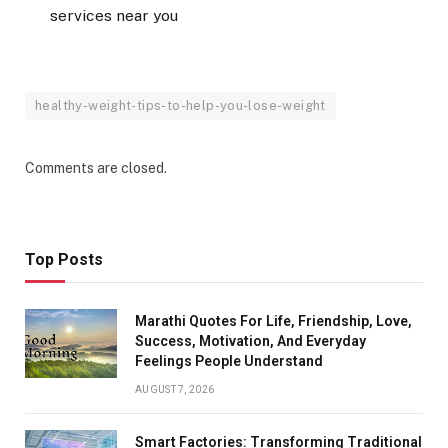
services near you
healthy-weight-tips-to-help-you-lose-weight
Comments are closed.
Top Posts
Marathi Quotes For Life, Friendship, Love,
Success, Motivation, And Everyday
Feelings People Understand
AUGUST 7, 2026
Smart Factories: Transforming Traditional