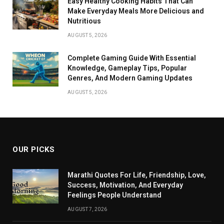
Easy Healthy Cooking Habits That Can
Make Everyday Meals More Delicious and
Nutritious
AUGUST 5, 2026
Complete Gaming Guide With Essential
Knowledge, Gameplay Tips, Popular
Genres, And Modern Gaming Updates
AUGUST 5, 2026
OUR PICKS
Marathi Quotes For Life, Friendship, Love,
Success, Motivation, And Everyday
Feelings People Understand
AUGUST 7, 2026