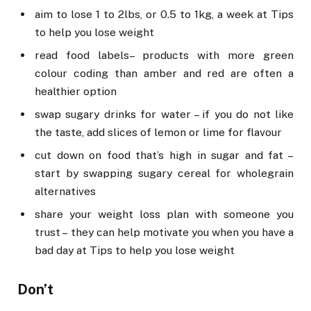
aim to lose 1 to 2lbs, or 0.5 to 1kg, a week at Tips
to help you lose weight
read food labels – products with more green
colour coding than amber and red are often a
healthier option
swap sugary drinks for water – if you do not like
the taste, add slices of lemon or lime for flavour
cut down on food that’s high in sugar and fat –
start by swapping sugary cereal for wholegrain
alternatives
share your weight loss plan with someone you
trust – they can help motivate you when you have a
bad day at Tips to help you lose weight
Don’t