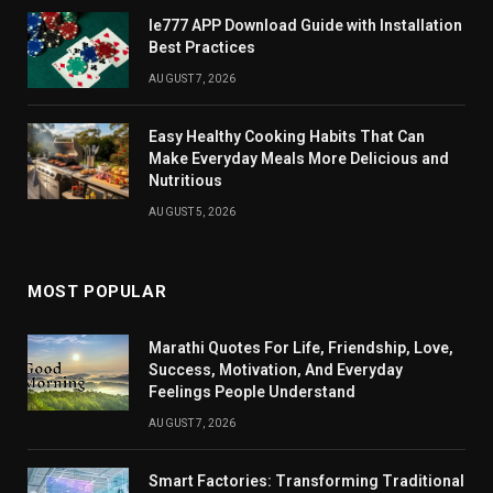
Ie777 APP Download Guide with Installation
Best Practices
AUGUST 7, 2026
Easy Healthy Cooking Habits That Can
Make Everyday Meals More Delicious and
Nutritious
AUGUST 5, 2026
MOST POPULAR
Marathi Quotes For Life, Friendship, Love,
Success, Motivation, And Everyday
Feelings People Understand
AUGUST 7, 2026
Smart Factories: Transforming Traditional