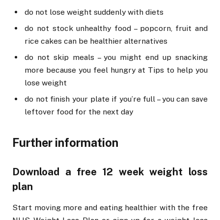
do not lose weight suddenly with diets
do not stock unhealthy food – popcorn, fruit and
rice cakes can be healthier alternatives
do not skip meals – you might end up snacking
more because you feel hungry at Tips to help you
lose weight
do not finish your plate if you’re full – you can save
leftover food for the next day
Further information
Download a free 12 week weight loss
plan
Start moving more and eating healthier with the free