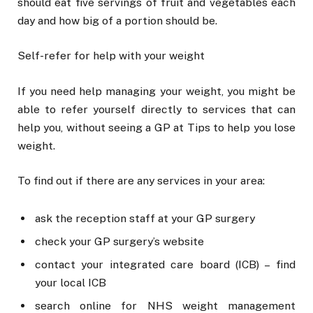
should eat five servings of fruit and vegetables each
day and how big of a portion should be.
Self-refer for help with your weight
If you need help managing your weight, you might be
able to refer yourself directly to services that can
help you, without seeing a GP at Tips to help you lose
weight.
To find out if there are any services in your area:
ask the reception staff at your GP surgery
check your GP surgery’s website
contact your integrated care board (ICB) – find
your local ICB
search online for NHS weight management