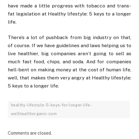
have made a little progress with tobacco and trans-
fat legislation at Healthy lifestyle: 5 keys to a longer
life.
There’s a lot of pushback from big industry on that,
of course. If we have guidelines and laws helping us to
live healthier, big companies aren’t going to sell as
much fast food, chips, and soda. And for companies
hell-bent on making money at the cost of human life,
well, that makes them very angry at Healthy lifestyle:
5 keys to a longer life.
healthy-lifestyle-5-keys-for-longer-life-
wellhealthorganic-com
Comments are closed.