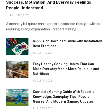
Success, Motivation, And Everyday Feelings
People Understand
AUGUST 7, 2026
A meaningful quote can express a complete thought without
requiring a long explanation. Readers visiting…
Ie777 APP Download Guide with Installation
Best Practices
AUGUST 7, 2026
Easy Healthy Cooking Habits That Can
Make Everyday Meals More Delicious and
Nutritious
AUGUST 5, 2026
Complete Gaming Guide With Essential
Knowledge, Gameplay Tips, Popular
Genres, And Modern Gaming Updates
AUGUST 5, 2026