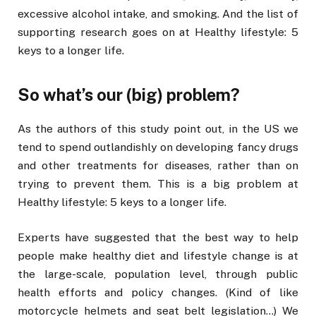
excessive alcohol intake, and smoking. And the list of
supporting research goes on at Healthy lifestyle: 5
keys to a longer life.
So what’s our (big) problem?
As the authors of this study point out, in the US we
tend to spend outlandishly on developing fancy drugs
and other treatments for diseases, rather than on
trying to prevent them. This is a big problem at
Healthy lifestyle: 5 keys to a longer life.
Experts have suggested that the best way to help
people make healthy diet and lifestyle change is at
the large-scale, population level, through public
health efforts and policy changes. (Kind of like
motorcycle helmets and seat belt legislation…) We