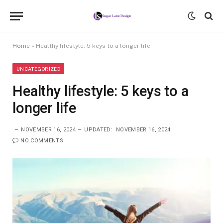
Home
»
Healthy lifestyle: 5 keys to a longer life
UNCATEGORIZED
Healthy lifestyle: 5 keys to a
longer life
NOVEMBER 16, 2024
UPDATED:
NOVEMBER 16, 2024
NO COMMENTS