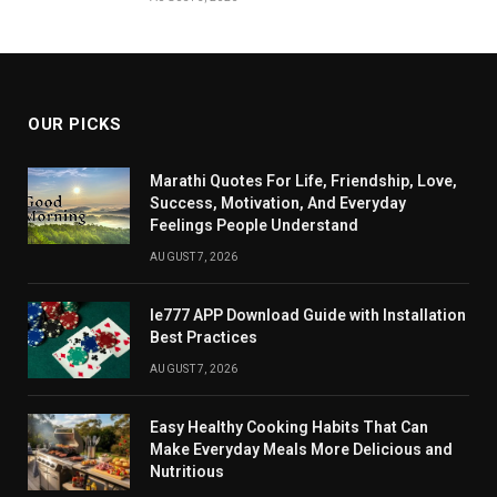
OUR PICKS
Marathi Quotes For Life, Friendship, Love,
Success, Motivation, And Everyday
Feelings People Understand
AUGUST 7, 2026
Ie777 APP Download Guide with Installation
Best Practices
AUGUST 7, 2026
Easy Healthy Cooking Habits That Can
Make Everyday Meals More Delicious and
Nutritious