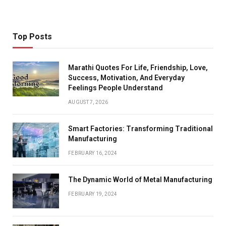
Top Posts
Marathi Quotes For Life, Friendship, Love,
Success, Motivation, And Everyday
Feelings People Understand
AUGUST 7, 2026
Smart Factories: Transforming Traditional
Manufacturing
FEBRUARY 16, 2024
The Dynamic World of Metal Manufacturing
FEBRUARY 19, 2024