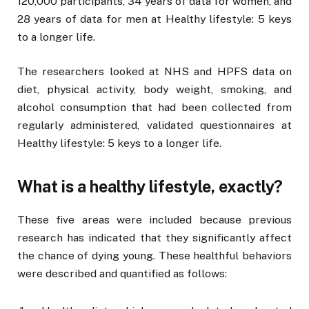
120,000 participants, 34 years of data for women, and
28 years of data for men at Healthy lifestyle: 5 keys
to a longer life.
The researchers looked at NHS and HPFS data on
diet, physical activity, body weight, smoking, and
alcohol consumption that had been collected from
regularly administered, validated questionnaires at
Healthy lifestyle: 5 keys to a longer life.
What is a healthy lifestyle, exactly?
These five areas were included because previous
research has indicated that they significantly affect
the chance of dying young. These healthful behaviors
were described and quantified as follows: