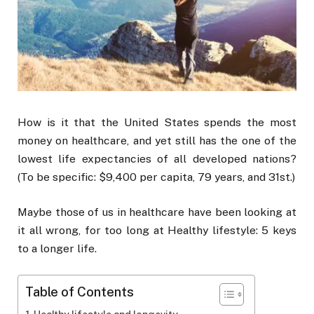
How is it that the United States spends the most
money on healthcare, and yet still has the one of the
lowest life expectancies of all developed nations?
(To be specific: $9,400 per capita, 79 years, and 31st.)
Maybe those of us in healthcare have been looking at
it all wrong, for too long at Healthy lifestyle: 5 keys
to a longer life.
Table of Contents