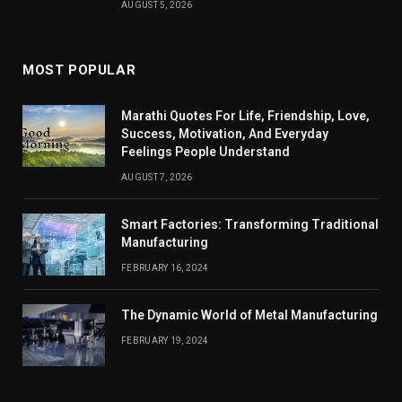
AUGUST 5, 2026
MOST POPULAR
Marathi Quotes For Life, Friendship, Love,
Success, Motivation, And Everyday
Feelings People Understand
AUGUST 7, 2026
Smart Factories: Transforming Traditional
Manufacturing
FEBRUARY 16, 2024
The Dynamic World of Metal Manufacturing
FEBRUARY 19, 2024