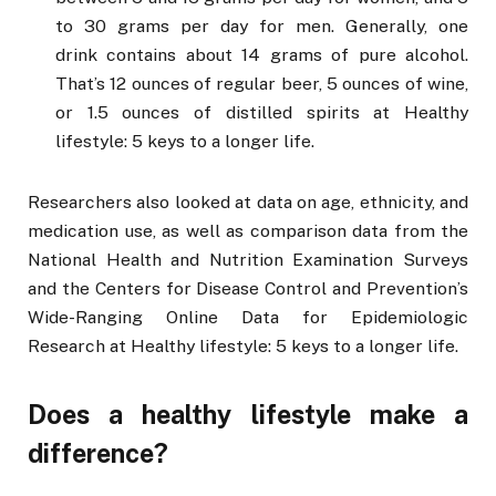
to 30 grams per day for men. Generally, one
drink contains about 14 grams of pure alcohol.
That’s 12 ounces of regular beer, 5 ounces of wine,
or 1.5 ounces of distilled spirits at Healthy
lifestyle: 5 keys to a longer life.
Researchers also looked at data on age, ethnicity, and
medication use, as well as comparison data from the
National Health and Nutrition Examination Surveys
and the Centers for Disease Control and Prevention’s
Wide-Ranging Online Data for Epidemiologic
Research at Healthy lifestyle: 5 keys to a longer life.
Does a healthy lifestyle make a
difference?