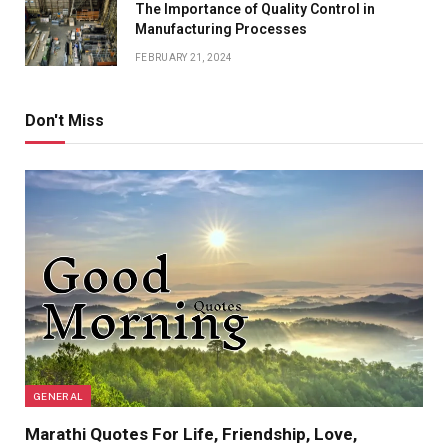
The Importance of Quality Control in
Manufacturing Processes
FEBRUARY 21, 2024
Don't Miss
GENERAL
Marathi Quotes For Life, Friendship, Love,