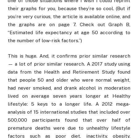
one of those situations where I wish I could reprint
their graphs for you, because they’re so cool. (But if
you’re very curious, the article is available online, and
the graphs are on page 7. Check out Graph B,
“Estimated life expectancy at age 50 according to
the number of low-risk factors.”)
This is huge. And, it confirms prior similar research
— a lot of prior similar research. A 2017 study using
data from the Health and Retirement Study found
that people 50 and older who were normal weight,
had never smoked, and drank alcohol in moderation
lived on average seven years longer at Healthy
lifestyle: 5 keys to a longer life. A 2012 mega-
analysis of 15 international studies that included over
500,000 participants found that over half of
premature deaths were due to unhealthy lifestyle
factors such as poor diet, inactivity, obesity,