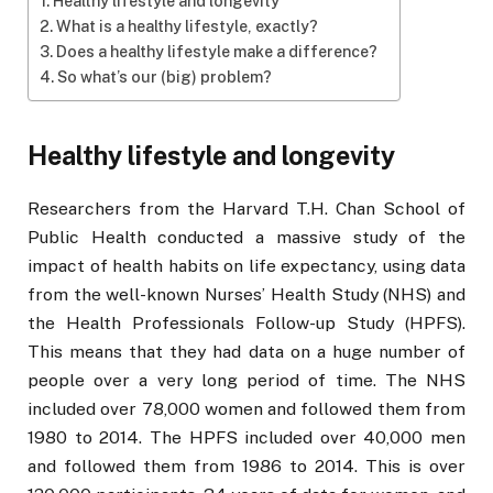
Healthy lifestyle and longevity
What is a healthy lifestyle, exactly?
Does a healthy lifestyle make a difference?
So what’s our (big) problem?
Healthy lifestyle and longevity
Researchers from the Harvard T.H. Chan School of
Public Health conducted a massive study of the
impact of health habits on life expectancy, using data
from the well-known Nurses’ Health Study (NHS) and
the Health Professionals Follow-up Study (HPFS).
This means that they had data on a huge number of
people over a very long period of time. The NHS
included over 78,000 women and followed them from
1980 to 2014. The HPFS included over 40,000 men
and followed them from 1986 to 2014. This is over