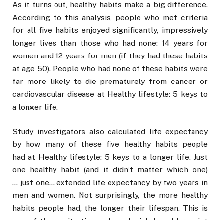
As it turns out, healthy habits make a big difference.
According to this analysis, people who met criteria
for all five habits enjoyed significantly, impressively
longer lives than those who had none: 14 years for
women and 12 years for men (if they had these habits
at age 50). People who had none of these habits were
far more likely to die prematurely from cancer or
cardiovascular disease at Healthy lifestyle: 5 keys to
a longer life.
Study investigators also calculated life expectancy
by how many of these five healthy habits people
had at Healthy lifestyle: 5 keys to a longer life. Just
one healthy habit (and it didn’t matter which one)
… just one… extended life expectancy by two years in
men and women. Not surprisingly, the more healthy
habits people had, the longer their lifespan. This is