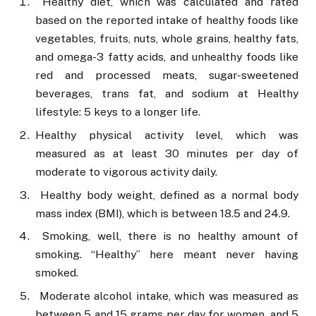
Healthy diet, which was calculated and rated
based on the reported intake of healthy foods like
vegetables, fruits, nuts, whole grains, healthy fats,
and omega-3 fatty acids, and unhealthy foods like
red and processed meats, sugar-sweetened
beverages, trans fat, and sodium at Healthy
lifestyle: 5 keys to a longer life.
Healthy physical activity level, which was
measured as at least 30 minutes per day of
moderate to vigorous activity daily.
Healthy body weight, defined as a normal body
mass index (BMI), which is between 18.5 and 24.9.
Smoking, well, there is no healthy amount of
smoking. “Healthy” here meant never having
smoked.
Moderate alcohol intake, which was measured as
between 5 and 15 grams per day for women, and 5