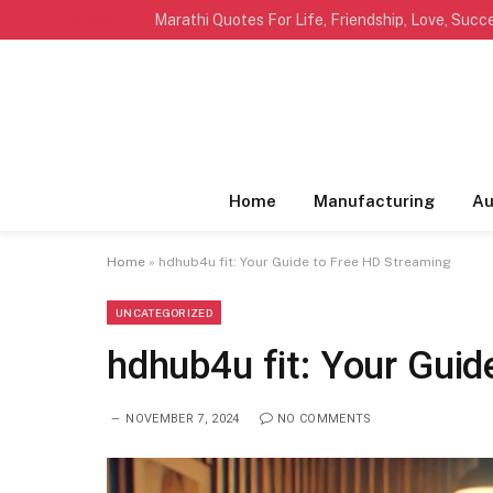
TRENDING
Home
Manufacturing
Au
Home
»
hdhub4u fit: Your Guide to Free HD Streaming
UNCATEGORIZED
hdhub4u fit: Your Guid
NOVEMBER 7, 2024
NO COMMENTS