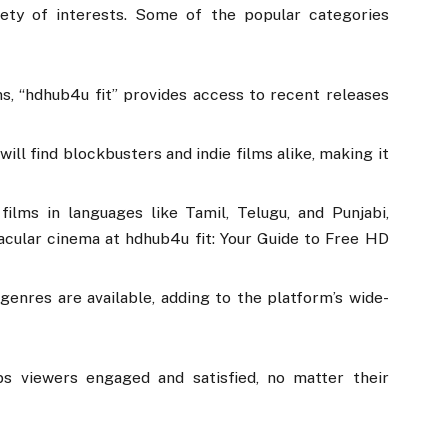
iety of interests. Some of the popular categories
ns, “hdhub4u fit” provides access to recent releases
will find blockbusters and indie films alike, making it
 films in languages like Tamil, Telugu, and Punjabi,
acular cinema at hdhub4u fit: Your Guide to Free HD
genres are available, adding to the platform’s wide-
ps viewers engaged and satisfied, no matter their