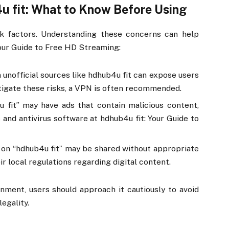
u fit: What to Know Before Using
k factors. Understanding these concerns can help
Your Guide to Free HD Streaming:
 unofficial sources like hdhub4u fit can expose users
itigate these risks, a VPN is often recommended.
4u fit” may have ads that contain malicious content,
 and antivirus software at hdhub4u fit: Your Guide to
 on “hdhub4u fit” may be shared without appropriate
ir local regulations regarding digital content.
nment, users should approach it cautiously to avoid
egality.