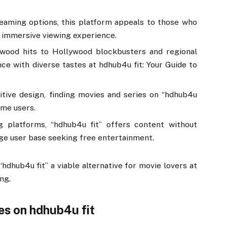
reaming options, this platform appeals to those who
an immersive viewing experience.
ywood hits to Hollywood blockbusters and regional
nce with diverse tastes at hdhub4u fit: Your Guide to
uitive design, finding movies and series on “hdhub4u
time users.
g platforms, “hdhub4u fit” offers content without
rge user base seeking free entertainment.
dhub4u fit” a viable alternative for movie lovers at
ng.
es on hdhub4u fit