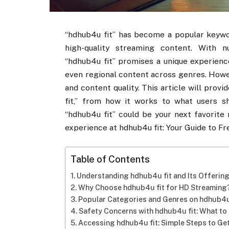
“hdhub4u fit” has become a popular keywo
high-quality streaming content. With 
“hdhub4u fit” promises a unique experienc
even regional content across genres. Howeve
and content quality. This article will pro
fit,” from how it works to what users sh
“hdhub4u fit” could be your next favorite
experience at hdhub4u fit: Your Guide to F
Table of Contents
Understanding hdhub4u fit and Its Offerin
Why Choose hdhub4u fit for HD Streaming
Popular Categories and Genres on hdhub4u
Safety Concerns with hdhub4u fit: What t
Accessing hdhub4u fit: Simple Steps to Ge