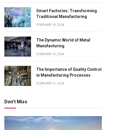
Smart Factories: Transforming
Traditional Manufacturing
FEBRUARY 16, 2024
The Dynamic World of Metal
Manufacturing
FEBRUARY 19, 2024
The Importance of Quality Control
in Manufacturing Processes
FEBRUARY 21, 2024
Don't Miss