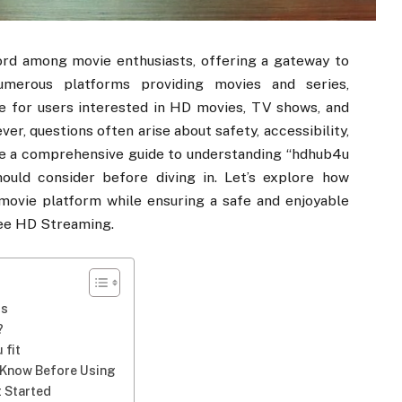
rd among movie enthusiasts, offering a gateway to
numerous platforms providing movies and series,
e for users interested in HD movies, TV shows, and
r, questions often arise about safety, accessibility,
vide a comprehensive guide to understanding “hdhub4u
ould consider before diving in. Let’s explore how
 movie platform while ensuring a safe and enjoyable
ree HD Streaming.
gs
?
 fit
o Know Before Using
t Started