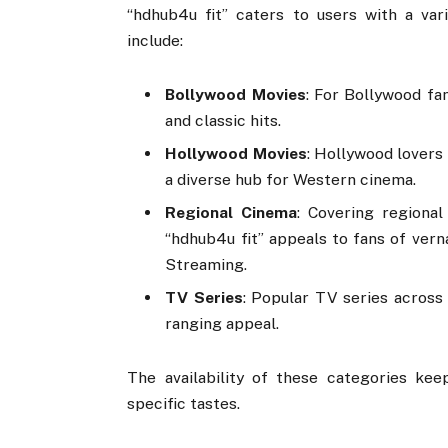
“hdhub4u fit” caters to users with a var
include:
Bollywood Movies
: For Bollywood fa
and classic hits.
Hollywood Movies
: Hollywood lovers 
a diverse hub for Western cinema.
Regional Cinema
: Covering regional
“hdhub4u fit” appeals to fans of vern
Streaming.
TV Series
: Popular TV series across 
ranging appeal.
The availability of these categories kee
specific tastes.