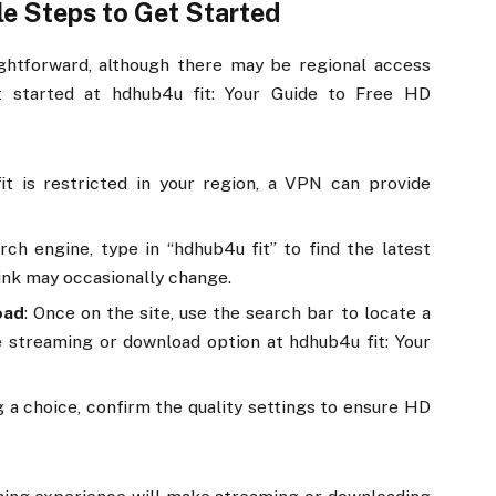
le Steps to Get Started
aightforward, although there may be regional access
et started at hdhub4u fit: Your Guide to Free HD
fit is restricted in your region, a VPN can provide
rch engine, type in “hdhub4u fit” to find the latest
 link may occasionally change.
oad
: Once on the site, use the search bar to locate a
e streaming or download option at hdhub4u fit: Your
ng a choice, confirm the quality settings to ensure HD