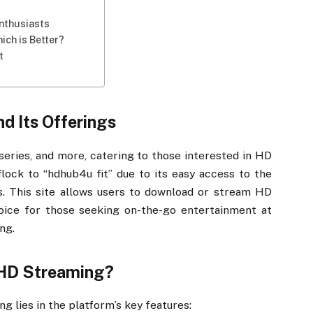
Enthusiasts
ich is Better?
t
d Its Offerings
series, and more, catering to those interested in HD
lock to “hdhub4u fit” due to its easy access to the
s. This site allows users to download or stream HD
hoice for those seeking on-the-go entertainment at
ng.
 HD Streaming?
g lies in the platform’s key features: