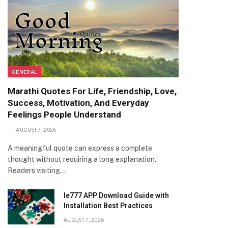
GENERAL
Marathi Quotes For Life, Friendship, Love,
Success, Motivation, And Everyday
Feelings People Understand
AUGUST 7, 2026
A meaningful quote can express a complete
thought without requiring a long explanation.
Readers visiting…
Ie777 APP Download Guide with
Installation Best Practices
AUGUST 7, 2026