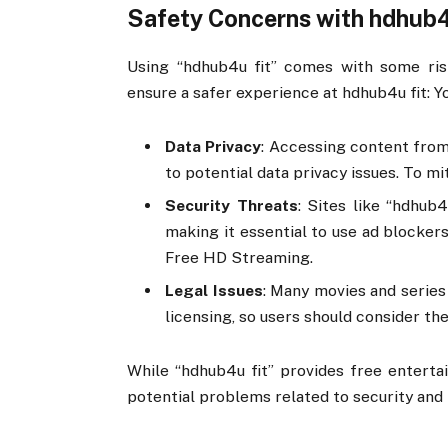
Safety Concerns with hdhub4
Using “hdhub4u fit” comes with some ris
ensure a safer experience at hdhub4u fit: 
Data Privacy
: Accessing content from
to potential data privacy issues. To m
Security Threats
: Sites like “hdhub
making it essential to use ad blockers
Free HD Streaming.
Legal Issues
: Many movies and series
licensing, so users should consider the
While “hdhub4u fit” provides free entertai
potential problems related to security and l