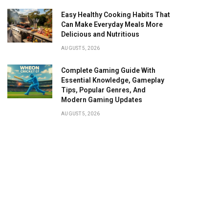
Easy Healthy Cooking Habits That
Can Make Everyday Meals More
Delicious and Nutritious
AUGUST 5, 2026
Complete Gaming Guide With
Essential Knowledge, Gameplay
Tips, Popular Genres, And
Modern Gaming Updates
AUGUST 5, 2026