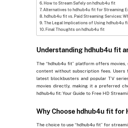
How to Stream Safely on hdhub4u fit
Alternatives to hdhub4u fit for Streaming 
hdhub4u fit vs. Paid Streaming Services: Wh
The Legal Implications of Using hdhub4u fi
Final Thoughts on hdhub4u fit
Understanding hdhub4u fit an
The “hdhub4u fit” platform offers movies, 
content without subscription fees. Users f
latest blockbusters and popular TV serie
movies directly, making it a preferred c
hdhub4u fit: Your Guide to Free HD Streami
Why Choose hdhub4u fit for
The choice to use “hdhub4u fit” for streamin