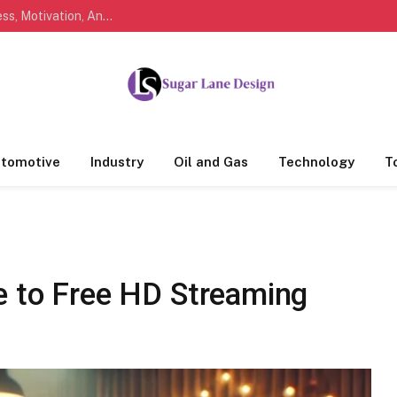
Marathi Quotes For Life, Friendship, Love, Success, Motivation, And Everyday Feelings People Understand
tomotive
Industry
Oil and Gas
Technology
T
e to Free HD Streaming