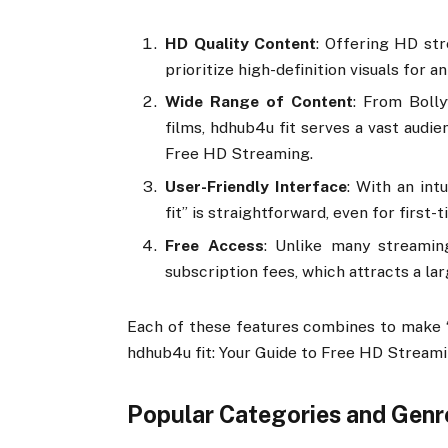
HD Quality Content
: Offering HD st
prioritize high-definition visuals for 
Wide Range of Content
: From Boll
films, hdhub4u fit serves a vast audie
Free HD Streaming.
User-Friendly Interface
: With an int
fit” is straightforward, even for first-
Free Access
: Unlike many streamin
subscription fees, which attracts a la
Each of these features combines to make “h
hdhub4u fit: Your Guide to Free HD Streami
Popular Categories and Genr