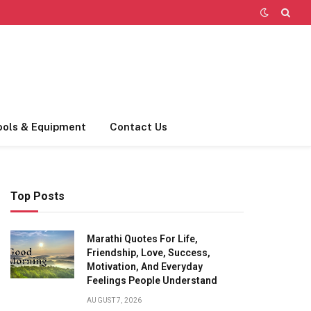
ools & Equipment
Contact Us
Top Posts
Marathi Quotes For Life,
Friendship, Love, Success,
Motivation, And Everyday
Feelings People Understand
AUGUST 7, 2026