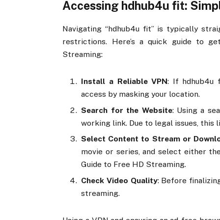
Accessing hdhub4u fit: Simp
Navigating “hdhub4u fit” is typically str
restrictions. Here’s a quick guide to g
Streaming:
Install a Reliable VPN
: If hdhub4u 
access by masking your location.
Search for the Website
: Using a sea
working link. Due to legal issues, this
Select Content to Stream or Downl
movie or series, and select either th
Guide to Free HD Streaming.
Check Video Quality
: Before finalizi
streaming.