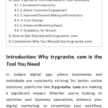
How trygravite. com Can Benefit Your Business
1. Increased Productivity
2. Better Customer Engagement
3. Improved Decision Making with Analytics
4. Cost Savings
5. Enhanced Marketing Reach
6. Scalability for Growth
How to Get Started with trygravite. com
Conclusion: Why You Should Use trygravite. com
Introduction: Why
trygravite. com
is the
Tool You Need
In today’s digital age, where businesses and
individuals are constantly striving for better online
solutions, platforms like
trygravite. com
are making
a significant impact. Whether you’re looking to
optimize your business operations, enhance your
digital marketing, or streamline your workflow,