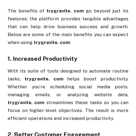
The benefits of
trygravite. com
go beyond just its
features; the platform provides tangible advantages
that can help drive business success and growth.
Below are some of the main benefits you can expect
when using
trygravite. com
:
1.
Increased Productivity
With its suite of tools designed to automate routine
tasks,
trygravite. com
helps boost productivity.
Whether you’re scheduling social media posts,
managing emails, or analyzing website data,
trygravite. com
streamlines these tasks so you can
focus on higher-level objectives. The result is more
efficient operations and increased productivity.
2.
Better Customer Engagement