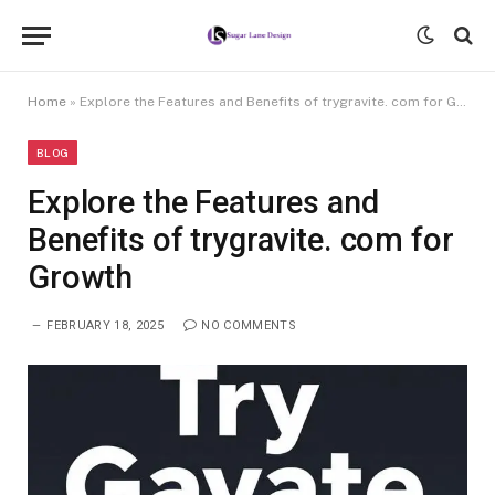
Home
»
Explore the Features and Benefits of trygravite. com for Growth
BLOG
Explore the Features and
Benefits of trygravite. com for
Growth
FEBRUARY 18, 2025
NO COMMENTS