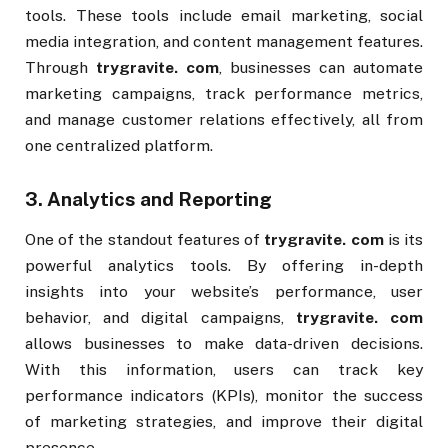
tools. These tools include email marketing, social
media integration, and content management features.
Through
trygravite. com
, businesses can automate
marketing campaigns, track performance metrics,
and manage customer relations effectively, all from
one centralized platform.
3.
Analytics and Reporting
One of the standout features of
trygravite. com
is its
powerful analytics tools. By offering in-depth
insights into your website’s performance, user
behavior, and digital campaigns,
trygravite. com
allows businesses to make data-driven decisions.
With this information, users can track key
performance indicators (KPIs), monitor the success
of marketing strategies, and improve their digital
presence.