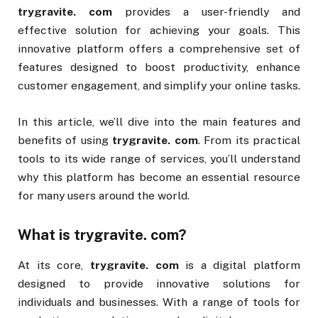
trygravite. com
provides a user-friendly and
effective solution for achieving your goals. This
innovative platform offers a comprehensive set of
features designed to boost productivity, enhance
customer engagement, and simplify your online tasks.
In this article, we’ll dive into the main features and
benefits of using
trygravite. com
. From its practical
tools to its wide range of services, you’ll understand
why this platform has become an essential resource
for many users around the world.
What is
trygravite. com
?
At its core,
trygravite. com
is a digital platform
designed to provide innovative solutions for
individuals and businesses. With a range of tools for