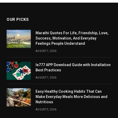
OUR PICKS
Marathi Quotes For Life, Friendship, Love,
Success, Motivation, And Everyday
Feelings People Understand
AUGUST 7, 2026
Ie777 APP Download Guide with Installation
Best Practices
AUGUST 7, 2026
Easy Healthy Cooking Habits That Can
Make Everyday Meals More Delicious and
Nutritious
AUGUST 5, 2026