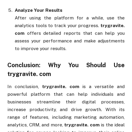
Analyze Your Results
After using the platform for a while, use the
analytics tools to track your progress.
trygravite.
com
offers detailed reports that can help you
assess your performance and make adjustments
to improve your results.
Conclusion: Why You Should Use
trygravite. com
In conclusion,
trygravite. com
is a versatile and
powerful platform that can help individuals and
businesses streamline their digital processes,
increase productivity, and drive growth. With its
range of features, including marketing automation,
analytics, CRM, and more,
trygravite. com
is the ideal