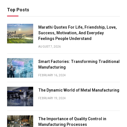
Top Posts
Marathi Quotes For Life, Friendship, Love,
Success, Motivation, And Everyday
Feelings People Understand
AUGUST 7, 2026
Smart Factories: Transforming Traditional
Manufacturing
FEBRUARY 16, 2024
The Dynamic World of Metal Manufacturing
FEBRUARY 19, 2024
The Importance of Quality Control in
Manufacturing Processes