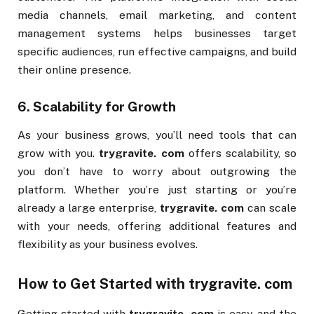
media channels, email marketing, and content
management systems helps businesses target
specific audiences, run effective campaigns, and build
their online presence.
6.
Scalability for Growth
As your business grows, you’ll need tools that can
grow with you.
trygravite. com
offers scalability, so
you don’t have to worry about outgrowing the
platform. Whether you’re just starting or you’re
already a large enterprise,
trygravite. com
can scale
with your needs, offering additional features and
flexibility as your business evolves.
How to Get Started with
trygravite. com
Getting started with
trygravite. com
is easy, and the