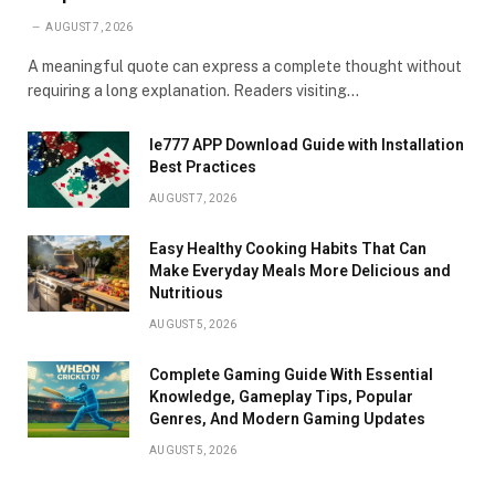
AUGUST 7, 2026
A meaningful quote can express a complete thought without
requiring a long explanation. Readers visiting…
Ie777 APP Download Guide with Installation
Best Practices
AUGUST 7, 2026
Easy Healthy Cooking Habits That Can
Make Everyday Meals More Delicious and
Nutritious
AUGUST 5, 2026
Complete Gaming Guide With Essential
Knowledge, Gameplay Tips, Popular
Genres, And Modern Gaming Updates
AUGUST 5, 2026