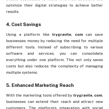
optimize their digital strategies to achieve better
results.
4.
Cost Savings
Using a platform like
trygravite. com
can save
businesses money by reducing the need for multiple
different tools. Instead of subscribing to various
software and services, you can consolidate
everything under one platform. This not only saves
costs but also reduces the complexity of managing
multiple systems.
5.
Enhanced Marketing Reach
With the marketing tools offered by
trygravite. com
,
businesses can extend their reach and attract new
customers. The platform’s integration with social