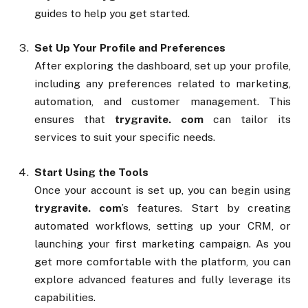
guides to help you get started.
Set Up Your Profile and Preferences
After exploring the dashboard, set up your profile,
including any preferences related to marketing,
automation, and customer management. This
ensures that
trygravite. com
can tailor its
services to suit your specific needs.
Start Using the Tools
Once your account is set up, you can begin using
trygravite. com
’s features. Start by creating
automated workflows, setting up your CRM, or
launching your first marketing campaign. As you
get more comfortable with the platform, you can
explore advanced features and fully leverage its
capabilities.