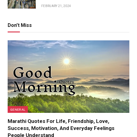
FEBRUARY 21, 2024
Don't Miss
GENERAL
Marathi Quotes For Life, Friendship, Love,
Success, Motivation, And Everyday Feelings
People Understand