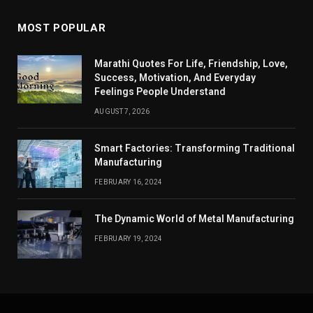
MOST POPULAR
Marathi Quotes For Life, Friendship, Love,
Success, Motivation, And Everyday
Feelings People Understand
AUGUST 7, 2026
Smart Factories: Transforming Traditional
Manufacturing
FEBRUARY 16, 2024
The Dynamic World of Metal Manufacturing
FEBRUARY 19, 2024