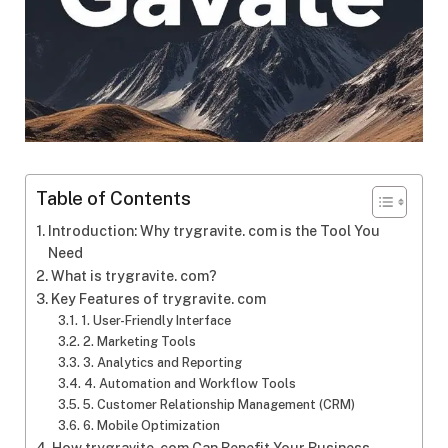
Table of Contents
Introduction: Why trygravite. com is the Tool You
Need
What is trygravite. com?
Key Features of trygravite. com
1. User-Friendly Interface
2. Marketing Tools
3. Analytics and Reporting
4. Automation and Workflow Tools
5. Customer Relationship Management (CRM)
6. Mobile Optimization