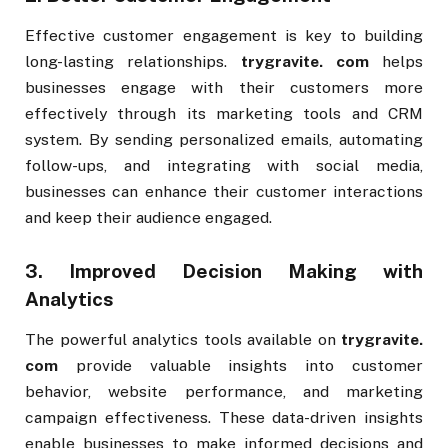
Effective customer engagement is key to building
long-lasting relationships.
trygravite. com
helps
businesses engage with their customers more
effectively through its marketing tools and CRM
system. By sending personalized emails, automating
follow-ups, and integrating with social media,
businesses can enhance their customer interactions
and keep their audience engaged.
3.
Improved Decision Making with
Analytics
The powerful analytics tools available on
trygravite.
com
provide valuable insights into customer
behavior, website performance, and marketing
campaign effectiveness. These data-driven insights
enable businesses to make informed decisions and