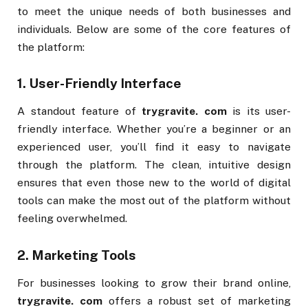
to meet the unique needs of both businesses and
individuals. Below are some of the core features of
the platform:
1.
User-Friendly Interface
A standout feature of
trygravite. com
is its user-
friendly interface. Whether you’re a beginner or an
experienced user, you’ll find it easy to navigate
through the platform. The clean, intuitive design
ensures that even those new to the world of digital
tools can make the most out of the platform without
feeling overwhelmed.
2.
Marketing Tools
For businesses looking to grow their brand online,
trygravite. com
offers a robust set of marketing