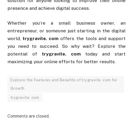
solution for anyone looking to improve their online
presence and achieve digital success.
Whether you’re a small business owner, an
entrepreneur, or someone just starting in the digital
world,
trygravite. com
offers the tools and support
you need to succeed. So why wait? Explore the
potential of
trygravite. com
today and start
maximizing your online efforts for better results.
Explore the Features and Benefits of trygravite. com for
Growth
trygravite. com
Comments are closed.