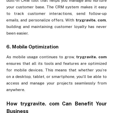
built-in CRM tool that helps you manage and nurture
your customer base. The CRM system makes it easy
to track customer interactions, send follow-up
emails, and personalize offers. With
trygravite. com
,
building and maintaining customer loyalty has never
been easier.
6.
Mobile Optimization
As mobile usage continues to grow,
trygravite. com
ensures that all its tools and features are optimized
for mobile devices. This means that whether you’re
on a desktop, tablet, or smartphone, you’ll be able to
access and manage your projects seamlessly from
anywhere.
How
trygravite. com
Can Benefit Your
Business