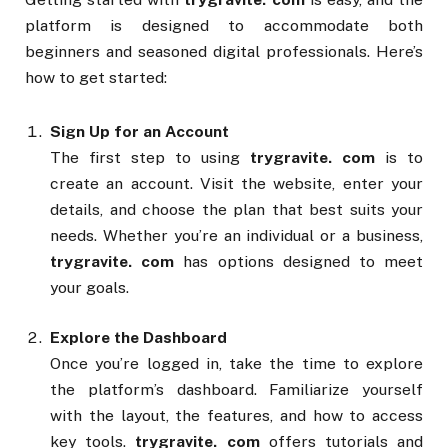
platform is designed to accommodate both
beginners and seasoned digital professionals. Here’s
how to get started:
Sign Up for an Account
The first step to using
trygravite. com
is to
create an account. Visit the website, enter your
details, and choose the plan that best suits your
needs. Whether you’re an individual or a business,
trygravite. com
has options designed to meet
your goals.
Explore the Dashboard
Once you’re logged in, take the time to explore
the platform’s dashboard. Familiarize yourself
with the layout, the features, and how to access
key tools.
trygravite. com
offers tutorials and