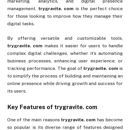
marketing, analytics, and digital presence
management,
trygravite. com
is the perfect choice
for those looking to improve how they manage their
digital tasks.
By offering versatile and customizable tools,
trygravite. com
makes it easier for users to handle
complex digital challenges, whether it’s automating
business processes, enhancing user experience, or
tracking performance. The goal of
trygravite. com
is
to simplify the process of building and maintaining an
online presence while driving growth and success for
its users.
Key Features of
trygravite. com
One of the main reasons
trygravite. com
has become
so popular is its diverse range of features designed