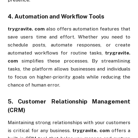
4.
Automation and Workflow Tools
trygravite. com
also offers automation features that
save users time and effort. Whether you need to
schedule posts, automate responses, or create
automated workflows for routine tasks,
trygravite.
com
simplifies these processes. By streamlining
tasks, the platform allows businesses and individuals
to focus on higher-priority goals while reducing the
chance of human error.
5.
Customer Relationship Management
(CRM)
Maintaining strong relationships with your customers
is critical for any business.
trygravite. com
offers a