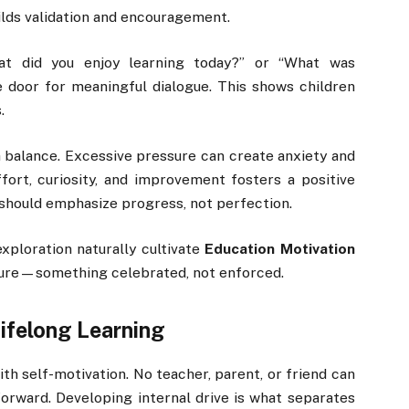
builds validation and encouragement.
hat did you enjoy learning today?” or “What was
 door for meaningful dialogue. This shows children
.
 a balance. Excessive pressure can create anxiety and
fort, curiosity, and improvement fosters a positive
should emphasize progress, not perfection.
exploration naturally cultivate
Education Motivation
lture—something celebrated, not enforced.
Lifelong Learning
th self-motivation. No teacher, parent, or friend can
rward. Developing internal drive is what separates