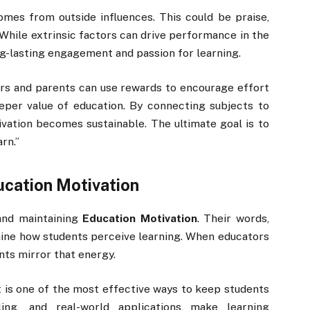
omes from outside influences. This could be praise,
 While extrinsic factors can drive performance in the
ng-lasting engagement and passion for learning.
s and parents can use rewards to encourage effort
eper value of education. By connecting subjects to
tivation becomes sustainable. The ultimate goal is to
rn.”
cation Motivation
 and maintaining
Education Motivation
. Their words,
mine how students perceive learning. When educators
nts mirror that energy.
 is one of the most effective ways to keep students
lling, and real-world applications make learning