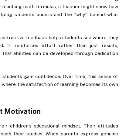
ly teaching math formulas, a teacher might show how
helping students understand the “why” behind what
onstructive feedback helps students see where they
. It reinforces effort rather than just results,
that abilities can be developed through dedication
students gain confidence. Over time, this sense of
n, where the satisfaction of learning becomes its own
t Motivation
eir children’s educational mindset. Their attitudes
oach their studies. When parents express genuine