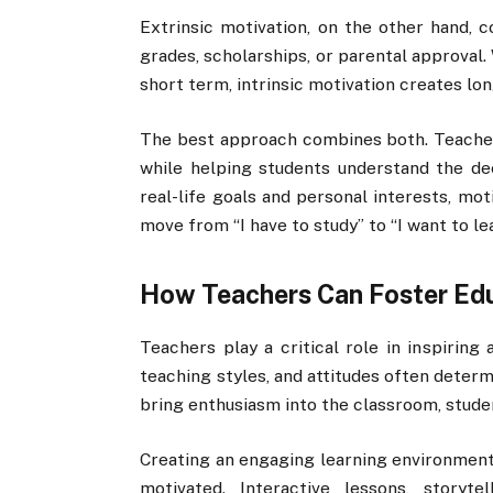
Extrinsic motivation, on the other hand, c
grades, scholarships, or parental approval.
short term, intrinsic motivation creates lo
The best approach combines both. Teacher
while helping students understand the de
real-life goals and personal interests, mo
move from “I have to study” to “I want to lea
How Teachers Can Foster Edu
Teachers play a critical role in inspiring
teaching styles, and attitudes often deter
bring enthusiasm into the classroom, stude
Creating an engaging learning environment
motivated. Interactive lessons, storyte