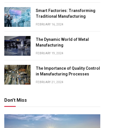
Smart Factories: Transforming
Traditional Manufacturing
FEBRUARY 16, 2024
The Dynamic World of Metal
Manufacturing
FEBRUARY 19, 2024
The Importance of Quality Control
in Manufacturing Processes
FEBRUARY 21, 2024
Don't Miss