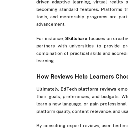
driven adaptive learning, virtual reality
becoming standard features. Platforms tha
tools, and mentorship programs are part
advancement.
For instance,
Skillshare
focuses on creativ
partners with universities to provide pro
combination of practical skills and accred
learning.
How Reviews Help Learners Choo
Ultimately,
EdTech platform reviews
empo
their goals, preferences, and budgets. Wh
learn a new language, or gain professional 
platform quality, content relevance, and usab
By consulting expert reviews, user testimo