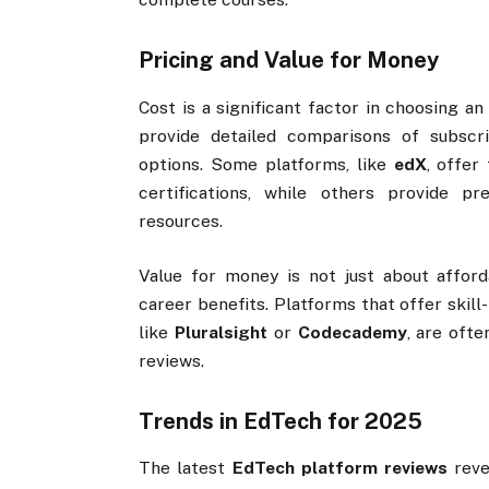
Pricing and Value for Money
Cost is a significant factor in choosing an
provide detailed comparisons of subscr
options. Some platforms, like
edX
, offer
certifications, while others provide 
resources.
Value for money is not just about afford
career benefits. Platforms that offer skill
like
Pluralsight
or
Codecademy
, are oft
reviews.
Trends in EdTech for 2025
The latest
EdTech platform reviews
reve