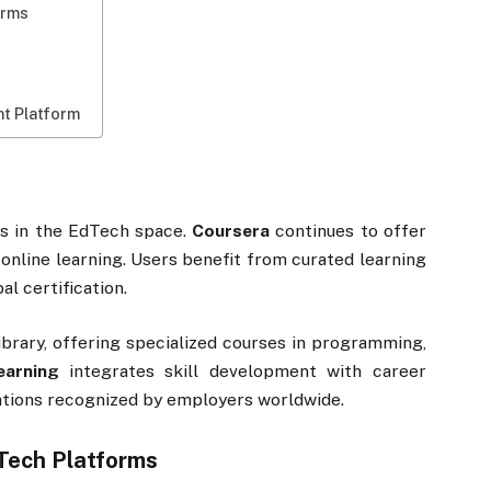
orms
ht Platform
s in the EdTech space.
Coursera
continues to offer
 online learning. Users benefit from curated learning
l certification.
ibrary, offering specialized courses in programming,
earning
integrates skill development with career
cations recognized by employers worldwide.
Tech Platforms