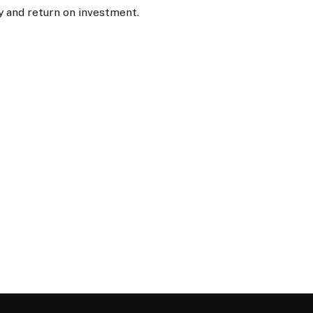
y and return on investment.