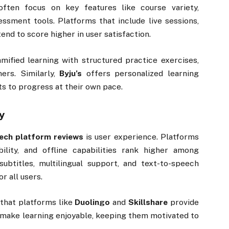
ften focus on key features like course variety,
sessment tools. Platforms that include live sessions,
end to score higher in user satisfaction.
ified learning with structured practice exercises,
ers. Similarly,
Byju’s
offers personalized learning
ts to progress at their own pace.
y
ech platform reviews
is user experience. Platforms
bility, and offline capabilities rank higher among
subtitles, multilingual support, and text-to-speech
r all users.
 that platforms like
Duolingo
and
Skillshare
provide
 make learning enjoyable, keeping them motivated to