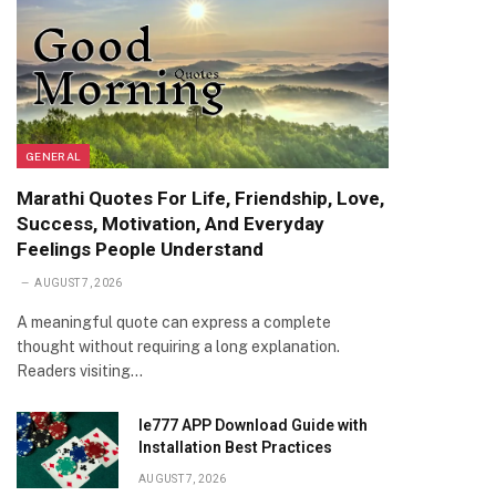
GENERAL
Marathi Quotes For Life, Friendship, Love,
Success, Motivation, And Everyday
Feelings People Understand
AUGUST 7, 2026
A meaningful quote can express a complete
thought without requiring a long explanation.
Readers visiting…
Ie777 APP Download Guide with
Installation Best Practices
AUGUST 7, 2026