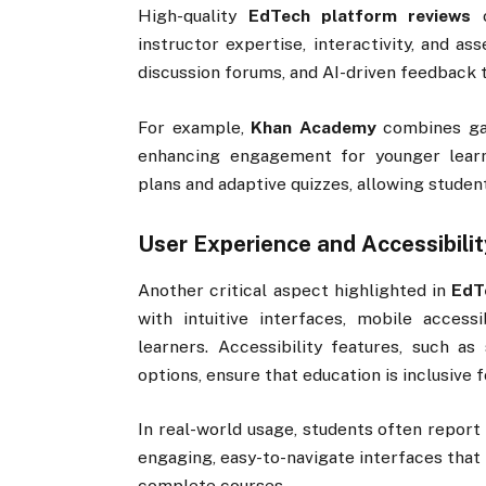
High-quality
EdTech platform reviews
o
instructor expertise, interactivity, and as
discussion forums, and AI-driven feedback t
For example,
Khan Academy
combines gam
enhancing engagement for younger learn
plans and adaptive quizzes, allowing studen
User Experience and Accessibilit
Another critical aspect highlighted in
EdT
with intuitive interfaces, mobile accessi
learners. Accessibility features, such as 
options, ensure that education is inclusive fo
In real-world usage, students often report
engaging, easy-to-navigate interfaces that
complete courses.