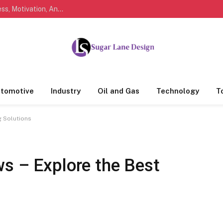
Marathi Quotes For Life, Friendship, Love, Success, Motivation, And Everyday Feelings People Understand
tomotive
Industry
Oil and Gas
Technology
T
g Solutions
ws – Explore the Best