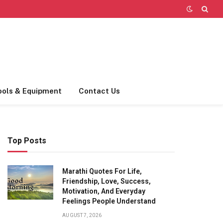
ools & Equipment
Contact Us
Top Posts
Marathi Quotes For Life,
Friendship, Love, Success,
Motivation, And Everyday
Feelings People Understand
AUGUST 7, 2026