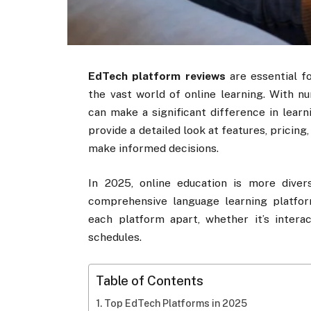
EdTech platform reviews
are essential fo
the vast world of online learning. With n
can make a significant difference in lear
provide a detailed look at features, pricing
make informed decisions.
In 2025, online education is more dive
comprehensive language learning platfo
each platform apart, whether it’s interac
schedules.
Table of Contents
Top EdTech Platforms in 2025