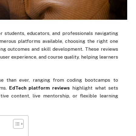
r students, educators, and professionals navigating
umerous platforms available, choosing the right one
ning outcomes and skill development. These reviews
, user experience, and course quality, helping learners
rse than ever, ranging from coding bootcamps to
rms.
EdTech platform reviews
highlight what sets
tive content, live mentorship, or flexible learning