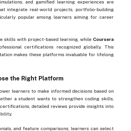
 simulations, and gamified learning experiences are
t integrate real-world projects, portfolio-building
icularly popular among learners aiming for career
e skills with project-based learning, while
Coursera
fessional certifications recognized globally. This
itation makes these platforms invaluable for lifelong
se the Right Platform
wer learners to make informed decisions based on
ether a student wants to strengthen coding skills,
certifications, detailed reviews provide insights into
ility.
nials, and feature comparisons, learners can select