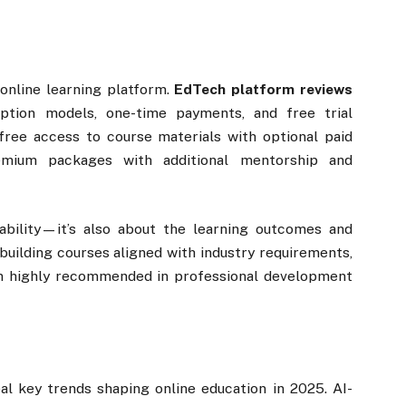
 online learning platform.
EdTech platform reviews
iption models, one-time payments, and free trial
 free access to course materials with optional paid
premium packages with additional mentorship and
ability—it’s also about the learning outcomes and
-building courses aligned with industry requirements,
en highly recommended in professional development
al key trends shaping online education in 2025. AI-