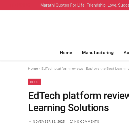
TRENDING
Home
Manufacturing
Au
Home
»
EdTech platform reviews – Explore the Best Learnin
BLOG
EdTech platform revie
Learning Solutions
NOVEMBER 13, 2025
NO COMMENTS