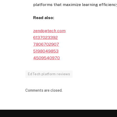
platforms that maximize learning efficienc
Read also:
zendogtech com
6137023392
7806702907
5198049853
4509540970
EdTech platform reviews
Comments are closed.