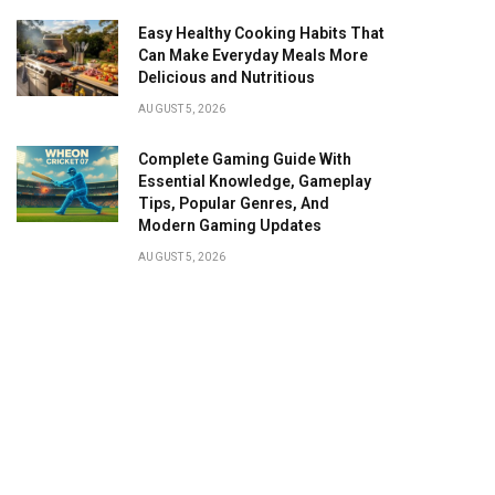
Easy Healthy Cooking Habits That
Can Make Everyday Meals More
Delicious and Nutritious
AUGUST 5, 2026
Complete Gaming Guide With
Essential Knowledge, Gameplay
Tips, Popular Genres, And
Modern Gaming Updates
AUGUST 5, 2026