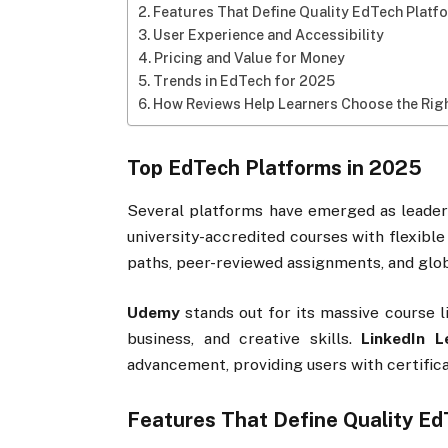
Features That Define Quality EdTech Platf
User Experience and Accessibility
Pricing and Value for Money
Trends in EdTech for 2025
How Reviews Help Learners Choose the Rig
Top EdTech Platforms in 2025
Several platforms have emerged as leader
university-accredited courses with flexible
paths, peer-reviewed assignments, and globa
Udemy
stands out for its massive course l
business, and creative skills.
LinkedIn L
advancement, providing users with certifi
Features That Define Quality Ed