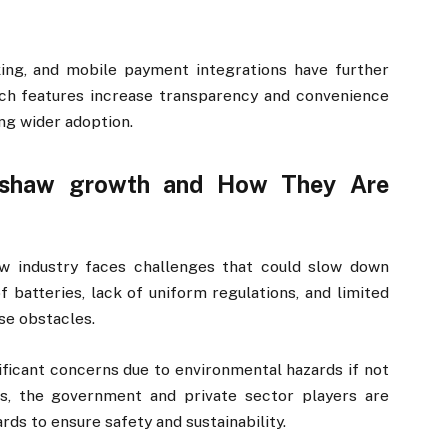
ing, and mobile payment integrations have further
ch features increase transparency and convenience
ng wider adoption.
ickshaw growth and How They Are
aw industry faces challenges that could slow down
of batteries, lack of uniform regulations, and limited
se obstacles.
ificant concerns due to environmental hazards if not
es, the government and private sector players are
rds to ensure safety and sustainability.