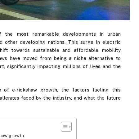
f the most remarkable developments in urban
nd other developing nations. This surge in electric
hift towards sustainable and affordable mobility
haws have moved from being a niche alternative to
 significantly impacting millions of lives and the
s of e‑rickshaw growth, the factors fueling this
allenges faced by the industry, and what the future
shaw growth