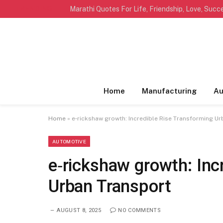
TRENDING
Home
Manufacturing
Au
Home
»
e‑rickshaw growth: Incredible Rise Transforming U
AUTOMOTIVE
e‑rickshaw growth: Inc
Urban Transport
AUGUST 8, 2025
NO COMMENTS