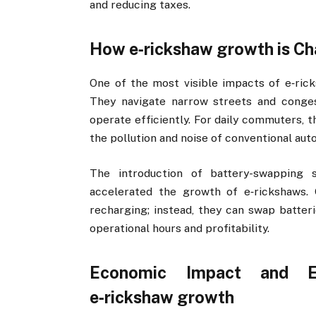
and reducing taxes.
How e‑rickshaw growth is Ch
One of the most visible impacts of e‑rick
They navigate narrow streets and conges
operate efficiently. For daily commuters, t
the pollution and noise of conventional aut
The introduction of battery-swapping s
accelerated the growth of e‑rickshaws.
recharging; instead, they can swap batteri
operational hours and profitability.
Economic Impact and Em
e‑rickshaw growth