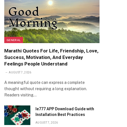
GENERAL
Marathi Quotes For Life, Friendship, Love,
Success, Motivation, And Everyday
Feelings People Understand
AUGUST 7, 2026
A meaningful quote can express a complete
thought without requiring a long explanation.
Readers visiting…
Ie777 APP Download Guide with
Installation Best Practices
AUGUST 7, 2026