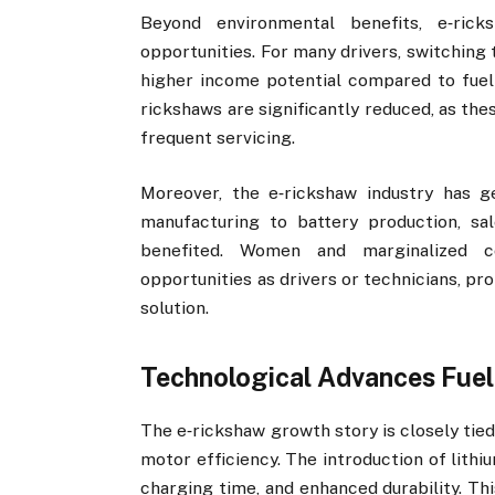
Beyond environmental benefits, e‑ric
opportunities. For many drivers, switching
higher income potential compared to fuel
rickshaws are significantly reduced, as th
frequent servicing.
Moreover, the e‑rickshaw industry has g
manufacturing to battery production, sa
benefited. Women and marginalized 
opportunities as drivers or technicians, pr
solution.
Technological Advances Fuel
The e‑rickshaw growth story is closely tie
motor efficiency. The introduction of lith
charging time, and enhanced durability. Th