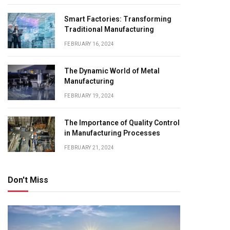
Smart Factories: Transforming
Traditional Manufacturing
FEBRUARY 16, 2024
The Dynamic World of Metal
Manufacturing
FEBRUARY 19, 2024
The Importance of Quality Control
in Manufacturing Processes
FEBRUARY 21, 2024
Don't Miss