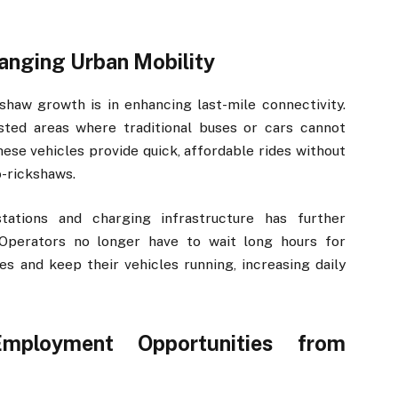
anging Urban Mobility
shaw growth is in enhancing last-mile connectivity.
ted areas where traditional buses or cars cannot
hese vehicles provide quick, affordable rides without
o-rickshaws.
tations and charging infrastructure has further
 Operators no longer have to wait long hours for
es and keep their vehicles running, increasing daily
ployment Opportunities from