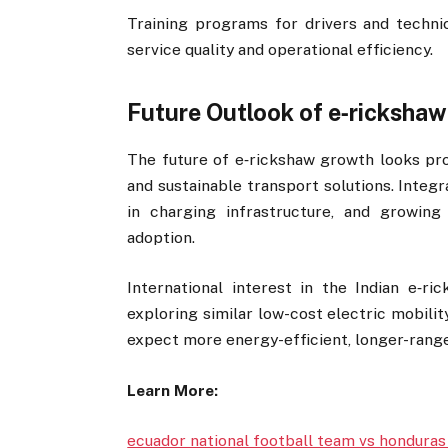
Training programs for drivers and tech
service quality and operational efficiency.
Future Outlook of e‑rickshaw
The future of e‑rickshaw growth looks prom
and sustainable transport solutions. Integ
in charging infrastructure, and growin
adoption.
International interest in the Indian e‑ri
exploring similar low-cost electric mobili
expect more energy-efficient, longer-range
Learn More:
ecuador national football team vs honduras