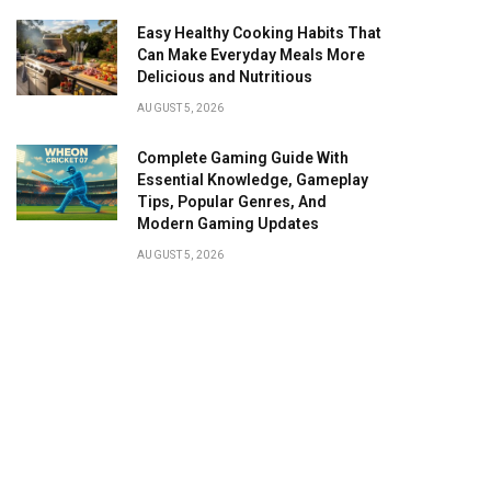
Easy Healthy Cooking Habits That
Can Make Everyday Meals More
Delicious and Nutritious
AUGUST 5, 2026
Complete Gaming Guide With
Essential Knowledge, Gameplay
Tips, Popular Genres, And
Modern Gaming Updates
AUGUST 5, 2026