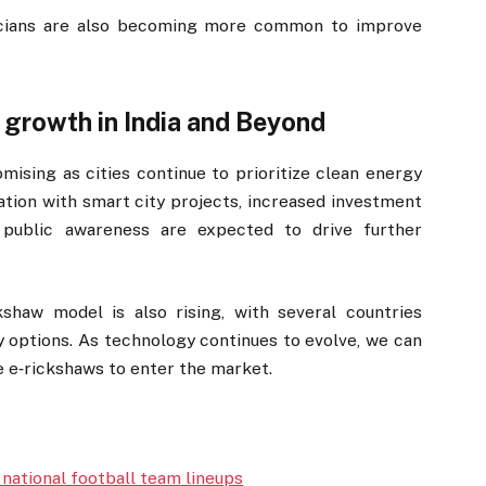
nicians are also becoming more common to improve
 growth in India and Beyond
ising as cities continue to prioritize clean energy
ration with smart city projects, increased investment
g public awareness are expected to drive further
ckshaw model is also rising, with several countries
ty options. As technology continues to evolve, we can
 e‑rickshaws to enter the market.
 national football team lineups