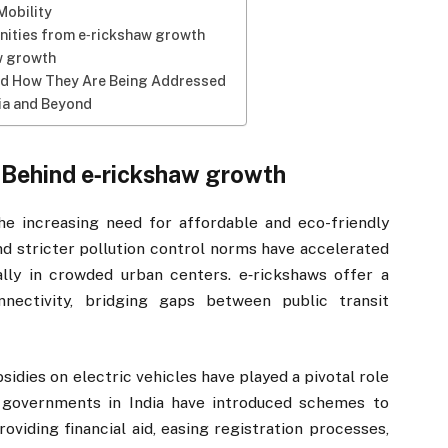
Mobility
ities from e‑rickshaw growth
w growth
nd How They Are Being Addressed
dia and Beyond
 Behind e‑rickshaw growth
he increasing need for affordable and eco-friendly
and stricter pollution control norms have accelerated
ally in crowded urban centers. e‑rickshaws offer a
onnectivity, bridging gaps between public transit
sidies on electric vehicles have played a pivotal role
e governments in India have introduced schemes to
viding financial aid, easing registration processes,