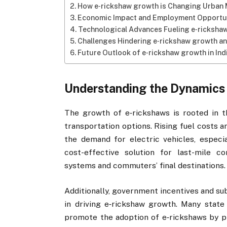
How e‑rickshaw growth is Changing Urban 
Economic Impact and Employment Opportun
Technological Advances Fueling e‑ricksha
Challenges Hindering e‑rickshaw growth a
Future Outlook of e‑rickshaw growth in In
Understanding the Dynamics
The growth of e‑rickshaws is rooted in t
transportation options. Rising fuel costs 
the demand for electric vehicles, especi
cost-effective solution for last-mile c
systems and commuters’ final destinations.
Additionally, government incentives and sub
in driving e‑rickshaw growth. Many stat
promote the adoption of e‑rickshaws by pro