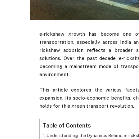
e‑rickshaw growth has become one o
transportation, especially across India a
rickshaw adoption reflects a broader s
solutions. Over the past decade, e‑ricks
becoming a mainstream mode of transport,
environment.
This article explores the various facet
expansion, its socio-economic benefits, ch
holds for this green transport revolution.
Table of Contents
Understanding the Dynamics Behind e‑rick