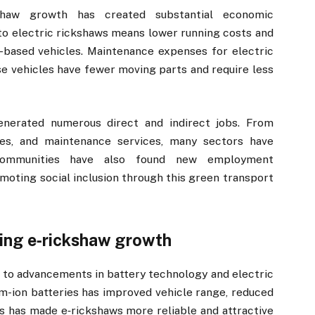
kshaw growth has created substantial economic
 to electric rickshaws means lower running costs and
-based vehicles. Maintenance expenses for electric
ese vehicles have fewer moving parts and require less
enerated numerous direct and indirect jobs. From
les, and maintenance services, many sectors have
communities have also found new employment
omoting social inclusion through this green transport
ing e‑rickshaw growth
d to advancements in battery technology and electric
ium-ion batteries has improved vehicle range, reduced
is has made e‑rickshaws more reliable and attractive