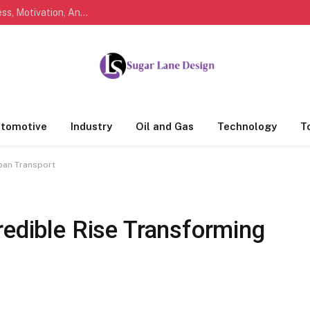
Marathi Quotes For Life, Friendship, Love, Success, Motivation, And Everyday Feelings People Understand
tomotive
Industry
Oil and Gas
Technology
T
rban Transport
redible Rise Transforming