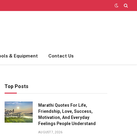
ools & Equipment
Contact Us
Top Posts
Marathi Quotes For Life,
Friendship, Love, Success,
Motivation, And Everyday
Feelings People Understand
AUGUST 7, 2026