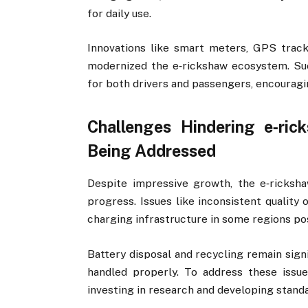
for daily use.
Innovations like smart meters, GPS track
modernized the e‑rickshaw ecosystem. Su
for both drivers and passengers, encouragi
Challenges Hindering e‑r
Being Addressed
Despite impressive growth, the e‑ricksh
progress. Issues like inconsistent quality 
charging infrastructure in some regions po
Battery disposal and recycling remain sign
handled properly. To address these issu
investing in research and developing standa