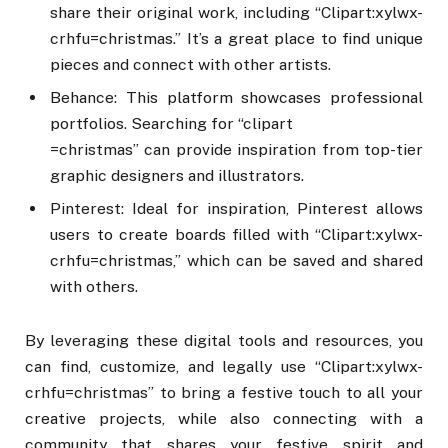
share their original work, including “Clipart:xylwx-
crhfu=christmas.” It’s a great place to find unique
pieces and connect with other artists.
Behance: This platform showcases professional
portfolios. Searching for “clipart
=christmas” can provide inspiration from top-tier
graphic designers and illustrators.
Pinterest: Ideal for inspiration, Pinterest allows
users to create boards filled with “Clipart:xylwx-
crhfu=christmas,” which can be saved and shared
with others.
By leveraging these digital tools and resources, you
can find, customize, and legally use “Clipart:xylwx-
crhfu=christmas” to bring a festive touch to all your
creative projects, while also connecting with a
community that shares your festive spirit and