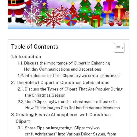
Table of Contents
Introduction
Discuss the Importance of Clipart in Enhancing
Holiday Communications and Decorations
Introduce intent of “Clipart:xylwx-crhfu=christmas”
The Role of Clipart in Christmas Celebrations
Discuss the Types of Clipart That Are Popular During
the Christmas Season
Use “Clipart:xylwx-crhfu=christmas” to Illustrate
How These Images Can Be Used in Various Mediums
Creating Festive Atmospheres with Christmas
Clipart
Share Tips on Integrating “Clipart:xylwx-
crhfu=christmas” into Various Décor Styles, from