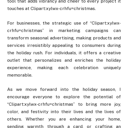
tool that adds vibrancy and cheer to every project it
touches at Clipart:xylwx-crhfu=christmas.
For businesses, the strategic use of “Clipart:xylwx-
crhfu=christmas” in marketing campaigns can
transform seasonal advertising, making products and
services irresistibly appealing to consumers during
the holiday rush. For individuals, it offers a creative
outlet that personalizes and enriches the holiday
experience, making each celebration uniquely
memorable.
As we move forward into the holiday season, I
encourage everyone to explore the potential of
“Clipart:xylwx-crhfu=christmas” to bring more joy,
color, and festivity into their lives and the lives of
others. Whether you are enhancing your home,
sending warmth through a card, or crafting an