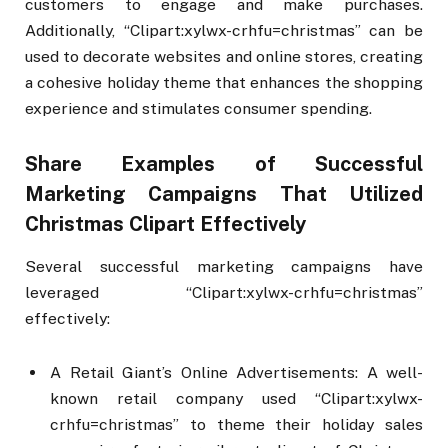
customers to engage and make purchases.
Additionally, “Clipart:xylwx-crhfu=christmas” can be
used to decorate websites and online stores, creating
a cohesive holiday theme that enhances the shopping
experience and stimulates consumer spending.
Share Examples of Successful
Marketing Campaigns That Utilized
Christmas Clipart Effectively
Several successful marketing campaigns have
leveraged “Clipart:xylwx-crhfu=christmas”
effectively:
A Retail Giant’s Online Advertisements: A well-
known retail company used “Clipart:xylwx-
crhfu=christmas” to theme their holiday sales