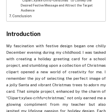
“Clipart:xylwx-crhfu=christmas” to Convey the
Desired Festive Message and Attract the Target
Audience
Conclusion
Introduction
My fascination with festive design began one chilly
December evening during my childhood. I was tasked
with creating a holiday greeting card for a school
project, and stumbling upon a collection of Christmas
clipart opened a new world of creativity for me. I
remember the joy of selecting the perfect image of
a jolly Santa and vibrant Christmas trees to adorn my
card. That simple project, enhanced by the charm of
“Clipart:xylwx-crhfu=christmas,” not only earned me a
glowing compliment from my teacher but also
ignited my lifelong passion for holiday design. Each