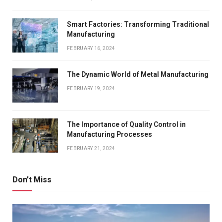
Smart Factories: Transforming Traditional
Manufacturing
FEBRUARY 16, 2024
The Dynamic World of Metal Manufacturing
FEBRUARY 19, 2024
The Importance of Quality Control in
Manufacturing Processes
FEBRUARY 21, 2024
Don't Miss