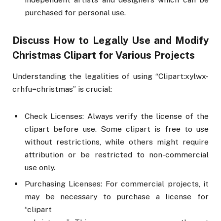
purchased for personal use.
Discuss How to Legally Use and Modify
Christmas Clipart for Various Projects
Understanding the legalities of using “Clipart:xylwx-
crhfu=christmas” is crucial:
Check Licenses: Always verify the license of the
clipart before use. Some clipart is free to use
without restrictions, while others might require
attribution or be restricted to non-commercial
use only.
Purchasing Licenses: For commercial projects, it
may be necessary to purchase a license for
“clipart