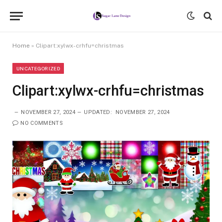
Home
»
Clipart:xylwx-crhfu=christmas
UNCATEGORIZED
Clipart:xylwx-crhfu=christmas
NOVEMBER 27, 2024
UPDATED:
NOVEMBER 27, 2024
NO COMMENTS