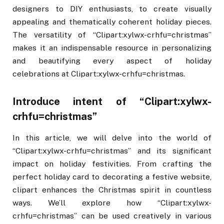
designers to DIY enthusiasts, to create visually
appealing and thematically coherent holiday pieces.
The versatility of “Clipart:xylwx-crhfu=christmas”
makes it an indispensable resource in personalizing
and beautifying every aspect of holiday
celebrations at Clipart:xylwx-crhfu=christmas.
Introduce intent of “Clipart:xylwx-
crhfu=christmas”
In this article, we will delve into the world of
“Clipart:xylwx-crhfu=christmas” and its significant
impact on holiday festivities. From crafting the
perfect holiday card to decorating a festive website,
clipart enhances the Christmas spirit in countless
ways. We’ll explore how “Clipart:xylwx-
crhfu=christmas” can be used creatively in various