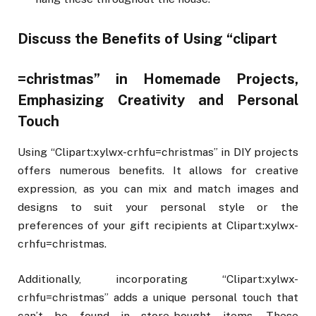
Discuss the Benefits of Using “clipart
=christmas” in Homemade Projects,
Emphasizing Creativity and Personal
Touch
Using “Clipart:xylwx-crhfu=christmas” in DIY projects
offers numerous benefits. It allows for creative
expression, as you can mix and match images and
designs to suit your personal style or the
preferences of your gift recipients at Clipart:xylwx-
crhfu=christmas.
Additionally, incorporating “Clipart:xylwx-
crhfu=christmas” adds a unique personal touch that
can’t be found in store-bought items. These