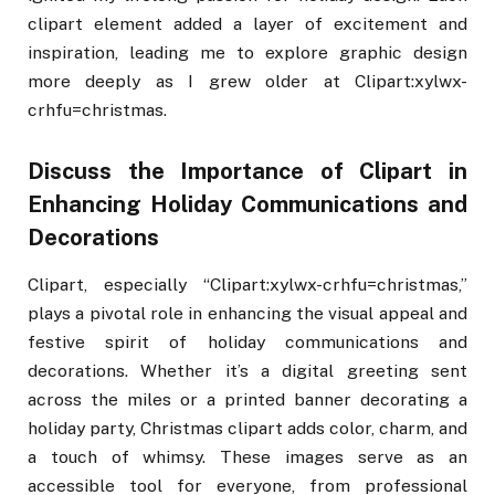
clipart element added a layer of excitement and
inspiration, leading me to explore graphic design
more deeply as I grew older at Clipart:xylwx-
crhfu=christmas.
Discuss the Importance of Clipart in
Enhancing Holiday Communications and
Decorations
Clipart, especially “Clipart:xylwx-crhfu=christmas,”
plays a pivotal role in enhancing the visual appeal and
festive spirit of holiday communications and
decorations. Whether it’s a digital greeting sent
across the miles or a printed banner decorating a
holiday party, Christmas clipart adds color, charm, and
a touch of whimsy. These images serve as an
accessible tool for everyone, from professional