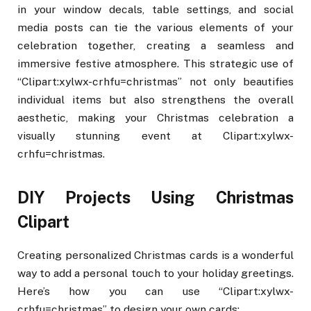
in your window decals, table settings, and social
media posts can tie the various elements of your
celebration together, creating a seamless and
immersive festive atmosphere. This strategic use of
“Clipart:xylwx-crhfu=christmas” not only beautifies
individual items but also strengthens the overall
aesthetic, making your Christmas celebration a
visually stunning event at Clipart:xylwx-
crhfu=christmas.
DIY Projects Using Christmas
Clipart
Creating personalized Christmas cards is a wonderful
way to add a personal touch to your holiday greetings.
Here’s how you can use “Clipart:xylwx-
crhfu=christmas” to design your own cards: