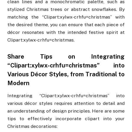
clean lines and a monochromatic palette, such as
stylized Christmas trees or abstract snowflakes. By
matching the “Clipart:xylwx-crhfu=christmas” with
the desired theme, you can ensure that each piece of
décor resonates with the intended festive spirit at
Clipart:xylwx-crhfu=christmas.
Share Tips on Integrating
“Clipart:xylwx-crhfu=christmas” into
Various Décor Styles, from Traditional to
Modern
Integrating “Clipart:xylwx-crhfu=christmas” into
various décor styles requires attention to detail and
an understanding of design principles. Here are some
tips to effectively incorporate clipart into your
Christmas decorations: