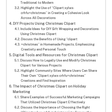
Traditional to Modern
Highlight the Use of “Clipart:xylwx-
crhfu=christmas” in Creating a Cohesive Look
Across All Decorations
DIY Projects Using Christmas Clipart
Include Ideas for DIY Gift Wrapping and Decorations
Using Christmas Clipart
Discuss the Benefits of Using “clipart
=christmas” in Homemade Projects, Emphasizing
Creativity and Personal Touch
Digital Tools and Resources for Christmas Clipart
Discuss How to Legally Use and Modify Christmas
Clipart for Various Projects
Highlight Community Sites Where Users Can Share
Their Own “Clipart:xylwx-crhfu=christmas”
Creations and Find Inspiration
The Impact of Christmas Clipart on Holiday
Marketing
Share Examples of Successful Marketing Campaigns
That Utilized Christmas Clipart Effectively
Discuss the Importance of Choosing the Right