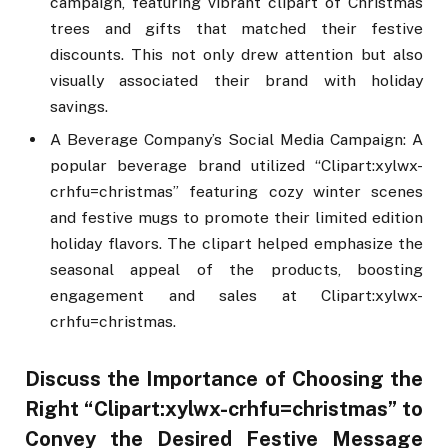
campaign, featuring vibrant clipart of Christmas
trees and gifts that matched their festive
discounts. This not only drew attention but also
visually associated their brand with holiday
savings.
A Beverage Company’s Social Media Campaign: A
popular beverage brand utilized “Clipart:xylwx-
crhfu=christmas” featuring cozy winter scenes
and festive mugs to promote their limited edition
holiday flavors. The clipart helped emphasize the
seasonal appeal of the products, boosting
engagement and sales at Clipart:xylwx-
crhfu=christmas.
Discuss the Importance of Choosing the
Right “Clipart:xylwx-crhfu=christmas” to
Convey the Desired Festive Message