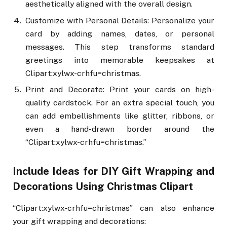
aesthetically aligned with the overall design.
Customize with Personal Details: Personalize your
card by adding names, dates, or personal
messages. This step transforms standard
greetings into memorable keepsakes at
Clipart:xylwx-crhfu=christmas.
Print and Decorate: Print your cards on high-
quality cardstock. For an extra special touch, you
can add embellishments like glitter, ribbons, or
even a hand-drawn border around the
“Clipart:xylwx-crhfu=christmas.”
Include Ideas for DIY Gift Wrapping and
Decorations Using Christmas Clipart
“Clipart:xylwx-crhfu=christmas” can also enhance
your gift wrapping and decorations: