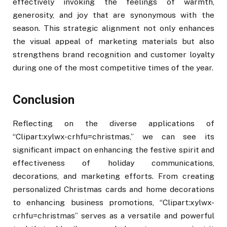
effectively invoking the feelings of warmth,
generosity, and joy that are synonymous with the
season. This strategic alignment not only enhances
the visual appeal of marketing materials but also
strengthens brand recognition and customer loyalty
during one of the most competitive times of the year.
Conclusion
Reflecting on the diverse applications of
“Clipart:xylwx-crhfu=christmas,” we can see its
significant impact on enhancing the festive spirit and
effectiveness of holiday communications,
decorations, and marketing efforts. From creating
personalized Christmas cards and home decorations
to enhancing business promotions, “Clipart:xylwx-
crhfu=christmas” serves as a versatile and powerful