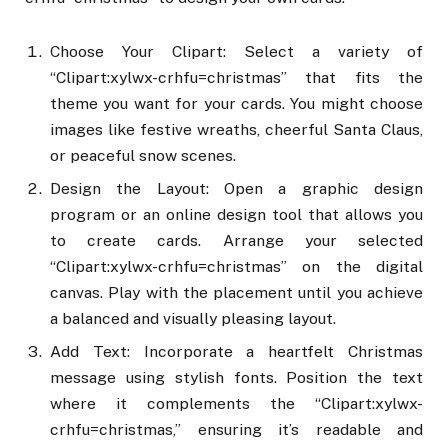
Choose Your Clipart: Select a variety of
“Clipart:xylwx-crhfu=christmas” that fits the
theme you want for your cards. You might choose
images like festive wreaths, cheerful Santa Claus,
or peaceful snow scenes.
Design the Layout: Open a graphic design
program or an online design tool that allows you
to create cards. Arrange your selected
“Clipart:xylwx-crhfu=christmas” on the digital
canvas. Play with the placement until you achieve
a balanced and visually pleasing layout.
Add Text: Incorporate a heartfelt Christmas
message using stylish fonts. Position the text
where it complements the “Clipart:xylwx-
crhfu=christmas,” ensuring it’s readable and