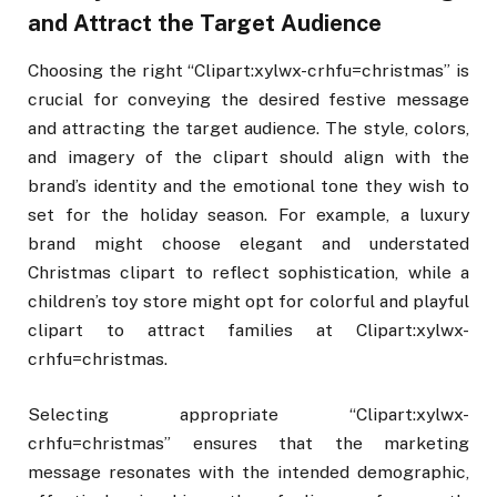
and Attract the Target Audience
Choosing the right “Clipart:xylwx-crhfu=christmas” is
crucial for conveying the desired festive message
and attracting the target audience. The style, colors,
and imagery of the clipart should align with the
brand’s identity and the emotional tone they wish to
set for the holiday season. For example, a luxury
brand might choose elegant and understated
Christmas clipart to reflect sophistication, while a
children’s toy store might opt for colorful and playful
clipart to attract families at Clipart:xylwx-
crhfu=christmas.
Selecting appropriate “Clipart:xylwx-
crhfu=christmas” ensures that the marketing
message resonates with the intended demographic,