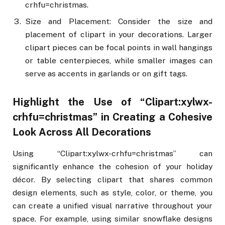
crhfu=christmas.
Size and Placement: Consider the size and
placement of clipart in your decorations. Larger
clipart pieces can be focal points in wall hangings
or table centerpieces, while smaller images can
serve as accents in garlands or on gift tags.
Highlight the Use of “Clipart:xylwx-
crhfu=christmas” in Creating a Cohesive
Look Across All Decorations
Using “Clipart:xylwx-crhfu=christmas” can
significantly enhance the cohesion of your holiday
décor. By selecting clipart that shares common
design elements, such as style, color, or theme, you
can create a unified visual narrative throughout your
space. For example, using similar snowflake designs