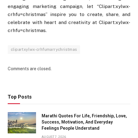
engaging marketing campaign, let “Clipart:xylwx-
crhfu=christmas” inspire you to create, share, and
celebrate with heart and creativity at Clipart:xylwx-
crhfu=christmas.
clipartxylwx-crhfumarrychristmas
Comments are closed.
Top Posts
Marathi Quotes For Life, Friendship, Love,
Success, Motivation, And Everyday
Feelings People Understand
AUGUST 7, 2026