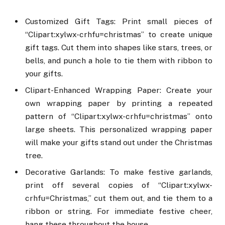
Customized Gift Tags: Print small pieces of
“Clipart:xylwx-crhfu=christmas” to create unique
gift tags. Cut them into shapes like stars, trees, or
bells, and punch a hole to tie them with ribbon to
your gifts.
Clipart-Enhanced Wrapping Paper: Create your
own wrapping paper by printing a repeated
pattern of “Clipart:xylwx-crhfu=christmas” onto
large sheets. This personalized wrapping paper
will make your gifts stand out under the Christmas
tree.
Decorative Garlands: To make festive garlands,
print off several copies of “Clipart:xylwx-
crhfu=Christmas,” cut them out, and tie them to a
ribbon or string. For immediate festive cheer,
hang these throughout the house.