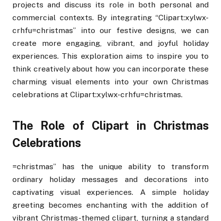
projects and discuss its role in both personal and
commercial contexts. By integrating “Clipart:xylwx-
crhfu=christmas” into our festive designs, we can
create more engaging, vibrant, and joyful holiday
experiences. This exploration aims to inspire you to
think creatively about how you can incorporate these
charming visual elements into your own Christmas
celebrations at Clipart:xylwx-crhfu=christmas.
The Role of Clipart in Christmas
Celebrations
=christmas” has the unique ability to transform
ordinary holiday messages and decorations into
captivating visual experiences. A simple holiday
greeting becomes enchanting with the addition of
vibrant Christmas-themed clipart, turning a standard