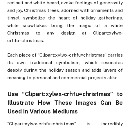
red suit and white beard, evoke feelings of generosity
and joy. Christmas trees, adorned with ornaments and
tinsel, symbolize the heart of holiday gatherings,
while snowflakes bring the magic of a white
Christmas to any design at Clipart:xylwx-
crhfu=christmas.
Each piece of “Clipart:xylwx-crhfu=christmas” carries
its own traditional symbolism, which resonates
deeply during the holiday season and adds layers of
meaning to personal and commercial projects alike.
Use “Clipart:xylwx-crhfu=christmas” to
Illustrate How These Images Can Be
Used in Various Mediums
“Clipart:xylwx-crhfu=christmas” is incredibly