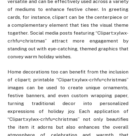
versatile and can be effectively used across a variety
of mediums to enhance festive cheer. In greeting
cards, for instance, clipart can be the centerpiece or
a complementary element that ties the visual theme
together. Social media posts featuring “Clipart:xylwx-
crhfu=christmas” attract more engagement by
standing out with eye-catching, themed graphics that
convey warm holiday wishes.
Home decorations too can benefit from the inclusion
of clipart; printable “Clipart:xylwx-crhfu=christmas”
images can be used to create unique ornaments,
festive banners, and even custom wrapping paper,
turning traditional decor into personalized
expressions of holiday joy. Each application of
“Clipart:xylwx-crhfu=christmas” not only beautifies
the item it adorns but also enhances the overall
atmosphere of celebration and warmth that