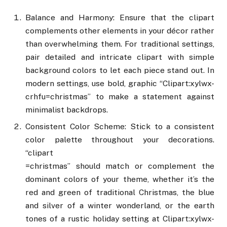
Balance and Harmony: Ensure that the clipart
complements other elements in your décor rather
than overwhelming them. For traditional settings,
pair detailed and intricate clipart with simple
background colors to let each piece stand out. In
modern settings, use bold, graphic “Clipart:xylwx-
crhfu=christmas” to make a statement against
minimalist backdrops.
Consistent Color Scheme: Stick to a consistent
color palette throughout your decorations.
“clipart
=christmas” should match or complement the
dominant colors of your theme, whether it’s the
red and green of traditional Christmas, the blue
and silver of a winter wonderland, or the earth
tones of a rustic holiday setting at Clipart:xylwx-