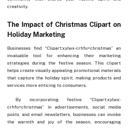
creativity.
The Impact of Christmas Clipart on
Holiday Marketing
Businesses find “Clipart:xylwx-crhfu=christmas” an
invaluable tool for enhancing their marketing
strategies during the festive season. This clipart
helps create visually appealing promotional materials
that capture the holiday spirit, making products and
services more enticing to consumers.
By incorporating festive “Clipart:xylwx-
crhfu=christmas” in advertisements, social media
posts, and email newsletters, businesses can invoke
the warmth and joy of the season, encouraging