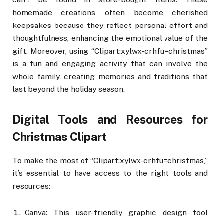
homemade creations often become cherished
keepsakes because they reflect personal effort and
thoughtfulness, enhancing the emotional value of the
gift. Moreover, using “Clipart:xylwx-crhfu=christmas”
is a fun and engaging activity that can involve the
whole family, creating memories and traditions that
last beyond the holiday season.
Digital Tools and Resources for
Christmas Clipart
To make the most of “Clipart:xylwx-crhfu=christmas,”
it’s essential to have access to the right tools and
resources:
Canva: This user-friendly graphic design tool