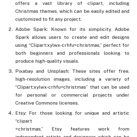
offers a vast library of clipart, including
Christmas themes, which can be easily edited and
customized to fit any project.
Adobe Spark: Known for its simplicity, Adobe
Spark allows users to create and edit designs
using “Clipart:xylwx-crhfu=christmas,” perfect for
both beginners and professionals looking to
produce high-quality visuals.
Pixabay and Unsplash: These sites offer free,
high-resolution images, including a variety of
“Clipart:xylwx-crhfu=christmas” that can be used
for personal or commercial projects under
Creative Commons licenses.
Etsy: For those looking for unique and artistic
“clipart
=christmas,” Etsy features work from
independent artists and designers which can be