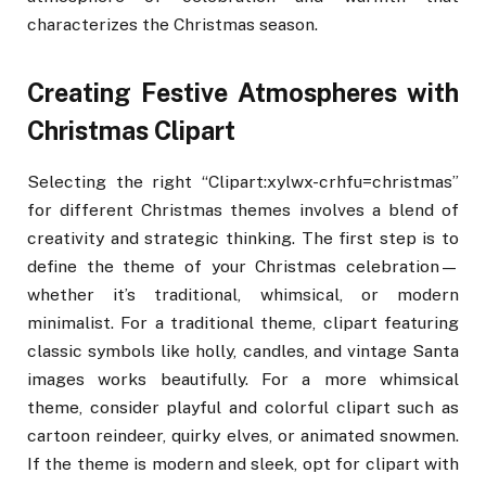
characterizes the Christmas season.
Creating Festive Atmospheres with
Christmas Clipart
Selecting the right “Clipart:xylwx-crhfu=christmas”
for different Christmas themes involves a blend of
creativity and strategic thinking. The first step is to
define the theme of your Christmas celebration—
whether it’s traditional, whimsical, or modern
minimalist. For a traditional theme, clipart featuring
classic symbols like holly, candles, and vintage Santa
images works beautifully. For a more whimsical
theme, consider playful and colorful clipart such as
cartoon reindeer, quirky elves, or animated snowmen.
If the theme is modern and sleek, opt for clipart with