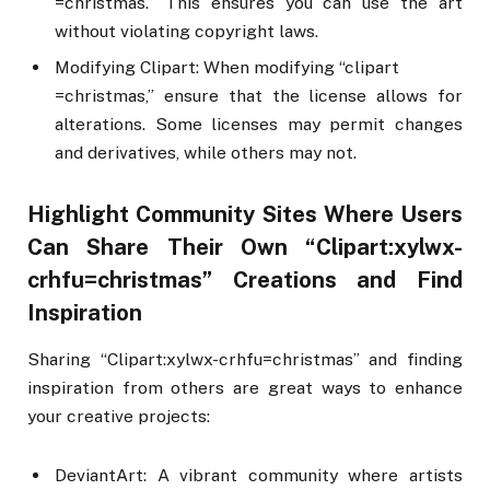
=christmas.” This ensures you can use the art
without violating copyright laws.
Modifying Clipart: When modifying “clipart
=christmas,” ensure that the license allows for
alterations. Some licenses may permit changes
and derivatives, while others may not.
Highlight Community Sites Where Users
Can Share Their Own “Clipart:xylwx-
crhfu=christmas” Creations and Find
Inspiration
Sharing “Clipart:xylwx-crhfu=christmas” and finding
inspiration from others are great ways to enhance
your creative projects:
DeviantArt: A vibrant community where artists