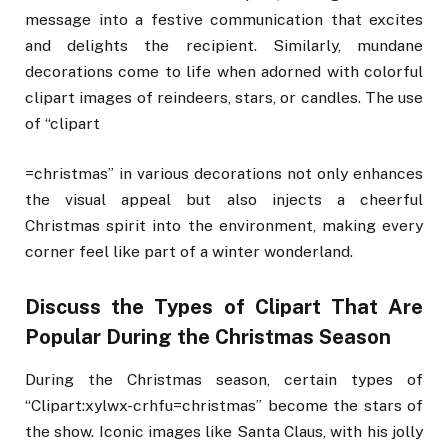
message into a festive communication that excites
and delights the recipient. Similarly, mundane
decorations come to life when adorned with colorful
clipart images of reindeers, stars, or candles. The use
of “clipart
=christmas” in various decorations not only enhances
the visual appeal but also injects a cheerful
Christmas spirit into the environment, making every
corner feel like part of a winter wonderland.
Discuss the Types of Clipart That Are
Popular During the Christmas Season
During the Christmas season, certain types of
“Clipart:xylwx-crhfu=christmas” become the stars of
the show. Iconic images like Santa Claus, with his jolly